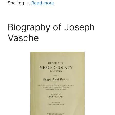
Snelling. …
Read more
Biography of Joseph
Vasche