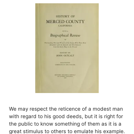
We may respect the reticence of a modest man
with regard to his good deeds, but it is right for
the public to know something of them as it is a
great stimulus to others to emulate his example.