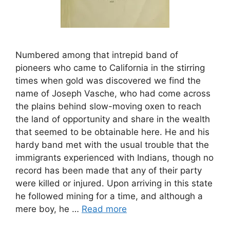
Numbered among that intrepid band of
pioneers who came to California in the stirring
times when gold was discovered we find the
name of Joseph Vasche, who had come across
the plains behind slow-moving oxen to reach
the land of opportunity and share in the wealth
that seemed to be obtainable here. He and his
hardy band met with the usual trouble that the
immigrants experienced with Indians, though no
record has been made that any of their party
were killed or injured. Upon arriving in this state
he followed mining for a time, and although a
mere boy, he …
Read more