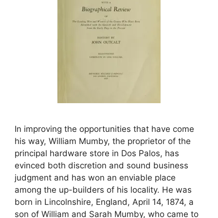
In improving the opportunities that have come
his way, William Mumby, the proprietor of the
principal hardware store in Dos Palos, has
evinced both discretion and sound business
judgment and has won an enviable place
among the up-builders of his locality. He was
born in Lincolnshire, England, April 14, 1874, a
son of William and Sarah Mumby, who came to