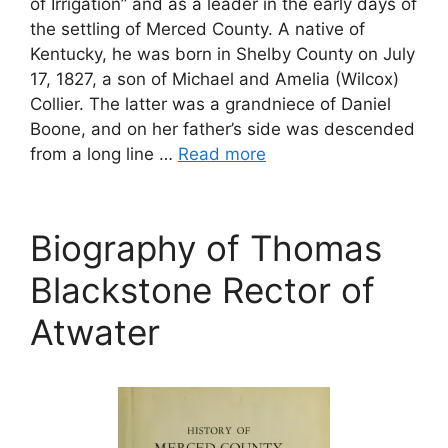
of Irrigation” and as a leader in the early days of
the settling of Merced County. A native of
Kentucky, he was born in Shelby County on July
17, 1827, a son of Michael and Amelia (Wilcox)
Collier. The latter was a grandniece of Daniel
Boone, and on her father’s side was descended
from a long line …
Read more
Biography of Thomas
Blackstone Rector of
Atwater