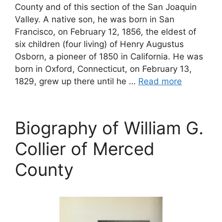
County and of this section of the San Joaquin
Valley. A native son, he was born in San
Francisco, on February 12, 1856, the eldest of
six children (four living) of Henry Augustus
Osborn, a pioneer of 1850 in California. He was
born in Oxford, Connecticut, on February 13,
1829, grew up there until he …
Read more
Biography of William G.
Collier of Merced
County