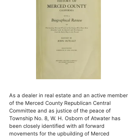
As a dealer in real estate and an active member
of the Merced County Republican Central
Committee and as justice of the peace of
Township No. 8, W. H. Osborn of Atwater has
been closely identified with all forward
movements for the upbuilding of Merced