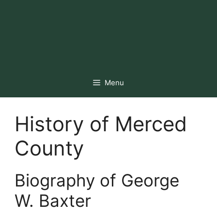
Menu
History of Merced
County
Biography of George
W. Baxter