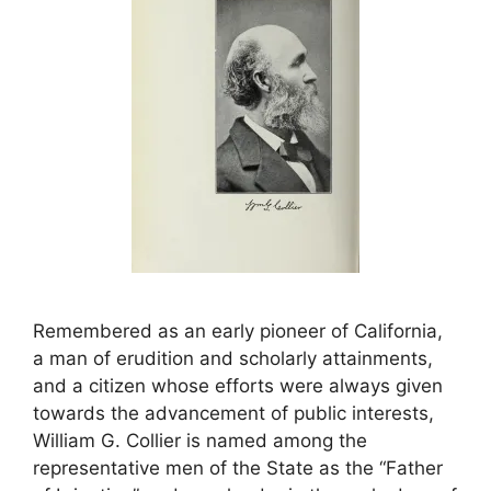
Remembered as an early pioneer of California,
a man of erudition and scholarly attainments,
and a citizen whose efforts were always given
towards the advancement of public interests,
William G. Collier is named among the
representative men of the State as the “Father