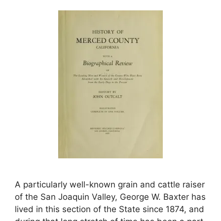
A particularly well-known grain and cattle raiser
of the San Joaquin Valley, George W. Baxter has
lived in this section of the State since 1874, and