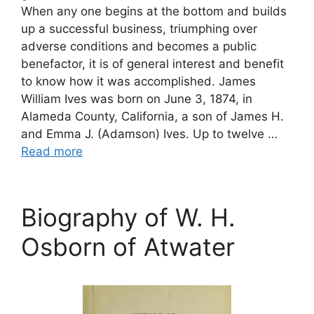
When any one begins at the bottom and builds
up a successful business, triumphing over
adverse conditions and becomes a public
benefactor, it is of general interest and benefit
to know how it was accomplished. James
William Ives was born on June 3, 1874, in
Alameda County, California, a son of James H.
and Emma J. (Adamson) Ives. Up to twelve …
Read more
Biography of W. H.
Osborn of Atwater