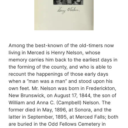
Among the best-known of the old-timers now
living in Merced is Henry Nelson, whose
memory carries him back to the earliest days in
the forming of the county, and who is able to
recount the happenings of those early days
when a “man was a man” and stood upon his
own feet. Mr. Nelson was born in Frederickton,
New Brunswick, on August 17, 1844, the son of
William and Anna C. (Campbell) Nelson. The
former died in May, 1896, at Sonora, and the
latter in September, 1895, at Merced Falls; both
are buried in the Odd Fellows Cemetery in