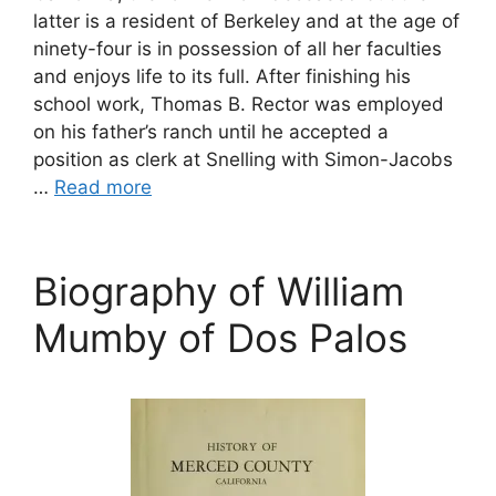
latter is a resident of Berkeley and at the age of
ninety-four is in possession of all her faculties
and enjoys life to its full. After finishing his
school work, Thomas B. Rector was employed
on his father’s ranch until he accepted a
position as clerk at Snelling with Simon-Jacobs
…
Read more
Biography of William
Mumby of Dos Palos