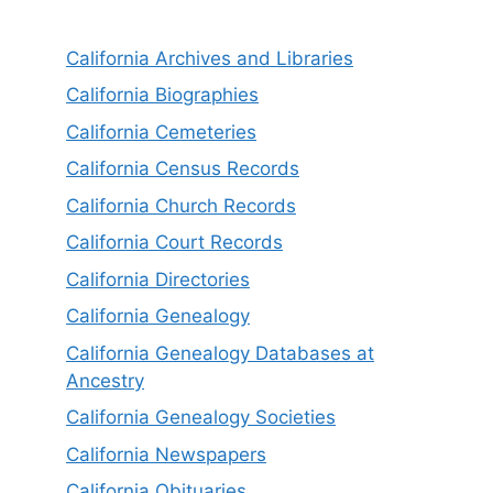
California Archives and Libraries
California Biographies
California Cemeteries
California Census Records
California Church Records
California Court Records
California Directories
California Genealogy
California Genealogy Databases at
Ancestry
California Genealogy Societies
California Newspapers
California Obituaries