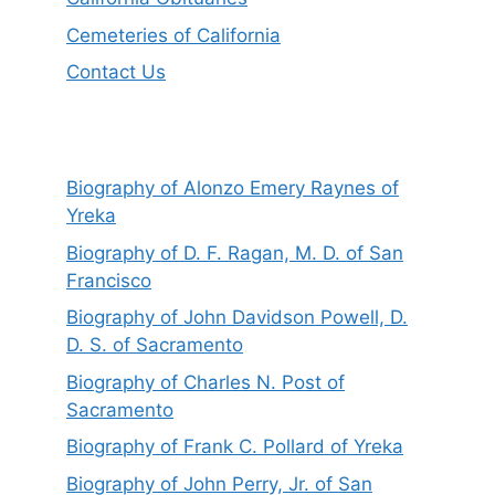
Cemeteries of California
Contact Us
Biography of Alonzo Emery Raynes of
Yreka
Biography of D. F. Ragan, M. D. of San
Francisco
Biography of John Davidson Powell, D.
D. S. of Sacramento
Biography of Charles N. Post of
Sacramento
Biography of Frank C. Pollard of Yreka
Biography of John Perry, Jr. of San