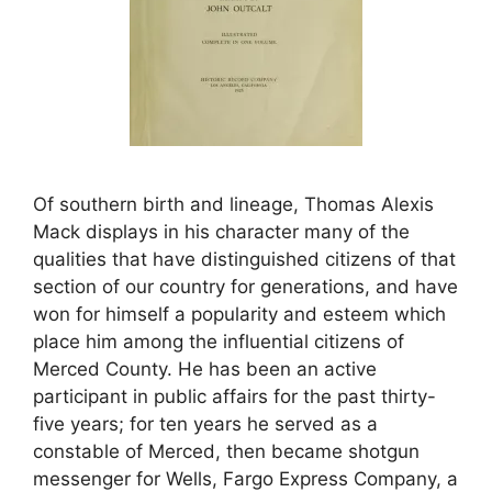
Of southern birth and lineage, Thomas Alexis
Mack displays in his character many of the
qualities that have distinguished citizens of that
section of our country for generations, and have
won for himself a popularity and esteem which
place him among the influential citizens of
Merced County. He has been an active
participant in public affairs for the past thirty-
five years; for ten years he served as a
constable of Merced, then became shotgun
messenger for Wells, Fargo Express Company, a