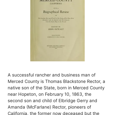
A successful rancher and business man of
Merced County is Thomas Blackstone Rector, a
native son of the State, born in Merced County
near Hopeton, on February 10, 1863, the
second son and child of Elbridge Gerry and
Amanda (McFarlane) Rector, pioneers of
California, the former now deceased but the