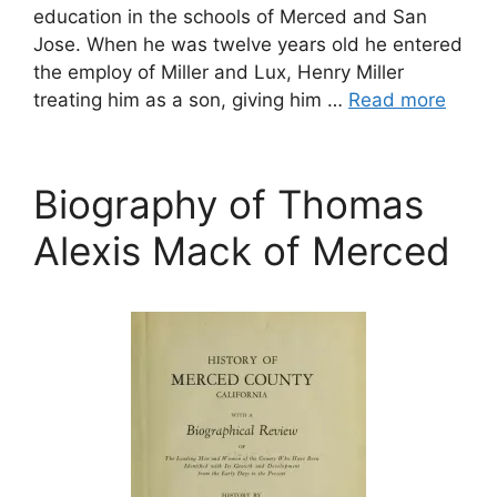
education in the schools of Merced and San
Jose. When he was twelve years old he entered
the employ of Miller and Lux, Henry Miller
treating him as a son, giving him …
Read more
Biography of Thomas
Alexis Mack of Merced