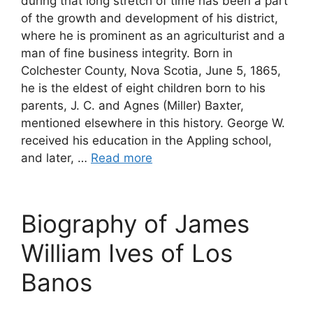
during that long stretch of time has been a part
of the growth and development of his district,
where he is prominent as an agriculturist and a
man of fine business integrity. Born in
Colchester County, Nova Scotia, June 5, 1865,
he is the eldest of eight children born to his
parents, J. C. and Agnes (Miller) Baxter,
mentioned elsewhere in this history. George W.
received his education in the Appling school,
and later, …
Read more
Biography of James
William Ives of Los
Banos