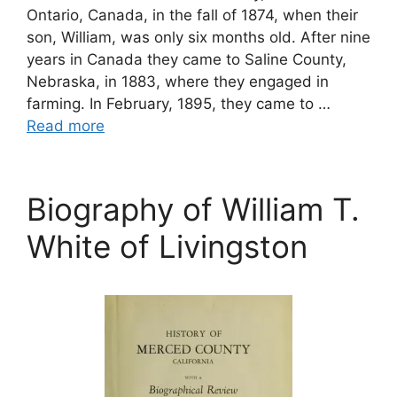
Ontario, Canada, in the fall of 1874, when their
son, William, was only six months old. After nine
years in Canada they came to Saline County,
Nebraska, in 1883, where they engaged in
farming. In February, 1895, they came to …
Read more
Biography of William T.
White of Livingston