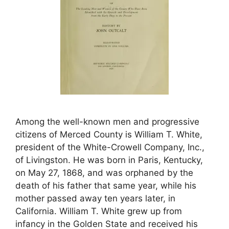
Among the well-known men and progressive
citizens of Merced County is William T. White,
president of the White-Crowell Company, Inc.,
of Livingston. He was born in Paris, Kentucky,
on May 27, 1868, and was orphaned by the
death of his father that same year, while his
mother passed away ten years later, in
California. William T. White grew up from
infancy in the Golden State and received his