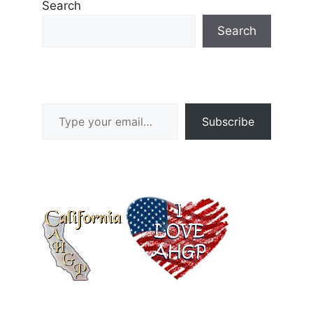
Search
Search
Type your email…
Subscribe