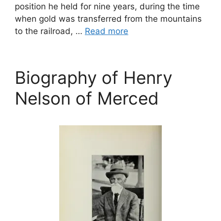
position he held for nine years, during the time
when gold was transferred from the mountains
to the railroad, …
Read more
Biography of Henry
Nelson of Merced