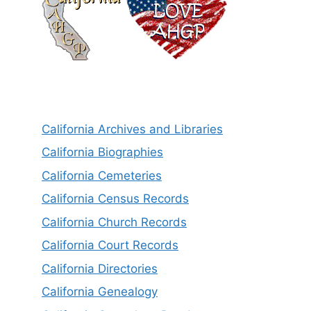
California Archives and Libraries
California Biographies
California Cemeteries
California Census Records
California Church Records
California Court Records
California Directories
California Genealogy