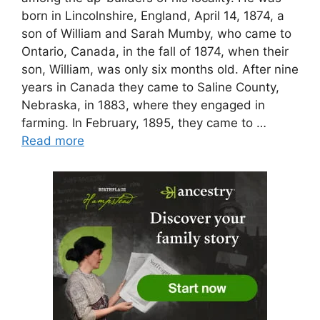
born in Lincolnshire, England, April 14, 1874, a
son of William and Sarah Mumby, who came to
Ontario, Canada, in the fall of 1874, when their
son, William, was only six months old. After nine
years in Canada they came to Saline County,
Nebraska, in 1883, where they engaged in
farming. In February, 1895, they came to …
Read more