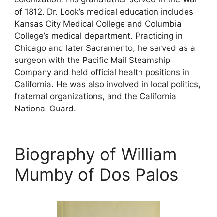
of 1812. Dr. Look’s medical education includes
Kansas City Medical College and Columbia
College’s medical department. Practicing in
Chicago and later Sacramento, he served as a
surgeon with the Pacific Mail Steamship
Company and held official health positions in
California. He was also involved in local politics,
fraternal organizations, and the California
National Guard.
Biography of William
Mumby of Dos Palos