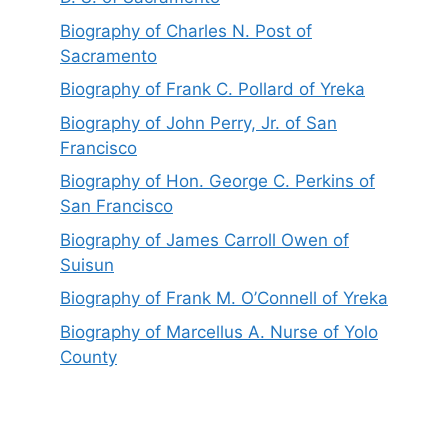
Biography of Charles N. Post of
Sacramento
Biography of Frank C. Pollard of Yreka
Biography of John Perry, Jr. of San
Francisco
Biography of Hon. George C. Perkins of
San Francisco
Biography of James Carroll Owen of
Suisun
Biography of Frank M. O’Connell of Yreka
Biography of Marcellus A. Nurse of Yolo
County