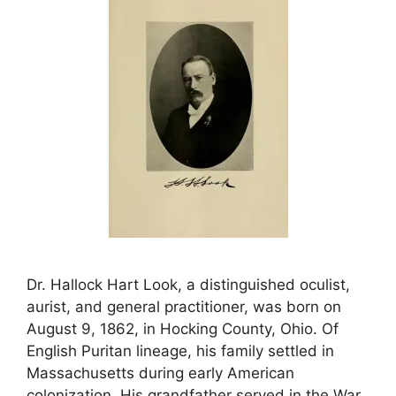
Dr. Hallock Hart Look, a distinguished oculist,
aurist, and general practitioner, was born on
August 9, 1862, in Hocking County, Ohio. Of
English Puritan lineage, his family settled in
Massachusetts during early American
colonization. His grandfather served in the War