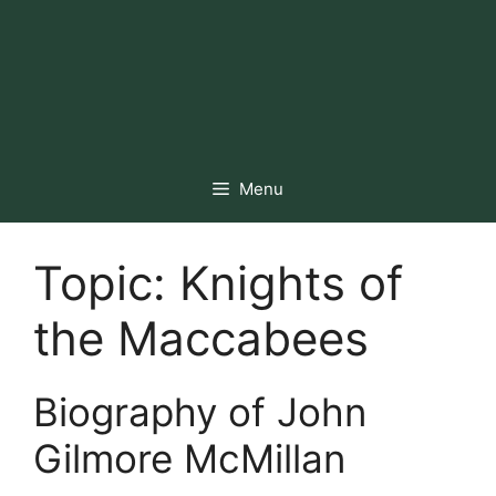
Menu
Topic:
Knights of
the Maccabees
Biography of John
Gilmore McMillan