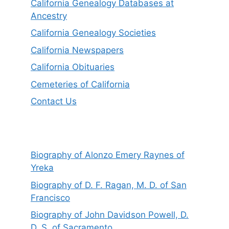
California Genealogy Databases at
Ancestry
California Genealogy Societies
California Newspapers
California Obituaries
Cemeteries of California
Contact Us
Biography of Alonzo Emery Raynes of
Yreka
Biography of D. F. Ragan, M. D. of San
Francisco
Biography of John Davidson Powell, D.
D. S. of Sacramento