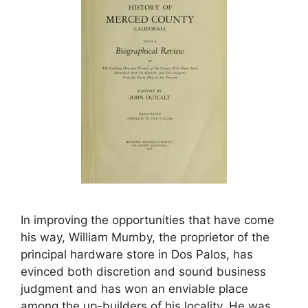
In improving the opportunities that have come
his way, William Mumby, the proprietor of the
principal hardware store in Dos Palos, has
evinced both discretion and sound business
judgment and has won an enviable place
among the up-builders of his locality. He was