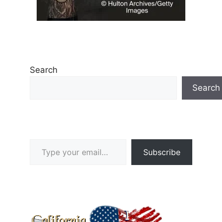
Search
Search
Type your email…
Subscribe