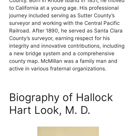
County. Born in Rhode Island in 1851, he moved
to California at a young age. His professional
journey included serving as Sutter County’s
surveyor and working with the Central Pacific
Railroad. After 1890, he served as Santa Clara
County’s surveyor, earning respect for his
integrity and innovative contributions, including
a new bridge system and a comprehensive
county map. McMillan was a family man and
active in various fraternal organizations.
Biography of Hallock
Hart Look, M. D.