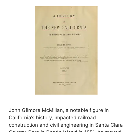
John Gilmore McMillan, a notable figure in
California’s history, impacted railroad
construction and civil engineering in Santa Clara