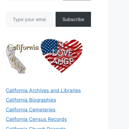
Type your email…
Subscribe
California Archives and Libraries
California Biographies
California Cemeteries
California Census Records
California Church Records