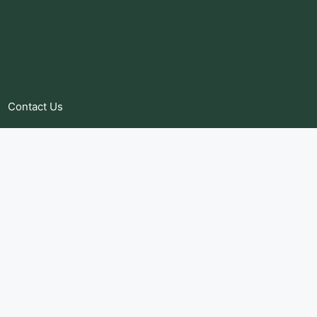
Contact Us