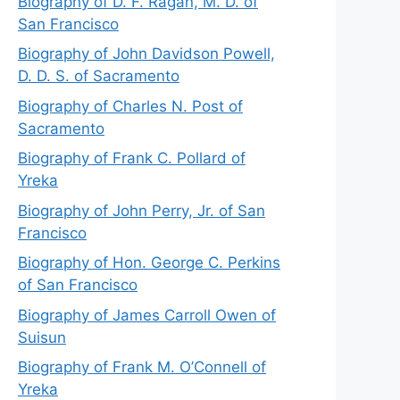
Biography of D. F. Ragan, M. D. of
San Francisco
Biography of John Davidson Powell,
D. D. S. of Sacramento
Biography of Charles N. Post of
Sacramento
Biography of Frank C. Pollard of
Yreka
Biography of John Perry, Jr. of San
Francisco
Biography of Hon. George C. Perkins
of San Francisco
Biography of James Carroll Owen of
Suisun
Biography of Frank M. O’Connell of
Yreka