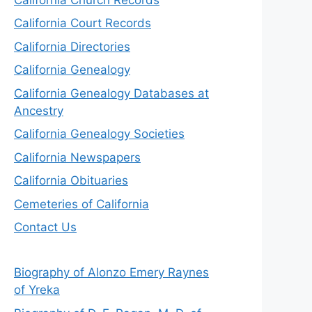
California Court Records
California Directories
California Genealogy
California Genealogy Databases at
Ancestry
California Genealogy Societies
California Newspapers
California Obituaries
Cemeteries of California
Contact Us
Biography of Alonzo Emery Raynes
of Yreka