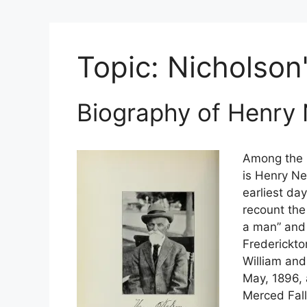
Topic:
Nicholson
Biography of Henry
Among the b
is Henry Ne
earliest da
recount th
a man” and 
Frederickto
William and
May, 1896, 
Merced Fall