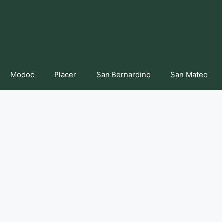
Modoc
Placer
San Bernardino
San Mateo