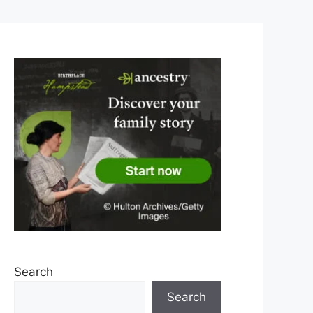
Search
Search