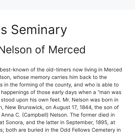
's Seminary
 Nelson of Merced
est-known of the old-timers now living in Merced
lson, whose memory carries him back to the
ys in the forming of the county, and who is able to
e happenings of those early days when a “man was
stood upon his own feet. Mr. Nelson was born in
n, New Brunswick, on August 17, 1844, the son of
 Anna C. (Campbell) Nelson. The former died in
at Sonora, and the latter in September, 1895, at
s; both are buried in the Odd Fellows Cemetery in