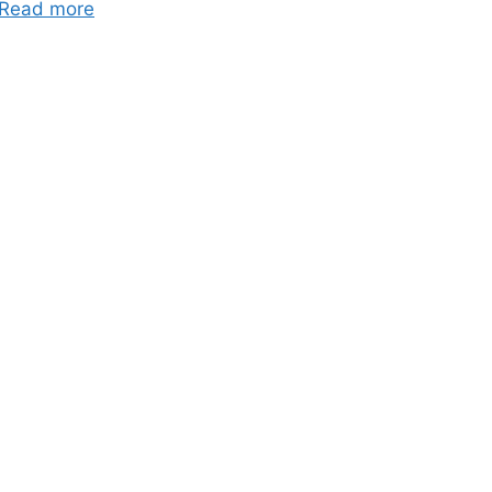
Read more