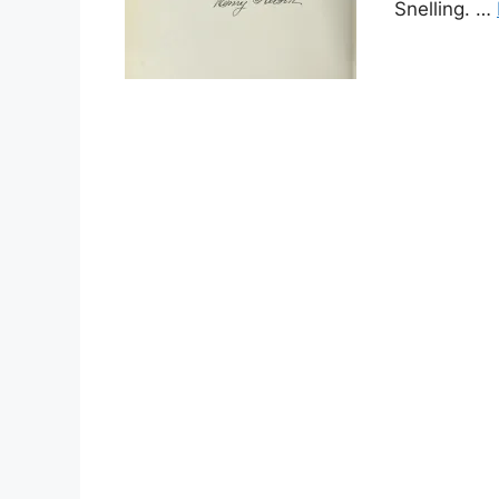
Snelling. …