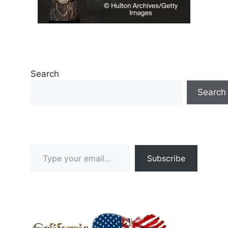
Search
Search
Type your email…
Subscribe