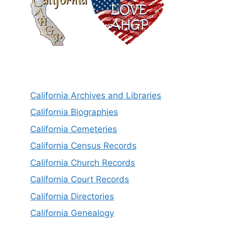
California Archives and Libraries
California Biographies
California Cemeteries
California Census Records
California Church Records
California Court Records
California Directories
California Genealogy