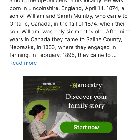
among the up-builders of his locality. He was
born in Lincolnshire, England, April 14, 1874, a
son of William and Sarah Mumby, who came to
Ontario, Canada, in the fall of 1874, when their
son, William, was only six months old. After nine
years in Canada they came to Saline County,
Nebraska, in 1883, where they engaged in
farming. In February, 1895, they came to …
Read more