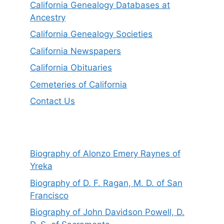
California Genealogy Databases at
Ancestry
California Genealogy Societies
California Newspapers
California Obituaries
Cemeteries of California
Contact Us
Biography of Alonzo Emery Raynes of
Yreka
Biography of D. F. Ragan, M. D. of San
Francisco
Biography of John Davidson Powell, D.