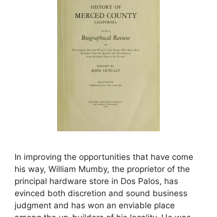
In improving the opportunities that have come
his way, William Mumby, the proprietor of the
principal hardware store in Dos Palos, has
evinced both discretion and sound business
judgment and has won an enviable place