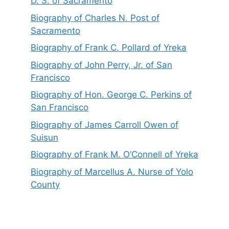
D. S. of Sacramento
Biography of Charles N. Post of
Sacramento
Biography of Frank C. Pollard of Yreka
Biography of John Perry, Jr. of San
Francisco
Biography of Hon. George C. Perkins of
San Francisco
Biography of James Carroll Owen of
Suisun
Biography of Frank M. O’Connell of Yreka
Biography of Marcellus A. Nurse of Yolo
County