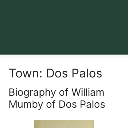
Town:
Dos Palos
Biography of William
Mumby of Dos Palos