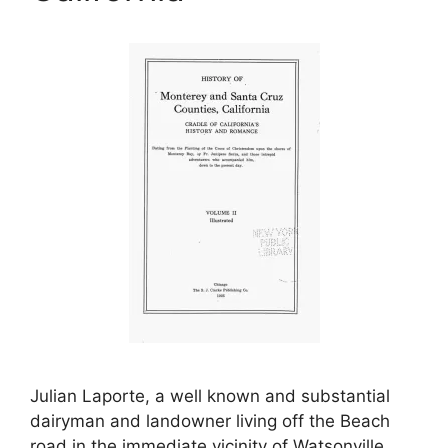
Julian Laporte, a well known and substantial
dairyman and landowner living off the Beach
road in the immediate vicinity of Watsonville,