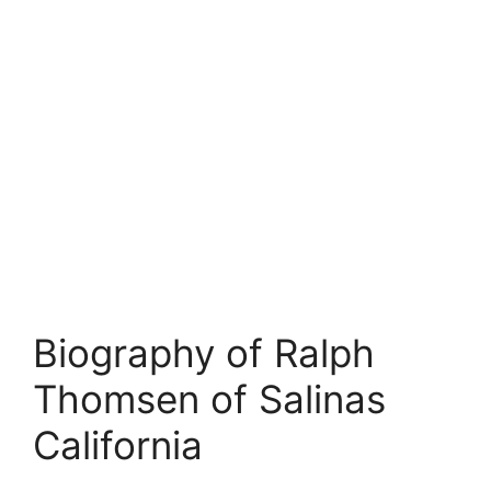
Biography of Ralph
Thomsen of Salinas
California