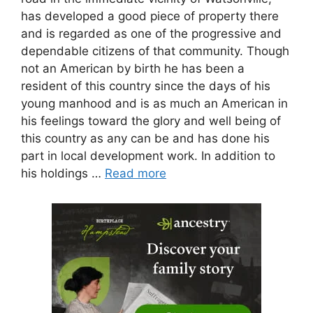
has developed a good piece of property there
and is regarded as one of the progressive and
dependable citizens of that community. Though
not an American by birth he has been a
resident of this country since the days of his
young manhood and is as much an American in
his feelings toward the glory and well being of
this country as any can be and has done his
part in local development work. In addition to
his holdings …
Read more