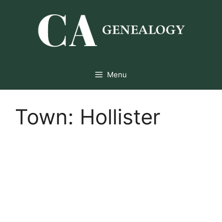
Skip
to
content
Menu
Town:
Hollister