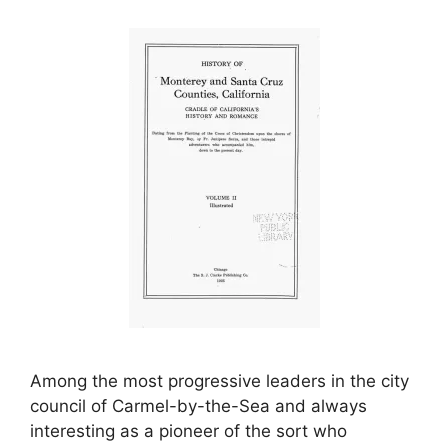
Among the most progressive leaders in the city
council of Carmel-by-the-Sea and always
interesting as a pioneer of the sort who