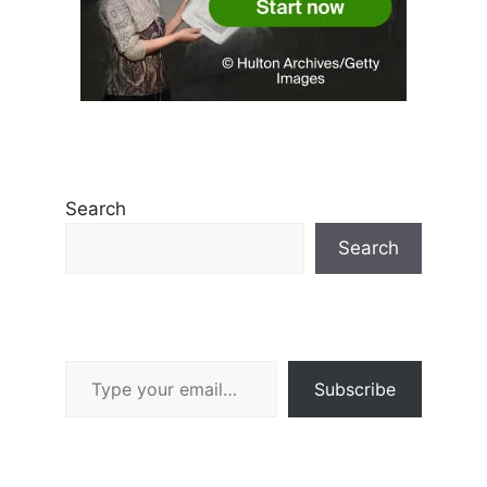
Search
Search
Type your email…
Subscribe