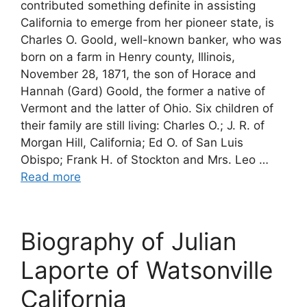
contributed something definite in assisting
California to emerge from her pioneer state, is
Charles O. Goold, well-known banker, who was
born on a farm in Henry county, Illinois,
November 28, 1871, the son of Horace and
Hannah (Gard) Goold, the former a native of
Vermont and the latter of Ohio. Six children of
their family are still living: Charles O.; J. R. of
Morgan Hill, California; Ed O. of San Luis
Obispo; Frank H. of Stockton and Mrs. Leo …
Read more
Biography of Julian
Laporte of Watsonville
California