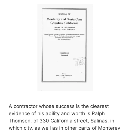
A contractor whose success is the clearest
evidence of his ability and worth is Ralph
Thomsen, of 330 California street, Salinas, in
which city, as well as in other parts of Monterey