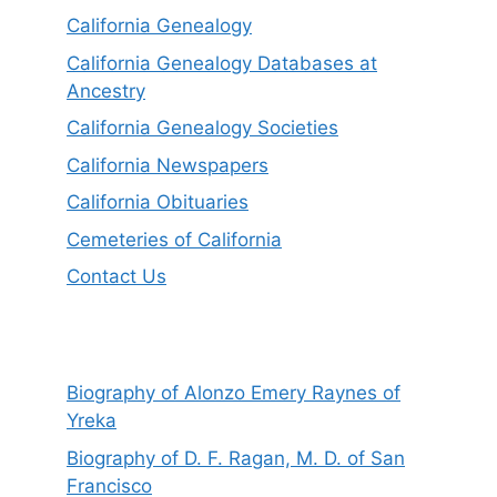
California Genealogy
California Genealogy Databases at
Ancestry
California Genealogy Societies
California Newspapers
California Obituaries
Cemeteries of California
Contact Us
Biography of Alonzo Emery Raynes of
Yreka
Biography of D. F. Ragan, M. D. of San
Francisco