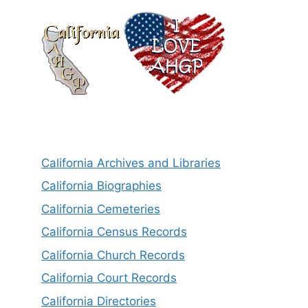
California Archives and Libraries
California Biographies
California Cemeteries
California Census Records
California Church Records
California Court Records
California Directories