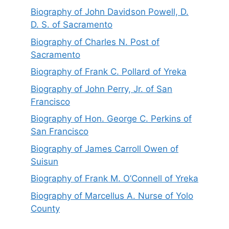
Biography of John Davidson Powell, D.
D. S. of Sacramento
Biography of Charles N. Post of
Sacramento
Biography of Frank C. Pollard of Yreka
Biography of John Perry, Jr. of San
Francisco
Biography of Hon. George C. Perkins of
San Francisco
Biography of James Carroll Owen of
Suisun
Biography of Frank M. O’Connell of Yreka
Biography of Marcellus A. Nurse of Yolo
County