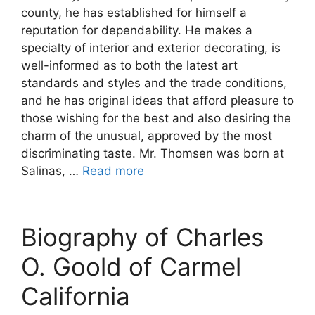
county, he has established for himself a
reputation for dependability. He makes a
specialty of interior and exterior decorating, is
well-informed as to both the latest art
standards and styles and the trade conditions,
and he has original ideas that afford pleasure to
those wishing for the best and also desiring the
charm of the unusual, approved by the most
discriminating taste. Mr. Thomsen was born at
Salinas, …
Read more
Biography of Charles
O. Goold of Carmel
California