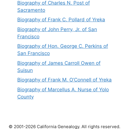
Biography of Charles N. Post of
Sacramento
Biography of Frank C. Pollard of Yreka
Biography of John Perry, Jr. of San
Francisco
Biography of Hon. George C. Perkins of
San Francisco
Biography of James Carroll Owen of
Suisun
Biography of Frank M. O’Connell of Yreka
Biography of Marcellus A. Nurse of Yolo
County
© 2001-2026 California Genealogy. All rights reserved.