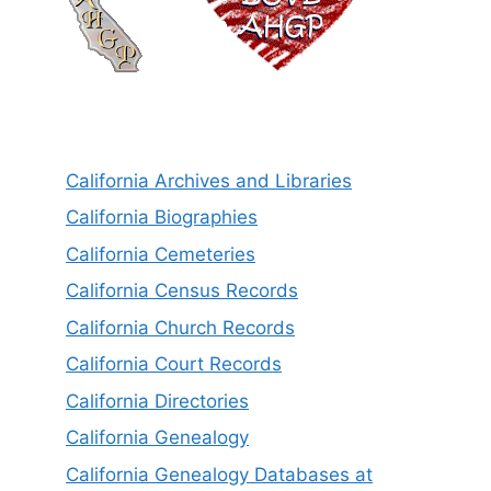
California Archives and Libraries
California Biographies
California Cemeteries
California Census Records
California Church Records
California Court Records
California Directories
California Genealogy
California Genealogy Databases at