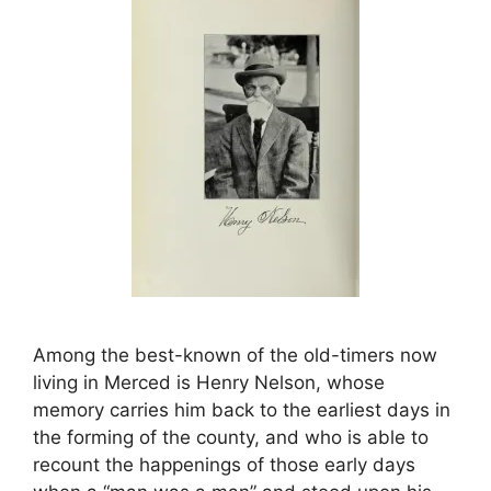
Among the best-known of the old-timers now
living in Merced is Henry Nelson, whose
memory carries him back to the earliest days in
the forming of the county, and who is able to
recount the happenings of those early days