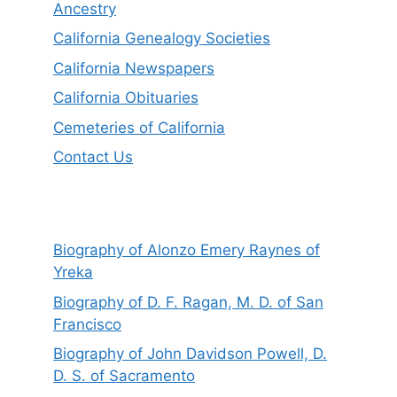
Ancestry
California Genealogy Societies
California Newspapers
California Obituaries
Cemeteries of California
Contact Us
Biography of Alonzo Emery Raynes of
Yreka
Biography of D. F. Ragan, M. D. of San
Francisco
Biography of John Davidson Powell, D.
D. S. of Sacramento