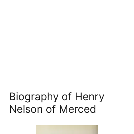
Biography of Henry
Nelson of Merced