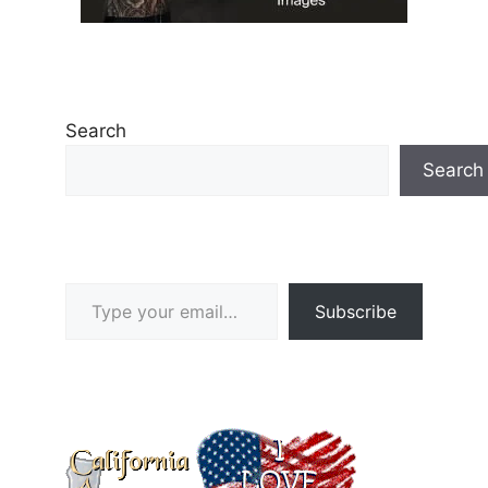
Search
Search
Type your email…
Subscribe