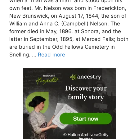
when a “man was a man” and stood upon his
own feet. Mr. Nelson was born in Frederickton,
New Brunswick, on August 17, 1844, the son of
William and Anna C. (Campbell) Nelson. The
former died in May, 1896, at Sonora, and the
latter in September, 1895, at Merced Falls; both
are buried in the Odd Fellows Cemetery in
Snelling. …
Read more