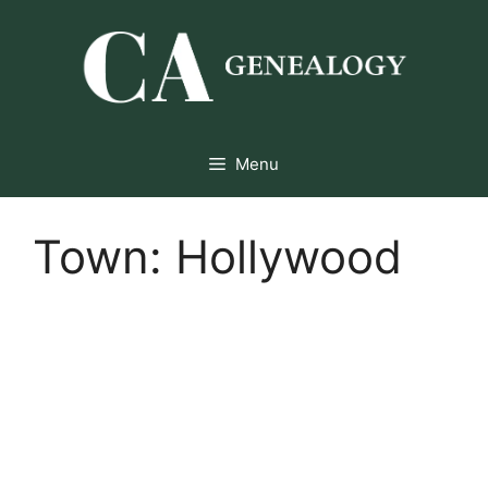
Skip
to
content
Menu
Town:
Hollywood