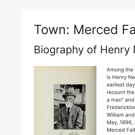
Town:
Merced Fa
Biography of Henry
Among the b
is Henry Ne
earliest da
recount th
a man” and 
Frederickto
William and
May, 1896, 
Merced Fall