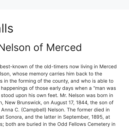
lls
 Nelson of Merced
est-known of the old-timers now living in Merced
lson, whose memory carries him back to the
ys in the forming of the county, and who is able to
e happenings of those early days when a “man was
stood upon his own feet. Mr. Nelson was born in
n, New Brunswick, on August 17, 1844, the son of
 Anna C. (Campbell) Nelson. The former died in
at Sonora, and the latter in September, 1895, at
s; both are buried in the Odd Fellows Cemetery in