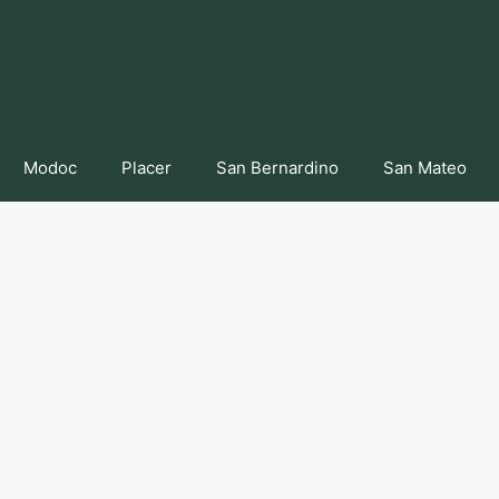
Modoc
Placer
San Bernardino
San Mateo