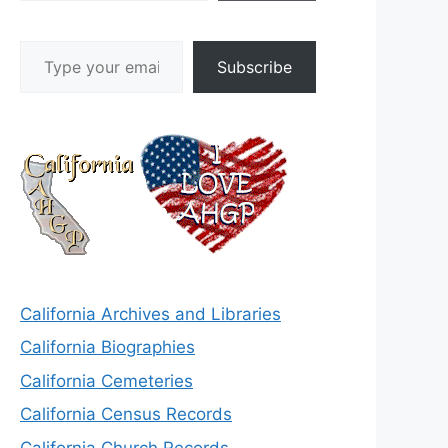
Type your email…
Subscribe
California Archives and Libraries
California Biographies
California Cemeteries
California Census Records
California Church Records