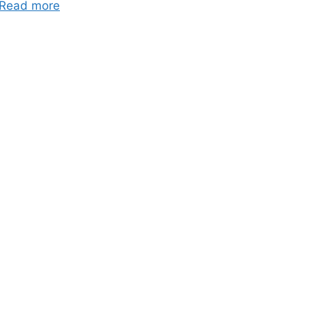
Read more