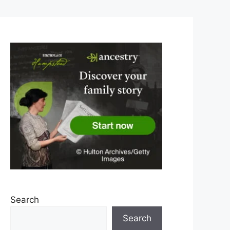
Search
Search