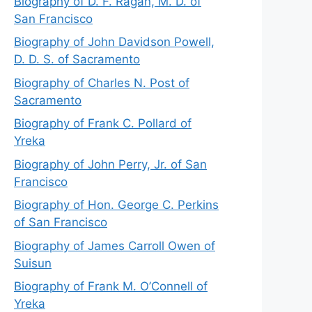
Biography of D. F. Ragan, M. D. of
San Francisco
Biography of John Davidson Powell,
D. D. S. of Sacramento
Biography of Charles N. Post of
Sacramento
Biography of Frank C. Pollard of
Yreka
Biography of John Perry, Jr. of San
Francisco
Biography of Hon. George C. Perkins
of San Francisco
Biography of James Carroll Owen of
Suisun
Biography of Frank M. O’Connell of
Yreka