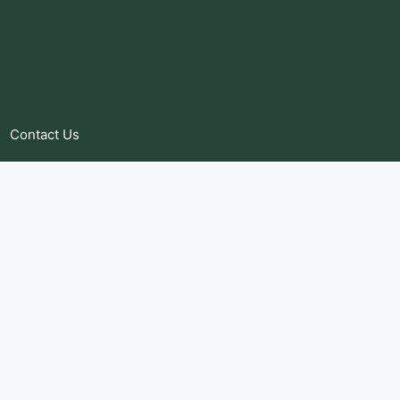
Contact Us