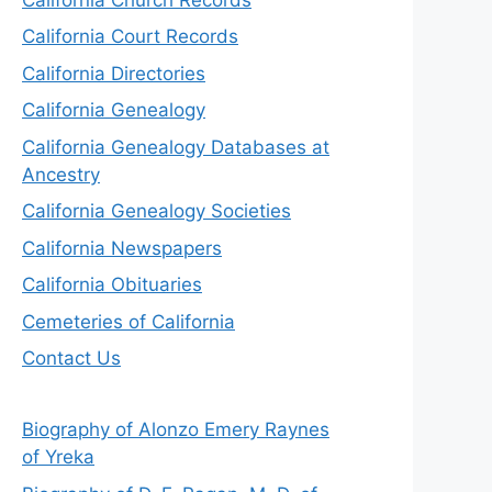
California Court Records
California Directories
California Genealogy
California Genealogy Databases at
Ancestry
California Genealogy Societies
California Newspapers
California Obituaries
Cemeteries of California
Contact Us
Biography of Alonzo Emery Raynes
of Yreka