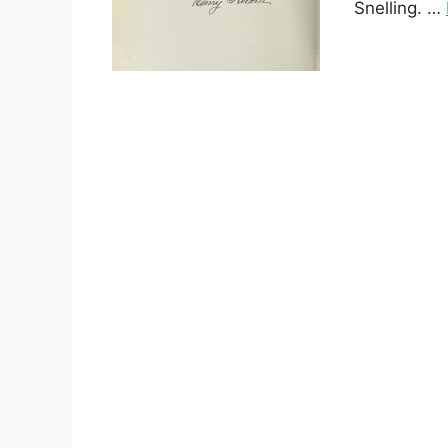
Snelling. …