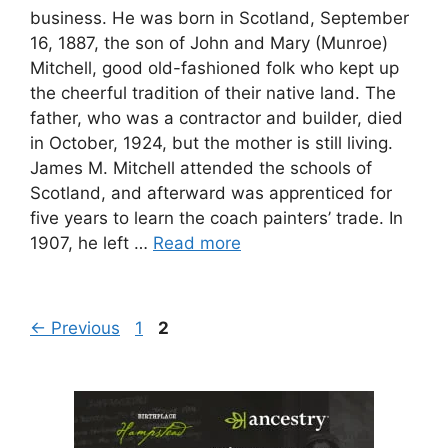
business. He was born in Scotland, September
16, 1887, the son of John and Mary (Munroe)
Mitchell, good old-fashioned folk who kept up
the cheerful tradition of their native land. The
father, who was a contractor and builder, died
in October, 1924, but the mother is still living.
James M. Mitchell attended the schools of
Scotland, and afterward was apprenticed for
five years to learn the coach painters’ trade. In
1907, he left …
Read more
Page
Page
←
Previous
1
2