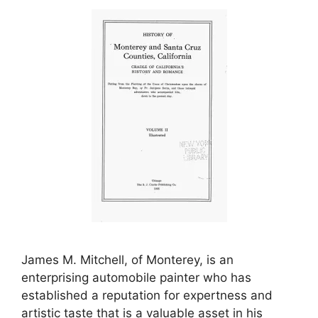
James M. Mitchell, of Monterey, is an
enterprising automobile painter who has
established a reputation for expertness and
artistic taste that is a valuable asset in his