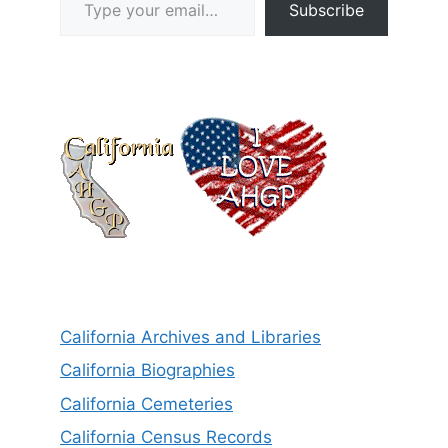
Subscribe
California Archives and Libraries
California Biographies
California Cemeteries
California Census Records