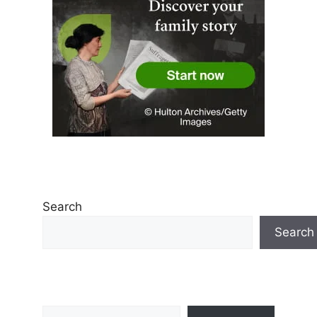
Search
Search
Type your email…