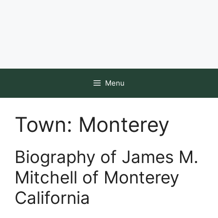
Menu
Town:
Monterey
Biography of James M.
Mitchell of Monterey
California