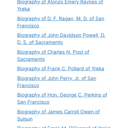
Biography of Alonzo Emery Raynes of
Yreka
Biography of D. F. Ragan, M. D. of San
Francisco
Biography of John Davidson Powell, D.
D. S. of Sacramento
Biography of Charles N. Post of
Sacramento
Biography of Frank C. Pollard of Yreka
Biography of John Perry, Jr. of San
Francisco
Biography of Hon. George C. Perkins of
San Francisco
Biography of James Carroll Owen of
Suisun