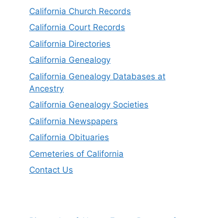
California Church Records
California Court Records
California Directories
California Genealogy
California Genealogy Databases at
Ancestry
California Genealogy Societies
California Newspapers
California Obituaries
Cemeteries of California
Contact Us