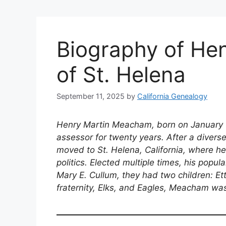
Biography of He
of St. Helena
September 11, 2025
by
California Genealogy
Henry Martin Meacham, born on January 1
assessor for twenty years. After a diverse 
moved to St. Helena, California, where he
politics. Elected multiple times, his popul
Mary E. Cullum, they had two children: E
fraternity, Elks, and Eagles, Meacham was 