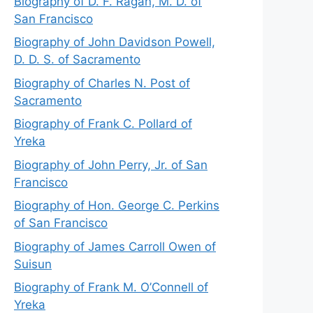
Biography of D. F. Ragan, M. D. of
San Francisco
Biography of John Davidson Powell,
D. D. S. of Sacramento
Biography of Charles N. Post of
Sacramento
Biography of Frank C. Pollard of
Yreka
Biography of John Perry, Jr. of San
Francisco
Biography of Hon. George C. Perkins
of San Francisco
Biography of James Carroll Owen of
Suisun
Biography of Frank M. O’Connell of
Yreka