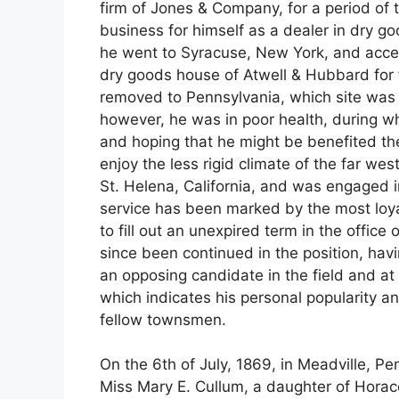
firm of Jones & Company, for a period of
business for himself as a dealer in dry go
he went to Syracuse, New York, and accep
dry goods house of Atwell & Hubbard for f
removed to Pennsylvania, which site was t
however, he was in poor health, during wh
and hoping that he might be benefited ther
enjoy the less rigid climate of the far west.
St. Helena, California, and was engaged in
service has been marked by the most loy
to fill out an unexpired term in the offic
since been continued in the position, hav
an opposing candidate in the field and at 
which indicates his personal popularity a
fellow townsmen.
On the 6th of July, 1869, in Meadville, P
Miss Mary E. Cullum, a daughter of Horac