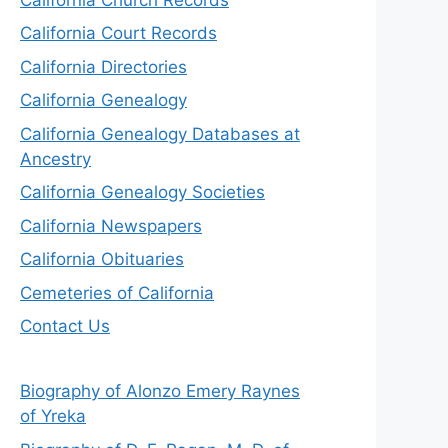
California Court Records
California Directories
California Genealogy
California Genealogy Databases at
Ancestry
California Genealogy Societies
California Newspapers
California Obituaries
Cemeteries of California
Contact Us
Biography of Alonzo Emery Raynes
of Yreka