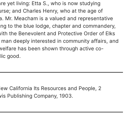
e yet living: Etta S., who is now studying
urse; and Charles Henry, who at the age of
pa. Mr. Meacham is a valued and representative
ing to the blue lodge, chapter and commandery,
ith the Benevolent and Protective Order of Elks
a man deeply interested in community affairs, and
l welfare has been shown through active co-
lic good.
 New California Its Resources and People, 2
is Publishing Company, 1903.