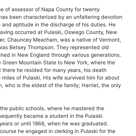
ce of assessor of Napa County for twenty
r has been characterized by an unfaltering devotion
and aptitude in the discharge of his duties. He
h having occurred at Pulaski, Oswego County, New
ather, Chauncey Meacham, was a native of Vermont,
was Betsey Thompson. They represented old
shed in New England through various generations.
 Green Mountain State to New York, where the
d there he resided for many years, his death
e miles of Pulaski. His wife survived him for about
m, who is the eldest of the family; Harriet, the only
the public schools, where he mastered the
sequently became a student in the Pulaski
years or until 1866, when he was graduated.
course he engaged in clerking in Pulaski for the