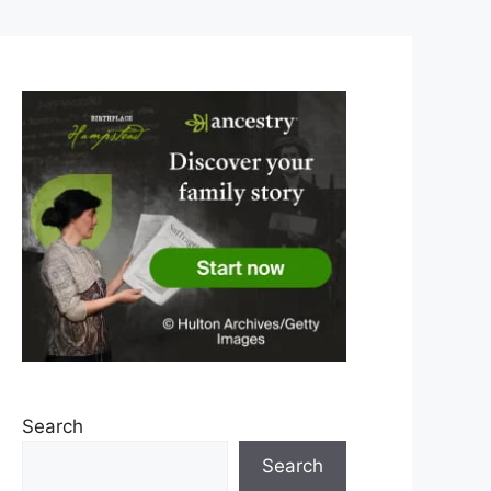
Search
Search