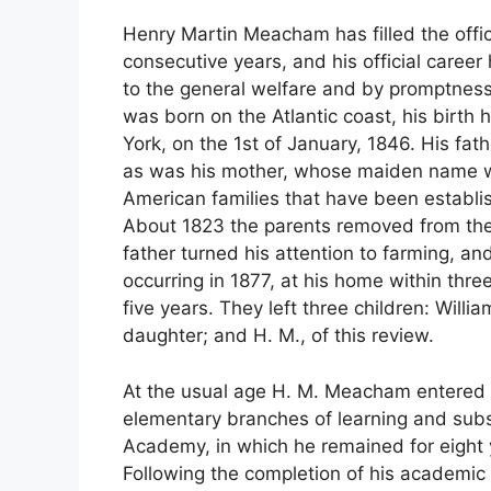
Henry Martin Meacham has filled the offi
consecutive years, and his official caree
to the general welfare and by promptness 
was born on the Atlantic coast, his birt
York, on the 1st of January, 1846. His f
as was his mother, whose maiden name 
American families that have been establi
About 1823 the parents removed from the
father turned his attention to farming, an
occurring in 1877, at his home within thre
five years. They left three children: Willia
daughter; and H. M., of this review.
At the usual age H. M. Meacham entered 
elementary branches of learning and sub
Academy, in which he remained for eight 
Following the completion of his academic 