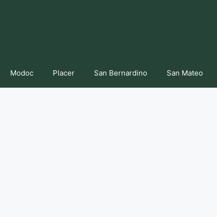
Modoc
Placer
San Bernardino
San Mateo