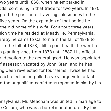
 two years until 1868, when he embarked in
ods, continuing in that trade for two years. In 1870
ted the position of traveling salesman with the
ive years. On the expiration of that period he
he old home of his wife. For about three years,
ich time he resided at Meadville, Pennsylvania,
eby he came to California in the fall of 1878 to
 In the fall of 1878, still in poor health, he went to
 planting vines from 1878 until 1887. His official
al devotion to the general good. He was appointed
e of assessor, vacated by John Kean, and he has
ing been re-elected for four terms. Twice he had
each election he polled a very large vote, a fact
nd the unqualified confidence reposed in him by his
ennsylvania, Mr. Meacham was united in marriage to
e Cullum, who was a barrel manufacturer. By this