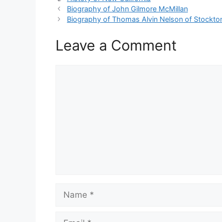
Biography of John Gilmore McMillan
Biography of Thomas Alvin Nelson of Stockto
Leave a Comment
Comment
Name
Email