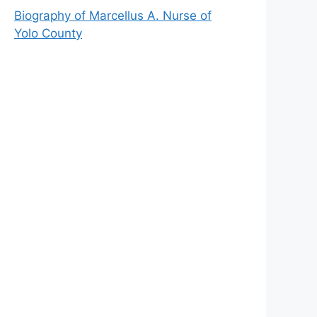
Biography of Marcellus A. Nurse of
Yolo County