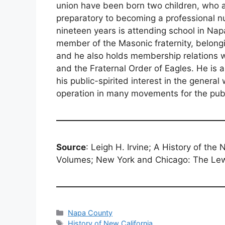
union have been born two children, who ar
preparatory to becoming a professional n
nineteen years is attending school in Na
member of the Masonic fraternity, belong
and he also holds membership relations w
and the Fraternal Order of Eagles. He is 
his public-spirited interest in the genera
operation in many movements for the pub
Source
: Leigh H. Irvine; A History of the
Volumes; New York and Chicago: The Lew
Categories
Napa County
Tags
History of New California