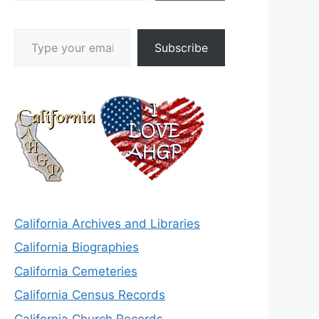
Type your email…
Subscribe
California Archives and Libraries
California Biographies
California Cemeteries
California Census Records
California Church Records