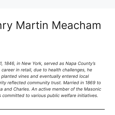
nry Martin Meacham
, 1846, in New York, served as Napa County’s
career in retail, due to health challenges, he
 planted vines and eventually entered local
arity reflected community trust. Married in 1869 to
tta and Charles. An active member of the Masonic
committed to various public welfare initiatives.