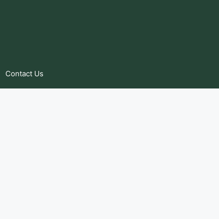
Contact Us