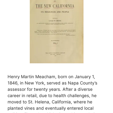
Henry Martin Meacham, born on January 1,
1846, in New York, served as Napa County’s
assessor for twenty years. After a diverse
career in retail, due to health challenges, he
moved to St. Helena, California, where he
planted vines and eventually entered local