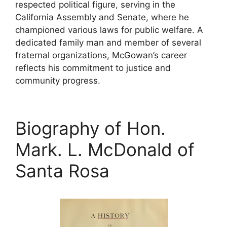
respected political figure, serving in the
California Assembly and Senate, where he
championed various laws for public welfare. A
dedicated family man and member of several
fraternal organizations, McGowan’s career
reflects his commitment to justice and
community progress.
Biography of Hon.
Mark. L. McDonald of
Santa Rosa