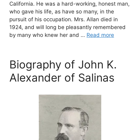
California. He was a hard-working, honest man,
who gave his life, as have so many, in the
pursuit of his occupation. Mrs. Allan died in
1924, and will long be pleasantly remembered
by many who knew her and …
Read more
Biography of John K.
Alexander of Salinas