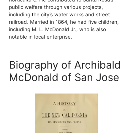
public welfare through various projects,
including the city’s water works and street
railroad. Married in 1864, he had five children,
including M. L. McDonald Jr., who is also
notable in local enterprise.
Biography of Archibald
McDonald of San Jose