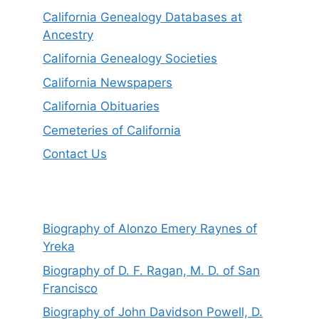
California Genealogy Databases at
Ancestry
California Genealogy Societies
California Newspapers
California Obituaries
Cemeteries of California
Contact Us
Biography of Alonzo Emery Raynes of
Yreka
Biography of D. F. Ragan, M. D. of San
Francisco
Biography of John Davidson Powell, D.