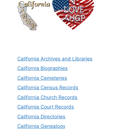
California Archives and Libraries
California Biographies
California Cemeteries
California Census Records
California Church Records
California Court Records
California Directories
California Genealogy