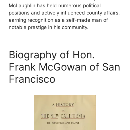
McLaughlin has held numerous political
positions and actively influenced county affairs,
earning recognition as a self-made man of
notable prestige in his community.
Biography of Hon.
Frank McGowan of San
Francisco