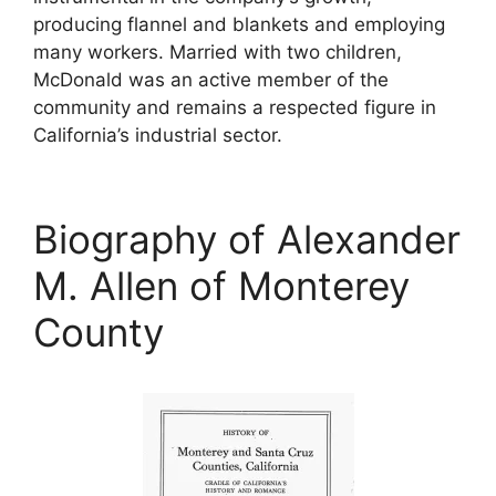
producing flannel and blankets and employing
many workers. Married with two children,
McDonald was an active member of the
community and remains a respected figure in
California’s industrial sector.
Biography of Alexander
M. Allen of Monterey
County