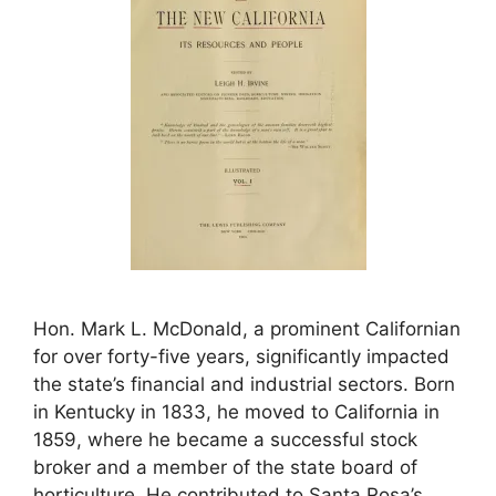
Hon. Mark L. McDonald, a prominent Californian
for over forty-five years, significantly impacted
the state’s financial and industrial sectors. Born
in Kentucky in 1833, he moved to California in
1859, where he became a successful stock
broker and a member of the state board of
horticulture. He contributed to Santa Rosa’s