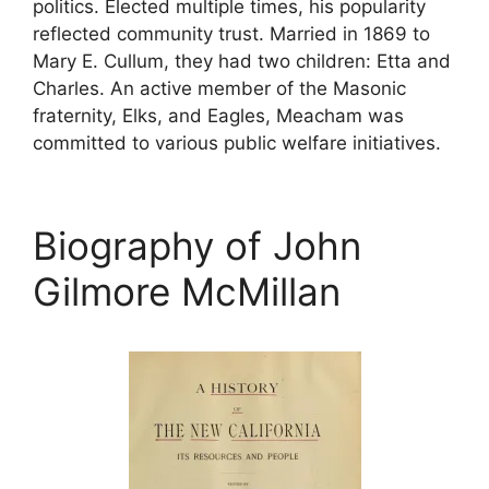
politics. Elected multiple times, his popularity
reflected community trust. Married in 1869 to
Mary E. Cullum, they had two children: Etta and
Charles. An active member of the Masonic
fraternity, Elks, and Eagles, Meacham was
committed to various public welfare initiatives.
Biography of John
Gilmore McMillan