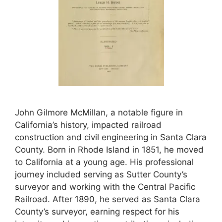
John Gilmore McMillan, a notable figure in
California’s history, impacted railroad
construction and civil engineering in Santa Clara
County. Born in Rhode Island in 1851, he moved
to California at a young age. His professional
journey included serving as Sutter County’s
surveyor and working with the Central Pacific
Railroad. After 1890, he served as Santa Clara
County’s surveyor, earning respect for his