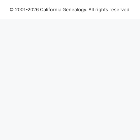
© 2001-2026 California Genealogy. All rights reserved.