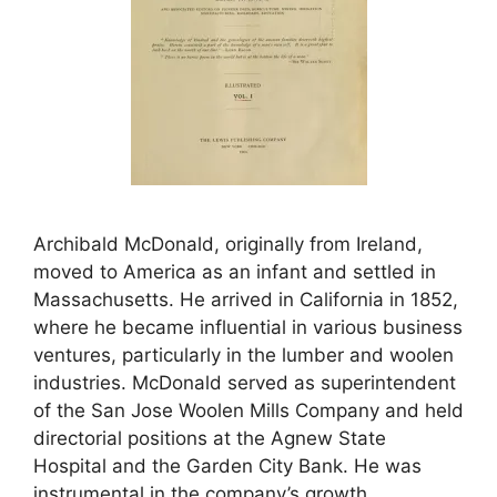
Archibald McDonald, originally from Ireland,
moved to America as an infant and settled in
Massachusetts. He arrived in California in 1852,
where he became influential in various business
ventures, particularly in the lumber and woolen
industries. McDonald served as superintendent
of the San Jose Woolen Mills Company and held
directorial positions at the Agnew State
Hospital and the Garden City Bank. He was
instrumental in the company’s growth,