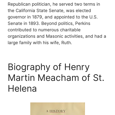
Republican politician, he served two terms in
the California State Senate, was elected
governor in 1879, and appointed to the U.S.
Senate in 1893. Beyond politics, Perkins
contributed to numerous charitable
organizations and Masonic activities, and had a
large family with his wife, Ruth.
Biography of Henry
Martin Meacham of St.
Helena