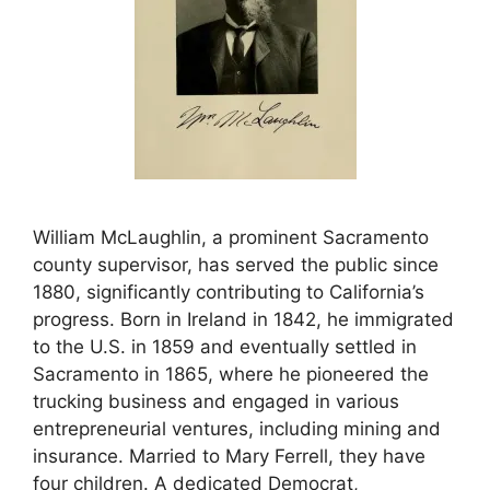
William McLaughlin, a prominent Sacramento
county supervisor, has served the public since
1880, significantly contributing to California’s
progress. Born in Ireland in 1842, he immigrated
to the U.S. in 1859 and eventually settled in
Sacramento in 1865, where he pioneered the
trucking business and engaged in various
entrepreneurial ventures, including mining and
insurance. Married to Mary Ferrell, they have
four children. A dedicated Democrat,