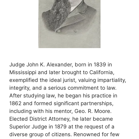
Judge John K. Alexander, born in 1839 in
Mississippi and later brought to California,
exemplified the ideal jurist, valuing impartiality,
integrity, and a serious commitment to law.
After studying law, he began his practice in
1862 and formed significant partnerships,
including with his mentor, Geo. R. Moore.
Elected District Attorney, he later became
Superior Judge in 1879 at the request of a
diverse group of citizens. Renowned for few