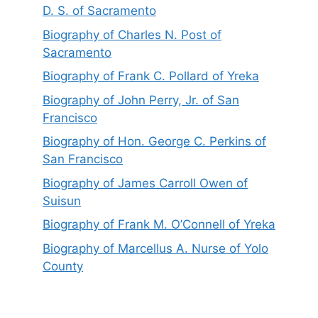
D. S. of Sacramento
Biography of Charles N. Post of
Sacramento
Biography of Frank C. Pollard of Yreka
Biography of John Perry, Jr. of San
Francisco
Biography of Hon. George C. Perkins of
San Francisco
Biography of James Carroll Owen of
Suisun
Biography of Frank M. O’Connell of Yreka
Biography of Marcellus A. Nurse of Yolo
County