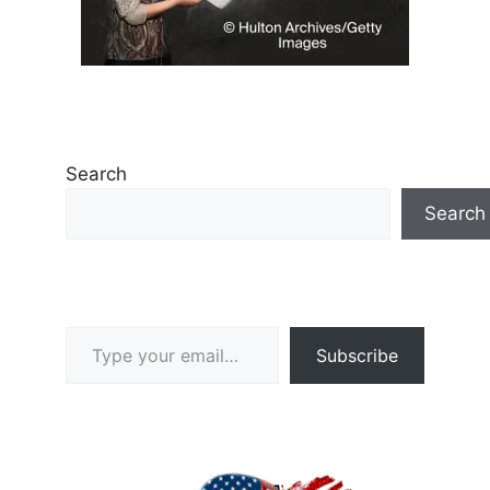
Search
Search
Type your email…
Subscribe