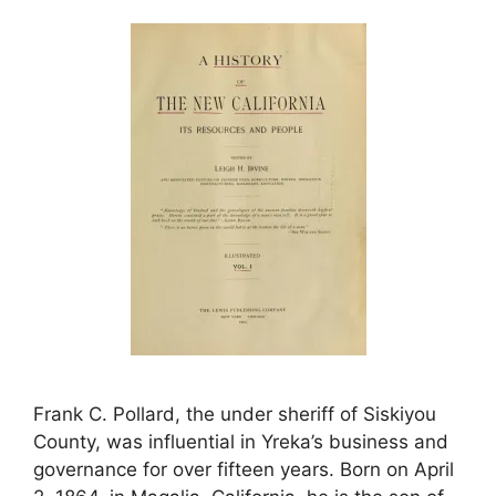
Frank C. Pollard, the under sheriff of Siskiyou
County, was influential in Yreka’s business and
governance for over fifteen years. Born on April