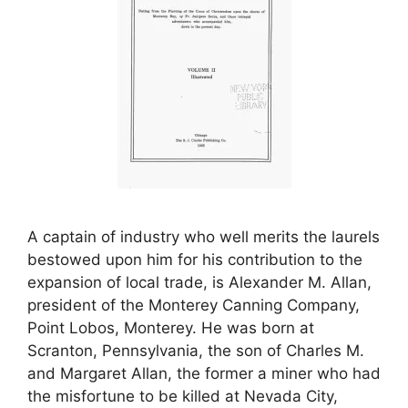
A captain of industry who well merits the laurels
bestowed upon him for his contribution to the
expansion of local trade, is Alexander M. Allan,
president of the Monterey Canning Company,
Point Lobos, Monterey. He was born at
Scranton, Pennsylvania, the son of Charles M.
and Margaret Allan, the former a miner who had
the misfortune to be killed at Nevada City,