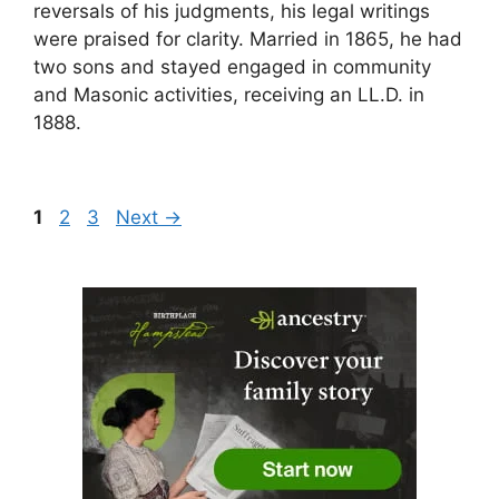
reversals of his judgments, his legal writings
were praised for clarity. Married in 1865, he had
two sons and stayed engaged in community
and Masonic activities, receiving an LL.D. in
1888.
Page
Page
Page
1
2
3
Next
→