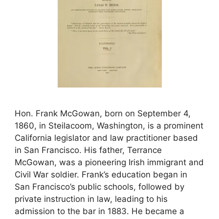
Hon. Frank McGowan, born on September 4,
1860, in Steilacoom, Washington, is a prominent
California legislator and law practitioner based
in San Francisco. His father, Terrance
McGowan, was a pioneering Irish immigrant and
Civil War soldier. Frank’s education began in
San Francisco’s public schools, followed by
private instruction in law, leading to his
admission to the bar in 1883. He became a