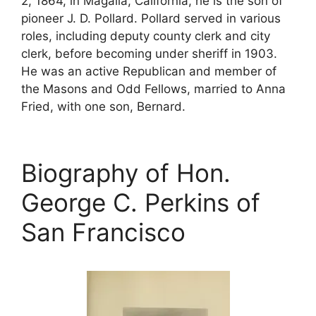
2, 1864, in Magalia, California, he is the son of
pioneer J. D. Pollard. Pollard served in various
roles, including deputy county clerk and city
clerk, before becoming under sheriff in 1903.
He was an active Republican and member of
the Masons and Odd Fellows, married to Anna
Fried, with one son, Bernard.
Biography of Hon.
George C. Perkins of
San Francisco