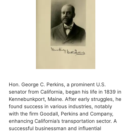
Hon. George C. Perkins, a prominent U.S.
senator from California, began his life in 1839 in
Kennebunkport, Maine. After early struggles, he
found success in various industries, notably
with the firm Goodall, Perkins and Company,
enhancing California’s transportation sector. A
successful businessman and influential