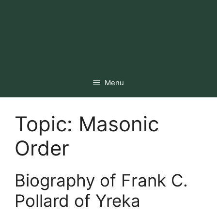
Menu
Topic:
Masonic
Order
Biography of Frank C.
Pollard of Yreka