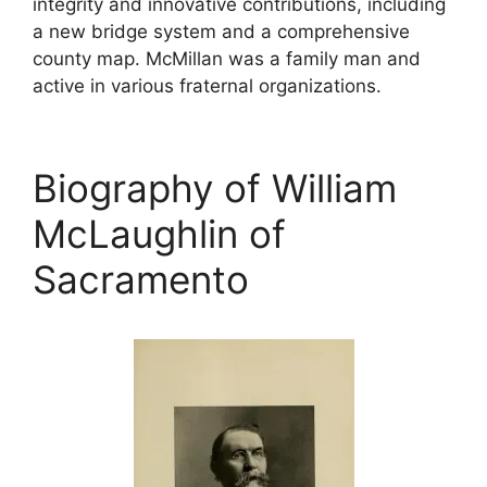
integrity and innovative contributions, including
a new bridge system and a comprehensive
county map. McMillan was a family man and
active in various fraternal organizations.
Biography of William
McLaughlin of
Sacramento