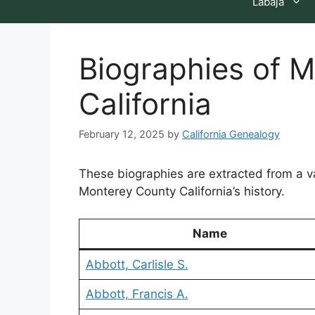
Labaja
Biographies of 
California
February 12, 2025
by
California Genealogy
These biographies are extracted from a 
Monterey County California’s history.
Name
Abbott, Carlisle S.
Abbott, Francis A.