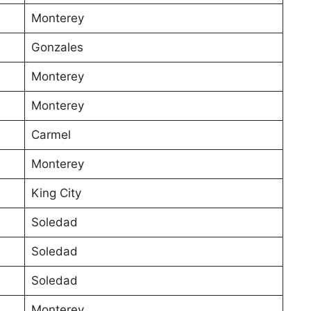
Monterey
Gonzales
Monterey
Monterey
Carmel
Monterey
King City
Soledad
Soledad
Soledad
Monterey