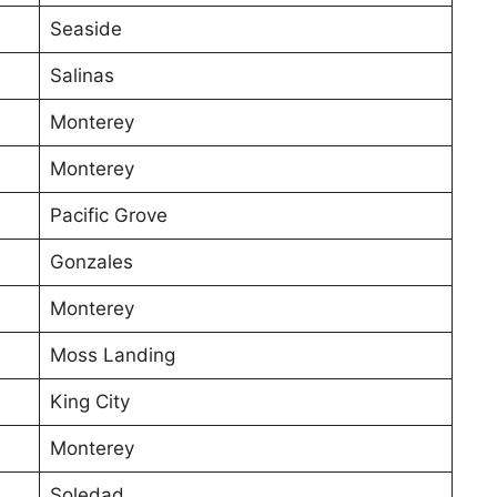
Seaside
Salinas
Monterey
Monterey
Pacific Grove
Gonzales
Monterey
Moss Landing
King City
Monterey
Soledad