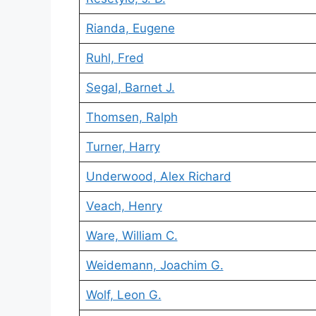
Rianda, Eugene
Ruhl, Fred
Segal, Barnet J.
Thomsen, Ralph
Turner, Harry
Underwood, Alex Richard
Veach, Henry
Ware, William C.
Weidemann, Joachim G.
Wolf, Leon G.