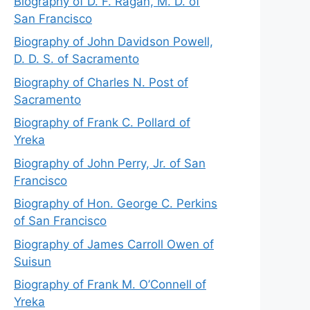
Biography of D. F. Ragan, M. D. of
San Francisco
Biography of John Davidson Powell,
D. D. S. of Sacramento
Biography of Charles N. Post of
Sacramento
Biography of Frank C. Pollard of
Yreka
Biography of John Perry, Jr. of San
Francisco
Biography of Hon. George C. Perkins
of San Francisco
Biography of James Carroll Owen of
Suisun
Biography of Frank M. O’Connell of
Yreka