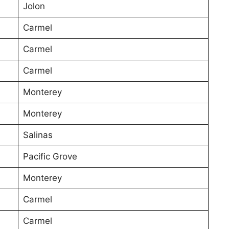
Jolon
Carmel
Carmel
Carmel
Monterey
Monterey
Salinas
Pacific Grove
Monterey
Carmel
Carmel