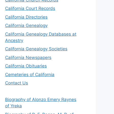
California Court Records
California Directories
California Genealogy
California Genealogy Databases at
Ancestry
California Genealogy Societies
California Newspapers
California Obituaries
Cemeteries of California
Contact Us
Biography of Alonzo Emery Raynes
of Yreka