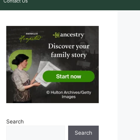
Contact Us
Search
Search