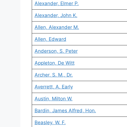
Alexander, Elmer P.
Alexander, John K.
Allen, Alexander M.
Allen, Edward
Anderson, S. Peter
Appleton, De Witt
Archer, S. M., Dr.
Averrett, A. Early
Austin, Milton W.
Bardin, James Alfred, Hon.
Beasley, W. F.