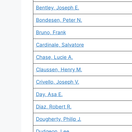
Bentley, Joseph E.
Bondesen, Peter N.
Bruno, Frank
Cardinale, Salvatore
Chase, Lucie A.
Claussen, Henry M.
Crivello, Joseph V.
Day, Asa E.
Diaz, Robert R.
Dougherty, Philip J.
Dudgeon, Lee