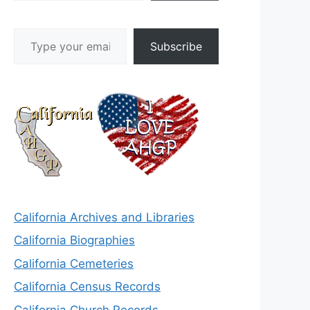
Type your email…
Subscribe
California Archives and Libraries
California Biographies
California Cemeteries
California Census Records
California Church Records