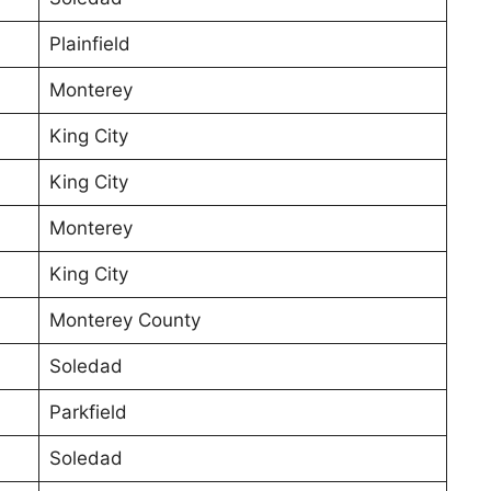
Plainfield
Monterey
King City
King City
Monterey
King City
Monterey County
Soledad
Parkfield
Soledad