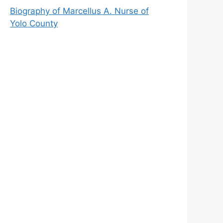
Biography of Marcellus A. Nurse of
Yolo County