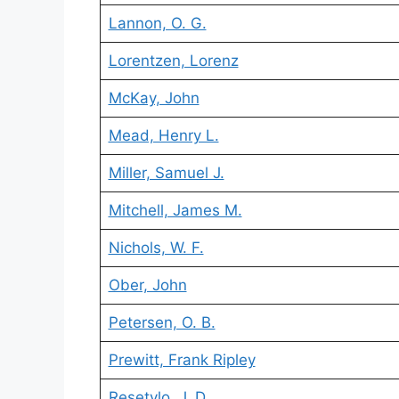
Lannon, O. G.
Lorentzen, Lorenz
McKay, John
Mead, Henry L.
Miller, Samuel J.
Mitchell, James M.
Nichols, W. F.
Ober, John
Petersen, O. B.
Prewitt, Frank Ripley
Resetylo, J. D.