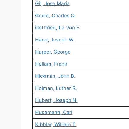
Gil, Jose Maria
Goold, Charles O.
Gottfried, La Von E.
Hand, Joseph W.
Harper, George
Hellam, Frank
Hickman, John B.
Holman, Luther R.
Hubert, Joseph N.
Husemann, Carl
Kibbler, William T.