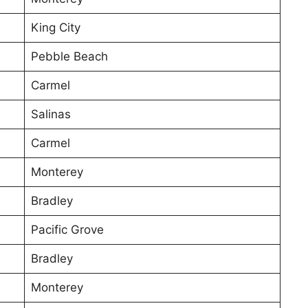
King City
Pebble Beach
Carmel
Salinas
Carmel
Monterey
Bradley
Pacific Grove
Bradley
Monterey