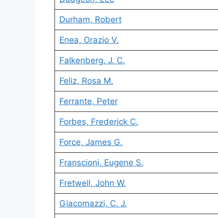
Durham, Robert
Enea, Orazio V.
Falkenberg, J. C.
Feliz, Rosa M.
Ferrante, Peter
Forbes, Frederick C.
Force, James G.
Franscioni, Eugene S.
Fretwell, John W.
Giacomazzi, C. J.