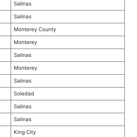
Salinas
Salinas
Monterey County
Monterey
Salinas
Monterey
Salinas
Soledad
Salinas
Salinas
King City