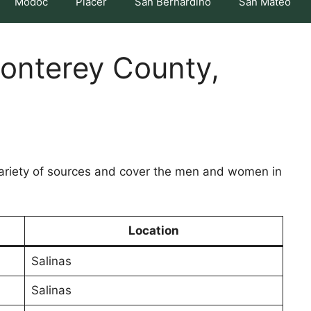
Modoc
Placer
San Bernardino
San Mateo
Monterey County,
variety of sources and cover the men and women in
Location
Salinas
Salinas