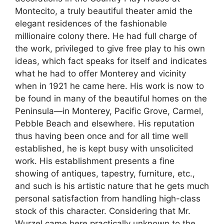
Montecito, a truly beautiful theater amid the
elegant residences of the fashionable
millionaire colony there. He had full charge of
the work, privileged to give free play to his own
ideas, which fact speaks for itself and indicates
what he had to offer Monterey and vicinity
when in 1921 he came here. His work is now to
be found in many of the beautiful homes on the
Peninsula—in Monterey, Pacific Grove, Carmel,
Pebble Beach and elsewhere. His reputation
thus having been once and for all time well
established, he is kept busy with unsolicited
work. His establishment presents a fine
showing of antiques, tapestry, furniture, etc.,
and such is his artistic nature that he gets much
personal satisfaction from handling high-class
stock of this character. Considering that Mr.
Wurzel came here practically unknown to the