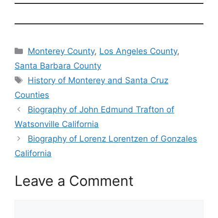
Categories
Monterey County
,
Los Angeles County
,
Santa Barbara County
Tags
History of Monterey and Santa Cruz
Counties
Biography of John Edmund Trafton of
Watsonville California
Biography of Lorenz Lorentzen of Gonzales
California
Leave a Comment
Comment