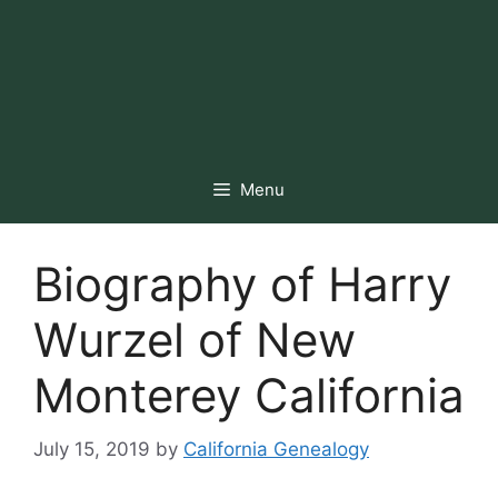
Menu
Biography of Harry
Wurzel of New
Monterey California
July 15, 2019
by
California Genealogy