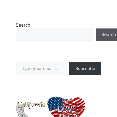
Search
Search
Type your email…
Subscribe