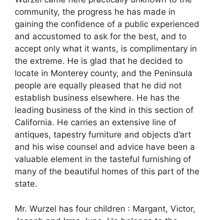
community, the progress he has made in
gaining the confidence of a public experienced
and accustomed to ask for the best, and to
accept only what it wants, is complimentary in
the extreme. He is glad that he decided to
locate in Monterey county, and the Peninsula
people are equally pleased that he did not
establish business elsewhere. He has the
leading business of the kind in this section of
California. He carries an extensive line of
antiques, tapestry furniture and objects d’art
and his wise counsel and advice have been a
valuable element in the tasteful furnishing of
many of the beautiful homes of this part of the
state.
Mr. Wurzel has four children : Margant, Victor,