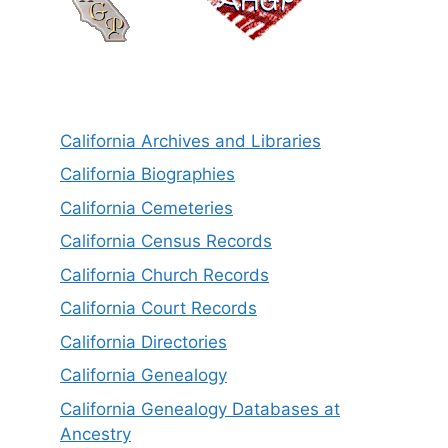
California Archives and Libraries
California Biographies
California Cemeteries
California Census Records
California Church Records
California Court Records
California Directories
California Genealogy
California Genealogy Databases at
Ancestry