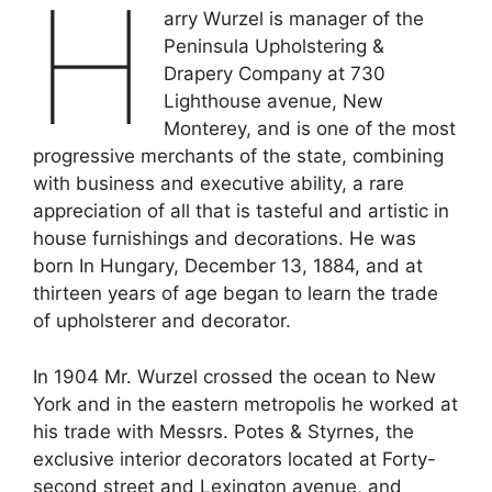
H
arry Wurzel is manager of the
Peninsula Upholstering &
Drapery Company at 730
Lighthouse avenue, New
Monterey, and is one of the most
progressive merchants of the state, combining
with business and executive ability, a rare
appreciation of all that is tasteful and artistic in
house furnishings and decorations. He was
born In Hungary, December 13, 1884, and at
thirteen years of age began to learn the trade
of upholsterer and decorator.
In 1904 Mr. Wurzel crossed the ocean to New
York and in the eastern metropolis he worked at
his trade with Messrs. Potes & Styrnes, the
exclusive interior decorators located at Forty-
second street and Lexington avenue, and