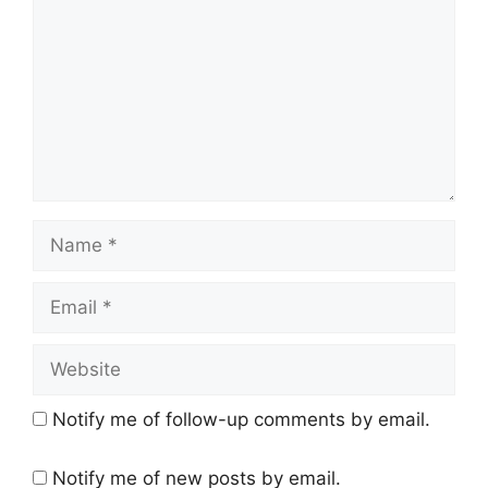
Name
Email
Website
Notify me of follow-up comments by email.
Notify me of new posts by email.