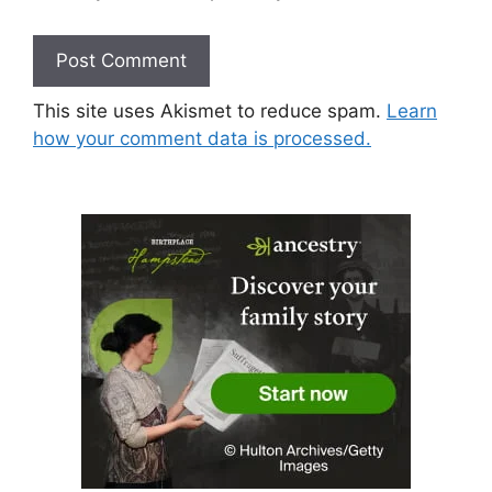
This site uses Akismet to reduce spam.
Learn
how your comment data is processed.