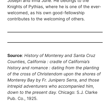
Joseph and Irma June. He belongs to the
Knights of Pythias, where he is one of the ever-
welcomed, as his own good-fellowship
contributes to the welcoming of others.
Source
:
History of Monterey and Santa Cruz
Counties, California : cradle of California’s
history and romance : dating from the planting
of the cross of Christendom upon the shores of
Monterey Bay by Fr. Junipero Serra, and those
intrepid adventurers who accompanied him,
down to the present day.
Chicago: S.J. Clarke
Pub. Co., 1925.