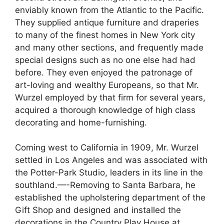
enviably known from the Atlantic to the Pacific.
They supplied antique furniture and draperies
to many of the finest homes in New York city
and many other sections, and frequently made
special designs such as no one else had had
before. They even enjoyed the patronage of
art-loving and wealthy Europeans, so that Mr.
Wurzel employed by that firm for several years,
acquired a thorough knowledge of high class
decorating and home-furnishing.
Coming west to California in 1909, Mr. Wurzel
settled in Los Angeles and was associated with
the Potter-Park Studio, leaders in its line in the
southland.—-Removing to Santa Barbara, he
established the upholstering department of the
Gift Shop and designed and installed the
decorations in the Country Play House at