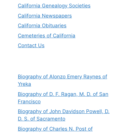
California Genealogy Societies
California Newspapers
California Obituaries
Cemeteries of California
Contact Us
Biography of Alonzo Emery Raynes of
Yreka
Biography of D. F. Ragan, M. D. of San
Francisco
Biography of John Davidson Powell, D.
D. S. of Sacramento
Biography of Charles N. Post of