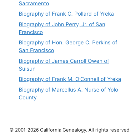
Sacramento
Biography of Frank C. Pollard of Yreka
Biography of John Perry, Jr. of San
Francisco
Biography of Hon. George C. Perkins of
San Francisco
Biography of James Carroll Owen of
Suisun
Biography of Frank M. O’Connell of Yreka
Biography of Marcellus A. Nurse of Yolo
County
© 2001-2026 California Genealogy. All rights reserved.