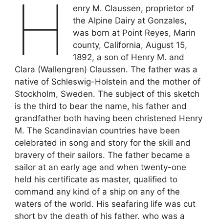
H
enry M. Claussen, proprietor of
the Alpine Dairy at Gonzales,
was born at Point Reyes, Marin
county, California, August 15,
1892, a son of Henry M. and
Clara (Wallengren) Claussen. The father was a
native of Schleswig-Holstein and the mother of
Stockholm, Sweden. The subject of this sketch
is the third to bear the name, his father and
grandfather both having been christened Henry
M. The Scandinavian countries have been
celebrated in song and story for the skill and
bravery of their sailors. The father became a
sailor at an early age and when twenty-one
held his certificate as master, qualified to
command any kind of a ship on any of the
waters of the world. His seafaring life was cut
short by the death of his father, who was a