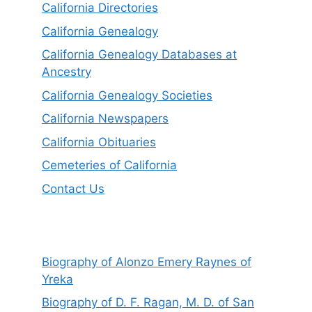
California Directories
California Genealogy
California Genealogy Databases at
Ancestry
California Genealogy Societies
California Newspapers
California Obituaries
Cemeteries of California
Contact Us
Biography of Alonzo Emery Raynes of
Yreka
Biography of D. F. Ragan, M. D. of San