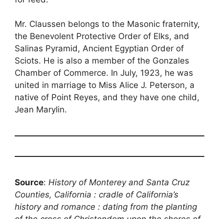
Mr. Claussen belongs to the Masonic fraternity,
the Benevolent Protective Order of Elks, and
Salinas Pyramid, Ancient Egyptian Order of
Sciots. He is also a member of the Gonzales
Chamber of Commerce. In July, 1923, he was
united in marriage to Miss Alice J. Peterson, a
native of Point Reyes, and they have one child,
Jean Marylin.
Source
:
History of Monterey and Santa Cruz
Counties, California : cradle of California’s
history and romance : dating from the planting