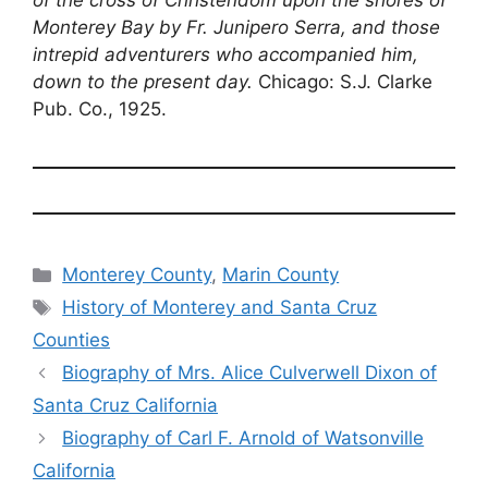
of the cross of Christendom upon the shores of
Monterey Bay by Fr. Junipero Serra, and those
intrepid adventurers who accompanied him,
down to the present day.
Chicago: S.J. Clarke
Pub. Co., 1925.
Categories
Monterey County
,
Marin County
Tags
History of Monterey and Santa Cruz
Counties
Biography of Mrs. Alice Culverwell Dixon of
Santa Cruz California
Biography of Carl F. Arnold of Watsonville
California