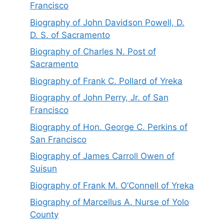
Francisco
Biography of John Davidson Powell, D.
D. S. of Sacramento
Biography of Charles N. Post of
Sacramento
Biography of Frank C. Pollard of Yreka
Biography of John Perry, Jr. of San
Francisco
Biography of Hon. George C. Perkins of
San Francisco
Biography of James Carroll Owen of
Suisun
Biography of Frank M. O’Connell of Yreka
Biography of Marcellus A. Nurse of Yolo
County