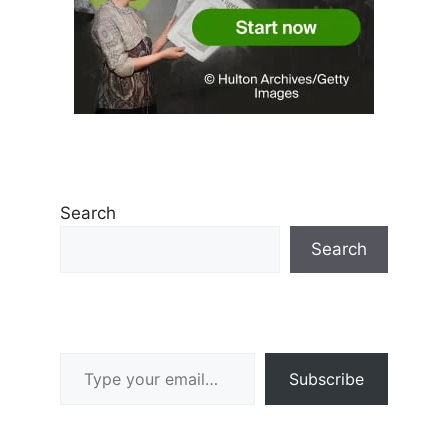
Search
Search
Type your email…
Subscribe