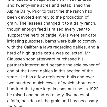
and twenty-nine acres and established the
Alpine Dairy. Prior to that time the ranch had
been devoted entirely to the production of
grain. The lessees changed it to a dairy ranch,
though enough feed is raised every year to
support the herd of cattle. Wells were sunk for
irrigating purposes, barns were built to comply
with the California laws regarding dairies, and a
herd of high grade cattle was collected. Mr.
Claussen soon afterward purchased his
partner’s interest and became the sole owner of
one of the finest dairies in this section of the
state. He has a few registered bulls and over
two hundred mulch cows, of which about one
hundred thirty are kept in constant use. In 1923
he raised one hundred ninety-five acres of
alfalfa, besides all the grain and hay necessary
for feed.