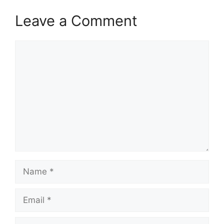
Leave a Comment
Comment
Name
Email
Website