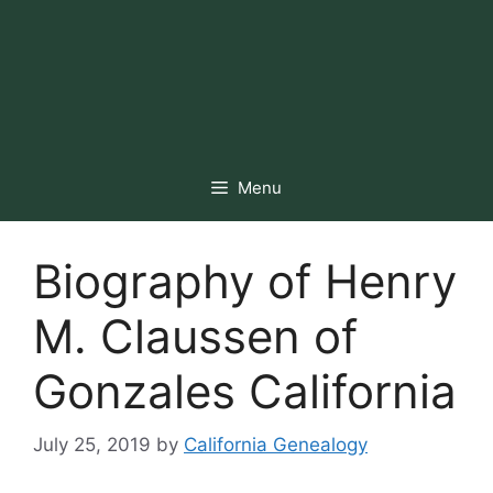
Menu
Biography of Henry
M. Claussen of
Gonzales California
July 25, 2019
by
California Genealogy