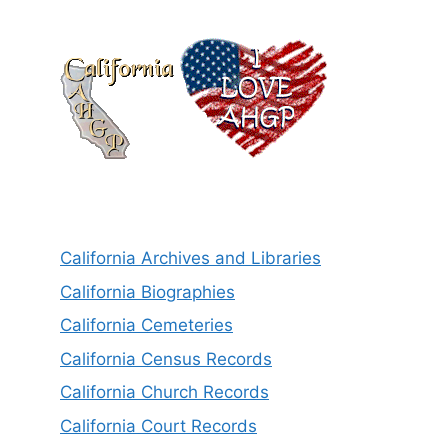
California Archives and Libraries
California Biographies
California Cemeteries
California Census Records
California Church Records
California Court Records