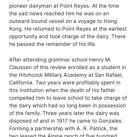
pioneer dairyman at Point Reyes. At the time
the sad news reached him he was on an
outward bound vessel on a voyage to Hong
Kong. He returned to Point Reyes at the earliest
opportunity and took charge of the dairy. There
he passed the remainder of his life.
After attending grammar school Henry M.
Claussen of this review enrolled as a student in
the Hitchcock Military Academy at San Rafael,
California. Two years were profitably spent in
this institution when the death of his father
compelled him to leave school to take charge of
the dairy which had so long been in possession
of the family. Three years later the dairy was
disposed of and in 1917 he came to Gonzales.
Forming a partnership with A. R. Patrick, the
two leased the Alpine ranch of five hundred