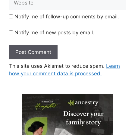
Notify me of follow-up comments by email.
Notify me of new posts by email.
This site uses Akismet to reduce spam.
Learn
how your comment data is processed.