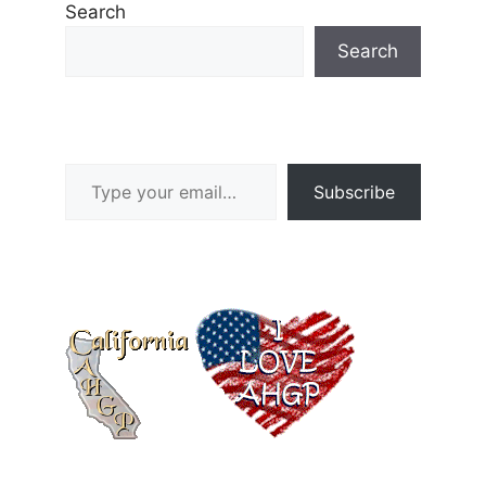
Search
Search
Type your email…
Subscribe