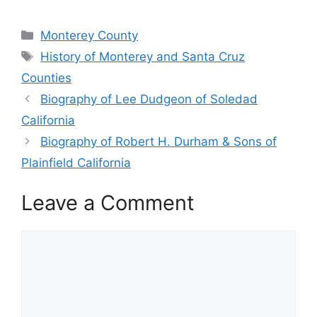
Categories
Monterey County
Tags
History of Monterey and Santa Cruz
Counties
Biography of Lee Dudgeon of Soledad
California
Biography of Robert H. Durham & Sons of
Plainfield California
Leave a Comment
Comment