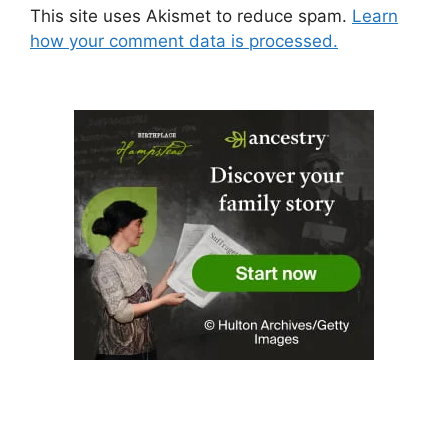
This site uses Akismet to reduce spam.
Learn
how your comment data is processed.