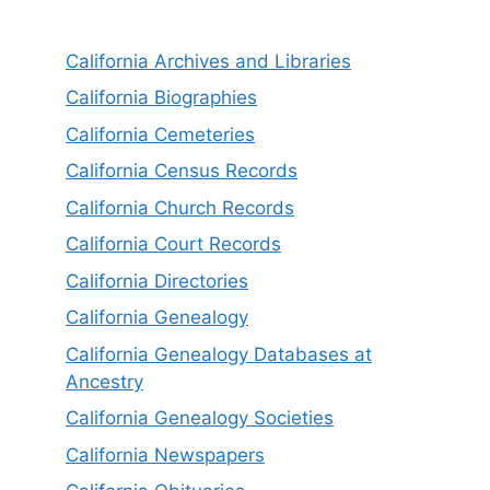
California Archives and Libraries
California Biographies
California Cemeteries
California Census Records
California Church Records
California Court Records
California Directories
California Genealogy
California Genealogy Databases at
Ancestry
California Genealogy Societies
California Newspapers