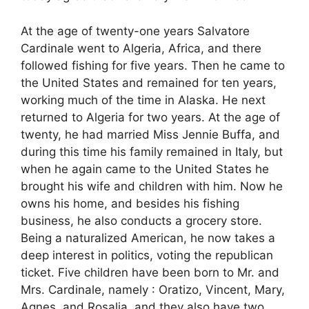
At the age of twenty-one years Salvatore
Cardinale went to Algeria, Africa, and there
followed fishing for five years. Then he came to
the United States and remained for ten years,
working much of the time in Alaska. He next
returned to Algeria for two years. At the age of
twenty, he had married Miss Jennie Buffa, and
during this time his family remained in Italy, but
when he again came to the United States he
brought his wife and children with him. Now he
owns his home, and besides his fishing
business, he also conducts a grocery store.
Being a naturalized American, he now takes a
deep interest in politics, voting the republican
ticket. Five children have been born to Mr. and
Mrs. Cardinale, namely : Oratizo, Vincent, Mary,
Agnes, and Rosalia, and they also have two