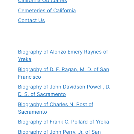
California Obituaries
Cemeteries of California
Contact Us
Biography of Alonzo Emery Raynes of
Yreka
Biography of D. F. Ragan, M. D. of San
Francisco
Biography of John Davidson Powell, D.
D. S. of Sacramento
Biography of Charles N. Post of
Sacramento
Biography of Frank C. Pollard of Yreka
Biography of John Perry, Jr. of San