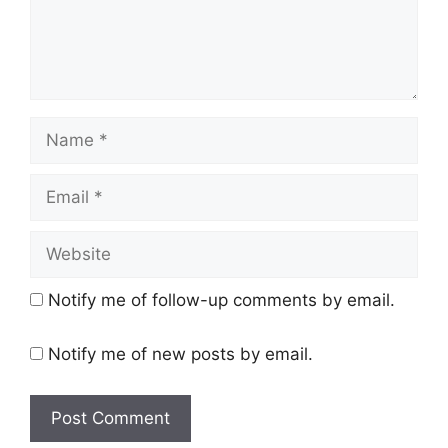
Name
Email
Website
Notify me of follow-up comments by email.
Notify me of new posts by email.