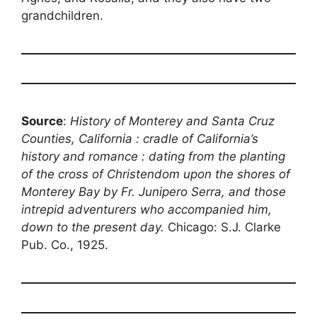
grandchildren.
Source
:
History of Monterey and Santa Cruz
Counties, California : cradle of California’s
history and romance : dating from the planting
of the cross of Christendom upon the shores of
Monterey Bay by Fr. Junipero Serra, and those
intrepid adventurers who accompanied him,
down to the present day.
Chicago: S.J. Clarke
Pub. Co., 1925.