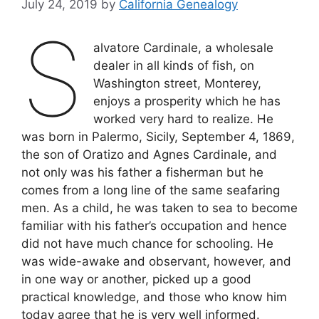
July 24, 2019
by
California Genealogy
S
alvatore Cardinale, a wholesale
dealer in all kinds of fish, on
Washington street, Monterey,
enjoys a prosperity which he has
worked very hard to realize. He
was born in Palermo, Sicily, September 4, 1869,
the son of Oratizo and Agnes Cardinale, and
not only was his father a fisherman but he
comes from a long line of the same seafaring
men. As a child, he was taken to sea to become
familiar with his father’s occupation and hence
did not have much chance for schooling. He
was wide-awake and observant, however, and
in one way or another, picked up a good
practical knowledge, and those who know him
today agree that he is very well informed.