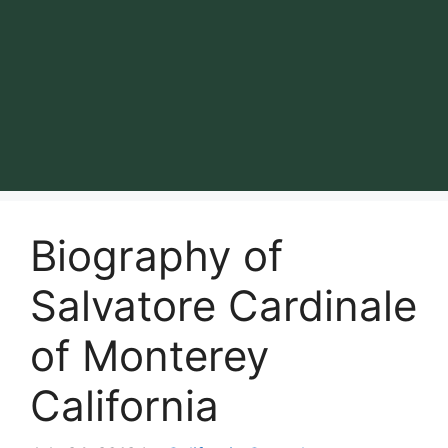
Biography of
Salvatore Cardinale
of Monterey
California