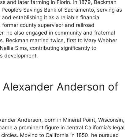
ss and later farming in Florin. In 1879, Beckman
 People’s Savings Bank of Sacramento, serving as
 and establishing it as a reliable financial
 A former county supervisor and railroad
r, he also engaged in community and fraternal
ns. Beckman married twice, first to Mary Webber
Nellie Sims, contributing significantly to
s development.
m Alexander Anderson of
xander Anderson, born in Mineral Point, Wisconsin,
came a prominent figure in central California’s legal
y circles. Moving to California in 1850, he pursued