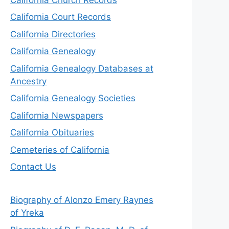
California Court Records
California Directories
California Genealogy
California Genealogy Databases at
Ancestry
California Genealogy Societies
California Newspapers
California Obituaries
Cemeteries of California
Contact Us
Biography of Alonzo Emery Raynes
of Yreka