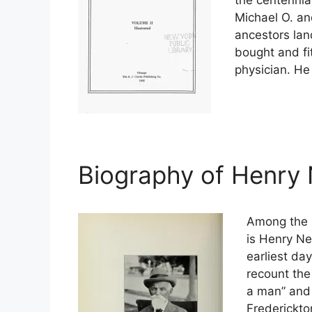
Michael O. an
ancestors lan
bought and fi
physician. He
Biography of Henry
Among the b
is Henry Ne
earliest da
recount th
a man” and 
Frederickto