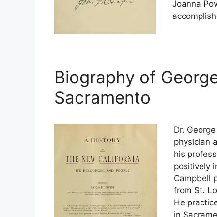
Joanna Pow
accomplish
Biography of George
Sacramento
Dr. George
physician 
his profes
positively 
Campbell p
from St. L
He practice
in Sacrame