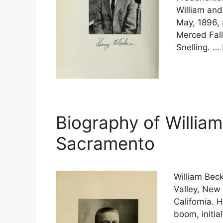
William and
May, 1896, 
Merced Fall
Snelling. …
Biography of Willia
Sacramento
William Bec
Valley, New
California. 
boom, initia