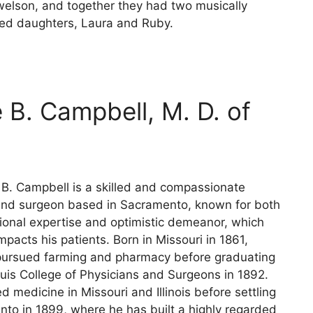
elson, and together they had two musically
ed daughters, Laura and Ruby.
 B. Campbell, M. D. of
 B. Campbell is a skilled and compassionate
and surgeon based in Sacramento, known for both
sional expertise and optimistic demeanor, which
impacts his patients. Born in Missouri in 1861,
ursued farming and pharmacy before graduating
ouis College of Physicians and Surgeons in 1892.
d medicine in Missouri and Illinois before settling
nto in 1899, where he has built a highly regarded