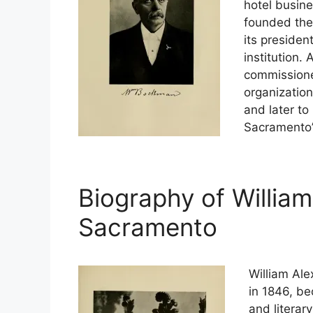
hotel busine
founded the
its president
institution.
commissione
organizatio
and later to 
Sacramento’
Biography of Willia
Sacramento
William Ale
in 1846, be
and literar