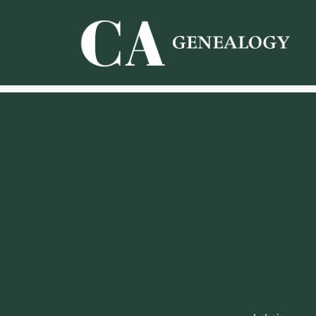
Skip
to
content