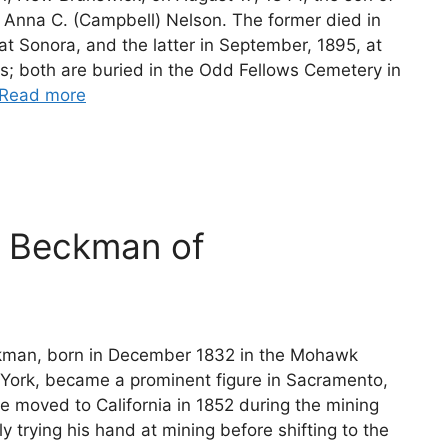
 Anna C. (Campbell) Nelson. The former died in
at Sonora, and the latter in September, 1895, at
s; both are buried in the Odd Fellows Cemetery in
Read more
m Beckman of
kman, born in December 1832 in the Mohawk
 York, became a prominent figure in Sacramento,
He moved to California in 1852 during the mining
lly trying his hand at mining before shifting to the