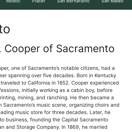
Modoc
Placer
San Bernardino
San Mateo
to
. Cooper of Sacramento
per, one of Sacramento’s notable citizens, had a
eer spanning over five decades. Born in Kentucky
 traveled to California in 1852. Cooper experienced
fessions, initially working as a cabin boy, before
printing, mining, and ranching. He then became a
in Sacramento’s music scene, organizing choirs and
eading music store for three decades. Later, he
to business, founding the Capital Sacramento
Van and Storage Company. In 1869, he married