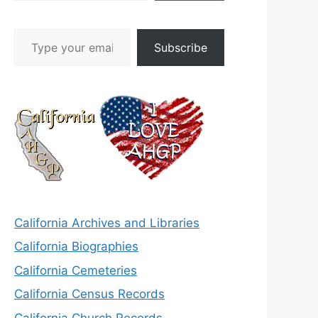
Type your email…
Subscribe
California Archives and Libraries
California Biographies
California Cemeteries
California Census Records
California Church Records