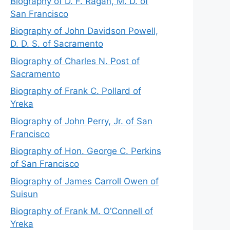
Biography of D. F. Ragan, M. D. of
San Francisco
Biography of John Davidson Powell,
D. D. S. of Sacramento
Biography of Charles N. Post of
Sacramento
Biography of Frank C. Pollard of
Yreka
Biography of John Perry, Jr. of San
Francisco
Biography of Hon. George C. Perkins
of San Francisco
Biography of James Carroll Owen of
Suisun
Biography of Frank M. O’Connell of
Yreka