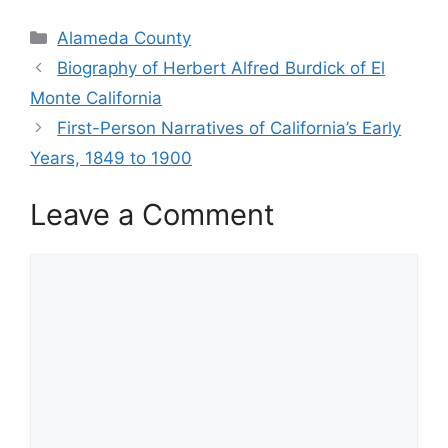
Categories
Alameda County
Biography of Herbert Alfred Burdick of El
Monte California
First-Person Narratives of California’s Early
Years, 1849 to 1900
Leave a Comment
Comment