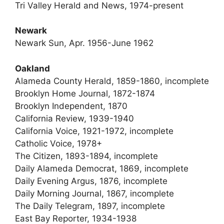
Tri Valley Herald and News, 1974-present
Newark
Newark Sun, Apr. 1956-June 1962
Oakland
Alameda County Herald, 1859-1860, incomplete
Brooklyn Home Journal, 1872-1874
Brooklyn Independent, 1870
California Review, 1939-1940
California Voice, 1921-1972, incomplete
Catholic Voice, 1978+
The Citizen, 1893-1894, incomplete
Daily Alameda Democrat, 1869, incomplete
Daily Evening Argus, 1876, incomplete
Daily Morning Journal, 1867, incomplete
The Daily Telegram, 1897, incomplete
East Bay Reporter, 1934-1938