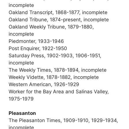
incomplete
Oakland Transcript, 1868-1877, incomplete
Oakland Tribune, 1874-present, incomplete
Oakland Weekly Tribune, 1879-1880,
incomplete
Piedmonter, 1933-1946
Post Enquirer, 1922-1950
Saturday Press, 1902-1903, 1906-1951,
incomplete
The Weekly Times, 1878-1894, incomplete
Weekly Vidette, 1878-1882, incomplete
Western American, 1926-1929
Worker for the Bay Area and Salinas Valley,
1975-1979
Pleasanton
The Pleasanton Times, 1909-1910, 1929-1934,
incomplete