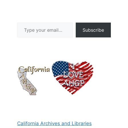
Type your email…
Subscribe
California Archives and Libraries