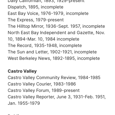
Daily Californian, 1893, 1929-present
Dispatch, 1895, incomplete
East Bay Voice, 1976-1979, incomplete
The Express, 1979-present
The Hilltop Mirror, 1936-Sept. 1957, incomplete
North East Bay Independent and Gazette, Nov.
10, 1894-Mar. 10, 1984 incomplete
The Record, 1935-1948, incomplete
The Sun and Letter, 1902-1921, incomplete
West Berkeley News, 1892-1895, incomplete
Castro Valley
Castro Valley Community Review, 1984-1985
Castro Valley Courier, 1983-1986
Castro Valley Forum, 1989-present
Castro Valley Reporter, June 3, 1931-Feb. 1951,
Jan. 1955-1979