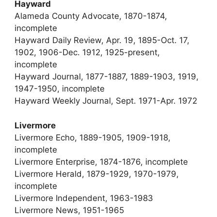
Hayward
Alameda County Advocate, 1870-1874,
incomplete
Hayward Daily Review, Apr. 19, 1895-Oct. 17,
1902, 1906-Dec. 1912, 1925-present,
incomplete
Hayward Journal, 1877-1887, 1889-1903, 1919,
1947-1950, incomplete
Hayward Weekly Journal, Sept. 1971-Apr. 1972
Livermore
Livermore Echo, 1889-1905, 1909-1918,
incomplete
Livermore Enterprise, 1874-1876, incomplete
Livermore Herald, 1879-1929, 1970-1979,
incomplete
Livermore Independent, 1963-1983
Livermore News, 1951-1965