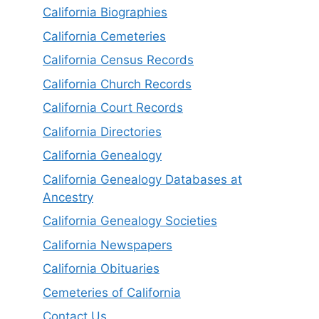
California Biographies
California Cemeteries
California Census Records
California Church Records
California Court Records
California Directories
California Genealogy
California Genealogy Databases at
Ancestry
California Genealogy Societies
California Newspapers
California Obituaries
Cemeteries of California
Contact Us