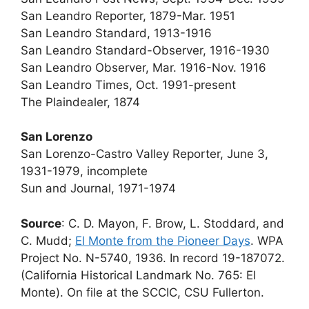
San Leandro Reporter, 1879-Mar. 1951
San Leandro Standard, 1913-1916
San Leandro Standard-Observer, 1916-1930
San Leandro Observer, Mar. 1916-Nov. 1916
San Leandro Times, Oct. 1991-present
The Plaindealer, 1874
San Lorenzo
San Lorenzo-Castro Valley Reporter, June 3,
1931-1979, incomplete
Sun and Journal, 1971-1974
Source
: C. D. Mayon, F. Brow, L. Stoddard, and
C. Mudd;
El Monte from the Pioneer Days
. WPA
Project No. N-5740, 1936. In record 19-187072.
(California Historical Landmark No. 765: El
Monte). On file at the SCCIC, CSU Fullerton.