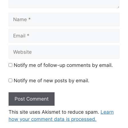
Name
Email
Website
Notify me of follow-up comments by email.
Notify me of new posts by email.
This site uses Akismet to reduce spam.
Learn
how your comment data is processed.