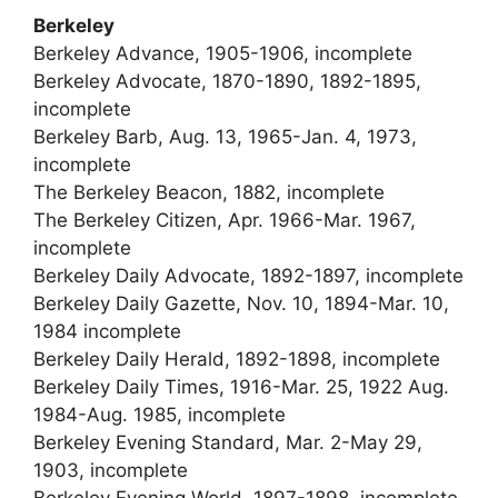
Berkeley
Berkeley Advance, 1905-1906, incomplete
Berkeley Advocate, 1870-1890, 1892-1895,
incomplete
Berkeley Barb, Aug. 13, 1965-Jan. 4, 1973,
incomplete
The Berkeley Beacon, 1882, incomplete
The Berkeley Citizen, Apr. 1966-Mar. 1967,
incomplete
Berkeley Daily Advocate, 1892-1897, incomplete
Berkeley Daily Gazette, Nov. 10, 1894-Mar. 10,
1984 incomplete
Berkeley Daily Herald, 1892-1898, incomplete
Berkeley Daily Times, 1916-Mar. 25, 1922 Aug.
1984-Aug. 1985, incomplete
Berkeley Evening Standard, Mar. 2-May 29,
1903, incomplete
Berkeley Evening World, 1897-1898, incomplete