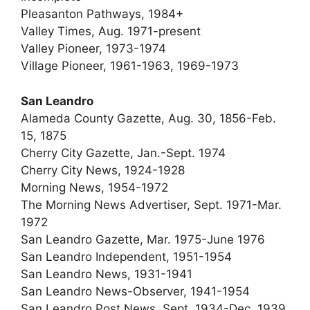
Pleasanton Pathways, 1984+
Valley Times, Aug. 1971-present
Valley Pioneer, 1973-1974
Village Pioneer, 1961-1963, 1969-1973
San Leandro
Alameda County Gazette, Aug. 30, 1856-Feb.
15, 1875
Cherry City Gazette, Jan.-Sept. 1974
Cherry City News, 1924-1928
Morning News, 1954-1972
The Morning News Advertiser, Sept. 1971-Mar.
1972
San Leandro Gazette, Mar. 1975-June 1976
San Leandro Independent, 1951-1954
San Leandro News, 1931-1941
San Leandro News-Observer, 1941-1954
San Leandro Post News, Sept. 1934-Dec. 1939