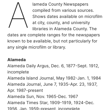
A
lameda County Newspapers
compiled from various sources.
Shows dates available on microfilm
at city, county, and university
libraries in Alameda County. The
dates are complete ranges for the newspapers
known to be available, but not particularly for
any single microfilm or library.
Alameda
Alameda Daily Argus, Dec. 6, 1877-Sept. 1912,
incomplete
Alameda Island Journal, May 1982-Jan. 1, 1984
Alameda Journal, June 7, 1935-Apr. 23, 1937,
Apr. 1987-present
Alameda Sun, Nov. 1965-Dec. 1967
Alameda Times Star, 1909-1919, 1924-Dec.
1956, Jan. 1959-present, incomplete