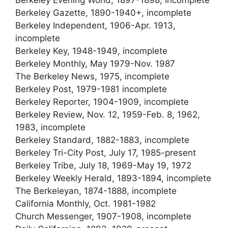
Berkeley Gazette, 1890-1940+, incomplete
Berkeley Independent, 1906-Apr. 1913,
incomplete
Berkeley Key, 1948-1949, incomplete
Berkeley Monthly, May 1979-Nov. 1987
The Berkeley News, 1975, incomplete
Berkeley Post, 1979-1981 incomplete
Berkeley Reporter, 1904-1909, incomplete
Berkeley Review, Nov. 12, 1959-Feb. 8, 1962,
1983, incomplete
Berkeley Standard, 1882-1883, incomplete
Berkeley Tri-City Post, July 17, 1985-present
Berkeley Tribe, July 18, 1969-May 19, 1972
Berkeley Weekly Herald, 1893-1894, incomplete
The Berkeleyan, 1874-1888, incomplete
California Monthly, Oct. 1981-1982
Church Messenger, 1907-1908, incomplete