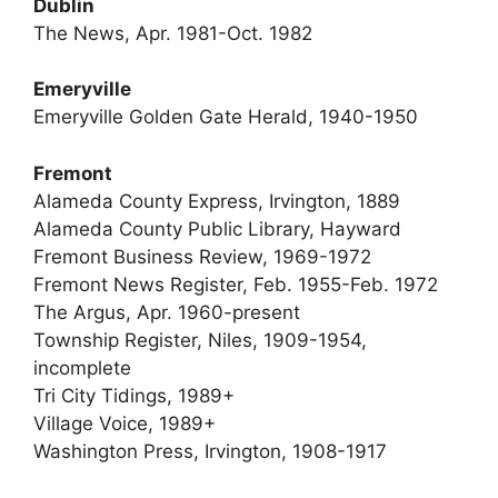
Dublin
The News, Apr. 1981-Oct. 1982
Emeryville
Emeryville Golden Gate Herald, 1940-1950
Fremont
Alameda County Express, Irvington, 1889
Alameda County Public Library, Hayward
Fremont Business Review, 1969-1972
Fremont News Register, Feb. 1955-Feb. 1972
The Argus, Apr. 1960-present
Township Register, Niles, 1909-1954,
incomplete
Tri City Tidings, 1989+
Village Voice, 1989+
Washington Press, Irvington, 1908-1917