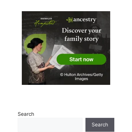
Search
Search