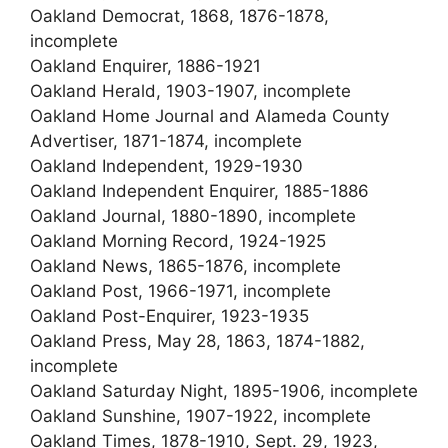
Oakland Democrat, 1868, 1876-1878,
incomplete
Oakland Enquirer, 1886-1921
Oakland Herald, 1903-1907, incomplete
Oakland Home Journal and Alameda County
Advertiser, 1871-1874, incomplete
Oakland Independent, 1929-1930
Oakland Independent Enquirer, 1885-1886
Oakland Journal, 1880-1890, incomplete
Oakland Morning Record, 1924-1925
Oakland News, 1865-1876, incomplete
Oakland Post, 1966-1971, incomplete
Oakland Post-Enquirer, 1923-1935
Oakland Press, May 28, 1863, 1874-1882,
incomplete
Oakland Saturday Night, 1895-1906, incomplete
Oakland Sunshine, 1907-1922, incomplete
Oakland Times, 1878-1910, Sept. 29, 1923,