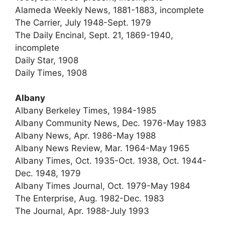
Alameda Weekly News, 1881-1883, incomplete
The Carrier, July 1948-Sept. 1979
The Daily Encinal, Sept. 21, 1869-1940,
incomplete
Daily Star, 1908
Daily Times, 1908
Albany
Albany Berkeley Times, 1984-1985
Albany Community News, Dec. 1976-May 1983
Albany News, Apr. 1986-May 1988
Albany News Review, Mar. 1964-May 1965
Albany Times, Oct. 1935-Oct. 1938, Oct. 1944-
Dec. 1948, 1979
Albany Times Journal, Oct. 1979-May 1984
The Enterprise, Aug. 1982-Dec. 1983
The Journal, Apr. 1988-July 1993