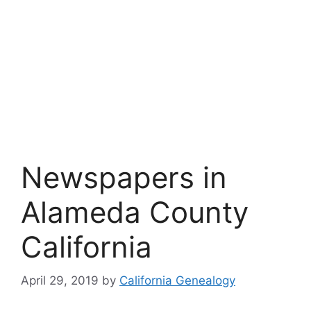
Newspapers in
Alameda County
California
April 29, 2019
by
California Genealogy