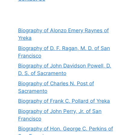
Biography of Alonzo Emery Raynes of
Yreka
Biography of D. F. Ragan, M. D. of San
Francisco
Biography of John Davidson Powell, D.
D. S. of Sacramento
Biography of Charles N. Post of
Sacramento
Biography of Frank C. Pollard of Yreka
Biography of John Perry, Jr. of San
Francisco
Biography of Hon. George C. Perkins of