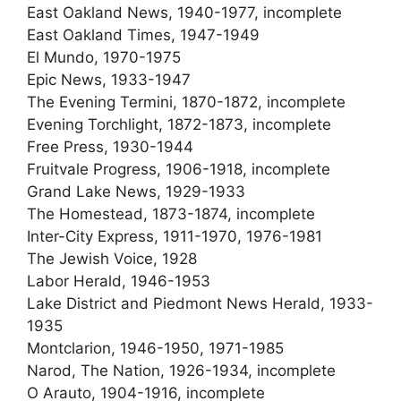
East Oakland News, 1940-1977, incomplete
East Oakland Times, 1947-1949
El Mundo, 1970-1975
Epic News, 1933-1947
The Evening Termini, 1870-1872, incomplete
Evening Torchlight, 1872-1873, incomplete
Free Press, 1930-1944
Fruitvale Progress, 1906-1918, incomplete
Grand Lake News, 1929-1933
The Homestead, 1873-1874, incomplete
Inter-City Express, 1911-1970, 1976-1981
The Jewish Voice, 1928
Labor Herald, 1946-1953
Lake District and Piedmont News Herald, 1933-
1935
Montclarion, 1946-1950, 1971-1985
Narod, The Nation, 1926-1934, incomplete
O Arauto, 1904-1916, incomplete