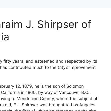
raim J. Shirpser of
ia
ly fifty years, and esteemed and respected by its
, has contributed much to the City’s improvement
February 12, 1879, he is the son of Solomon
 California in 1860, by way of Vancouver B.C.,
r moving to Mendocino County, where the subject of
s old, E.J. Shirpser was brought to Los Angeles,
ols, the first of which he attended on the site