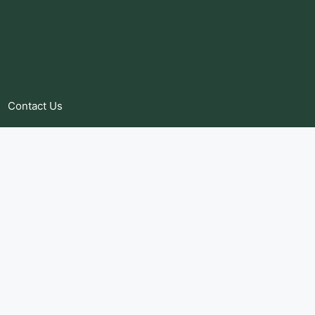
Contact Us