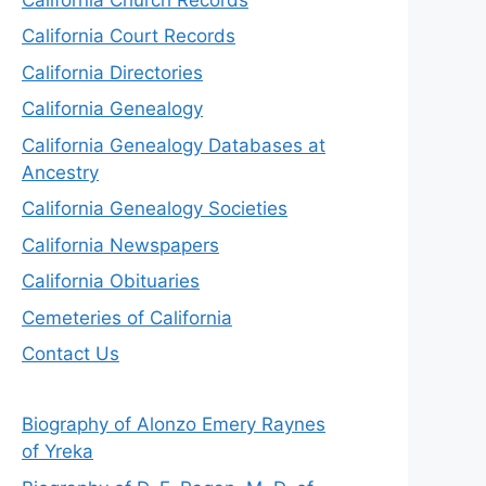
California Court Records
California Directories
California Genealogy
California Genealogy Databases at
Ancestry
California Genealogy Societies
California Newspapers
California Obituaries
Cemeteries of California
Contact Us
Biography of Alonzo Emery Raynes
of Yreka