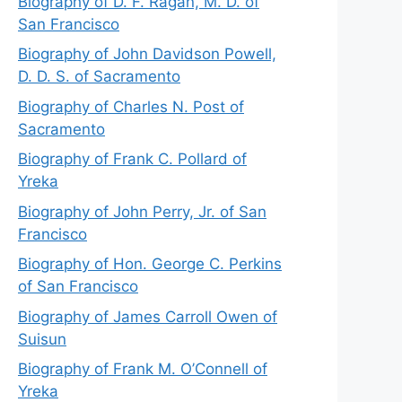
Biography of D. F. Ragan, M. D. of
San Francisco
Biography of John Davidson Powell,
D. D. S. of Sacramento
Biography of Charles N. Post of
Sacramento
Biography of Frank C. Pollard of
Yreka
Biography of John Perry, Jr. of San
Francisco
Biography of Hon. George C. Perkins
of San Francisco
Biography of James Carroll Owen of
Suisun
Biography of Frank M. O’Connell of
Yreka