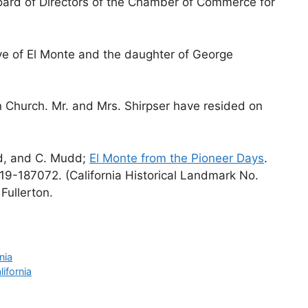
ard of Directors of the Chamber of Commerce for
ive of El Monte and the daughter of George
n Church. Mr. and Mrs. Shirpser have resided on
rd, and C. Mudd;
El Monte from the Pioneer Days
.
19-187072. (California Historical Landmark No.
Fullerton.
nia
ifornia