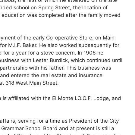
nded school on Spring Street, the location of
s education was completed after the family moved
ment of the early Co-operative Store, on Main
for M.I.F. Baker. He also worked subsequently for
 for a year for a stove concern. In 1906 he
business with Lester Burdick, which continued until
partnership with his father. This business was
 and entered the real estate and insurance
at 318 West Main Street.
e is affiliated with the El Monte I.O.O.F. Lodge, and
ffairs, serving for a time as President of the City
 Grammar School Board and at present is still a