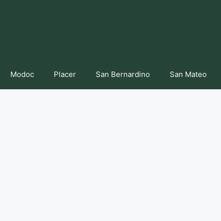
Modoc
Placer
San Bernardino
San Mateo