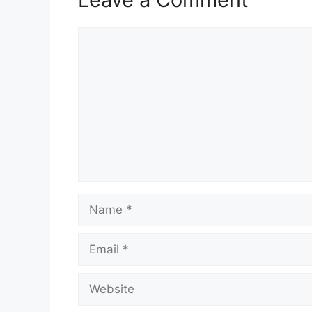
Comment
Name
Email
Website