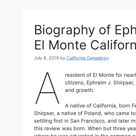
Biography of Eph
El Monte Californ
July 8, 2019
by
California Genealogy
A
resident of El Monte for near
citizens, Ephraim J. Shirpser
and growth.
A native of California, born 
Shirpser, a native of Poland, who came to
settling first in San Francisco, and late
this review was born. When but three year
where he was educated in the common scho