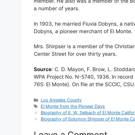
member. He also was a member of the Bo
a number of years.
In 1903, he married Fluvia Dobyns, a nat
Dobyns, a pioneer merchant of El Monte.
Mrs. Shirpser is a member of the Christia
Center Street for over thirty years.
Source
: C. D. Mayon, F. Brow, L. Stodda
WPA Project No. N-5740, 1936. In record 
765: El Monte). On file at the SCCIC, CSU 
Categories
Los Angeles County
Tags
El Monte from the Pioneer Days
Biography of E. W. Selbach of El Monte Califor
Biography of Solomon Shirpser of El Monte Cal
Leave a Comment