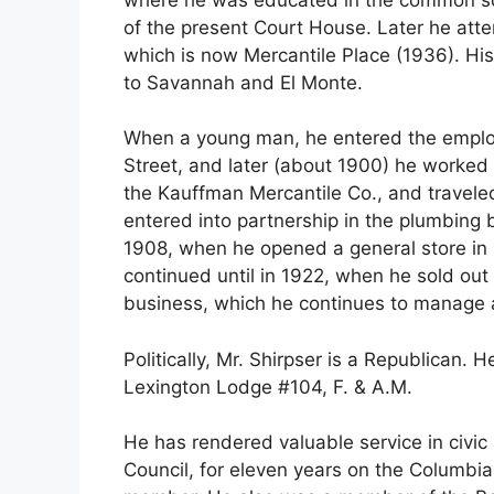
of the present Court House. Later he atte
which is now Mercantile Place (1936). Hi
to Savannah and El Monte.
When a young man, he entered the employ
Street, and later (about 1900) he worked 
the Kauffman Mercantile Co., and traveled
entered into partnership in the plumbing 
1908, when he opened a general store in 
continued until in 1922, when he sold out
business, which he continues to manage 
Politically, Mr. Shirpser is a Republican. H
Lexington Lodge #104, F. & A.M.
He has rendered valuable service in civic a
Council, for eleven years on the Columbia