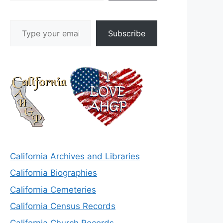
Type your email…
Subscribe
California Archives and Libraries
California Biographies
California Cemeteries
California Census Records
California Church Records