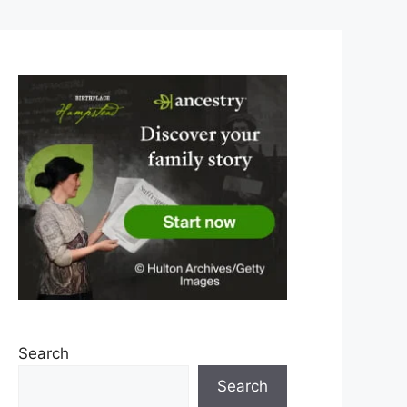
Search
Search