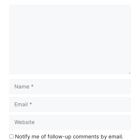
Comment
Name
Email
Website
Notify me of follow-up comments by email.