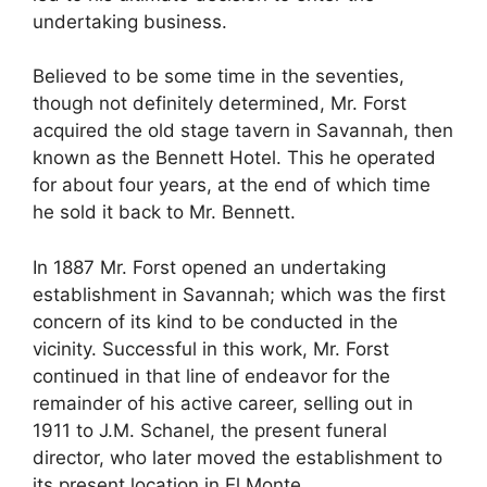
undertaking business.
Believed to be some time in the seventies,
though not definitely determined, Mr. Forst
acquired the old stage tavern in Savannah, then
known as the Bennett Hotel. This he operated
for about four years, at the end of which time
he sold it back to Mr. Bennett.
In 1887 Mr. Forst opened an undertaking
establishment in Savannah; which was the first
concern of its kind to be conducted in the
vicinity. Successful in this work, Mr. Forst
continued in that line of endeavor for the
remainder of his active career, selling out in
1911 to J.M. Schanel, the present funeral
director, who later moved the establishment to
its present location in El Monte.