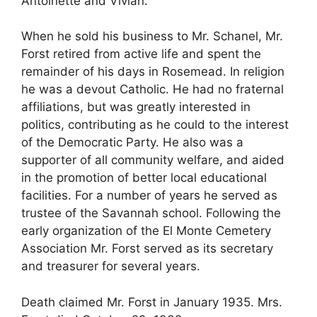
Antoinette and Vivian.
When he sold his business to Mr. Schanel, Mr.
Forst retired from active life and spent the
remainder of his days in Rosemead. In religion
he was a devout Catholic. He had no fraternal
affiliations, but was greatly interested in
politics, contributing as he could to the interest
of the Democratic Party. He also was a
supporter of all community welfare, and aided
in the promotion of better local educational
facilities. For a number of years he served as
trustee of the Savannah school. Following the
early organization of the El Monte Cemetery
Association Mr. Forst served as its secretary
and treasurer for several years.
Death claimed Mr. Forst in January 1935. Mrs.