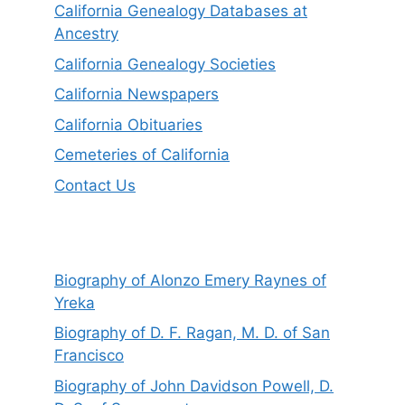
California Genealogy Databases at
Ancestry
California Genealogy Societies
California Newspapers
California Obituaries
Cemeteries of California
Contact Us
Biography of Alonzo Emery Raynes of
Yreka
Biography of D. F. Ragan, M. D. of San
Francisco
Biography of John Davidson Powell, D.