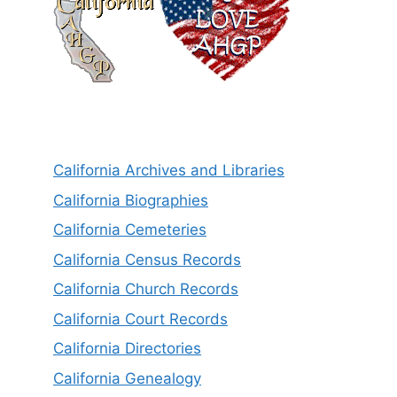
California Archives and Libraries
California Biographies
California Cemeteries
California Census Records
California Church Records
California Court Records
California Directories
California Genealogy