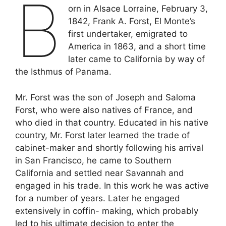
B
orn in Alsace Lorraine, February 3,
1842, Frank A. Forst, El Monte’s
first undertaker, emigrated to
America in 1863, and a short time
later came to California by way of
the Isthmus of Panama.
Mr. Forst was the son of Joseph and Saloma
Forst, who were also natives of France, and
who died in that country. Educated in his native
country, Mr. Forst later learned the trade of
cabinet-maker and shortly following his arrival
in San Francisco, he came to Southern
California and settled near Savannah and
engaged in his trade. In this work he was active
for a number of years. Later he engaged
extensively in coffin- making, which probably
led to his ultimate decision to enter the