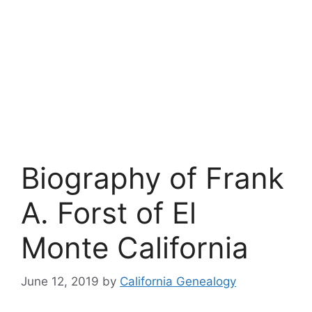
Biography of Frank
A. Forst of El
Monte California
June 12, 2019
by
California Genealogy