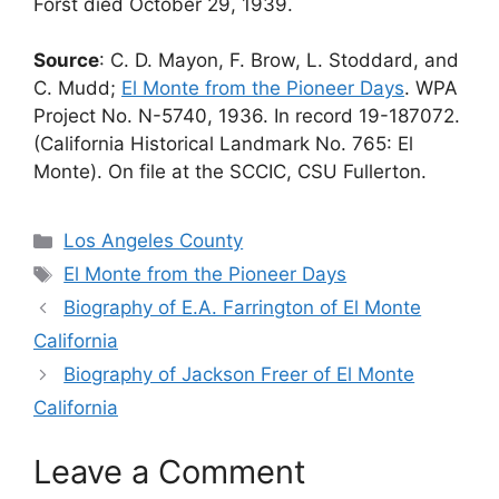
Forst died October 29, 1939.
Source
: C. D. Mayon, F. Brow, L. Stoddard, and
C. Mudd;
El Monte from the Pioneer Days
. WPA
Project No. N-5740, 1936. In record 19-187072.
(California Historical Landmark No. 765: El
Monte). On file at the SCCIC, CSU Fullerton.
Categories
Los Angeles County
Tags
El Monte from the Pioneer Days
Biography of E.A. Farrington of El Monte
California
Biography of Jackson Freer of El Monte
California
Leave a Comment