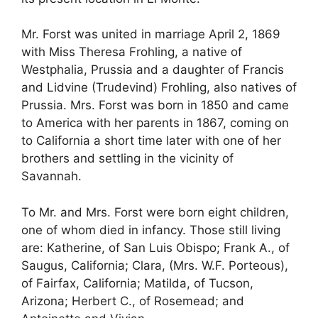
Mr. Forst was united in marriage April 2, 1869
with Miss Theresa Frohling, a native of
Westphalia, Prussia and a daughter of Francis
and Lidvine (Trudevind) Frohling, also natives of
Prussia. Mrs. Forst was born in 1850 and came
to America with her parents in 1867, coming on
to California a short time later with one of her
brothers and settling in the vicinity of
Savannah.
To Mr. and Mrs. Forst were born eight children,
one of whom died in infancy. Those still living
are: Katherine, of San Luis Obispo; Frank A., of
Saugus, California; Clara, (Mrs. W.F. Porteous),
of Fairfax, California; Matilda, of Tucson,
Arizona; Herbert C., of Rosemead; and