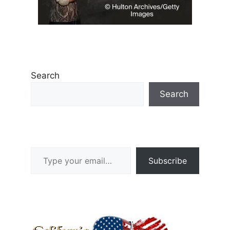
Search
Search
Type your email…
Subscribe