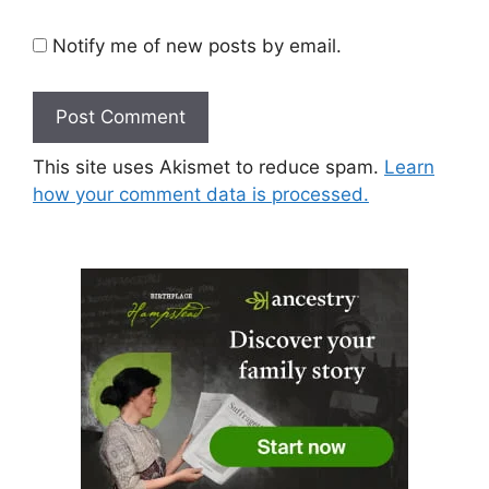
Notify me of new posts by email.
This site uses Akismet to reduce spam.
Learn
how your comment data is processed.