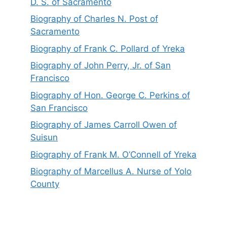
D. S. of Sacramento
Biography of Charles N. Post of
Sacramento
Biography of Frank C. Pollard of Yreka
Biography of John Perry, Jr. of San
Francisco
Biography of Hon. George C. Perkins of
San Francisco
Biography of James Carroll Owen of
Suisun
Biography of Frank M. O’Connell of Yreka
Biography of Marcellus A. Nurse of Yolo
County