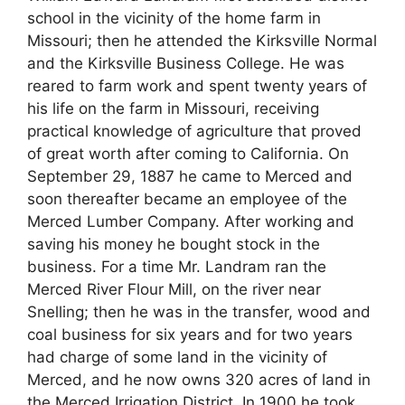
school in the vicinity of the home farm in
Missouri; then he attended the Kirksville Normal
and the Kirksville Business College. He was
reared to farm work and spent twenty years of
his life on the farm in Missouri, receiving
practical knowledge of agriculture that proved
of great worth after coming to California. On
September 29, 1887 he came to Merced and
soon thereafter became an employee of the
Merced Lumber Company. After working and
saving his money he bought stock in the
business. For a time Mr. Landram ran the
Merced River Flour Mill, on the river near
Snelling; then he was in the transfer, wood and
coal business for six years and for two years
had charge of some land in the vicinity of
Merced, and he now owns 320 acres of land in
the Merced Irrigation District. In 1900 he took