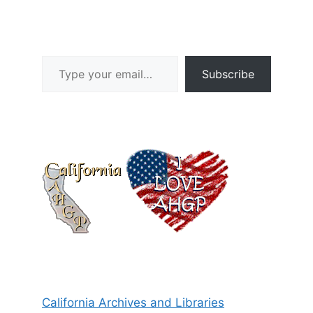
Type your email…
Subscribe
California Archives and Libraries