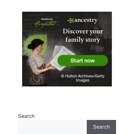
Search
Search