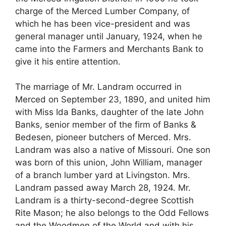
charge of the Merced Lumber Company, of
which he has been vice-president and was
general manager until January, 1924, when he
came into the Farmers and Merchants Bank to
give it his entire attention.
The marriage of Mr. Landram occurred in
Merced on September 23, 1890, and united him
with Miss Ida Banks, daughter of the late John
Banks, senior member of the firm of Banks &
Bedesen, pioneer butchers of Merced. Mrs.
Landram was also a native of Missouri. One son
was born of this union, John William, manager
of a branch lumber yard at Livingston. Mrs.
Landram passed away March 28, 1924. Mr.
Landram is a thirty-second-degree Scottish
Rite Mason; he also belongs to the Odd Fellows
and the Woodmen of the World and with his