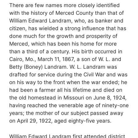
There are few names more closely identified
with the history of Merced County than that of
William Edward Landram, who, as banker and
citizen, has wielded a strong influence that has
done much for the growth and prosperity of
Merced, which has been his home for more
than a third of a century. His birth occurred in
Cairo, Mo., March 11, 1867, a son of W. L. and
Betty (Boney) Landram. W. L. Landram was
drafted for service during the Civil War and was
on his way to the front when the war ended; he
had been a farmer all his lifetime and died on
the old homestead in Missouri on June 8, 1924,
having reached the venerable age of ninety-one
years; the mother of our subject passed away
on April 29, 1922, aged eighty-five years.
William Edward Landram first attended district