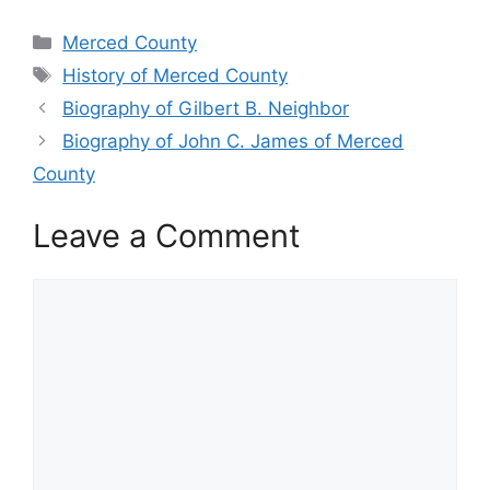
Categories
Merced County
Tags
History of Merced County
Biography of Gilbert B. Neighbor
Biography of John C. James of Merced
County
Leave a Comment
Comment