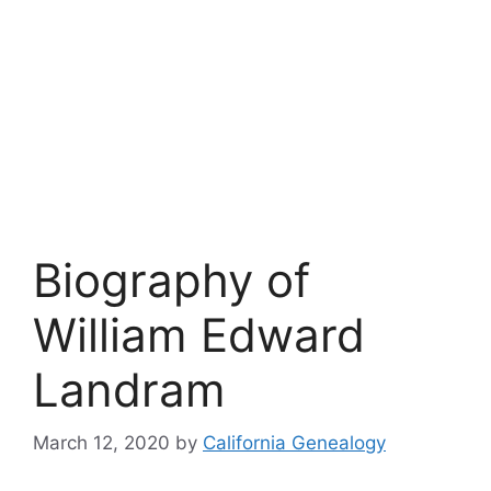
Biography of
William Edward
Landram
March 12, 2020
by
California Genealogy