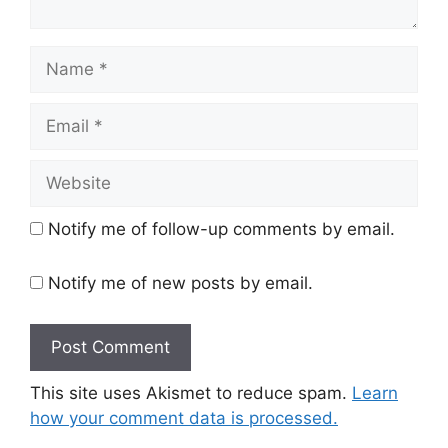
Name
Email
Website
Notify me of follow-up comments by email.
Notify me of new posts by email.
This site uses Akismet to reduce spam.
Learn
how your comment data is processed.