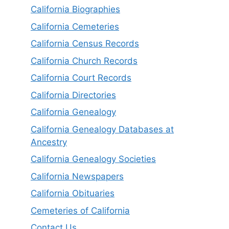
California Biographies
California Cemeteries
California Census Records
California Church Records
California Court Records
California Directories
California Genealogy
California Genealogy Databases at
Ancestry
California Genealogy Societies
California Newspapers
California Obituaries
Cemeteries of California
Contact Us