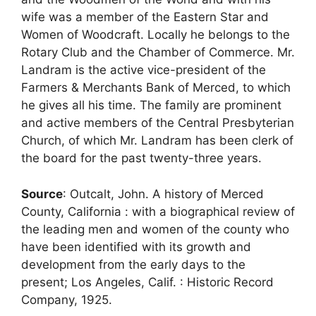
wife was a member of the Eastern Star and
Women of Woodcraft. Locally he belongs to the
Rotary Club and the Chamber of Commerce. Mr.
Landram is the active vice-president of the
Farmers & Merchants Bank of Merced, to which
he gives all his time. The family are prominent
and active members of the Central Presbyterian
Church, of which Mr. Landram has been clerk of
the board for the past twenty-three years.
Source
: Outcalt, John. A history of Merced
County, California : with a biographical review of
the leading men and women of the county who
have been identified with its growth and
development from the early days to the
present; Los Angeles, Calif. : Historic Record
Company, 1925.