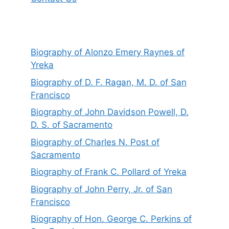
Biography of Alonzo Emery Raynes of
Yreka
Biography of D. F. Ragan, M. D. of San
Francisco
Biography of John Davidson Powell, D.
D. S. of Sacramento
Biography of Charles N. Post of
Sacramento
Biography of Frank C. Pollard of Yreka
Biography of John Perry, Jr. of San
Francisco
Biography of Hon. George C. Perkins of