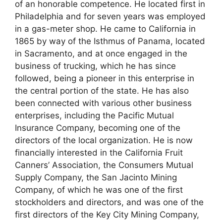
of an honorable competence. He located first in
Philadelphia and for seven years was employed
in a gas-meter shop. He came to California in
1865 by way of the Isthmus of Panama, located
in Sacramento, and at once engaged in the
business of trucking, which he has since
followed, being a pioneer in this enterprise in
the central portion of the state. He has also
been connected with various other business
enterprises, including the Pacific Mutual
Insurance Company, becoming one of the
directors of the local organization. He is now
financially interested in the California Fruit
Canners’ Association, the Consumers Mutual
Supply Company, the San Jacinto Mining
Company, of which he was one of the first
stockholders and directors, and was one of the
first directors of the Key City Mining Company,