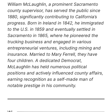
William McLaughlin, a prominent Sacramento
county supervisor, has served the public since
1880, significantly contributing to California’s
progress. Born in Ireland in 1842, he immigrated
to the U.S. in 1859 and eventually settled in
Sacramento in 1865, where he pioneered the
trucking business and engaged in various
entrepreneurial ventures, including mining and
insurance. Married to Mary Ferrell, they have
four children. A dedicated Democrat,
McLaughlin has held numerous political
positions and actively influenced county affairs,
earning recognition as a self-made man of
notable prestige in his community.