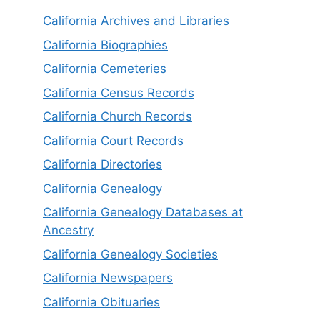
California Archives and Libraries
California Biographies
California Cemeteries
California Census Records
California Church Records
California Court Records
California Directories
California Genealogy
California Genealogy Databases at
Ancestry
California Genealogy Societies
California Newspapers
California Obituaries