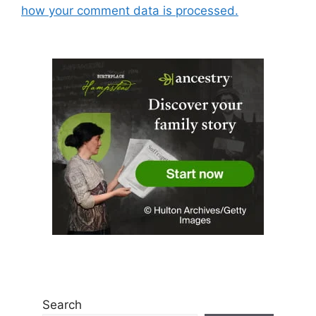
how your comment data is processed.
Search