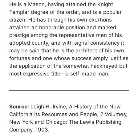
He is a Mason, having attained the Knight
Templar degree of the order, and is a popular
citizen. He has through his own exertions
attained an honorable position and marked
prestige among the representative men of his
adopted county, and with signal consistency it
may be said that he is the architect of his own
fortunes and one whose success amply justifies
the application of the somewhat hackneyed but
most expressive title—a self-made man.
Source
: Leigh H. Irvine; A History of the New
California Its Resources and People, 2 Volumes;
New York and Chicago: The Lewis Publishing
Company, 1903.