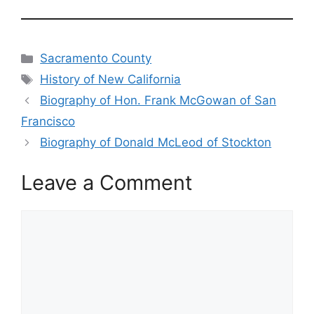
Categories
Sacramento County
Tags
History of New California
Biography of Hon. Frank McGowan of San
Francisco
Biography of Donald McLeod of Stockton
Leave a Comment
Comment