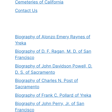
Cemeteries of California
Contact Us
Biography of Alonzo Emery Raynes of
Yreka
Biography of D. F. Ragan, M. D. of San
Francisco
Biography of John Davidson Powell, D.
D. S. of Sacramento
Biography of Charles N. Post of
Sacramento
Biography of Frank C. Pollard of Yreka
Biography of John Perry, Jr. of San
Francisco