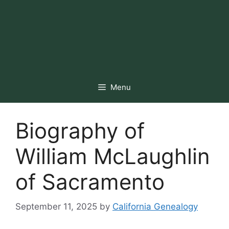
Menu
Biography of
William McLaughlin
of Sacramento
September 11, 2025
by
California Genealogy