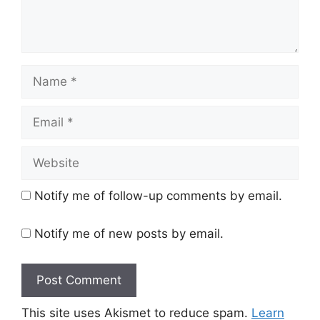
Name
Email
Website
Notify me of follow-up comments by email.
Notify me of new posts by email.
This site uses Akismet to reduce spam.
Learn