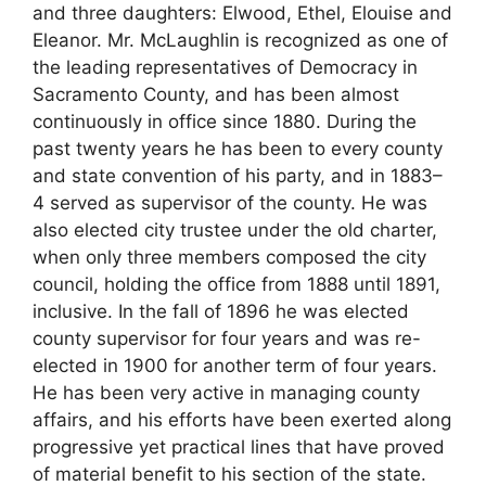
and three daughters: Elwood, Ethel, Elouise and
Eleanor. Mr. McLaughlin is recognized as one of
the leading representatives of Democracy in
Sacramento County, and has been almost
continuously in office since 1880. During the
past twenty years he has been to every county
and state convention of his party, and in 1883–
4 served as supervisor of the county. He was
also elected city trustee under the old charter,
when only three members composed the city
council, holding the office from 1888 until 1891,
inclusive. In the fall of 1896 he was elected
county supervisor for four years and was re-
elected in 1900 for another term of four years.
He has been very active in managing county
affairs, and his efforts have been exerted along
progressive yet practical lines that have proved
of material benefit to his section of the state.