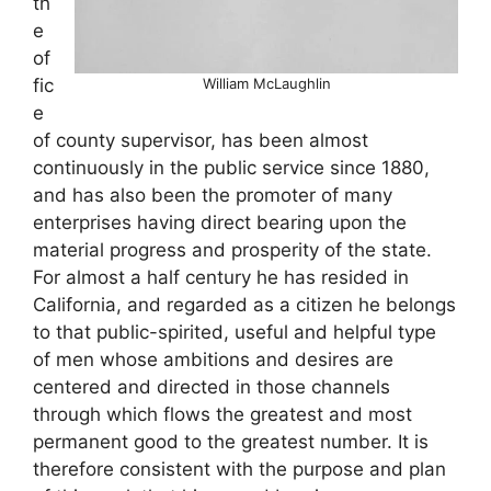
th
e
of
William McLaughlin
fic
e
of county supervisor, has been almost
continuously in the public service since 1880,
and has also been the promoter of many
enterprises having direct bearing upon the
material progress and prosperity of the state.
For almost a half century he has resided in
California, and regarded as a citizen he belongs
to that public-spirited, useful and helpful type
of men whose ambitions and desires are
centered and directed in those channels
through which flows the greatest and most
permanent good to the greatest number. It is
therefore consistent with the purpose and plan