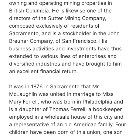
owning and operating mining properties in
British Columbia. He is likewise one of the
directors of the Sutter Mining Company,
composed exclusively of residents of
Sacramento, and is a stockholder in the John
Breuner Company, of San Francisco. His
business activities and investments have thus
extended to various lines of enterprises and
diversified industries and have brought to him
an excellent financial return.
It was in 1876 in Sacramento that Mr.
McLaughlin was united in marriage to Miss
Mary Ferrell, who was born in Philadelphia and
is a daughter of Thomas Ferrell, a bookkeeper
employed in a wholesale house of this city and
a representative of an old American family. Four
children have been born of this union, one son