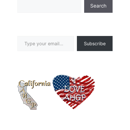
Search
Type your email…
Subscribe