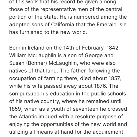
of this work that his record be given among
those of the representative men of the central
portion of the state. He is numbered among the
adopted sons of California that the Emerald Isle
has furnished to the new world.
Born in Ireland on the 14th of February, 1842,
William McLaughlin is a son of George and
Susan (Bonner) McLaughlin, who were also
natives of that land. The father, following the
occupation of farming there, died about 1857,
while his wife passed away about 1876. The
son pursued his education in the public schools
of his native country, where he remained until
1859, when as a youth of seventeen he crossed
the Atlantic imbued with a resolute purpose of
enjoying the opportunities of the new world and
utilizing all means at hand for the acquirement