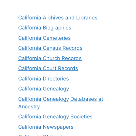
California Archives and Libraries
California Biographies
California Cemeteries
California Census Records
California Church Records
California Court Records
California Directories
California Genealogy
California Genealogy Databases at
Ancestry
California Genealogy Societies
California Newspapers