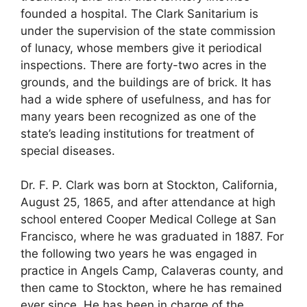
founded a hospital. The Clark Sanitarium is
under the supervision of the state commission
of lunacy, whose members give it periodical
inspections. There are forty-two acres in the
grounds, and the buildings are of brick. It has
had a wide sphere of usefulness, and has for
many years been recognized as one of the
state’s leading institutions for treatment of
special diseases.
Dr. F. P. Clark was born at Stockton, California,
August 25, 1865, and after attendance at high
school entered Cooper Medical College at San
Francisco, where he was graduated in 1887. For
the following two years he was engaged in
practice in Angels Camp, Calaveras county, and
then came to Stockton, where he has remained
ever since. He has been in charge of the