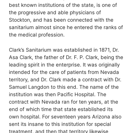
best known institutions of the state, is one of
the progressive and able physicians of
Stockton, and has been connected with the
sanitarium almost since he entered the ranks of
the medical profession.
Clark’s Sanitarium was established in 1871, Dr.
Asa Clark, the father of Dr. F. P. Clark, being the
leading spirit in the enterprise. It was originally
intended for the care of patients from Nevada
territory, and Dr. Clark made a contract with Dr.
Samuel Langdon to this end. The name of the
institution was then Pacific Hospital. The
contract with Nevada ran for ten years, at the
end of which time that state established its
own hospital. For seventeen years Arizona also
sent its insane to this institution for special
treatment, and then that territory likewise