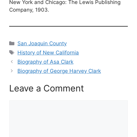
New York and Chicago: The Lewis Publishing
Company, 1903.
Categories
San Joaquin County
Tags
History of New California
Biography of Asa Clark
Biography of George Harvey Clark
Leave a Comment
Comment