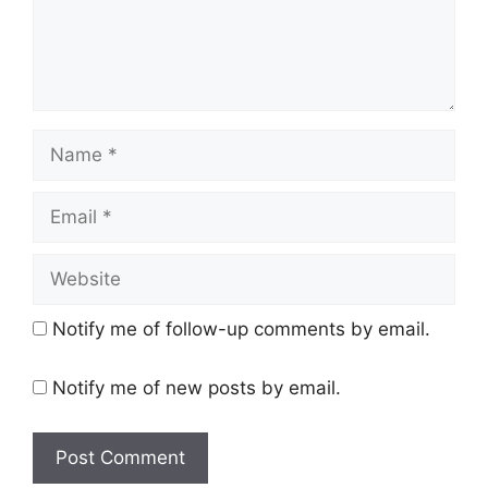
Name
Email
Website
Notify me of follow-up comments by email.
Notify me of new posts by email.