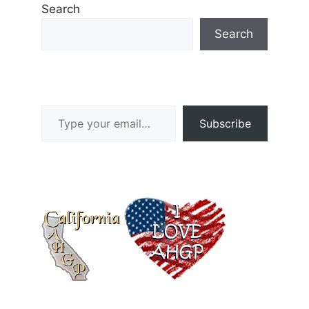
Search
Search
Type your email…
Subscribe