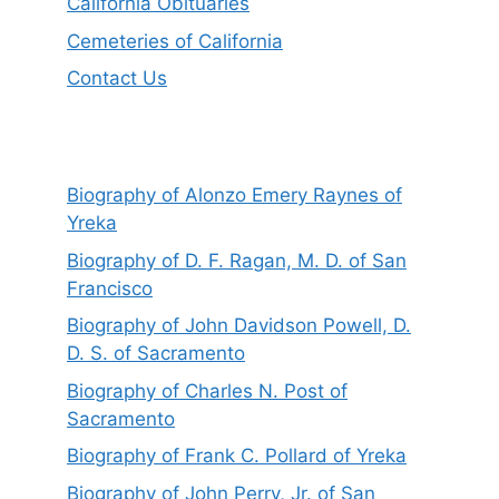
California Obituaries
Cemeteries of California
Contact Us
Biography of Alonzo Emery Raynes of
Yreka
Biography of D. F. Ragan, M. D. of San
Francisco
Biography of John Davidson Powell, D.
D. S. of Sacramento
Biography of Charles N. Post of
Sacramento
Biography of Frank C. Pollard of Yreka
Biography of John Perry, Jr. of San