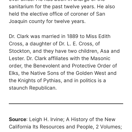
sanitarium for the past twelve years. He also
held the elective office of coroner of San
Joaquin county for twelve years.
Dr. Clark was married in 1889 to Miss Edith
Cross, a daughter of Dr. L. E. Cross, of
Stockton, and they have two children, Asa and
Lester. Dr. Clark affiliates with the Masonic
order, the Benevolent and Protective Order of
Elks, the Native Sons of the Golden West and
the Knights of Pythias, and in politics is a
staunch Republican.
Source
: Leigh H. Irvine; A History of the New
California Its Resources and People, 2 Volumes;