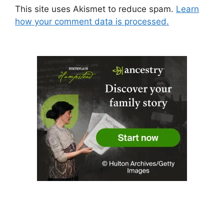
This site uses Akismet to reduce spam.
Learn
how your comment data is processed.