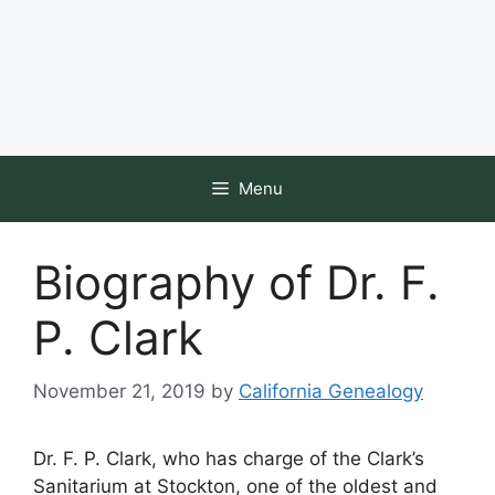
Menu
Biography of Dr. F.
P. Clark
November 21, 2019
by
California Genealogy
Dr. F. P. Clark, who has charge of the Clark’s
Sanitarium at Stockton, one of the oldest and