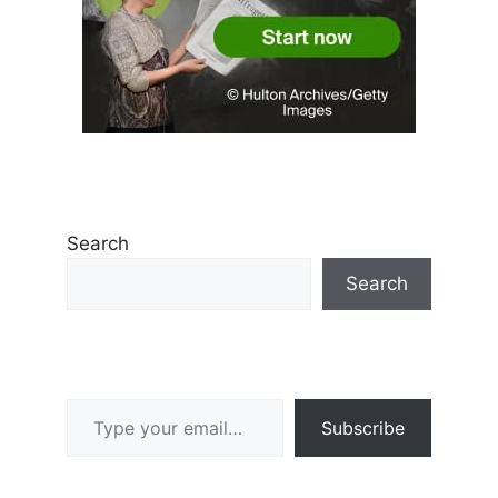
Search
Search
Type your email…
Subscribe