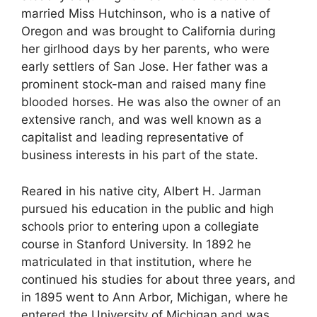
married Miss Hutchinson, who is a native of
Oregon and was brought to California during
her girlhood days by her parents, who were
early settlers of San Jose. Her father was a
prominent stock-man and raised many fine
blooded horses. He was also the owner of an
extensive ranch, and was well known as a
capitalist and leading representative of
business interests in his part of the state.
Reared in his native city, Albert H. Jarman
pursued his education in the public and high
schools prior to entering upon a collegiate
course in Stanford University. In 1892 he
matriculated in that institution, where he
continued his studies for about three years, and
in 1895 went to Ann Arbor, Michigan, where he
entered the University of Michigan and was