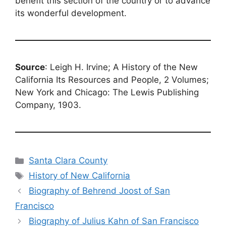
benefit this section of the country or to advance
its wonderful development.
Source
: Leigh H. Irvine; A History of the New
California Its Resources and People, 2 Volumes;
New York and Chicago: The Lewis Publishing
Company, 1903.
Categories
Santa Clara County
Tags
History of New California
Biography of Behrend Joost of San
Francisco
Biography of Julius Kahn of San Francisco