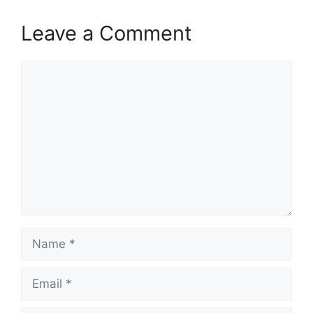
Leave a Comment
Comment
Name
Email