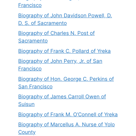
Francisco
Biography of John Davidson Powell, D.
D. S. of Sacramento
Biography of Charles N. Post of
Sacramento
Biography of Frank C. Pollard of Yreka
Biography of John Perry, Jr. of San
Francisco
Biography of Hon. George C. Perkins of
San Francisco
Biography of James Carroll Owen of
Suisun
Biography of Frank M. O’Connell of Yreka
Biography of Marcellus A. Nurse of Yolo
County