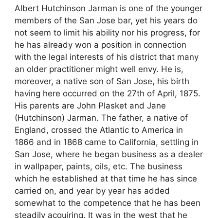
Albert Hutchinson Jarman is one of the younger
members of the San Jose bar, yet his years do
not seem to limit his ability nor his progress, for
he has already won a position in connection
with the legal interests of his district that many
an older practitioner might well envy. He is,
moreover, a native son of San Jose, his birth
having here occurred on the 27th of April, 1875.
His parents are John Plasket and Jane
(Hutchinson) Jarman. The father, a native of
England, crossed the Atlantic to America in
1866 and in 1868 came to California, settling in
San Jose, where he began business as a dealer
in wallpaper, paints, oils, etc. The business
which he established at that time he has since
carried on, and year by year has added
somewhat to the competence that he has been
steadily acquiring. It was in the west that he