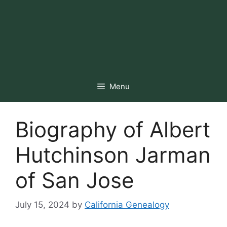
Menu
Biography of Albert
Hutchinson Jarman
of San Jose
July 15, 2024
by
California Genealogy