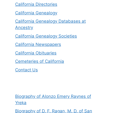
California Directories
California Genealogy
California Genealogy Databases at
Ancestry
California Genealogy Societies
California Newspapers
California Obituaries
Cemeteries of California
Contact Us
Biography of Alonzo Emery Raynes of
Yreka
Biography of D. F. Ragan, M. D. of San