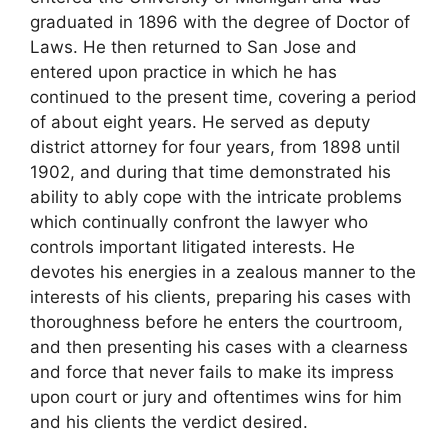
graduated in 1896 with the degree of Doctor of
Laws. He then returned to San Jose and
entered upon practice in which he has
continued to the present time, covering a period
of about eight years. He served as deputy
district attorney for four years, from 1898 until
1902, and during that time demonstrated his
ability to ably cope with the intricate problems
which continually confront the lawyer who
controls important litigated interests. He
devotes his energies in a zealous manner to the
interests of his clients, preparing his cases with
thoroughness before he enters the courtroom,
and then presenting his cases with a clearness
and force that never fails to make its impress
upon court or jury and oftentimes wins for him
and his clients the verdict desired.