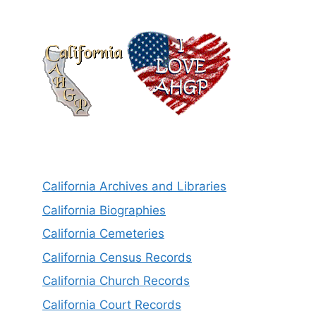
California Archives and Libraries
California Biographies
California Cemeteries
California Census Records
California Church Records
California Court Records