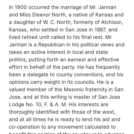
In 1900 occurred the marriage of Mr. Jarman
and Miss Eleanor North, a native of Kansas and
a daughter of W. C. North, formerly of Atchison,
Kansas, who settled in San Jose in 1887, and
lived retired until called to his final rest. Mr.
Jarman is a Republican in his political views and
takes an active interest in local and state
politics, putting forth an earnest and effective
effort in behalf of the party. He has frequently
been a delegate to county conventions, and his
opinions carry weight in its councils. He is a
valued member of the Masonic fraternity in San
Jose, and at this writing is master of San Jose
Lodge No. 10, F. & A. M. His interests are
thoroughly identified with those of the west,
and at all times he is ready to lend his aid and
co-operation to any movement calculated to