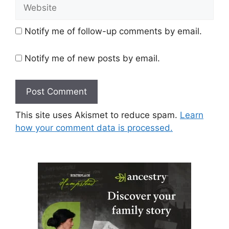
Website
Notify me of follow-up comments by email.
Notify me of new posts by email.
This site uses Akismet to reduce spam.
Learn
how your comment data is processed.