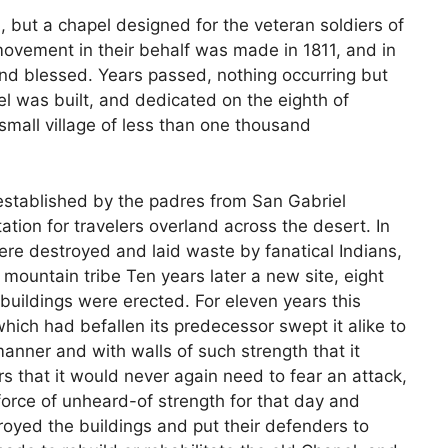
 but a chapel designed for the veteran soldiers of
 movement in their behalf was made in 1811, and in
and blessed. Years passed, nothing occurring but
pel was built, and dedicated on the eighth of
mall village of less than one thousand
stablished by the padres from San Gabriel
tion for travelers overland across the desert. In
ere destroyed and laid waste by fanatical Indians,
 mountain tribe Ten years later a new site, eight
buildings were erected. For eleven years this
ich had befallen its predecessor swept it alike to
 manner and with walls of such strength that it
s that it would never again need to fear an attack,
a force of unheard-of strength for that day and
royed the buildings and put their defenders to