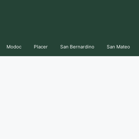
Modoc
Placer
San Bernardino
San Mateo