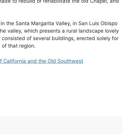
ade to rebuild or rehabilitate the old Chapel, and
in the Santa Margarita Valley, in San Luis Obispo
he valley, which presents a rural landscape lovely
onsisted of several buildings, erected solely for
 of that region.
f California and the Old Southwest