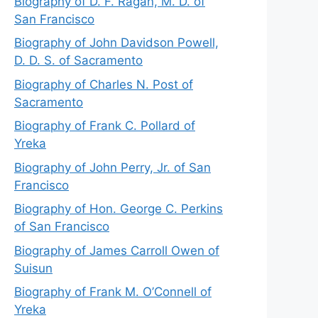
Biography of D. F. Ragan, M. D. of
San Francisco
Biography of John Davidson Powell,
D. D. S. of Sacramento
Biography of Charles N. Post of
Sacramento
Biography of Frank C. Pollard of
Yreka
Biography of John Perry, Jr. of San
Francisco
Biography of Hon. George C. Perkins
of San Francisco
Biography of James Carroll Owen of
Suisun
Biography of Frank M. O’Connell of
Yreka