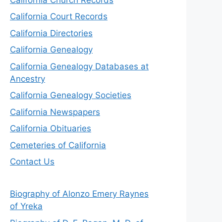
California Court Records
California Directories
California Genealogy
California Genealogy Databases at
Ancestry
California Genealogy Societies
California Newspapers
California Obituaries
Cemeteries of California
Contact Us
Biography of Alonzo Emery Raynes
of Yreka