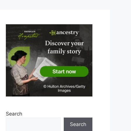
Search
Search