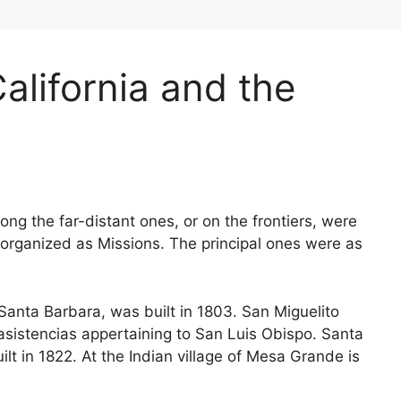
alifornia and the
ng the far-distant ones, or on the frontiers, were
 organized as Missions. The principal ones were as
Santa Barbara, was built in 1803. San Miguelito
 asistencias appertaining to San Luis Obispo. Santa
ilt in 1822. At the Indian village of Mesa Grande is