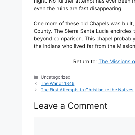
flight. No further attempt has ever been m
even the ruins are fast disappearing.
One more of these old Chapels was built, 
County. The Sierra Santa Lucia encircles t
beyond comparison. This chapel probably c
the Indians who lived far from the Mission
Return to:
The Missions o
Categories
Uncategorized
The War of 1846
The First Attempts to Christianize the Natives
Leave a Comment
Comment