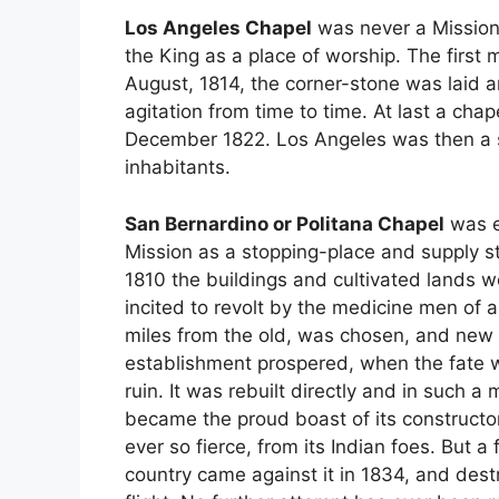
Los Angeles Chapel
was never a Mission,
the King as a place of worship. The first
August, 1814, the corner-stone was laid 
agitation from time to time. At last a cha
December 1822. Los Angeles was then a s
inhabitants.
San Bernardino or Politana Chapel
was e
Mission as a stopping-place and supply sta
1810 the buildings and cultivated lands w
incited to revolt by the medicine men of a
miles from the old, was chosen, and new 
establishment prospered, when the fate wh
ruin. It was rebuilt directly and in such a
became the proud boast of its constructor
ever so fierce, from its Indian foes. But 
country came against it in 1834, and dest