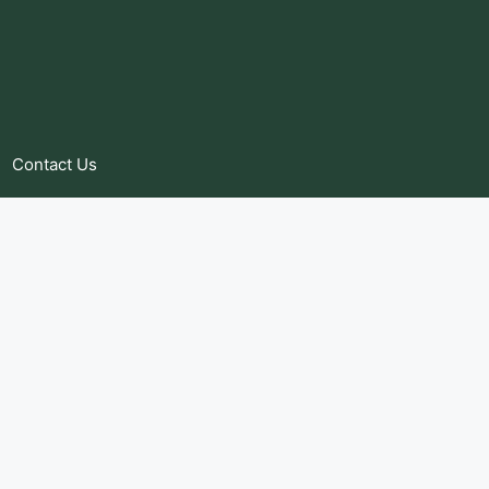
Contact Us