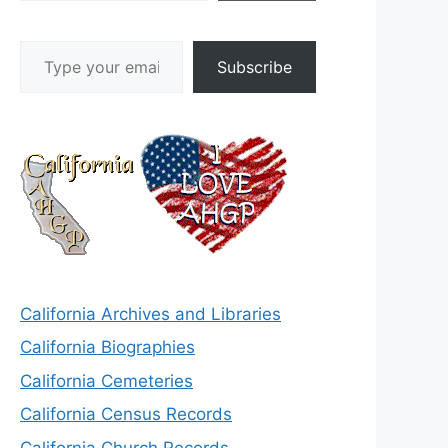
Type your email…
Subscribe
California Archives and Libraries
California Biographies
California Cemeteries
California Census Records
California Church Records