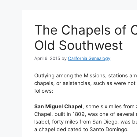
The Chapels of C
Old Southwest
April 6, 2015
by
California Genealogy
Outlying among the Missions, stations amo
chapels, or asistencias, such as were not
follows:
San Miguel Chapel
, some six miles from 
Chapel, built in 1809, was one of several
Isabel, forty miles from San Diego, was bu
a chapel dedicated to Santo Domingo.