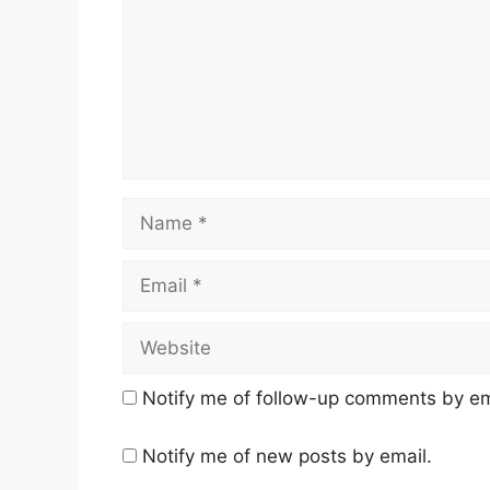
Name
Email
Website
Notify me of follow-up comments by em
Notify me of new posts by email.