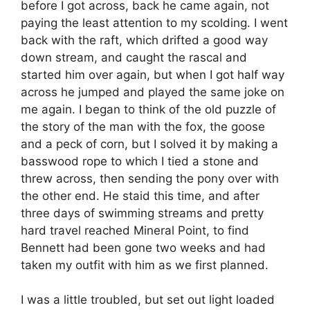
before I got across, back he came again, not
paying the least attention to my scolding. I went
back with the raft, which drifted a good way
down stream, and caught the rascal and
started him over again, but when I got half way
across he jumped and played the same joke on
me again. I began to think of the old puzzle of
the story of the man with the fox, the goose
and a peck of corn, but I solved it by making a
basswood rope to which I tied a stone and
threw across, then sending the pony over with
the other end. He staid this time, and after
three days of swimming streams and pretty
hard travel reached Mineral Point, to find
Bennett had been gone two weeks and had
taken my outfit with him as we first planned.
I was a little troubled, but set out light loaded