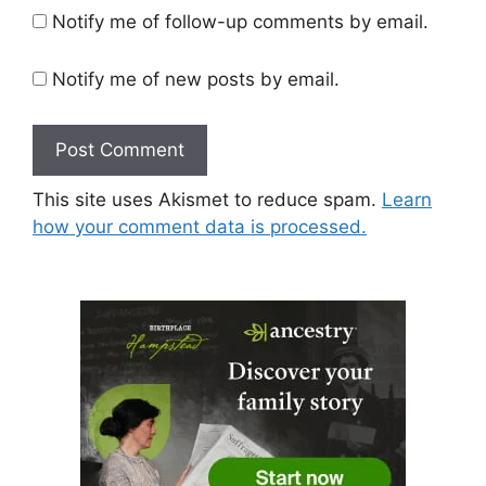
Notify me of follow-up comments by email.
Notify me of new posts by email.
This site uses Akismet to reduce spam.
Learn
how your comment data is processed.