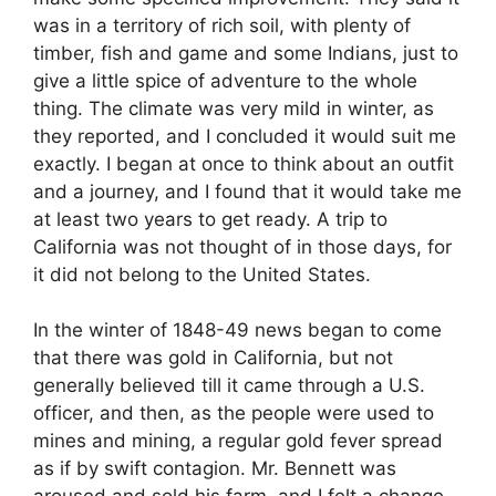
was in a territory of rich soil, with plenty of
timber, fish and game and some Indians, just to
give a little spice of adventure to the whole
thing. The climate was very mild in winter, as
they reported, and I concluded it would suit me
exactly. I began at once to think about an outfit
and a journey, and I found that it would take me
at least two years to get ready. A trip to
California was not thought of in those days, for
it did not belong to the United States.
In the winter of 1848-49 news began to come
that there was gold in California, but not
generally believed till it came through a U.S.
officer, and then, as the people were used to
mines and mining, a regular gold fever spread
as if by swift contagion. Mr. Bennett was