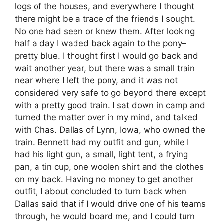
logs of the houses, and everywhere I thought
there might be a trace of the friends I sought.
No one had seen or knew them. After looking
half a day I waded back again to the pony–
pretty blue. I thought first I would go back and
wait another year, but there was a small train
near where I left the pony, and it was not
considered very safe to go beyond there except
with a pretty good train. I sat down in camp and
turned the matter over in my mind, and talked
with Chas. Dallas of Lynn, Iowa, who owned the
train. Bennett had my outfit and gun, while I
had his light gun, a small, light tent, a frying
pan, a tin cup, one woolen shirt and the clothes
on my back. Having no money to get another
outfit, I about concluded to turn back when
Dallas said that if I would drive one of his teams
through, he would board me, and I could turn