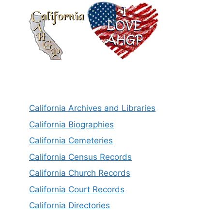
California Archives and Libraries
California Biographies
California Cemeteries
California Census Records
California Church Records
California Court Records
California Directories