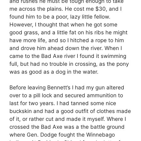
and rushes he must be tough enough to take
me across the plains. He cost me $30, and I
found him to be a poor, lazy little fellow.
However, I thought that when he got some
good grass, and a little fat on his ribs he might
have more life, and so I hitched a rope to him
and drove him ahead down the river. When I
came to the Bad Axe river I found it swimming
full, but had no trouble in crossing, as the pony
was as good as a dog in the water.
Before leaving Bennett’s I had my gun altered
over to a pill lock and secured ammunition to
last for two years. I had tanned some nice
buckskin and had a good outfit of clothes made
of it, or rather cut and made it myself. Where I
crossed the Bad Axe was a the battle ground
where Gen. Dodge fought the Winnebago