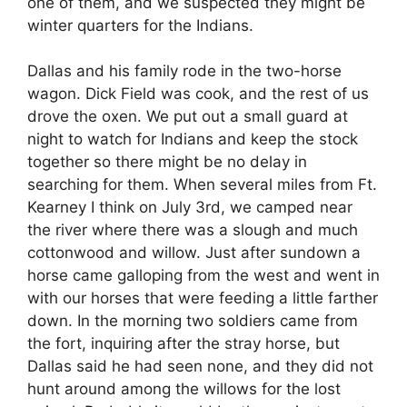
one of them, and we suspected they might be
winter quarters for the Indians.
Dallas and his family rode in the two-horse
wagon. Dick Field was cook, and the rest of us
drove the oxen. We put out a small guard at
night to watch for Indians and keep the stock
together so there might be no delay in
searching for them. When several miles from Ft.
Kearney I think on July 3rd, we camped near
the river where there was a slough and much
cottonwood and willow. Just after sundown a
horse came galloping from the west and went in
with our horses that were feeding a little farther
down. In the morning two soldiers came from
the fort, inquiring after the stray horse, but
Dallas said he had seen none, and they did not
hunt around among the willows for the lost