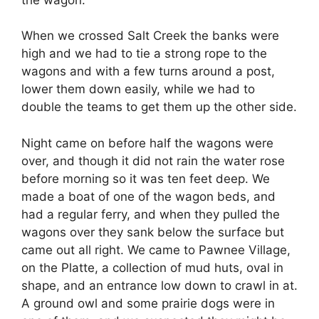
When we crossed Salt Creek the banks were
high and we had to tie a strong rope to the
wagons and with a few turns around a post,
lower them down easily, while we had to
double the teams to get them up the other side.
Night came on before half the wagons were
over, and though it did not rain the water rose
before morning so it was ten feet deep. We
made a boat of one of the wagon beds, and
had a regular ferry, and when they pulled the
wagons over they sank below the surface but
came out all right. We came to Pawnee Village,
on the Platte, a collection of mud huts, oval in
shape, and an entrance low down to crawl in at.
A ground owl and some prairie dogs were in