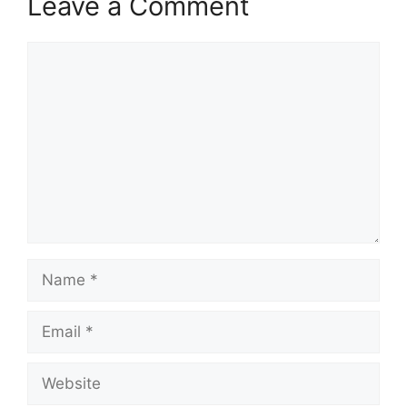
Leave a Comment
Comment
Name
Email
Website