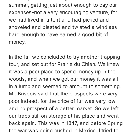
summer, getting just about enough to pay our
expenses–not a very encouraging venture, for
we had lived in a tent and had picked and
shoveled and blasted and twisted a windlass
hard enough to have earned a good bit of
money.
In the fall we concluded to try another trapping
tour, and set out for Prairie du Chien. We knew
it was a poor place to spend money up in the
woods, and when we got our money it was all
in a lump and seemed to amount to something.
Mr. Brisbois said that the prospects were very
poor indeed, for the price of fur was very low
and no prospect of a better market. So we left
our traps still on storage at his place and went
back again. This was in 1847, and before Spring
the war was being pushed in Mexico. I tried to