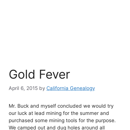
Gold Fever
April 6, 2015
by
California Genealogy
Mr. Buck and myself concluded we would try
our luck at lead mining for the summer and
purchased some mining tools for the purpose.
We camped out and dug holes around all