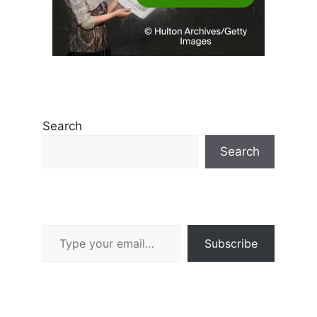
Search
Search
Type your email…
Subscribe