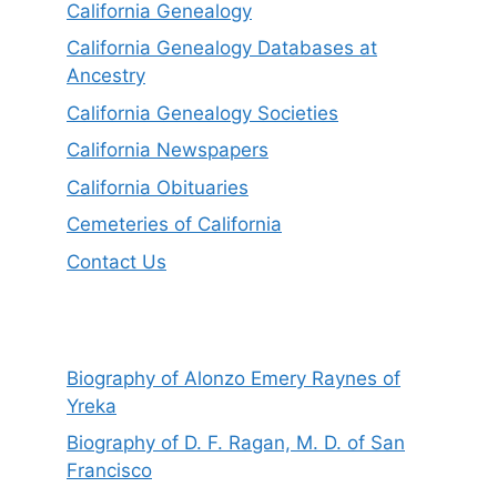
California Genealogy
California Genealogy Databases at
Ancestry
California Genealogy Societies
California Newspapers
California Obituaries
Cemeteries of California
Contact Us
Biography of Alonzo Emery Raynes of
Yreka
Biography of D. F. Ragan, M. D. of San
Francisco