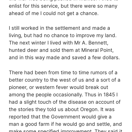
enlist for this service, but there were so many
ahead of me I could not get a chance.
I still worked in the settlement and made a
living, but had no chance to improve my land.
The next winter I lived with Mr A. Bennett,
hunted deer and sold them at Mineral Point,
and in this way made and saved a few dollars.
There had been from time to time rumors of a
better country to the west of us and a sort of a
pioneer, or western fever would break out
among the people occasionally. Thus in 1845 I
had a slight touch of the disease on account of
the stories they told us about Oregon. It was
reported that the Government would give a
man a good farm if he would go and settle, and
make some specified improvement. They said it