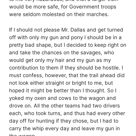
would be more safe, for Government troops
were seldom molested on their marches.
If I should not please Mr. Dallas and get turned
off with only my gun and pony I should be in a
pretty bad shape, but I decided to keep right on
and take the chances on the savages, who
would get only my hair and my gun as my
contribution to them if they should be hostile. I
must confess, however, that the trail ahead did
not look either straight or bright to me, but
hoped it might be better than I thought. So I
yoked my oxen and cows to the wagon and
drove on. All the other teams had two drivers
each, who took turns, and thus had every other
day off for hunting if they chose, but I had to
carry the whip every day and leave my gun in
the wagon.