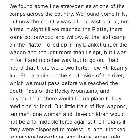
We found some fine strawberries at one of the
camps across the country. We found some hills,
but now the country was all one vast prairie, not
a tree in sight till we reached the Platte, there
some cottonwood and willow. At the first camp
on the Platte I rolled up in my blanket under the
wagon and thought more than I slept, but I was
in for it and no other way but to go on. I had
heard that there were two forts, new Ft. Kearny
and Ft. Laramie, on the south side of the river,
which we must pass before we reached the
South Pass of the Rocky Mountains, and
beyond there there would be no place to buy
medicine or food. Our little train of five wagons,
ten men, one woman and three children would
not be a formidable force against the Indians if
they were disposed to molest us, and it looked
to me very hazardous, and that a larger train