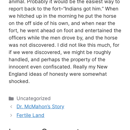
animal. Probably it would be the easiest way to
report back to the fort–“Indians got him.” When
we hitched up in the morning he put the horse
on the off side of his own, and when near the
fort, he went ahead on foot and entertained the
officers while the men drove by, and the horse
was not discovered. I did not like this much, for
if we were discovered, we might be roughly
handled, and perhaps the property of the
innocent even confiscated. Really my New
England ideas of honesty were somewhat
shocked.
Categories
Uncategorized
Dr. McMahon’s Story
Fertile Land