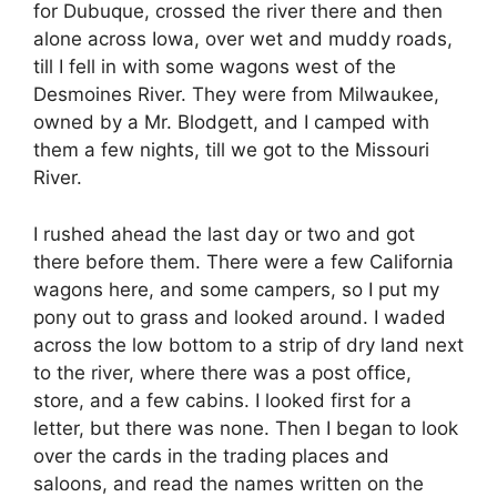
for Dubuque, crossed the river there and then
alone across Iowa, over wet and muddy roads,
till I fell in with some wagons west of the
Desmoines River. They were from Milwaukee,
owned by a Mr. Blodgett, and I camped with
them a few nights, till we got to the Missouri
River.
I rushed ahead the last day or two and got
there before them. There were a few California
wagons here, and some campers, so I put my
pony out to grass and looked around. I waded
across the low bottom to a strip of dry land next
to the river, where there was a post office,
store, and a few cabins. I looked first for a
letter, but there was none. Then I began to look
over the cards in the trading places and
saloons, and read the names written on the