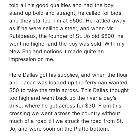
told all his good qualities and had the boy
stand up bold and straight, he called for bids,
and they started him at $500. He rattled away
as if he were selling a steer, and when Mr.
Rubideaux, the founder of St. Jo bid $800, he
went no higher and the boy was sold. With my
New England notions it made quite an
impression on me.
Here Dallas got his supplies, and when the flour
and bacon was loaded up the ferryman wanted
$50 to take the train across. This Dallas thought
too high and went back up the river a day’s
drive, where he got across for $30. From this
crossing we went across the country without
much of a road till we struck the road from St.
Jo, and were soon on the Platte bottom.