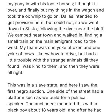
my pony in with his loose horses; I thought it
over, and finally put my things in the wagon and
took the ox whip to go on. Dallas intended to
get provision here, but could not, so we went
down to St. Jo, following the river near the bluff.
We camped near town and walked in, finding a
small train on the main emigrant road to the
west. My team was one yoke of oxen and one
yoke of cows. I knew how to drive, but had a
little trouble with the strange animals till they
found I was kind to them, and then they were
all right.
This was in a slave state, and here I saw the
first negro auction. One side of the street had a
platform such as we build for a political
speaker. The auctioneer mounted this with a
black boy about 18 years old, and after he had