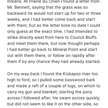
Indians. At Prairie du Chien I found a letter from
Mr. Bennett, saying that the grass was so
backward he would not start up for two or three
weeks, and I had better come back and start
with them; but as the letter bore no date I could
only guess at the exact time. I had intended to
strike directly west from here to Council Bluffs
and meet them there, but now thought perhaps
I had better go back to Mineral Point and start
out with them there, or follow on rapidly after
them if by any chance they had already started.
On my way back I found the Kickapoo river too
high to ford, so I pulled some basswood bark
and made a raft of a couple of logs, on which to
carry my gun and blanket; starting the pony
across I followed after. He swam across quickly,
but did not seem to like it on the other side, so