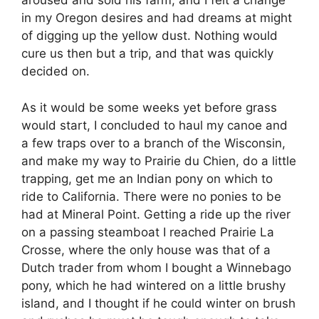
aroused and sold his farm, and I felt a change
in my Oregon desires and had dreams at might
of digging up the yellow dust. Nothing would
cure us then but a trip, and that was quickly
decided on.
As it would be some weeks yet before grass
would start, I concluded to haul my canoe and
a few traps over to a branch of the Wisconsin,
and make my way to Prairie du Chien, do a little
trapping, get me an Indian pony on which to
ride to California. There were no ponies to be
had at Mineral Point. Getting a ride up the river
on a passing steamboat I reached Prairie La
Crosse, where the only house was that of a
Dutch trader from whom I bought a Winnebago
pony, which he had wintered on a little brushy
island, and I thought if he could winter on brush