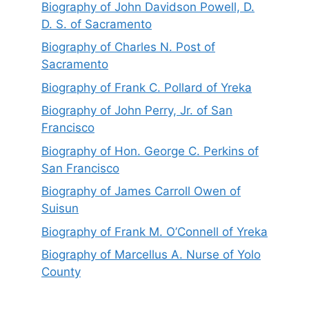
Biography of John Davidson Powell, D.
D. S. of Sacramento
Biography of Charles N. Post of
Sacramento
Biography of Frank C. Pollard of Yreka
Biography of John Perry, Jr. of San
Francisco
Biography of Hon. George C. Perkins of
San Francisco
Biography of James Carroll Owen of
Suisun
Biography of Frank M. O’Connell of Yreka
Biography of Marcellus A. Nurse of Yolo
County