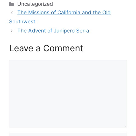
Categories
Uncategorized
The Missions of California and the Old
Southwest
The Advent of Junipero Serra
Leave a Comment
Comment
Name