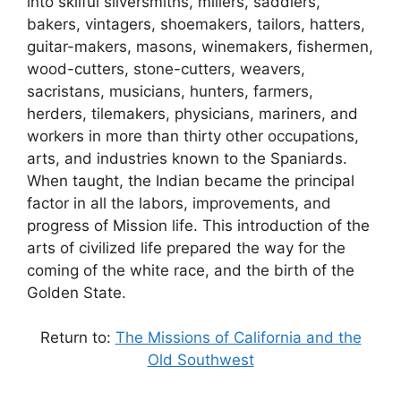
into skilful silversmiths, millers, saddlers,
bakers, vintagers, shoemakers, tailors, hatters,
guitar-makers, masons, winemakers, fishermen,
wood-cutters, stone-cutters, weavers,
sacristans, musicians, hunters, farmers,
herders, tilemakers, physicians, mariners, and
workers in more than thirty other occupations,
arts, and industries known to the Spaniards.
When taught, the Indian became the principal
factor in all the labors, improvements, and
progress of Mission life. This introduction of the
arts of civilized life prepared the way for the
coming of the white race, and the birth of the
Golden State.
Return to:
The Missions of California and the
Old Southwest