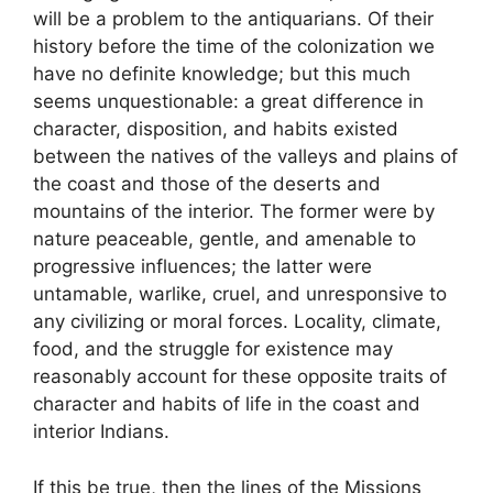
will be a problem to the antiquarians. Of their
history before the time of the colonization we
have no definite knowledge; but this much
seems unquestionable: a great difference in
character, disposition, and habits existed
between the natives of the valleys and plains of
the coast and those of the deserts and
mountains of the interior. The former were by
nature peaceable, gentle, and amenable to
progressive influences; the latter were
untamable, warlike, cruel, and unresponsive to
any civilizing or moral forces. Locality, climate,
food, and the struggle for existence may
reasonably account for these opposite traits of
character and habits of life in the coast and
interior Indians.
If this be true, then the lines of the Missions