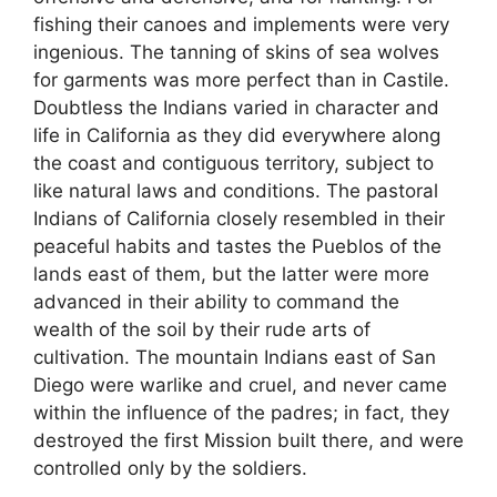
fishing their canoes and implements were very
ingenious. The tanning of skins of sea wolves
for garments was more perfect than in Castile.
Doubtless the Indians varied in character and
life in California as they did everywhere along
the coast and contiguous territory, subject to
like natural laws and conditions. The pastoral
Indians of California closely resembled in their
peaceful habits and tastes the Pueblos of the
lands east of them, but the latter were more
advanced in their ability to command the
wealth of the soil by their rude arts of
cultivation. The mountain Indians east of San
Diego were warlike and cruel, and never came
within the influence of the padres; in fact, they
destroyed the first Mission built there, and were
controlled only by the soldiers.