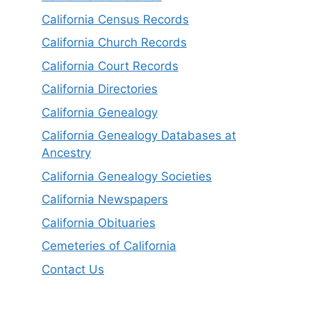
California Census Records
California Church Records
California Court Records
California Directories
California Genealogy
California Genealogy Databases at
Ancestry
California Genealogy Societies
California Newspapers
California Obituaries
Cemeteries of California
Contact Us