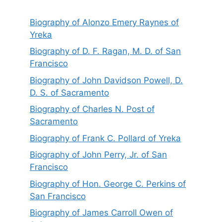
Biography of Alonzo Emery Raynes of
Yreka
Biography of D. F. Ragan, M. D. of San
Francisco
Biography of John Davidson Powell, D.
D. S. of Sacramento
Biography of Charles N. Post of
Sacramento
Biography of Frank C. Pollard of Yreka
Biography of John Perry, Jr. of San
Francisco
Biography of Hon. George C. Perkins of
San Francisco
Biography of James Carroll Owen of