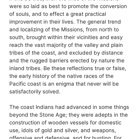
were so laid as best to promote the conversion
of souls, and to effect a great practical
improvement in their lives. The general trend
and localizing of the Missions, from north to
south, brought within their vicinities and easy
reach the vast majority of the valley and plain
tribes of the coast, and excluded by distance
and the rugged barriers erected by nature the
inland tribes. Be these reflections true or false,
the early history of the native races of the
Pacific coast is an enigma that never will be
satisfactorily solved.
The coast Indians had advanced in some things
beyond the Stone Age; they were adepts in the
construction of wooden vessels for domestic
use, idols of gold and silver, and weapons,
offensive and defensive, and for hunting. For