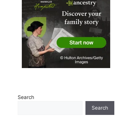
Search
Search