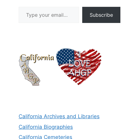
Type your email…
Subscribe
California Archives and Libraries
California Biographies
California Cemeteries