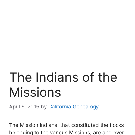
The Indians of the
Missions
April 6, 2015
by
California Genealogy
The Mission Indians, that constituted the flocks
belonging to the various Missions, are and ever