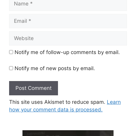
Email
Website
Notify me of follow-up comments by email.
Notify me of new posts by email.
This site uses Akismet to reduce spam.
Learn
how your comment data is processed.