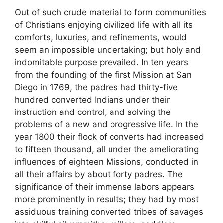
Out of such crude material to form communities
of Christians enjoying civilized life with all its
comforts, luxuries, and refinements, would
seem an impossible undertaking; but holy and
indomitable purpose prevailed. In ten years
from the founding of the first Mission at San
Diego in 1769, the padres had thirty-five
hundred converted Indians under their
instruction and control, and solving the
problems of a new and progressive life. In the
year 1800 their flock of converts had increased
to fifteen thousand, all under the ameliorating
influences of eighteen Missions, conducted in
all their affairs by about forty padres. The
significance of their immense labors appears
more prominently in results; they had by most
assiduous training converted tribes of savages