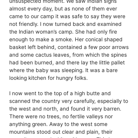
unsuspected moment. We saw Indian signs
almost every day, but as none of them ever
came to our camp it was safe to say they were
not friendly. I now turned back and examined
the Indian woman’s camp. She had only fire
enough to make a smoke. Her conical shaped
basket left behind, contained a few poor arrows
and some cactus leaves, from which the spines
had been burned, and there lay the little pallet
where the baby was sleeping. It was a bare
looking kitchen for hungry folks.
I now went to the top of a high butte and
scanned the country very carefully, especially to
the west and north, and found it very barren.
There were no trees, no fertile valleys nor
anything green. Away to the west some
mountains stood out clear and plain, their