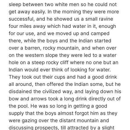
sleep between two white men so he could not
get away easily. In the morning they were more
successful, and he showed us a small ravine
four miles away which had water in it, enough
for our use, and we moved up and camped
there, while the boys and the Indian started
over a barren, rocky mountain, and when over
on the western slope they were led to a water
hole on a steep rocky cliff where no one but an
Indian would ever think of looking for water.
They took out their cups and had a good drink
all around, then offered the Indian some, but he
disdained the civilized way, and laying down his
bow and arrows took a long drink directly out of
the pool. He was so long in getting a good
supply that the boys almost forgot him as they
were gazing over the distant mountain and
discussing prospects, till attracted by a slight