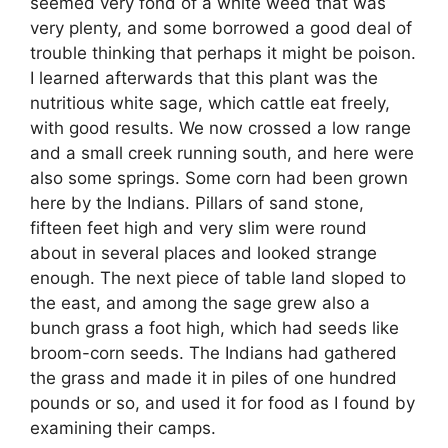
seemed very fond of a white weed that was
very plenty, and some borrowed a good deal of
trouble thinking that perhaps it might be poison.
I learned afterwards that this plant was the
nutritious white sage, which cattle eat freely,
with good results. We now crossed a low range
and a small creek running south, and here were
also some springs. Some corn had been grown
here by the Indians. Pillars of sand stone,
fifteen feet high and very slim were round
about in several places and looked strange
enough. The next piece of table land sloped to
the east, and among the sage grew also a
bunch grass a foot high, which had seeds like
broom-corn seeds. The Indians had gathered
the grass and made it in piles of one hundred
pounds or so, and used it for food as I found by
examining their camps.