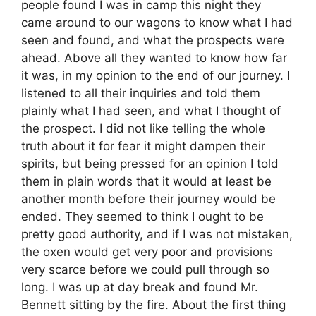
people found I was in camp this night they
came around to our wagons to know what I had
seen and found, and what the prospects were
ahead. Above all they wanted to know how far
it was, in my opinion to the end of our journey. I
listened to all their inquiries and told them
plainly what I had seen, and what I thought of
the prospect. I did not like telling the whole
truth about it for fear it might dampen their
spirits, but being pressed for an opinion I told
them in plain words that it would at least be
another month before their journey would be
ended. They seemed to think I ought to be
pretty good authority, and if I was not mistaken,
the oxen would get very poor and provisions
very scarce before we could pull through so
long. I was up at day break and found Mr.
Bennett sitting by the fire. About the first thing