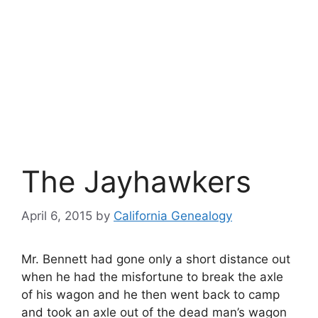
The Jayhawkers
April 6, 2015
by
California Genealogy
Mr. Bennett had gone only a short distance out
when he had the misfortune to break the axle
of his wagon and he then went back to camp
and took an axle out of the dead man’s wagon