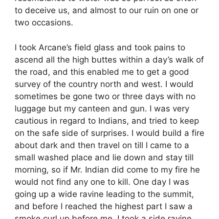
to deceive us, and almost to our ruin on one or
two occasions.
I took Arcane’s field glass and took pains to
ascend all the high buttes within a day’s walk of
the road, and this enabled me to get a good
survey of the country north and west. I would
sometimes be gone two or three days with no
luggage but my canteen and gun. I was very
cautious in regard to Indians, and tried to keep
on the safe side of surprises. I would build a fire
about dark and then travel on till I came to a
small washed place and lie down and stay till
morning, so if Mr. Indian did come to my fire he
would not find any one to kill. One day I was
going up a wide ravine leading to the summit,
and before I reached the highest part I saw a
smoke curl up before me. I took a side ravine