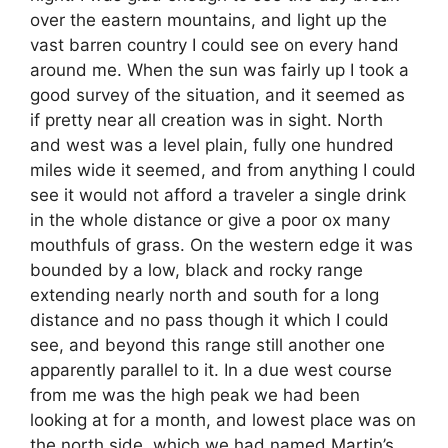
over the eastern mountains, and light up the
vast barren country I could see on every hand
around me. When the sun was fairly up I took a
good survey of the situation, and it seemed as
if pretty near all creation was in sight. North
and west was a level plain, fully one hundred
miles wide it seemed, and from anything I could
see it would not afford a traveler a single drink
in the whole distance or give a poor ox many
mouthfuls of grass. On the western edge it was
bounded by a low, black and rocky range
extending nearly north and south for a long
distance and no pass though it which I could
see, and beyond this range still another one
apparently parallel to it. In a due west course
from me was the high peak we had been
looking at for a month, and lowest place was on
the north side, which we had named Martin’s