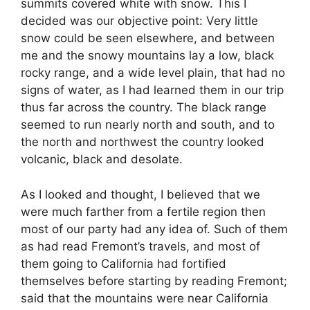
summits covered white with snow. This I
decided was our objective point: Very little
snow could be seen elsewhere, and between
me and the snowy mountains lay a low, black
rocky range, and a wide level plain, that had no
signs of water, as I had learned them in our trip
thus far across the country. The black range
seemed to run nearly north and south, and to
the north and northwest the country looked
volcanic, black and desolate.
As I looked and thought, I believed that we
were much farther from a fertile region then
most of our party had any idea of. Such of them
as had read Fremont’s travels, and most of
them going to California had fortified
themselves before starting by reading Fremont;
said that the mountains were near California