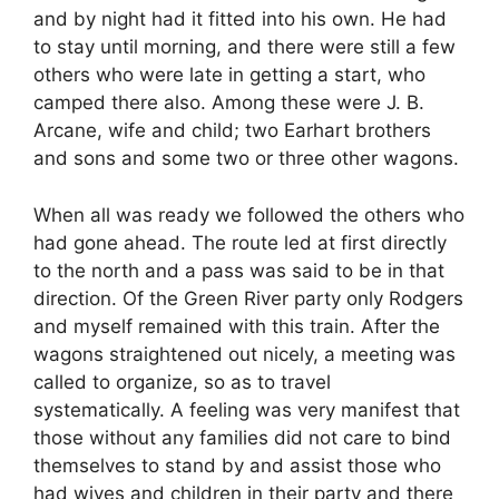
and by night had it fitted into his own. He had
to stay until morning, and there were still a few
others who were late in getting a start, who
camped there also. Among these were J. B.
Arcane, wife and child; two Earhart brothers
and sons and some two or three other wagons.
When all was ready we followed the others who
had gone ahead. The route led at first directly
to the north and a pass was said to be in that
direction. Of the Green River party only Rodgers
and myself remained with this train. After the
wagons straightened out nicely, a meeting was
called to organize, so as to travel
systematically. A feeling was very manifest that
those without any families did not care to bind
themselves to stand by and assist those who
had wives and children in their party and there