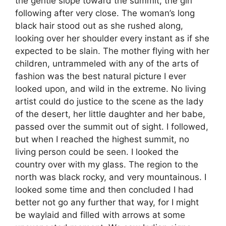
the gentle slope toward the summit, the girl
following after very close. The woman’s long
black hair stood out as she rushed along,
looking over her shoulder every instant as if she
expected to be slain. The mother flying with her
children, untrammeled with any of the arts of
fashion was the best natural picture I ever
looked upon, and wild in the extreme. No living
artist could do justice to the scene as the lady
of the desert, her little daughter and her babe,
passed over the summit out of sight. I followed,
but when I reached the highest summit, no
living person could be seen. I looked the
country over with my glass. The region to the
north was black rocky, and very mountainous. I
looked some time and then concluded I had
better not go any further that way, for I might
be waylaid and filled with arrows at some