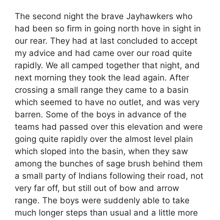
The second night the brave Jayhawkers who
had been so firm in going north hove in sight in
our rear. They had at last concluded to accept
my advice and had came over our road quite
rapidly. We all camped together that night, and
next morning they took the lead again. After
crossing a small range they came to a basin
which seemed to have no outlet, and was very
barren. Some of the boys in advance of the
teams had passed over this elevation and were
going quite rapidly over the almost level plain
which sloped into the basin, when they saw
among the bunches of sage brush behind them
a small party of Indians following their road, not
very far off, but still out of bow and arrow
range. The boys were suddenly able to take
much longer steps than usual and a little more