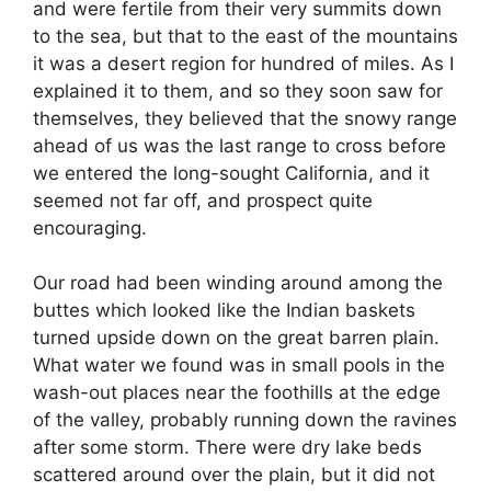
and were fertile from their very summits down
to the sea, but that to the east of the mountains
it was a desert region for hundred of miles. As I
explained it to them, and so they soon saw for
themselves, they believed that the snowy range
ahead of us was the last range to cross before
we entered the long-sought California, and it
seemed not far off, and prospect quite
encouraging.
Our road had been winding around among the
buttes which looked like the Indian baskets
turned upside down on the great barren plain.
What water we found was in small pools in the
wash-out places near the foothills at the edge
of the valley, probably running down the ravines
after some storm. There were dry lake beds
scattered around over the plain, but it did not