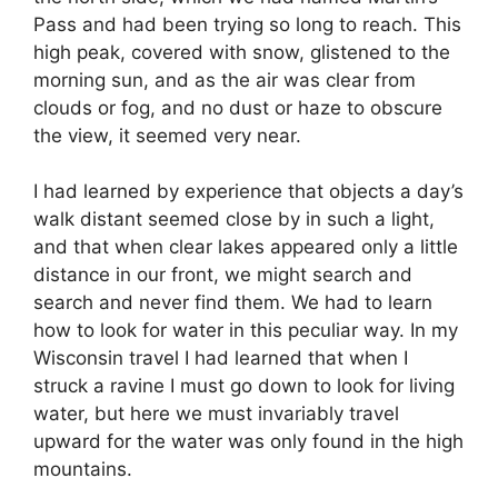
Pass and had been trying so long to reach. This
high peak, covered with snow, glistened to the
morning sun, and as the air was clear from
clouds or fog, and no dust or haze to obscure
the view, it seemed very near.
I had learned by experience that objects a day’s
walk distant seemed close by in such a light,
and that when clear lakes appeared only a little
distance in our front, we might search and
search and never find them. We had to learn
how to look for water in this peculiar way. In my
Wisconsin travel I had learned that when I
struck a ravine I must go down to look for living
water, but here we must invariably travel
upward for the water was only found in the high
mountains.