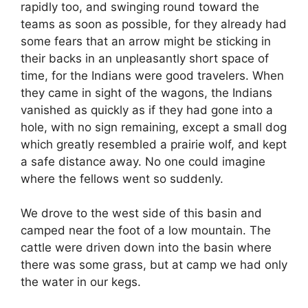
rapidly too, and swinging round toward the
teams as soon as possible, for they already had
some fears that an arrow might be sticking in
their backs in an unpleasantly short space of
time, for the Indians were good travelers. When
they came in sight of the wagons, the Indians
vanished as quickly as if they had gone into a
hole, with no sign remaining, except a small dog
which greatly resembled a prairie wolf, and kept
a safe distance away. No one could imagine
where the fellows went so suddenly.
We drove to the west side of this basin and
camped near the foot of a low mountain. The
cattle were driven down into the basin where
there was some grass, but at camp we had only
the water in our kegs.