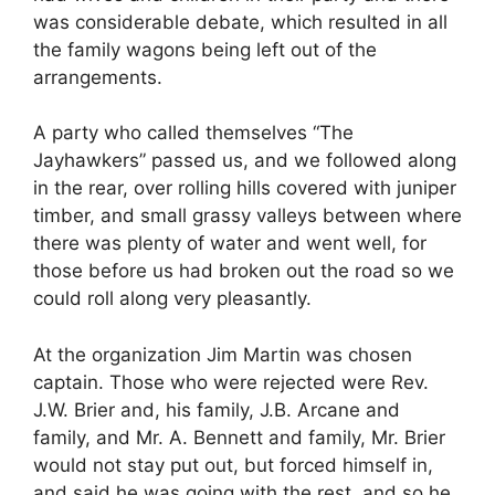
was considerable debate, which resulted in all
the family wagons being left out of the
arrangements.
A party who called themselves “The
Jayhawkers” passed us, and we followed along
in the rear, over rolling hills covered with juniper
timber, and small grassy valleys between where
there was plenty of water and went well, for
those before us had broken out the road so we
could roll along very pleasantly.
At the organization Jim Martin was chosen
captain. Those who were rejected were Rev.
J.W. Brier and, his family, J.B. Arcane and
family, and Mr. A. Bennett and family, Mr. Brier
would not stay put out, but forced himself in,
and said he was going with the rest, and so he