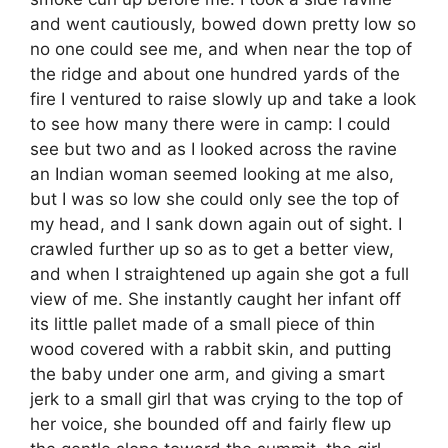
and went cautiously, bowed down pretty low so
no one could see me, and when near the top of
the ridge and about one hundred yards of the
fire I ventured to raise slowly up and take a look
to see how many there were in camp: I could
see but two and as I looked across the ravine
an Indian woman seemed looking at me also,
but I was so low she could only see the top of
my head, and I sank down again out of sight. I
crawled further up so as to get a better view,
and when I straightened up again she got a full
view of me. She instantly caught her infant off
its little pallet made of a small piece of thin
wood covered with a rabbit skin, and putting
the baby under one arm, and giving a smart
jerk to a small girl that was crying to the top of
her voice, she bounded off and fairly flew up