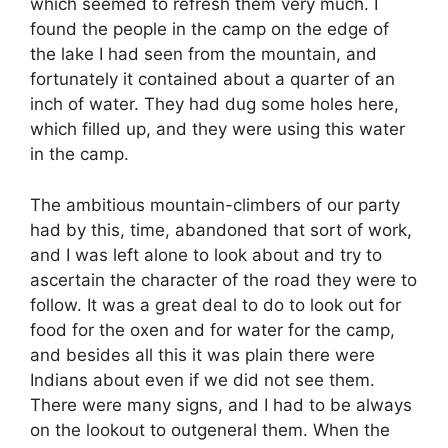
which seemed to refresh them very much. I
found the people in the camp on the edge of
the lake I had seen from the mountain, and
fortunately it contained about a quarter of an
inch of water. They had dug some holes here,
which filled up, and they were using this water
in the camp.
The ambitious mountain-climbers of our party
had by this, time, abandoned that sort of work,
and I was left alone to look about and try to
ascertain the character of the road they were to
follow. It was a great deal to do to look out for
food for the oxen and for water for the camp,
and besides all this it was plain there were
Indians about even if we did not see them.
There were many signs, and I had to be always
on the lookout to outgeneral them. When the