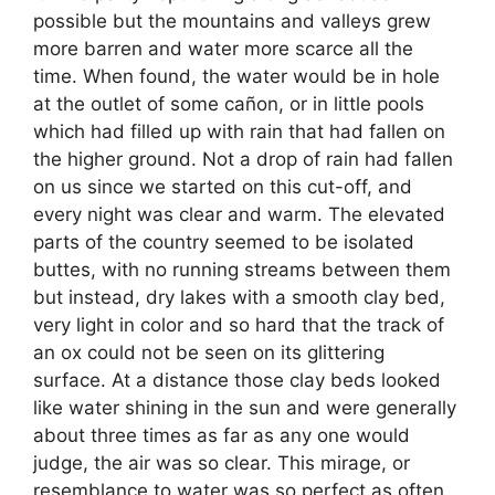
possible but the mountains and valleys grew
more barren and water more scarce all the
time. When found, the water would be in hole
at the outlet of some cañon, or in little pools
which had filled up with rain that had fallen on
the higher ground. Not a drop of rain had fallen
on us since we started on this cut-off, and
every night was clear and warm. The elevated
parts of the country seemed to be isolated
buttes, with no running streams between them
but instead, dry lakes with a smooth clay bed,
very light in color and so hard that the track of
an ox could not be seen on its glittering
surface. At a distance those clay beds looked
like water shining in the sun and were generally
about three times as far as any one would
judge, the air was so clear. This mirage, or
resemblance to water was so perfect as often