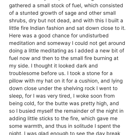
gathered a small stock of fuel, which consisted
of a stunted growth of sage and other small
shrubs, dry but not dead, and with this I built a
little fire Indian fashion and sat down close to it.
Here was a good chance for undisturbed
meditation and someway I could not get around
doing a little meditating as I added a new bit of
fuel now and then to the small fire burning at
my side. I thought it looked dark and
troublesome before us. I took a stone for a
pillow with my hat on it for a cushion, and lying
down close under the shelving rock I went to
sleep, for I was very tired, I woke soon from
being cold, for the butte was pretty high, and
so I busied myself the remainder of the night in
adding little sticks to the fire, which gave me
some warmth, and thus in solitude I spent the
night. I was glad enough to see the day break