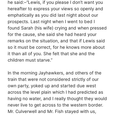
he said:–“Lewis, if you please I don’t want you
hereafter to express your views so openly and
emphatically as you did last night about our
prospects. Last night when I went to bed I
found Sarah (his wife) crying and when pressed
for the cause, she said she had heard your
remarks on the situation, and that if Lewis said
so it must be correct, for he knows more about
it than all of you. She felt that she and the
children must starve.”
In the morning Jayhawkers, and others of the
train that were not considered strictly of our
own party, yoked up and started due west
across the level plain which I had predicted as
having no water, and I really thought they would
never live to get across to the western border.
Mr. Culverwell and Mr. Fish stayed with us,