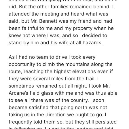
did. But the other families remained behind. I
attended the meeting and heard what was
said, but Mr. Bennett was my friend and had
been faithful to me and my property when he
knew not where I was, and so I decided to
stand by him and his wife at all hazards.
As I had no team to drive I took every
opportunity to climb the mountains along the
route, reaching the highest elevations even if
they were several miles from the trail. I
sometimes remained out all night. I took Mr.
Arcane’s field glass with me and was thus able
to see all there was of the country. I soon
became satisfied that going north was not
taking us in the direction we ought to go. I
frequently told them so, but they still persisted