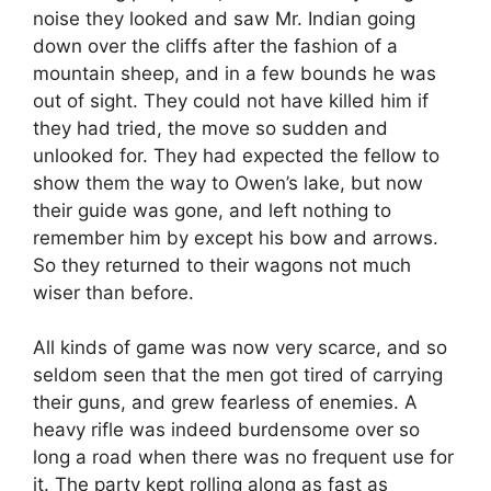
noise they looked and saw Mr. Indian going
down over the cliffs after the fashion of a
mountain sheep, and in a few bounds he was
out of sight. They could not have killed him if
they had tried, the move so sudden and
unlooked for. They had expected the fellow to
show them the way to Owen’s lake, but now
their guide was gone, and left nothing to
remember him by except his bow and arrows.
So they returned to their wagons not much
wiser than before.
All kinds of game was now very scarce, and so
seldom seen that the men got tired of carrying
their guns, and grew fearless of enemies. A
heavy rifle was indeed burdensome over so
long a road when there was no frequent use for
it. The party kept rolling along as fast as