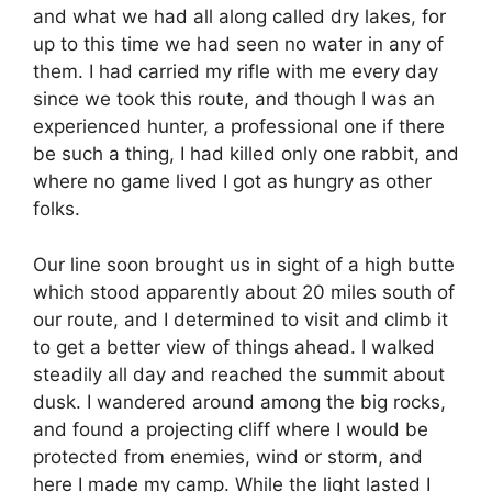
and what we had all along called dry lakes, for
up to this time we had seen no water in any of
them. I had carried my rifle with me every day
since we took this route, and though I was an
experienced hunter, a professional one if there
be such a thing, I had killed only one rabbit, and
where no game lived I got as hungry as other
folks.
Our line soon brought us in sight of a high butte
which stood apparently about 20 miles south of
our route, and I determined to visit and climb it
to get a better view of things ahead. I walked
steadily all day and reached the summit about
dusk. I wandered around among the big rocks,
and found a projecting cliff where I would be
protected from enemies, wind or storm, and
here I made my camp. While the light lasted I