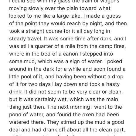
I could see with my glass the train of wagons
moving slowly over the plain toward what
looked to me like a large lake. I made a guess
of the point they would reach by night, and then
took a straight course for it all day long in
steady travel. It was some time after dark, and I
was still a quarter of a mile from the camp fires,
where in the bed of a cañon I stepped into
some mud, which was a sign of water. I poked
around in the dark for a while and soon found a
little pool of it, and having been without a drop
of it for two days I lay down and took a hasty
drink. It did not seem to be very clear or clean,
but it was certainly wet, which was the main
thing just then. The next morning I went to the
pond of water, and found the oxen had been
watered there. They stirred up the mud a good
deal and had drank off about all the clean part,