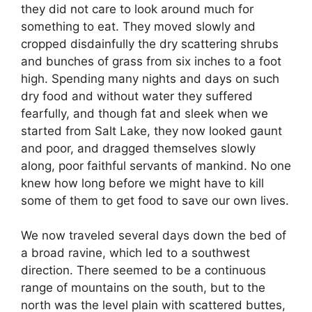
they did not care to look around much for
something to eat. They moved slowly and
cropped disdainfully the dry scattering shrubs
and bunches of grass from six inches to a foot
high. Spending many nights and days on such
dry food and without water they suffered
fearfully, and though fat and sleek when we
started from Salt Lake, they now looked gaunt
and poor, and dragged themselves slowly
along, poor faithful servants of mankind. No one
knew how long before we might have to kill
some of them to get food to save our own lives.
We now traveled several days down the bed of
a broad ravine, which led to a southwest
direction. There seemed to be a continuous
range of mountains on the south, but to the
north was the level plain with scattered buttes,