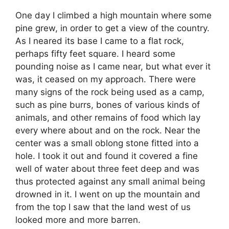
One day I climbed a high mountain where some
pine grew, in order to get a view of the country.
As I neared its base I came to a flat rock,
perhaps fifty feet square. I heard some
pounding noise as I came near, but what ever it
was, it ceased on my approach. There were
many signs of the rock being used as a camp,
such as pine burrs, bones of various kinds of
animals, and other remains of food which lay
every where about and on the rock. Near the
center was a small oblong stone fitted into a
hole. I took it out and found it covered a fine
well of water about three feet deep and was
thus protected against any small animal being
drowned in it. I went on up the mountain and
from the top I saw that the land west of us
looked more and more barren.