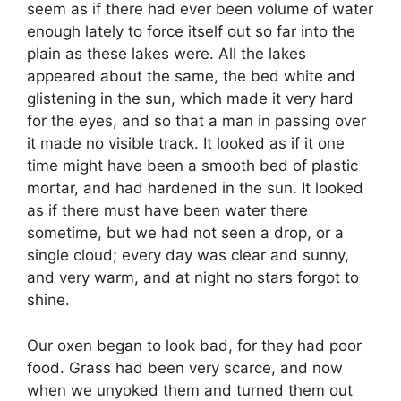
seem as if there had ever been volume of water
enough lately to force itself out so far into the
plain as these lakes were. All the lakes
appeared about the same, the bed white and
glistening in the sun, which made it very hard
for the eyes, and so that a man in passing over
it made no visible track. It looked as if it one
time might have been a smooth bed of plastic
mortar, and had hardened in the sun. It looked
as if there must have been water there
sometime, but we had not seen a drop, or a
single cloud; every day was clear and sunny,
and very warm, and at night no stars forgot to
shine.
Our oxen began to look bad, for they had poor
food. Grass had been very scarce, and now
when we unyoked them and turned them out