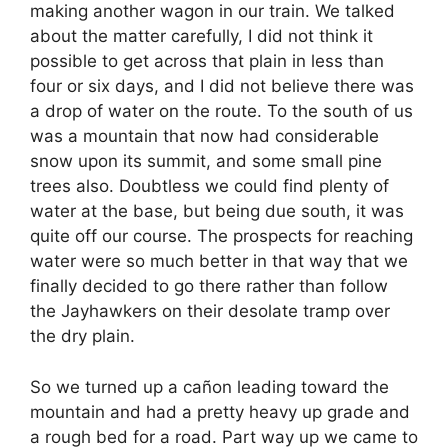
making another wagon in our train. We talked
about the matter carefully, I did not think it
possible to get across that plain in less than
four or six days, and I did not believe there was
a drop of water on the route. To the south of us
was a mountain that now had considerable
snow upon its summit, and some small pine
trees also. Doubtless we could find plenty of
water at the base, but being due south, it was
quite off our course. The prospects for reaching
water were so much better in that way that we
finally decided to go there rather than follow
the Jayhawkers on their desolate tramp over
the dry plain.
So we turned up a cañon leading toward the
mountain and had a pretty heavy up grade and
a rough bed for a road. Part way up we came to