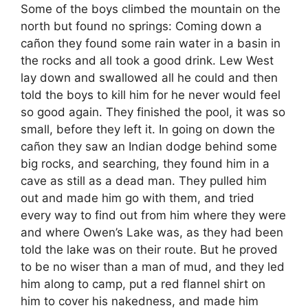
Some of the boys climbed the mountain on the
north but found no springs: Coming down a
cañon they found some rain water in a basin in
the rocks and all took a good drink. Lew West
lay down and swallowed all he could and then
told the boys to kill him for he never would feel
so good again. They finished the pool, it was so
small, before they left it. In going on down the
cañon they saw an Indian dodge behind some
big rocks, and searching, they found him in a
cave as still as a dead man. They pulled him
out and made him go with them, and tried
every way to find out from him where they were
and where Owen’s Lake was, as they had been
told the lake was on their route. But he proved
to be no wiser than a man of mud, and they led
him along to camp, put a red flannel shirt on
him to cover his nakedness, and made him