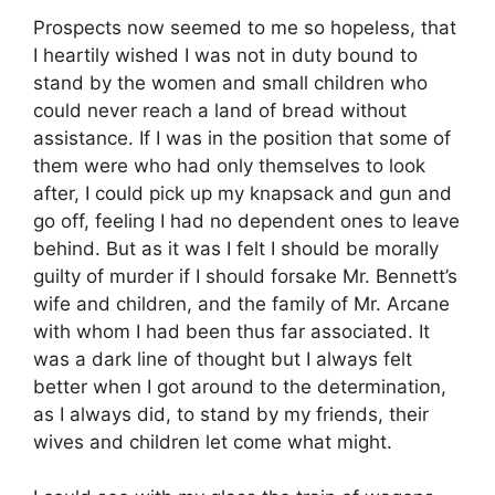
Prospects now seemed to me so hopeless, that
I heartily wished I was not in duty bound to
stand by the women and small children who
could never reach a land of bread without
assistance. If I was in the position that some of
them were who had only themselves to look
after, I could pick up my knapsack and gun and
go off, feeling I had no dependent ones to leave
behind. But as it was I felt I should be morally
guilty of murder if I should forsake Mr. Bennett’s
wife and children, and the family of Mr. Arcane
with whom I had been thus far associated. It
was a dark line of thought but I always felt
better when I got around to the determination,
as I always did, to stand by my friends, their
wives and children let come what might.