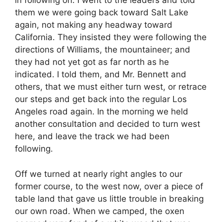
in following on. I went to the leaders and told
them we were going back toward Salt Lake
again, not making any headway toward
California. They insisted they were following the
directions of Williams, the mountaineer; and
they had not yet got as far north as he
indicated. I told them, and Mr. Bennett and
others, that we must either turn west, or retrace
our steps and get back into the regular Los
Angeles road again. In the morning we held
another consultation and decided to turn west
here, and leave the track we had been
following.
Off we turned at nearly right angles to our
former course, to the west now, over a piece of
table land that gave us little trouble in breaking
our own road. When we camped, the oxen