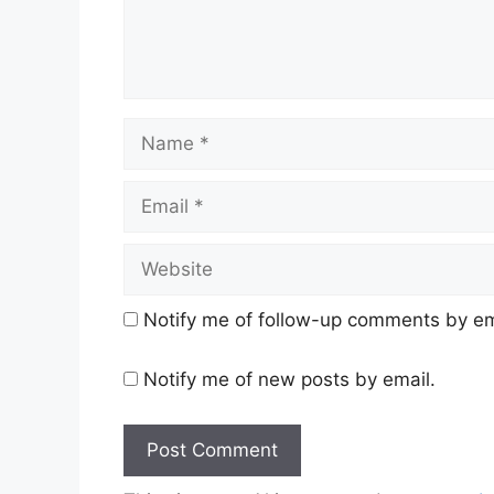
Name
Email
Website
Notify me of follow-up comments by em
Notify me of new posts by email.