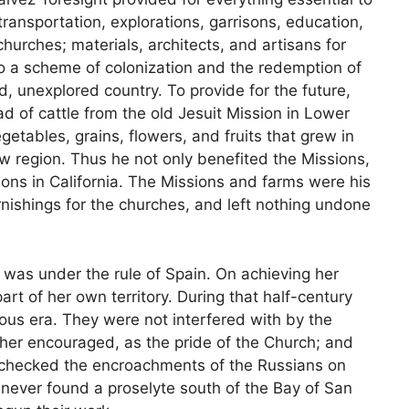
transportation, explorations, garrisons, education,
churches; materials, architects, and artisans for
 to a scheme of colonization and the redemption of
d, unexplored country. To provide for the future,
d of cattle from the old Jesuit Mission in Lower
egetables, grains, flowers, and fruits that grew in
w region. Thus he not only benefited the Missions,
ions in California. The Missions and farms were his
nishings for the churches, and left nothing undone
, was under the rule of Spain. On achieving her
t of her own territory. During that half-century
ous era. They were not interfered with by the
ther encouraged, as the pride of the Church; and
d checked the encroachments of the Russians on
h never found a proselyte south of the Bay of San