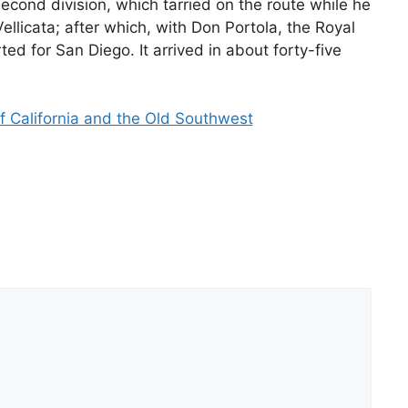
second division, which tarried on the route while he
llicata; after which, with Don Portola, the Royal
ted for San Diego. It arrived in about forty-five
f California and the Old Southwest