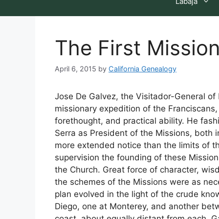
Labaja
The First Missio
April 6, 2015
by
California Genealogy
Jose De Galvez, the Visitador-General of 
missionary expedition of the Franciscans
forethought, and practical ability. He fas
Serra as President of the Missions, both 
more extended notice than the limits of th
supervision the founding of these Mission
the Church. Great force of character, wisd
the schemes of the Missions were as nece
plan evolved in the light of the crude kn
Diego, one at Monterey, and another bet
coast, about equally distant from each. Ga