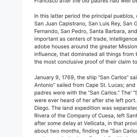
Francisco after the old padres had well b
In this latter period the principal pueblo
San Juan Capistrano, San Luis Rey, San 
Fernando, San Pedro, Santa Barbara, and
important as centers of trade, intelligenc
adobe houses around the greater Mission
influence, that dominated all things from 
the most conclusive proof of their claim to
January 9, 1769, the ship “San Carlos” sa
Antonio” sailed from Cape St. Lucas; and
padres were with the “San Carlos.” The’ “S
were ever heard of her after she left port
Diego. The land expedition was separate
Rivera of the Company of Cuesa, left San
after some delay at Vellicata, in that pro
about two months, finding the “San Carlos