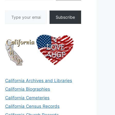
Type your email…
Subscribe
California Archives and Libraries
California Biographies
California Cemeteries
California Census Records
California Church Records