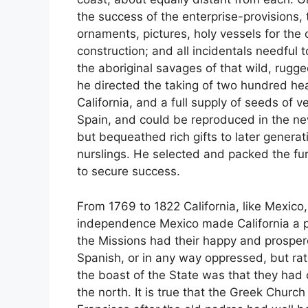
the success of the enterprise-provisions, 
ornaments, pictures, holy vessels for the 
construction; and all incidentals needful
the aboriginal savages of that wild, rugge
he directed the taking of two hundred hea
California, and a full supply of seeds of v
Spain, and could be reproduced in the ne
but bequeathed rich gifts to later generat
nurslings. He selected and packed the fur
to secure success.
From 1769 to 1822 California, like Mexico
independence Mexico made California a par
the Missions had their happy and prosper
Spanish, or in any way oppressed, but ra
the boast of the State was that they ha
the north. It is true that the Greek Churc