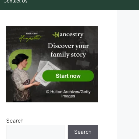
Contact Us
Search
Search