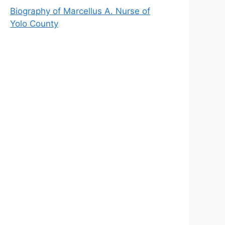
Biography of Marcellus A. Nurse of
Yolo County