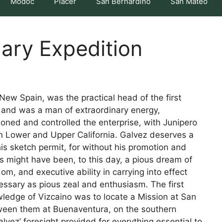
Modoc
Placer
San Bernardino
San Mateo
nary Expedition
New Spain, was the practical head of the first
, and was a man of extraordinary energy,
hioned and controlled the enterprise, with Junipero
in Lower and Upper California. Galvez deserves a
is sketch permit, for without his promotion and
s might have been, to this day, a pious dream of
om, and executive ability in carrying into effect
ssary as pious zeal and enthusiasm. The first
owledge of Vizcaino was to locate a Mission at San
ween them at Buenaventura, on the southern
lvez’ foresight provided for everything essential to