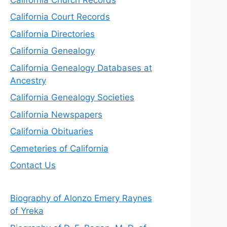
California Court Records
California Directories
California Genealogy
California Genealogy Databases at
Ancestry
California Genealogy Societies
California Newspapers
California Obituaries
Cemeteries of California
Contact Us
Biography of Alonzo Emery Raynes
of Yreka