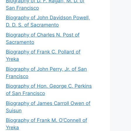
Biography of D. F. Ragan, M. D. of
San Francisco
Biography of John Davidson Powell,
D. D. S. of Sacramento
Biography of Charles N. Post of
Sacramento
Biography of Frank C. Pollard of
Yreka
Biography of John Perry, Jr. of San
Francisco
Biography of Hon. George C. Perkins
of San Francisco
Biography of James Carroll Owen of
Suisun
Biography of Frank M. O’Connell of
Yreka