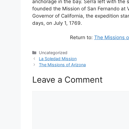
anchorage in the bay. Serra left with the 
founded the Mission of San Fernando at Ve
Governor of California, the expedition star
days, on July 1, 1769.
Return to:
The Missions o
Categories
Uncategorized
La Soledad Mission
The Missions of Arizona
Leave a Comment
Comment