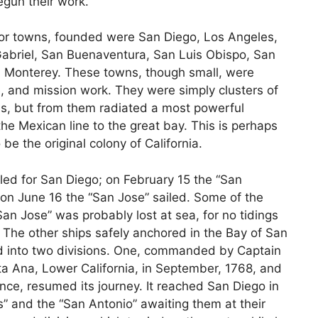
egun their work.
s, or towns, founded were San Diego, Los Angeles,
Gabriel, San Buenaventura, San Luis Obispo, San
 Monterey. These towns, though small, were
e, and mission work. They were simply clusters of
s, but from them radiated a most powerful
the Mexican line to the great bay. This is perhaps
 be the original colony of California.
iled for San Diego; on February 15 the “San
 on June 16 the “San Jose” sailed. Some of the
an Jose” was probably lost at sea, for no tidings
. The other ships safely anchored in the Bay of San
d into two divisions. One, commanded by Captain
ta Ana, Lower California, in September, 1768, and
vince, resumed its journey. It reached San Diego in
” and the “San Antonio” awaiting them at their