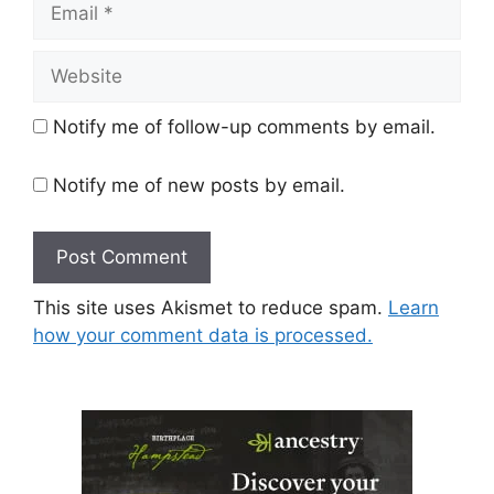
Website
Notify me of follow-up comments by email.
Notify me of new posts by email.
This site uses Akismet to reduce spam.
Learn
how your comment data is processed.