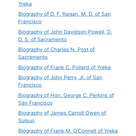
Yreka
Biography of D. F. Ragan, M. D. of San
Francisco
Biography of John Davidson Powell, D.
D. S. of Sacramento
Biography of Charles N. Post of
Sacramento
Biography of Frank C. Pollard of Yreka
Biography of John Perry, Jr. of San
Francisco
Biography of Hon. George C. Perkins of
San Francisco
Biography of James Carroll Owen of
Suisun
Biography of Frank M. O’Connell of Yreka