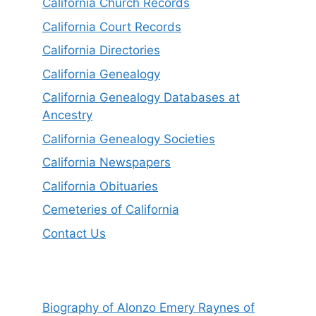
California Church Records
California Court Records
California Directories
California Genealogy
California Genealogy Databases at
Ancestry
California Genealogy Societies
California Newspapers
California Obituaries
Cemeteries of California
Contact Us
Biography of Alonzo Emery Raynes of