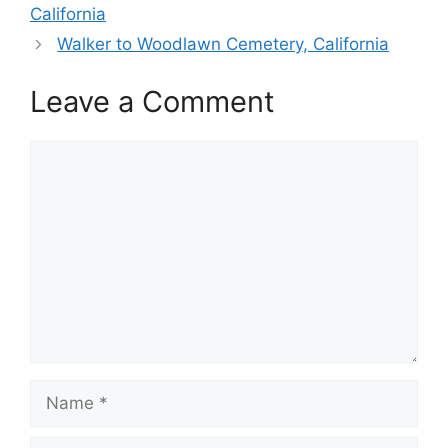
California
Walker to Woodlawn Cemetery, California
Leave a Comment
Comment
Name
Email