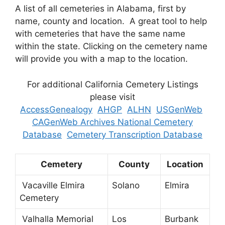
A list of all cemeteries in Alabama, first by
name, county and location. A great tool to help
with cemeteries that have the same name
within the state. Clicking on the cemetery name
will provide you with a map to the location.
For additional California Cemetery Listings
please visit
AccessGenealogy
AHGP
ALHN
USGenWeb
CAGenWeb Archives National Cemetery
Database
Cemetery Transcription Database
Cemetery
County
Location
Vacaville Elmira
Solano
Elmira
Cemetery
Valhalla Memorial
Los
Burbank