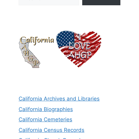
California Archives and Libraries
California Biographies
California Cemeteries
California Census Records