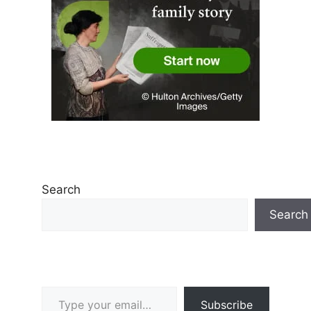
Search
Search
Type your email…
Subscribe