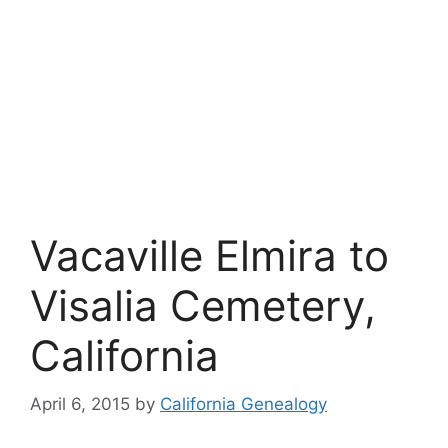
Vacaville Elmira to
Visalia Cemetery,
California
April 6, 2015
by
California Genealogy