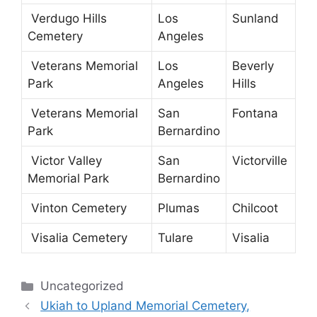
Verdugo Hills
Los
Sunland
Cemetery
Angeles
Veterans Memorial
Los
Beverly
Park
Angeles
Hills
Veterans Memorial
San
Fontana
Park
Bernardino
Victor Valley
San
Victorville
Memorial Park
Bernardino
Vinton Cemetery
Plumas
Chilcoot
Visalia Cemetery
Tulare
Visalia
Categories
Uncategorized
Ukiah to Upland Memorial Cemetery,