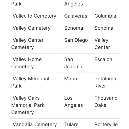
Park
Angeles
Vallecito Cemetery
Calaveras
Columbia
Valley Cemetery
Sonoma
Sonoma
Valley Center
San Diego
Valley
Cemetery
Center
Valley Home
San
Escalon
Cemetery
Joaquin
Valley Memorial
Marin
Petaluma
Park
River
Valley Oaks
Los
Thousand
Memorial Park
Angeles
Oaks
Cemetery
Vandalia Cemetery
Tulare
Porterville