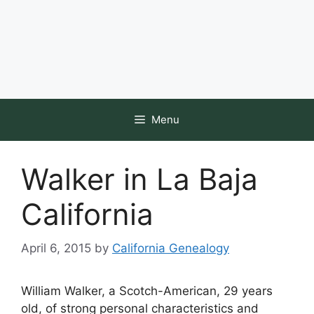
Menu
Walker in La Baja
California
April 6, 2015
by
California Genealogy
William Walker, a Scotch-American, 29 years
old, of strong personal characteristics and