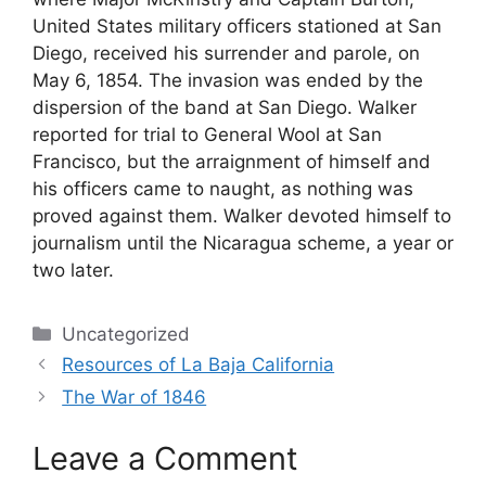
United States military officers stationed at San
Diego, received his surrender and parole, on
May 6, 1854. The invasion was ended by the
dispersion of the band at San Diego. Walker
reported for trial to General Wool at San
Francisco, but the arraignment of himself and
his officers came to naught, as nothing was
proved against them. Walker devoted himself to
journalism until the Nicaragua scheme, a year or
two later.
Categories
Uncategorized
Resources of La Baja California
The War of 1846
Leave a Comment