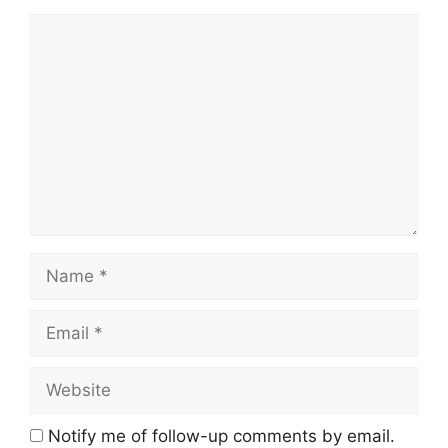
Comment
Name
Email
Website
Notify me of follow-up comments by email.