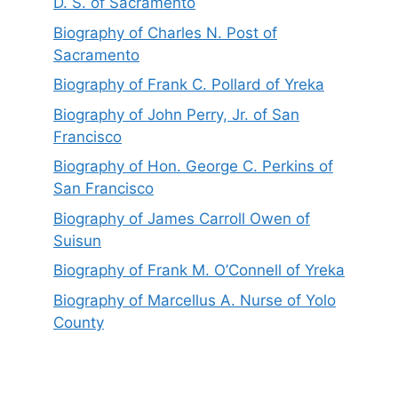
D. S. of Sacramento
Biography of Charles N. Post of
Sacramento
Biography of Frank C. Pollard of Yreka
Biography of John Perry, Jr. of San
Francisco
Biography of Hon. George C. Perkins of
San Francisco
Biography of James Carroll Owen of
Suisun
Biography of Frank M. O’Connell of Yreka
Biography of Marcellus A. Nurse of Yolo
County