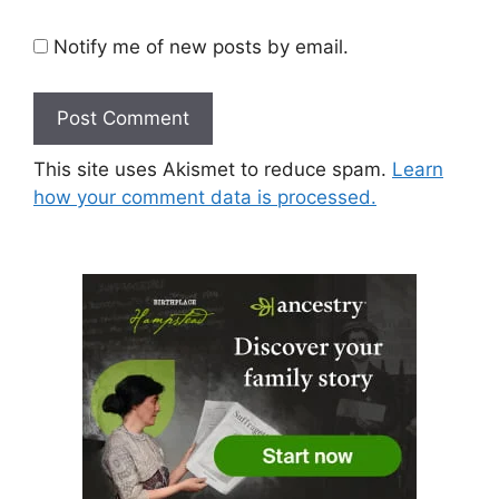
Notify me of new posts by email.
This site uses Akismet to reduce spam.
Learn
how your comment data is processed.