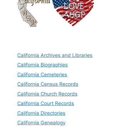
California Archives and Libraries
California Biographies
California Cemeteries
California Census Records
California Church Records
California Court Records
California Directories
California Genealogy