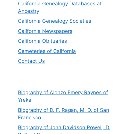
California Genealogy Databases at
Ancestry
California Genealogy Societies
California Newspapers
California Obituaries
Cemeteries of California
Contact Us
Biography of Alonzo Emery Raynes of
Yreka
Biography of D. F. Ragan, M. D. of San
Francisco
Biography of John Davidson Powell, D.