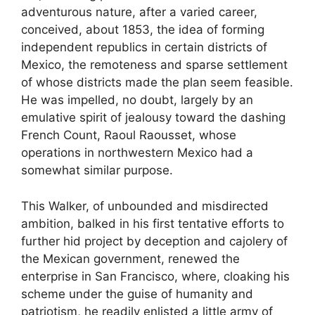
adventurous nature, after a varied career,
conceived, about 1853, the idea of forming
independent republics in certain districts of
Mexico, the remoteness and sparse settlement
of whose districts made the plan seem feasible.
He was impelled, no doubt, largely by an
emulative spirit of jealousy toward the dashing
French Count, Raoul Raousset, whose
operations in northwestern Mexico had a
somewhat similar purpose.
This Walker, of unbounded and misdirected
ambition, balked in his first tentative efforts to
further hid project by deception and cajolery of
the Mexican government, renewed the
enterprise in San Francisco, where, cloaking his
scheme under the guise of humanity and
patriotism, he readily enlisted a little army of