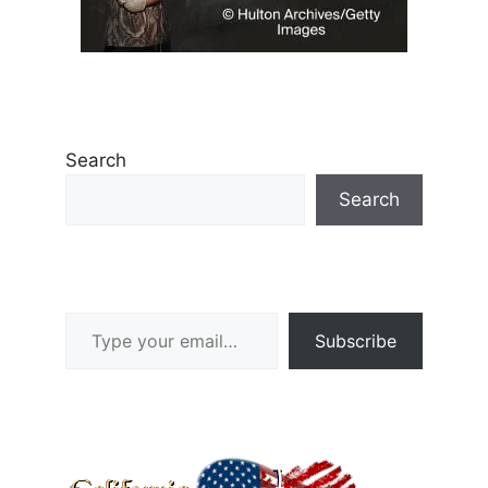
Search
Search
Type your email…
Subscribe