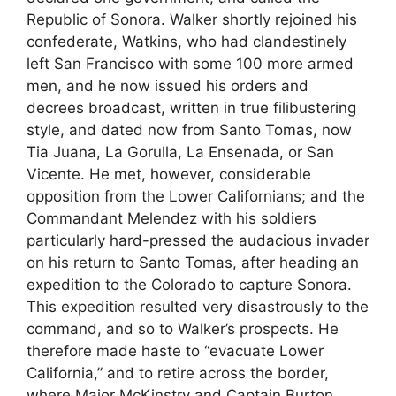
Republic of Sonora. Walker shortly rejoined his
confederate, Watkins, who had clandestinely
left San Francisco with some 100 more armed
men, and he now issued his orders and
decrees broadcast, written in true filibustering
style, and dated now from Santo Tomas, now
Tia Juana, La Gorulla, La Ensenada, or San
Vicente. He met, however, considerable
opposition from the Lower Californians; and the
Commandant Melendez with his soldiers
particularly hard-pressed the audacious invader
on his return to Santo Tomas, after heading an
expedition to the Colorado to capture Sonora.
This expedition resulted very disastrously to the
command, and so to Walker’s prospects. He
therefore made haste to “evacuate Lower
California,” and to retire across the border,
where Major McKinstry and Captain Burton,