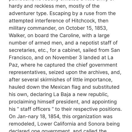
hardy and reckless men, mostly of the
adventurer type. Escaping by a ruse from the
attempted interference of Hitchcock, then
military commander, on October 15, 1853,
Walker, on board the Caroline, with a large
number of armed men, and a nepotist staff of
secretaries, etc., for a cabinet, sailed from San
Francisco, and on November 3 landed at La
Paz, where he captured the chief government
representatives, seized upon the archives, and,
after several skirmishes of little importance,
hauled down the Mexican flag and substituted
his own, declaring La Baja a new republic,
proclaiming himself president, and appointing
his ” staff officers ” to their respective positions.
On Jan-nary 18, 1854, this organization was
remodeled, Lower California and Sonora being
declared one government, and called the