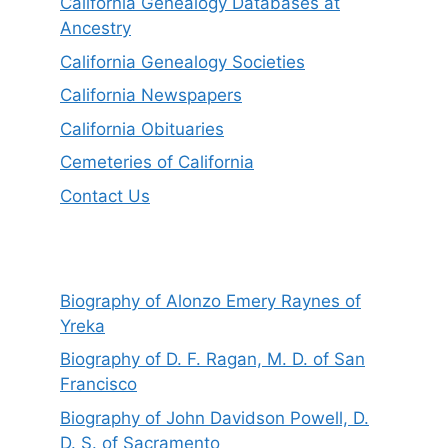
California Genealogy Databases at
Ancestry
California Genealogy Societies
California Newspapers
California Obituaries
Cemeteries of California
Contact Us
Biography of Alonzo Emery Raynes of
Yreka
Biography of D. F. Ragan, M. D. of San
Francisco
Biography of John Davidson Powell, D.
D. S. of Sacramento