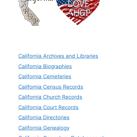
California Archives and Libraries
California Biographies
California Cemeteries
California Census Records
California Church Records
California Court Records
California Directories
California Genealogy