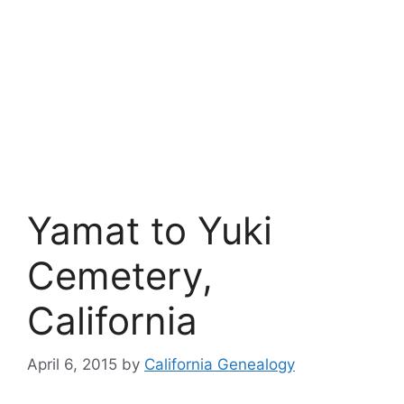
Yamat to Yuki
Cemetery,
California
April 6, 2015
by
California Genealogy