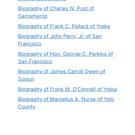
Biography of Charles N. Post of
Sacramento
Biography of Frank C. Pollard of Yreka
Biography of John Perry, Jr. of San
Francisco
Biography of Hon. George C. Perkins of
San Francisco
Biography of James Carroll Owen of
Suisun
Biography of Frank M. O’Connell of Yreka
Biography of Marcellus A. Nurse of Yolo
County