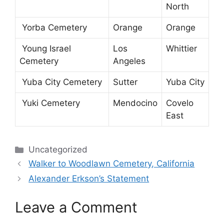
North
Yorba Cemetery
Orange
Orange
Young Israel
Los
Whittier
Cemetery
Angeles
Yuba City Cemetery
Sutter
Yuba City
Yuki Cemetery
Mendocino
Covelo
East
Categories
Uncategorized
Walker to Woodlawn Cemetery, California
Alexander Erkson’s Statement
Leave a Comment