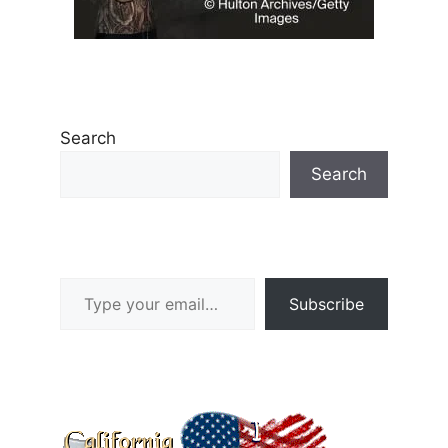
Search
Search
Type your email…
Subscribe