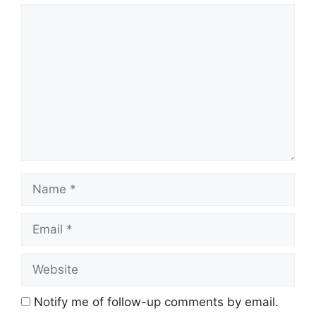
Comment
Name
Email
Website
Notify me of follow-up comments by email.