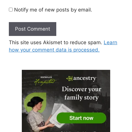
Notify me of new posts by email.
This site uses Akismet to reduce spam.
Learn
how your comment data is processed.