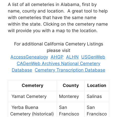
A list of all cemeteries in Alabama, first by
name, county and location. A great tool to help
with cemeteries that have the same name
within the state. Clicking on the cemetery name
will provide you with a map to the location.
For additional California Cemetery Listings
please visit
AccessGenealogy
AHGP
ALHN
USGenWeb
CAGenWeb Archives National Cemetery
Database
Cemetery Transcription Database
Cemetery
County
Location
Yamat Cemetery
Monterey
Salinas
Yerba Buena
San
San
Cemetery (historical)
Francisco
Francisco