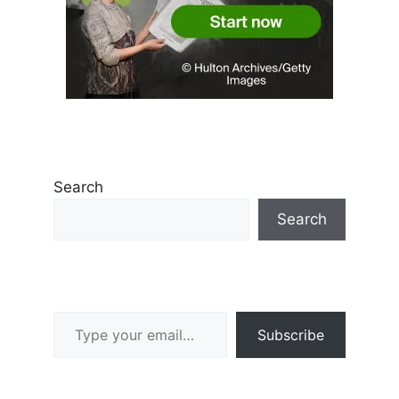
Search
Search
Type your email…
Subscribe