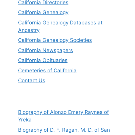
California Directories
California Genealogy
California Genealogy Databases at
Ancestry
California Genealogy Societies
California Newspapers
California Obituaries
Cemeteries of California
Contact Us
Biography of Alonzo Emery Raynes of
Yreka
Biography of D. F. Ragan, M. D. of San