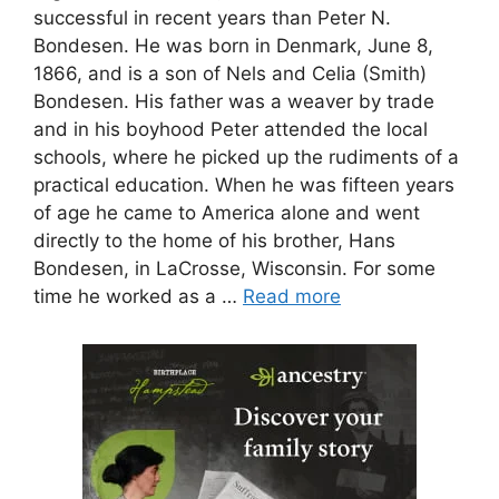
successful in recent years than Peter N.
Bondesen. He was born in Denmark, June 8,
1866, and is a son of Nels and Celia (Smith)
Bondesen. His father was a weaver by trade
and in his boyhood Peter attended the local
schools, where he picked up the rudiments of a
practical education. When he was fifteen years
of age he came to America alone and went
directly to the home of his brother, Hans
Bondesen, in LaCrosse, Wisconsin. For some
time he worked as a …
Read more