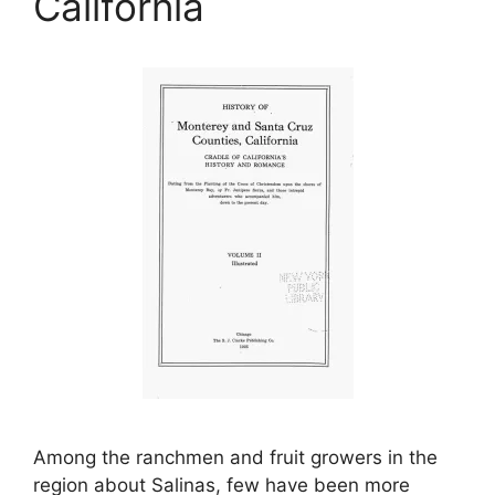
California
Among the ranchmen and fruit growers in the
region about Salinas, few have been more