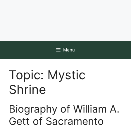
Menu
Topic:
Mystic
Shrine
Biography of William A.
Gett of Sacramento