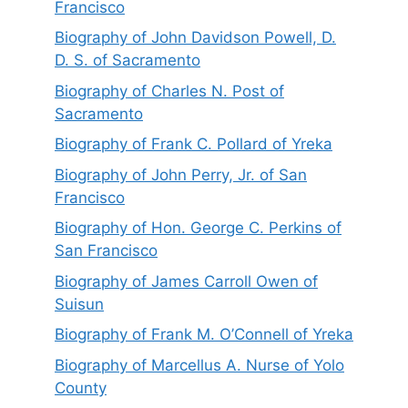
Francisco
Biography of John Davidson Powell, D.
D. S. of Sacramento
Biography of Charles N. Post of
Sacramento
Biography of Frank C. Pollard of Yreka
Biography of John Perry, Jr. of San
Francisco
Biography of Hon. George C. Perkins of
San Francisco
Biography of James Carroll Owen of
Suisun
Biography of Frank M. O’Connell of Yreka
Biography of Marcellus A. Nurse of Yolo
County