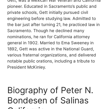
Gett, was a Mexican War veteran and California
pioneer. Educated in Sacramento’s public and
private schools, Gett initially pursued civil
engineering before studying law. Admitted to
the bar just after turning 21, he practiced law in
Sacramento. Though he declined many
nominations, he ran for California attorney
general in 1902. Married to Ema Sweeney in
1892, Gett was active in the National Guard,
various fraternal organizations, and delivered
notable public orations, including a tribute to
President McKinley.
Biography of Peter N.
Bondesen of Salinas