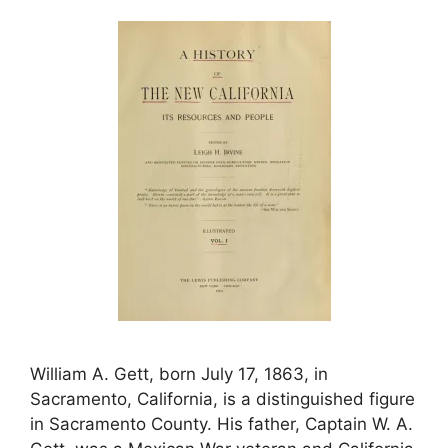
William A. Gett, born July 17, 1863, in
Sacramento, California, is a distinguished figure
in Sacramento County. His father, Captain W. A.