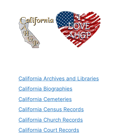
California Archives and Libraries
California Biographies
California Cemeteries
California Census Records
California Church Records
California Court Records