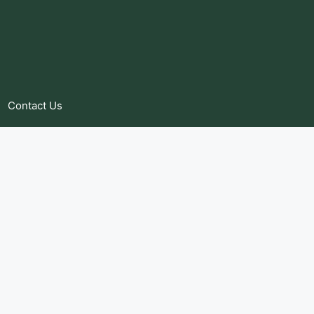
Contact Us