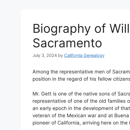
Biography of Will
Sacramento
July 3, 2024
by
California Genealogy
Among the representative men of Sacrame
position in the regard of his fellow citizen
Mr. Gett is one of the native sons of Sacr
representative of one of the old families 
an early epoch in the development of that 
veteran of the Mexican war and at Buena 
pioneer of California, arriving here on th