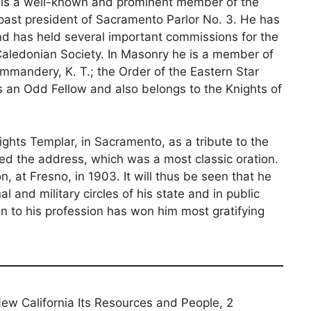
He is a well-known and prominent member of the
past president of Sacramento Parlor No. 3. He has
d has held several important commissions for the
e Caledonian Society. In Masonry he is a member of
andery, K. T.; the Order of the Eastern Star
s an Odd Fellow and also belongs to the Knights of
ights Templar, in Sacramento, as a tribute to the
ed the address, which was a most classic oration.
n, at Fresno, in 1903. It will thus be seen that he
 and military circles of his state and in public
on to his profession has won him most gratifying
 New California Its Resources and People, 2