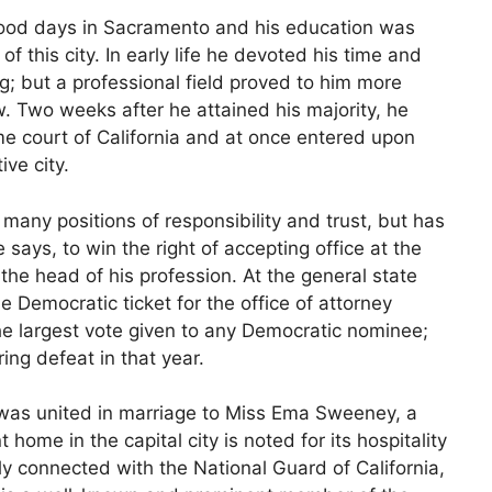
hood days in Sacramento and his education was
of this city. In early life he devoted his time and
ng; but a professional field proved to him more
w. Two weeks after he attained his majority, he
 court of California and at once entered upon
ive city.
any positions of responsibility and trust, but has
 says, to win the right of accepting office at the
the head of his profession. At the general state
 Democratic ticket for the office of attorney
he largest vote given to any Democratic nominee;
ing defeat in that year.
 was united in marriage to Miss Ema Sweeney, a
 home in the capital city is noted for its hospitality
y connected with the National Guard of California,