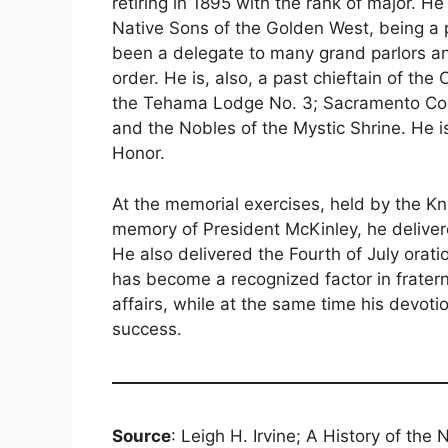
retiring in 1895 with the rank of major. 
Native Sons of the Golden West, being a 
been a delegate to many grand parlors an
order. He is, also, a past chieftain of th
the Tehama Lodge No. 3; Sacramento Comm
and the Nobles of the Mystic Shrine. He i
Honor.
At the memorial exercises, held by the Kn
memory of President McKinley, he deliver
He also delivered the Fourth of July oratio
has become a recognized factor in fraternal
affairs, while at the same time his devoti
success.
Source
: Leigh H. Irvine; A History of the