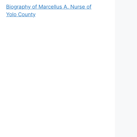
Biography of Marcellus A. Nurse of
Yolo County