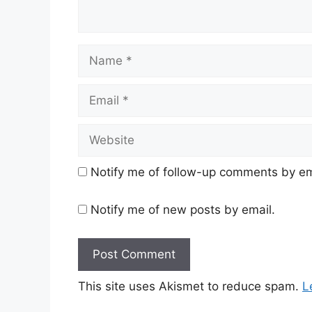
Name
Email
Website
Notify me of follow-up comments by em
Notify me of new posts by email.
This site uses Akismet to reduce spam.
L