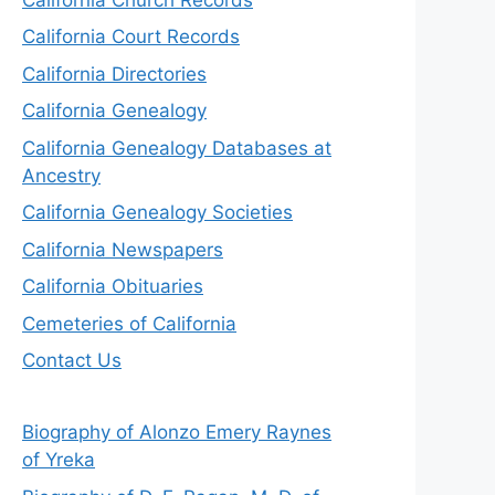
California Court Records
California Directories
California Genealogy
California Genealogy Databases at
Ancestry
California Genealogy Societies
California Newspapers
California Obituaries
Cemeteries of California
Contact Us
Biography of Alonzo Emery Raynes
of Yreka