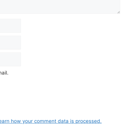
ail.
earn how your comment data is processed.