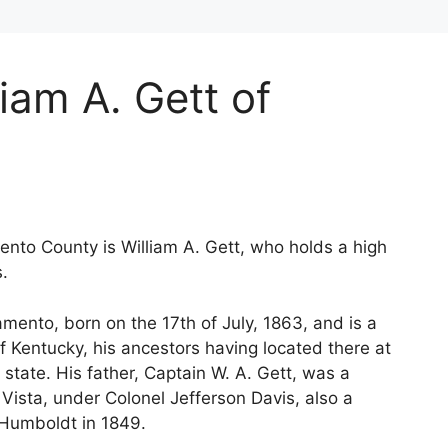
iam A. Gett of
nto County is William A. Gett, who holds a high
s.
amento, born on the 17th of July, 1863, and is a
of Kentucky, his ancestors having located there at
state. His father, Captain W. A. Gett, was a
Vista, under Colonel Jefferson Davis, also a
e Humboldt in 1849.