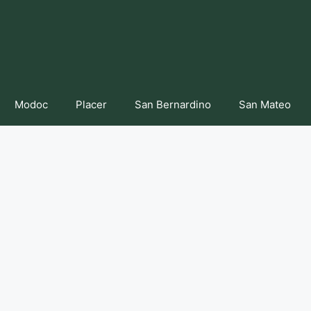
Modoc
Placer
San Bernardino
San Mateo