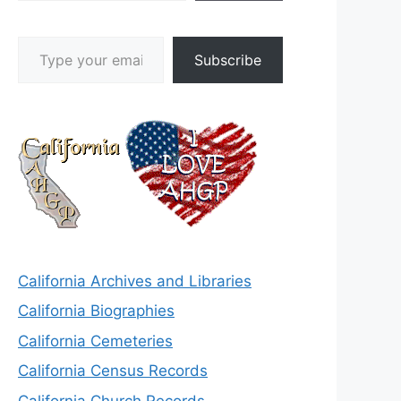
Type your email…
Subscribe
California Archives and Libraries
California Biographies
California Cemeteries
California Census Records
California Church Records