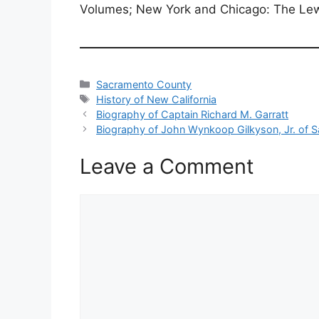
Volumes; New York and Chicago: The Lew
Categories
Sacramento County
Tags
History of New California
Biography of Captain Richard M. Garratt
Biography of John Wynkoop Gilkyson, Jr. of S
Leave a Comment
Comment