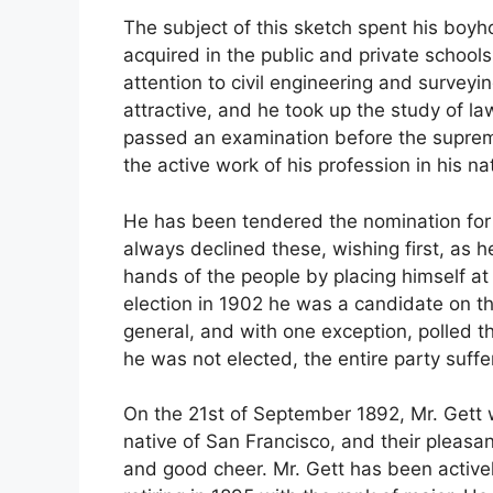
The subject of this sketch spent his boy
acquired in the public and private schools 
attention to civil engineering and surveyi
attractive, and he took up the study of la
passed an examination before the supreme
the active work of his profession in his nat
He has been tendered the nomination for m
always declined these, wishing first, as he
hands of the people by placing himself at 
election in 1902 he was a candidate on the
general, and with one exception, polled t
he was not elected, the entire party suffer
On the 21st of September 1892, Mr. Gett
native of San Francisco, and their pleasant
and good cheer. Mr. Gett has been activel