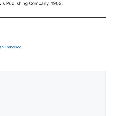
is Publishing Company, 1903.
an Francisco