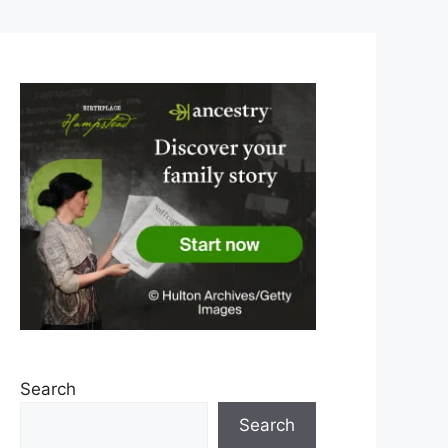
Search
Search