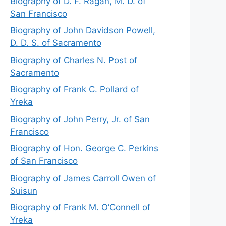
Biography of D. F. Ragan, M. D. of
San Francisco
Biography of John Davidson Powell,
D. D. S. of Sacramento
Biography of Charles N. Post of
Sacramento
Biography of Frank C. Pollard of
Yreka
Biography of John Perry, Jr. of San
Francisco
Biography of Hon. George C. Perkins
of San Francisco
Biography of James Carroll Owen of
Suisun
Biography of Frank M. O’Connell of
Yreka