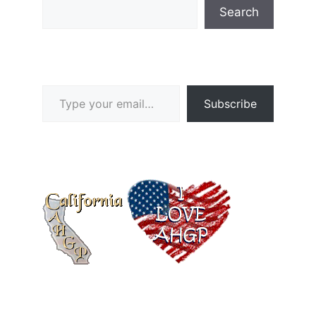
Search
Type your email…
Subscribe