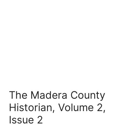
The Madera County
Historian, Volume 2,
Issue 2