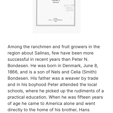
Among the ranchmen and fruit growers in the
region about Salinas, few have been more
successful in recent years than Peter N.
Bondesen. He was born in Denmark, June 8,
1866, and is a son of Nels and Celia (Smith)
Bondesen. His father was a weaver by trade
and in his boyhood Peter attended the local
schools, where he picked up the rudiments of a
practical education. When he was fifteen years
of age he came to America alone and went
directly to the home of his brother, Hans