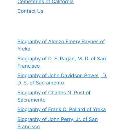
Cemeteries of California
Contact Us
Biography of Alonzo Emery Raynes of
Yreka
Biography of D. F. Ragan, M. D. of San
Francisco
Biography of John Davidson Powell, D.
D. S. of Sacramento
Biography of Charles N. Post of
Sacramento
Biography of Frank C. Pollard of Yreka
Biography of John Perry, Jr. of San
Francisco