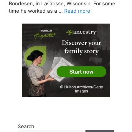
Bondesen, in LaCrosse, Wisconsin. For some
time he worked as a …
Read more
Search