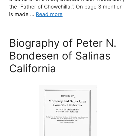
the “Father of Chowchilla.”. On page 3 mention
is made …
Read more
Biography of Peter N.
Bondesen of Salinas
California