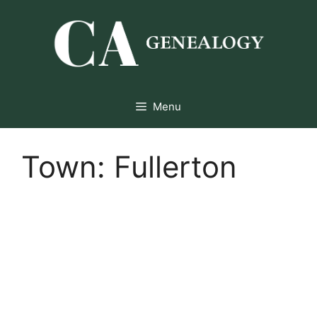
Skip
to
content
Menu
Town:
Fullerton