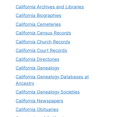
California Archives and Libraries
California Biographies
California Cemeteries
California Census Records
California Church Records
California Court Records
California Directories
California Genealogy
California Genealogy Databases at
Ancestry
California Genealogy Societies
California Newspapers
California Obituaries