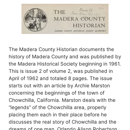
The Madera County Historian documents the
history of Madera County and was published by
the Madera Historical Society beginning in 1961.
This is issue 2 of volume 2, was published in
April of 1962 and totaled 8 pages. The issue
starts out with an article by Archie Marston
concerning the beginnings of the town of
Chowchilla, California. Marston deals with the
“legends” of the Chowchilla area, properly
placing them each in their place before he
discusses the real story of Chowchilla and the
dreams of one man, Orlando Alison Robertson,