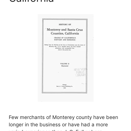
Few merchants of Monterey county have been
longer in the business or have had a more