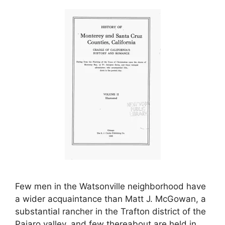
Few men in the Watsonville neighborhood have
a wider acquaintance than Matt J. McGowan, a
substantial rancher in the Trafton district of the
Pajaro valley, and few thereabout are held in