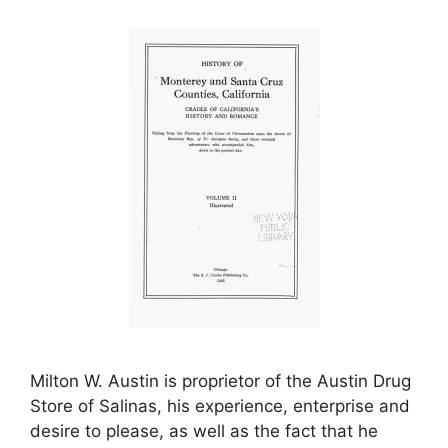
Milton W. Austin is proprietor of the Austin Drug
Store of Salinas, his experience, enterprise and
desire to please, as well as the fact that he