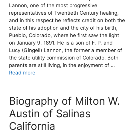
Lannon, one of the most progressive
representatives of Twentieth Century healing,
and in this respect he reflects credit on both the
state of his adoption and the city of his birth,
Pueblo, Colorado, where he first saw the light
on January 9, 1891. He is a son of F. P. and
Lucy (Gingell) Lannon, the former a member of
the state utility commission of Colorado. Both
parents are still living, in the enjoyment of …
Read more
Biography of Milton W.
Austin of Salinas
California