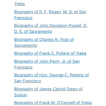
Yreka
Biography of D. F. Ragan, M. D. of San
Francisco
Biography of John Davidson Powell, D.
D. S. of Sacramento
Biography of Charles N. Post of
Sacramento
Biography of Frank C. Pollard of Yreka
Biography of John Perry, Jr. of San
Francisco
Biography of Hon. George C. Perkins of
San Francisco
Biography of James Carroll Owen of
Suisun
Biography of Frank M. O’Connell of Yreka