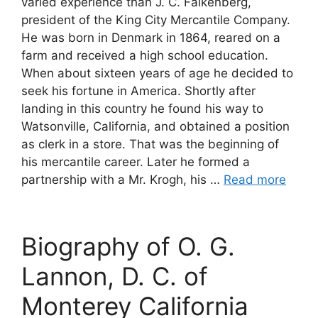
varied experience than J. C. Falkenberg,
president of the King City Mercantile Company.
He was born in Denmark in 1864, reared on a
farm and received a high school education.
When about sixteen years of age he decided to
seek his fortune in America. Shortly after
landing in this country he found his way to
Watsonville, California, and obtained a position
as clerk in a store. That was the beginning of
his mercantile career. Later he formed a
partnership with a Mr. Krogh, his …
Read more
Biography of O. G.
Lannon, D. C. of
Monterey California