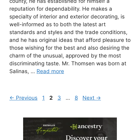
county, he has established for himself a
reputation for dependability. He makes a
specialty of interior and exterior decorating, is
well-informed as to both the latest art
standards and styles and the trade conditions,
and he has original ideas that afford pleasure to
those wishing for the best and also desiring the
charm of the unusual, approved by the most
discriminating taste. Mr. Thomsen was born at
Salinas, …
Read more
Page
Page
Page
Page
←
Previous
1
2
3
…
8
Next
→