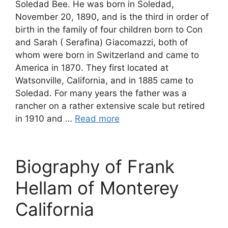
Soledad Bee. He was born in Soledad,
November 20, 1890, and is the third in order of
birth in the family of four children born to Con
and Sarah ( Serafina) Giacomazzi, both of
whom were born in Switzerland and came to
America in 1870. They first located at
Watsonville, California, and in 1885 came to
Soledad. For many years the father was a
rancher on a rather extensive scale but retired
in 1910 and …
Read more
Biography of Frank
Hellam of Monterey
California