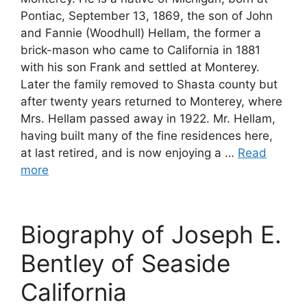
Pontiac, September 13, 1869, the son of John
and Fannie (Woodhull) Hellam, the former a
brick-mason who came to California in 1881
with his son Frank and settled at Monterey.
Later the family removed to Shasta county but
after twenty years returned to Monterey, where
Mrs. Hellam passed away in 1922. Mr. Hellam,
having built many of the fine residences here,
at last retired, and is now enjoying a …
Read
more
Biography of Joseph E.
Bentley of Seaside
California