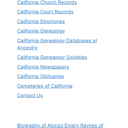
California Church Records
California Court Records
California Directories
California Genealogy
California Genealogy Databases at
Ancestry
California Genealogy Societies
California Newspapers
California Obituaries
Cemeteries of California
Contact Us
Biography of Alonzo Emery Raynes of