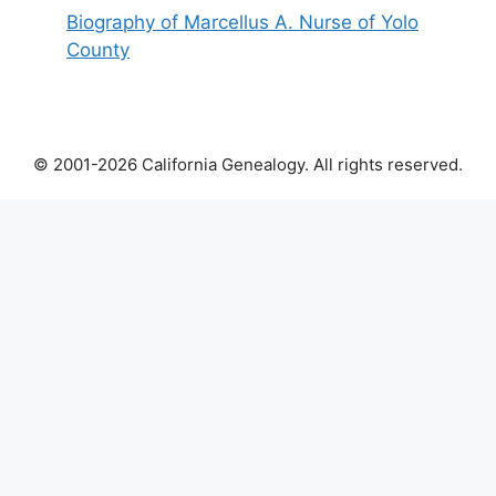
Biography of Marcellus A. Nurse of Yolo
County
© 2001-2026 California Genealogy. All rights reserved.