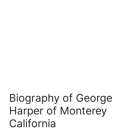
Biography of George
Harper of Monterey
California