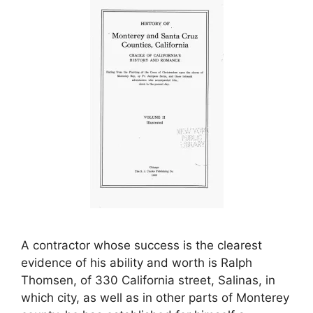
A contractor whose success is the clearest
evidence of his ability and worth is Ralph
Thomsen, of 330 California street, Salinas, in
which city, as well as in other parts of Monterey