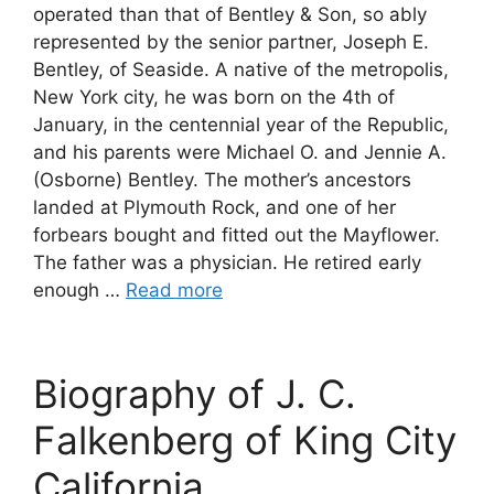
operated than that of Bentley & Son, so ably
represented by the senior partner, Joseph E.
Bentley, of Seaside. A native of the metropolis,
New York city, he was born on the 4th of
January, in the centennial year of the Republic,
and his parents were Michael O. and Jennie A.
(Osborne) Bentley. The mother’s ancestors
landed at Plymouth Rock, and one of her
forbears bought and fitted out the Mayflower.
The father was a physician. He retired early
enough …
Read more
Biography of J. C.
Falkenberg of King City
California