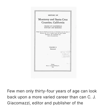
Few men only thirty-four years of age can look
back upon a more varied career than can C. J.
Giacomazzi, editor and publisher of the