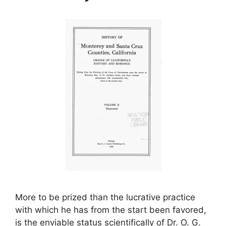
More to be prized than the lucrative practice
with which he has from the start been favored,
is the enviable status scientifically of Dr. O. G.