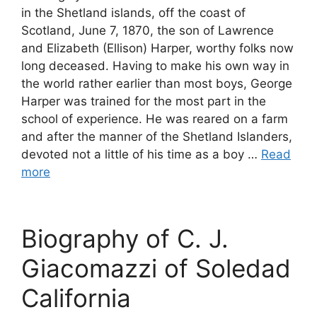
in the Shetland islands, off the coast of
Scotland, June 7, 1870, the son of Lawrence
and Elizabeth (Ellison) Harper, worthy folks now
long deceased. Having to make his own way in
the world rather earlier than most boys, George
Harper was trained for the most part in the
school of experience. He was reared on a farm
and after the manner of the Shetland Islanders,
devoted not a little of his time as a boy …
Read
more
Biography of C. J.
Giacomazzi of Soledad
California