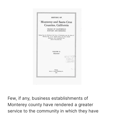
Few, if any, business establishments of
Monterey county have rendered a greater
service to the community in which they have