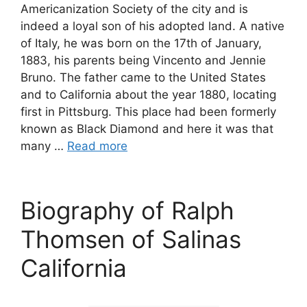
Americanization Society of the city and is
indeed a loyal son of his adopted land. A native
of Italy, he was born on the 17th of January,
1883, his parents being Vincento and Jennie
Bruno. The father came to the United States
and to California about the year 1880, locating
first in Pittsburg. This place had been formerly
known as Black Diamond and here it was that
many …
Read more
Biography of Ralph
Thomsen of Salinas
California