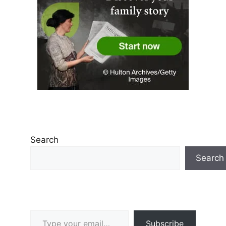
Search
Search
Type your email…
Subscribe