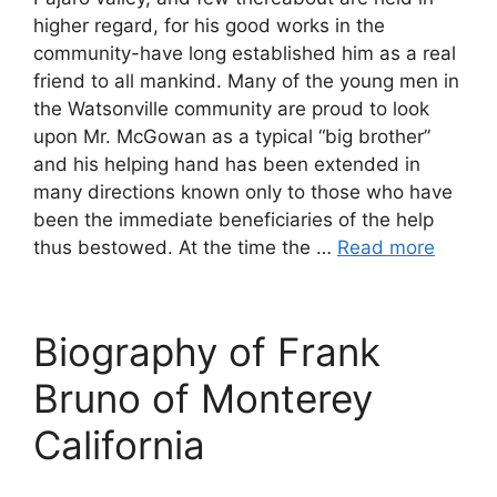
higher regard, for his good works in the
community-have long established him as a real
friend to all mankind. Many of the young men in
the Watsonville community are proud to look
upon Mr. McGowan as a typical “big brother”
and his helping hand has been extended in
many directions known only to those who have
been the immediate beneficiaries of the help
thus bestowed. At the time the …
Read more
Biography of Frank
Bruno of Monterey
California