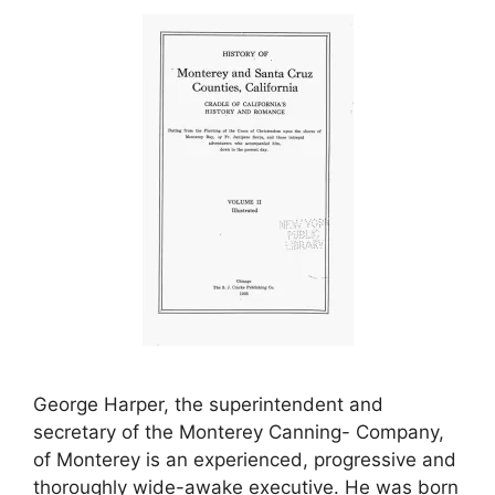
George Harper, the superintendent and
secretary of the Monterey Canning- Company,
of Monterey is an experienced, progressive and
thoroughly wide-awake executive. He was born