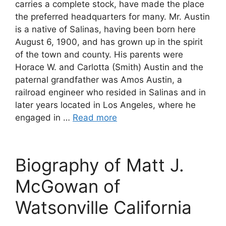
carries a complete stock, have made the place
the preferred headquarters for many. Mr. Austin
is a native of Salinas, having been born here
August 6, 1900, and has grown up in the spirit
of the town and county. His parents were
Horace W. and Carlotta (Smith) Austin and the
paternal grandfather was Amos Austin, a
railroad engineer who resided in Salinas and in
later years located in Los Angeles, where he
engaged in …
Read more
Biography of Matt J.
McGowan of
Watsonville California