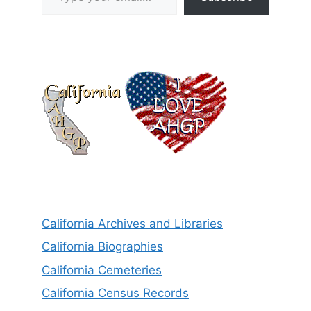
California Archives and Libraries
California Biographies
California Cemeteries
California Census Records