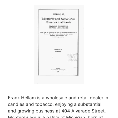
Frank Hellam is a wholesale and retail dealer in
candies and tobacco, enjoying a substantial
and growing business at 404 Alvarado Street,
Monterey. He is a native of Michigan, born at