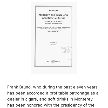
Frank Bruno, who during the past eleven years
has been accorded a profitable patronage as a
dealer in cigars, and soft drinks in Monterey,
has been honored with the presidency of the