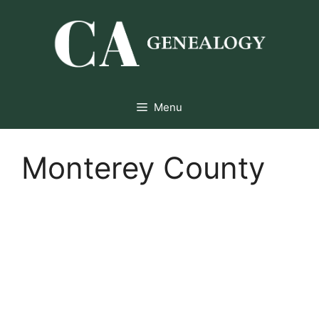
Skip
to
content
Menu
Monterey County