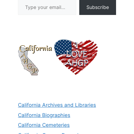
Subscribe
California Archives and Libraries
California Biographies
California Cemeteries