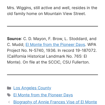
Mrs. Wiggins, still active and well, resides in the
old family home on Mountain View Street.
Source
: C. D. Mayon, F. Brow, L. Stoddard, and
C. Mudd;
El Monte from the Pioneer Days
. WPA
Project No. N-5740, 1936. In record 19-187072.
(California Historical Landmark No. 765: El
Monte). On file at the SCCIC, CSU Fullerton.
Categories
Los Angeles County
Tags
El Monte from the Pioneer Days
Biography of Annie Frances Vise of El Monte