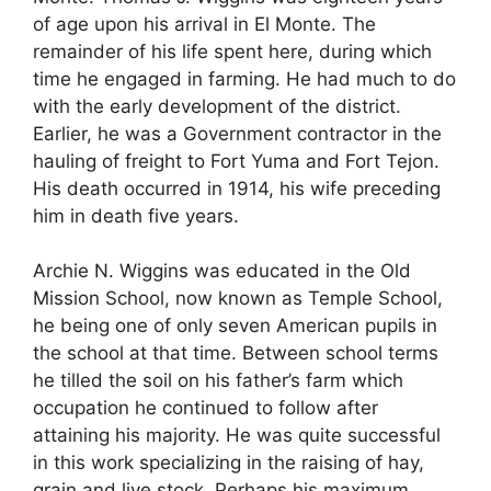
of age upon his arrival in El Monte. The
remainder of his life spent here, during which
time he engaged in farming. He had much to do
with the early development of the district.
Earlier, he was a Government contractor in the
hauling of freight to Fort Yuma and Fort Tejon.
His death occurred in 1914, his wife preceding
him in death five years.
Archie N. Wiggins was educated in the Old
Mission School, now known as Temple School,
he being one of only seven American pupils in
the school at that time. Between school terms
he tilled the soil on his father’s farm which
occupation he continued to follow after
attaining his majority. He was quite successful
in this work specializing in the raising of hay,
grain and live stock. Perhaps his maximum