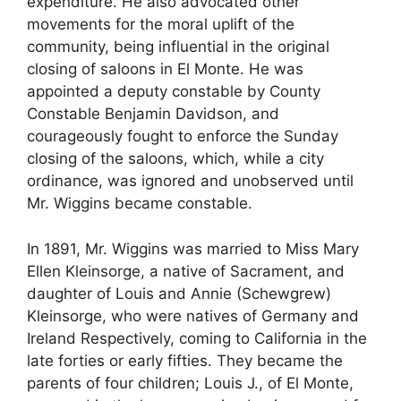
expenditure. He also advocated other
movements for the moral uplift of the
community, being influential in the original
closing of saloons in El Monte. He was
appointed a deputy constable by County
Constable Benjamin Davidson, and
courageously fought to enforce the Sunday
closing of the saloons, which, while a city
ordinance, was ignored and unobserved until
Mr. Wiggins became constable.
In 1891, Mr. Wiggins was married to Miss Mary
Ellen Kleinsorge, a native of Sacrament, and
daughter of Louis and Annie (Schewgrew)
Kleinsorge, who were natives of Germany and
Ireland Respectively, coming to California in the
late forties or early fifties. They became the
parents of four children; Louis J., of El Monte,