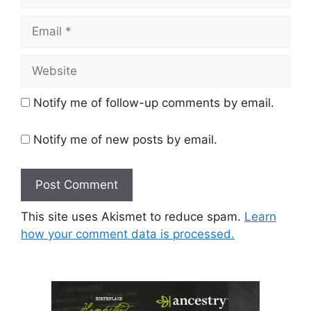
Email
Website
Notify me of follow-up comments by email.
Notify me of new posts by email.
This site uses Akismet to reduce spam.
Learn
how your comment data is processed.