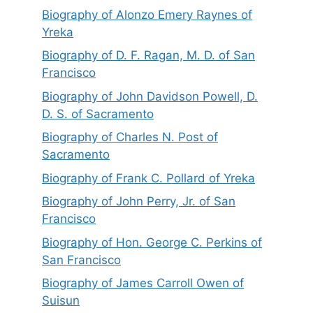
Biography of Alonzo Emery Raynes of
Yreka
Biography of D. F. Ragan, M. D. of San
Francisco
Biography of John Davidson Powell, D.
D. S. of Sacramento
Biography of Charles N. Post of
Sacramento
Biography of Frank C. Pollard of Yreka
Biography of John Perry, Jr. of San
Francisco
Biography of Hon. George C. Perkins of
San Francisco
Biography of James Carroll Owen of
Suisun