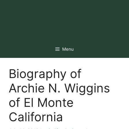
Menu
Biography of
Archie N. Wiggins
of El Monte
California