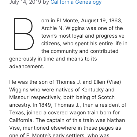
July 14, 2019
by
California Genealogy
B
orn in El Monte, August 19, 1863,
Archie N. Wiggins was one of the
town’s most loyal and progressive
citizens, who spent his entire life in
the community and contributed
generously in time and means to its
advancement.
He was the son of Thomas J. and Ellen (Vise)
Wiggins who were natives of Kentucky and
Missouri respectively, both being of Scotch
ancestry. In 1849, Thomas J., then a resident of
Texas, joined a covered wagon train born for
California. The captain of this train was Nathan
Vise, mentioned elsewhere in these pages as
one of El Monte’s early settlers, who was