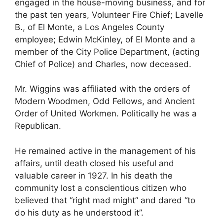
engaged in the house-moving business, and for
the past ten years, Volunteer Fire Chief; Lavelle
B., of El Monte, a Los Angeles County
employee; Edwin McKinley, of El Monte and a
member of the City Police Department, (acting
Chief of Police) and Charles, now deceased.
Mr. Wiggins was affiliated with the orders of
Modern Woodmen, Odd Fellows, and Ancient
Order of United Workmen. Politically he was a
Republican.
He remained active in the management of his
affairs, until death closed his useful and
valuable career in 1927. In his death the
community lost a conscientious citizen who
believed that “right mad might” and dared “to
do his duty as he understood it”.