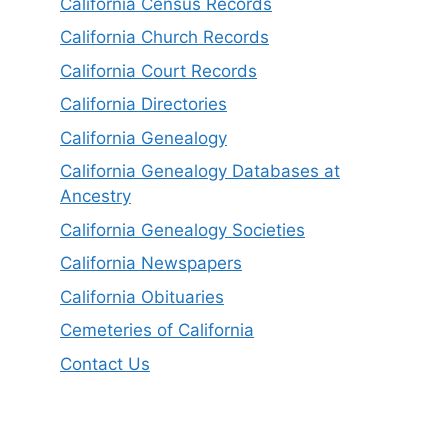
California Census Records
California Church Records
California Court Records
California Directories
California Genealogy
California Genealogy Databases at
Ancestry
California Genealogy Societies
California Newspapers
California Obituaries
Cemeteries of California
Contact Us