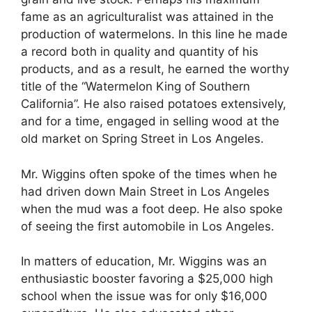
fame as an agriculturalist was attained in the
production of watermelons. In this line he made
a record both in quality and quantity of his
products, and as a result, he earned the worthy
title of the “Watermelon King of Southern
California”. He also raised potatoes extensively,
and for a time, engaged in selling wood at the
old market on Spring Street in Los Angeles.
Mr. Wiggins often spoke of the times when he
had driven down Main Street in Los Angeles
when the mud was a foot deep. He also spoke
of seeing the first automobile in Los Angeles.
In matters of education, Mr. Wiggins was an
enthusiastic booster favoring a $25,000 high
school when the issue was for only $16,000