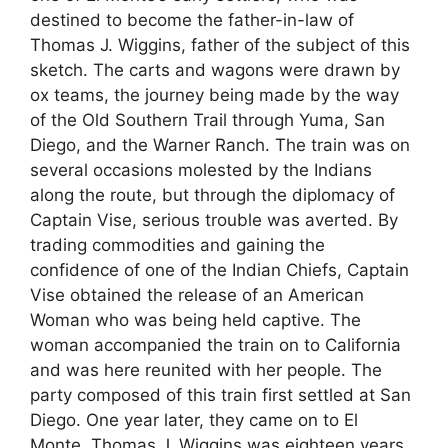
destined to become the father-in-law of
Thomas J. Wiggins, father of the subject of this
sketch. The carts and wagons were drawn by
ox teams, the journey being made by the way
of the Old Southern Trail through Yuma, San
Diego, and the Warner Ranch. The train was on
several occasions molested by the Indians
along the route, but through the diplomacy of
Captain Vise, serious trouble was averted. By
trading commodities and gaining the
confidence of one of the Indian Chiefs, Captain
Vise obtained the release of an American
Woman who was being held captive. The
woman accompanied the train on to California
and was here reunited with her people. The
party composed of this train first settled at San
Diego. One year later, they came on to El
Monte. Thomas J. Wiggins was eighteen years