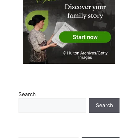
Search
Search
Type your email…