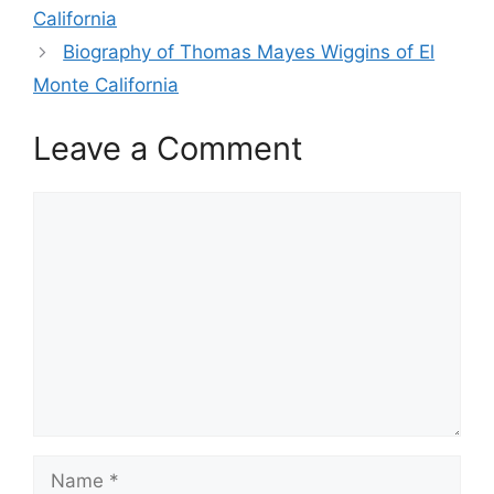
California
Biography of Thomas Mayes Wiggins of El
Monte California
Leave a Comment
Comment
Name