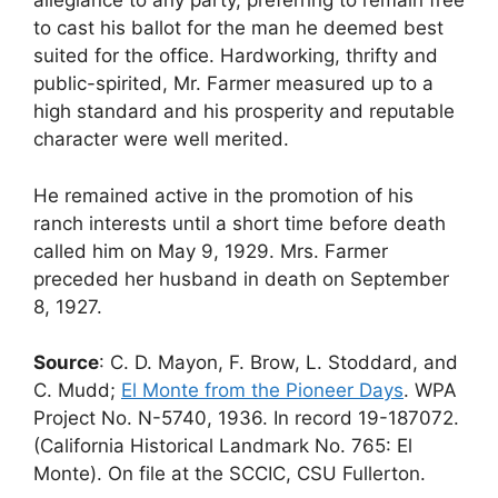
allegiance to any party, preferring to remain free
to cast his ballot for the man he deemed best
suited for the office. Hardworking, thrifty and
public-spirited, Mr. Farmer measured up to a
high standard and his prosperity and reputable
character were well merited.
He remained active in the promotion of his
ranch interests until a short time before death
called him on May 9, 1929. Mrs. Farmer
preceded her husband in death on September
8, 1927.
Source
: C. D. Mayon, F. Brow, L. Stoddard, and
C. Mudd;
El Monte from the Pioneer Days
. WPA
Project No. N-5740, 1936. In record 19-187072.
(California Historical Landmark No. 765: El
Monte). On file at the SCCIC, CSU Fullerton.