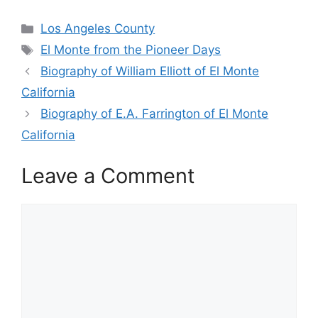
Categories
Los Angeles County
Tags
El Monte from the Pioneer Days
Biography of William Elliott of El Monte
California
Biography of E.A. Farrington of El Monte
California
Leave a Comment
Comment