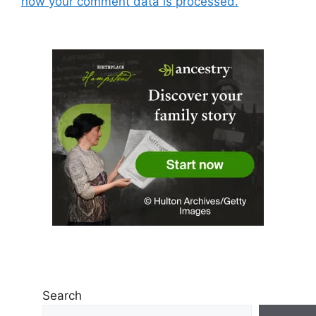
how your comment data is processed.
Search