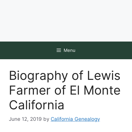
Menu
Biography of Lewis
Farmer of El Monte
California
June 12, 2019
by
California Genealogy