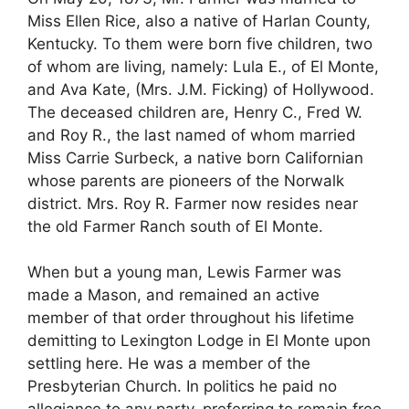
Miss Ellen Rice, also a native of Harlan County,
Kentucky. To them were born five children, two
of whom are living, namely: Lula E., of El Monte,
and Ava Kate, (Mrs. J.M. Ficking) of Hollywood.
The deceased children are, Henry C., Fred W.
and Roy R., the last named of whom married
Miss Carrie Surbeck, a native born Californian
whose parents are pioneers of the Norwalk
district. Mrs. Roy R. Farmer now resides near
the old Farmer Ranch south of El Monte.
When but a young man, Lewis Farmer was
made a Mason, and remained an active
member of that order throughout his lifetime
demitting to Lexington Lodge in El Monte upon
settling here. He was a member of the
Presbyterian Church. In politics he paid no