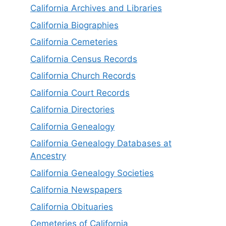
California Archives and Libraries
California Biographies
California Cemeteries
California Census Records
California Church Records
California Court Records
California Directories
California Genealogy
California Genealogy Databases at
Ancestry
California Genealogy Societies
California Newspapers
California Obituaries
Cemeteries of California