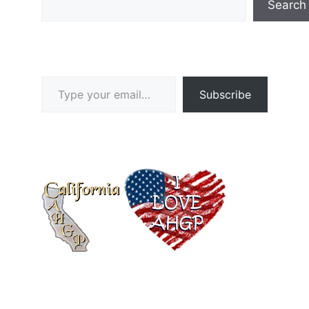
Search
Type your email…
Subscribe