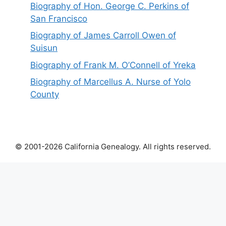
Biography of Hon. George C. Perkins of
San Francisco
Biography of James Carroll Owen of
Suisun
Biography of Frank M. O’Connell of Yreka
Biography of Marcellus A. Nurse of Yolo
County
© 2001-2026 California Genealogy. All rights reserved.