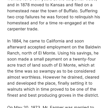
and in 1878 moved to Kansas and filed on a
homestead near the town of Buffalo. Suffering
two crop failures he was forced to relinquish his
homestead and for a time re-engaged at the
carpenter trade.
In 1884, he came to California and soon
afterward accepted employment on the Baldwin
Ranch, north of El Monte. Using his savings, he
soon made a small payment on a twenty-four
acre tract of land south of El Monte, which at
the time was so swampy as to be considered
almost worthless. However he drained, cleared
and developed the place, finally setting it to
walnuts which in time proved to be one of the
finest and best producing groves in the district.
On May 20, 1873, Mr. Farmer was married to