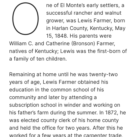
O
ne of El Monte’s early settlers, a
successful rancher and walnut
grower, was Lewis Farmer, born
in Harlan County, Kentucky, May
15, 1848. His parents were
William C. and Catherine (Bronson) Farmer,
natives of Kentucky; Lewis was the first-born of
a family of ten children.
Remaining at home until he was twenty-two
years of age, Lewis Farmer obtained his
education in the common school of his
community and later by attending a
subscription school in winder and working on
his father’s farm during the summer. In 1872, he
was elected county clerk of his home county
and held the office for two years. After this he
worked for a few years at the carpenter trade,