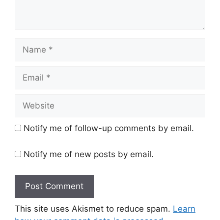
Name
Email
Website
Notify me of follow-up comments by email.
Notify me of new posts by email.
This site uses Akismet to reduce spam.
Learn