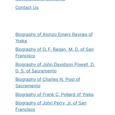
Contact Us
Biography of Alonzo Emery Raynes of
Yreka
Biography of D. F. Ragan, M. D. of San
Francisco
Biography of John Davidson Powell, D.
D. S. of Sacramento
Biography of Charles N. Post of
Sacramento
Biography of Frank C. Pollard of Yreka
Biography of John Perry, Jr. of San
Francisco