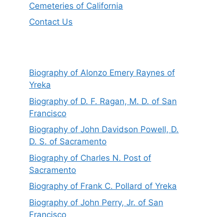
Cemeteries of California
Contact Us
Biography of Alonzo Emery Raynes of
Yreka
Biography of D. F. Ragan, M. D. of San
Francisco
Biography of John Davidson Powell, D.
D. S. of Sacramento
Biography of Charles N. Post of
Sacramento
Biography of Frank C. Pollard of Yreka
Biography of John Perry, Jr. of San
Francisco