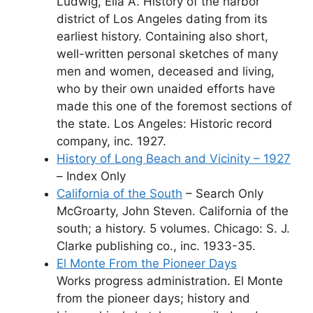
Ludwig, Ella A. History of the harbor
district of Los Angeles dating from its
earliest history. Containing also short,
well-written personal sketches of many
men and women, deceased and living,
who by their own unaided efforts have
made this one of the foremost sections of
the state. Los Angeles: Historic record
company, inc. 1927.
History of Long Beach and Vicinity – 1927
– Index Only
California of the South
– Search Only
McGroarty, John Steven. California of the
south; a history. 5 volumes. Chicago: S. J.
Clarke publishing co., inc. 1933-35.
El Monte From the Pioneer Days
Works progress administration. El Monte
from the pioneer days; history and