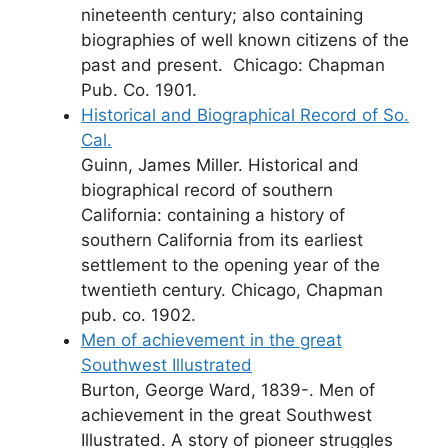
nineteenth century; also containing
biographies of well known citizens of the
past and present. Chicago: Chapman
Pub. Co. 1901.
Historical and Biographical Record of So.
Cal.
Guinn, James Miller. Historical and
biographical record of southern
California: containing a history of
southern California from its earliest
settlement to the opening year of the
twentieth century. Chicago, Chapman
pub. co. 1902.
Men of achievement in the great
Southwest Illustrated
Burton, George Ward, 1839-. Men of
achievement in the great Southwest
Illustrated. A story of pioneer struggles