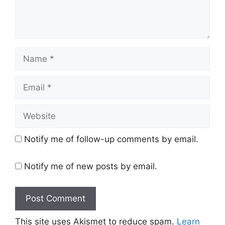
Name
Email
Website
Notify me of follow-up comments by email.
Notify me of new posts by email.
This site uses Akismet to reduce spam.
Learn