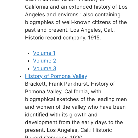
California and an extended history of Los
Angeles and environs : also containing
biographies of well-known citizens of the
past and present. Los Angeles, Cal.,
Historic record company. 1915.
Volume 1
Volume 2
Volume 3
History of Pomona Valley
Brackett, Frank Parkhurst. History of
Pomona Valley, California, with
biographical sketches of the leading men
and women of the valley who have been
identified with its growth and
development from the early days to the
present. Los Angeles, Cal.: Historic
Record Company. 1920.