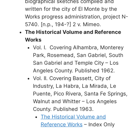
biographical sketches compiled and
written for the city of El Monte by the
Works progress administration, project N-
5740. [n.p., 194-?] 2 v. Mimeo.
The Historical Volume and Reference
Works
Vol. I. Covering Alhambra, Monterey
Park, Rosemead, San Gabriel, South
San Gabriel and Temple City – Los
Angeles County. Published 1962.
Vol. II. Covering Bassett, City of
Industry, La Habra, La Mirada, Le
Puente, Pico Rivera, Santa Fe Springs,
Walnut and Whitter – Los Angeles
County. Published 1963.
The Historical Volume and
Reference Works
– Index Only