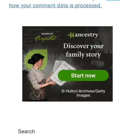
how your comment data is processed.
Search