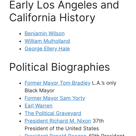
Early Los Angeles and
California History
Benjamin Wilson
William Mulholland
George Ellery Hale
Political Biographies
Former Mayor Tom Bradley
L.A.’s only
Black Mayor
Former Mayor Sam Yorty
Earl Warren
The Political Graveyard
President Richard M. Nixon
37th
President of the United States
President Ronald Reagan
40th President