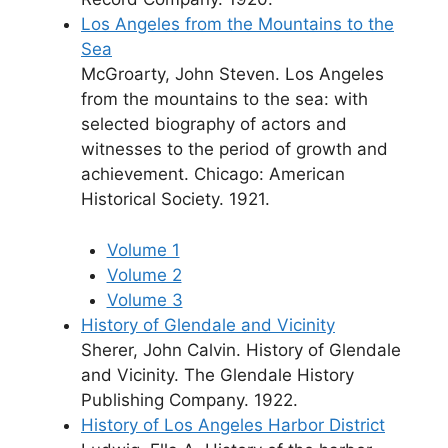
Los Angeles from the Mountains to the
Sea
McGroarty, John Steven. Los Angeles
from the mountains to the sea: with
selected biography of actors and
witnesses to the period of growth and
achievement. Chicago: American
Historical Society. 1921.
Volume 1
Volume 2
Volume 3
History of Glendale and Vicinity
Sherer, John Calvin. History of Glendale
and Vicinity. The Glendale History
Publishing Company. 1922.
History of Los Angeles Harbor District