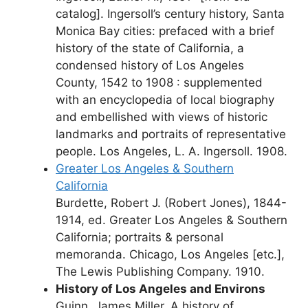
catalog]. Ingersoll’s century history, Santa
Monica Bay cities: prefaced with a brief
history of the state of California, a
condensed history of Los Angeles
County, 1542 to 1908 : supplemented
with an encyclopedia of local biography
and embellished with views of historic
landmarks and portraits of representative
people. Los Angeles, L. A. Ingersoll. 1908.
Greater Los Angeles & Southern
California
Burdette, Robert J. (Robert Jones), 1844-
1914, ed. Greater Los Angeles & Southern
California; portraits & personal
memoranda. Chicago, Los Angeles [etc.],
The Lewis Publishing Company. 1910.
History of Los Angeles and Environs
Guinn, James Miller. A history of