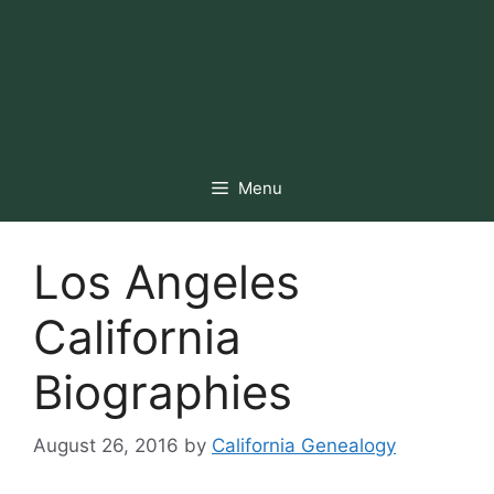
Menu
Los Angeles
California
Biographies
August 26, 2016
by
California Genealogy