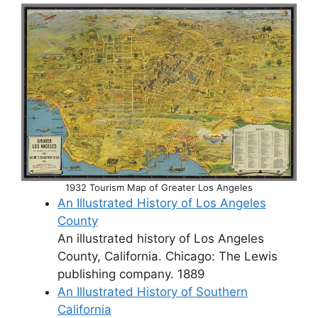
1932 Tourism Map of Greater Los Angeles
An Illustrated History of Los Angeles
County
An illustrated history of Los Angeles
County, California. Chicago: The Lewis
publishing company. 1889
An Illustrated History of Southern
California