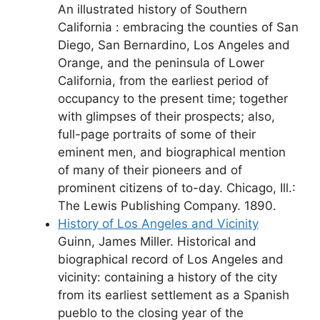
An illustrated history of Southern
California : embracing the counties of San
Diego, San Bernardino, Los Angeles and
Orange, and the peninsula of Lower
California, from the earliest period of
occupancy to the present time; together
with glimpses of their prospects; also,
full-page portraits of some of their
eminent men, and biographical mention
of many of their pioneers and of
prominent citizens of to-day. Chicago, Ill.:
The Lewis Publishing Company. 1890.
History of Los Angeles and Vicinity
Guinn, James Miller. Historical and
biographical record of Los Angeles and
vicinity: containing a history of the city
from its earliest settlement as a Spanish
pueblo to the closing year of the