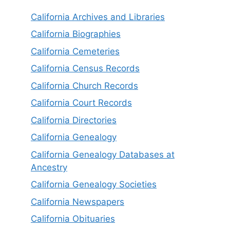
California Archives and Libraries
California Biographies
California Cemeteries
California Census Records
California Church Records
California Court Records
California Directories
California Genealogy
California Genealogy Databases at
Ancestry
California Genealogy Societies
California Newspapers
California Obituaries