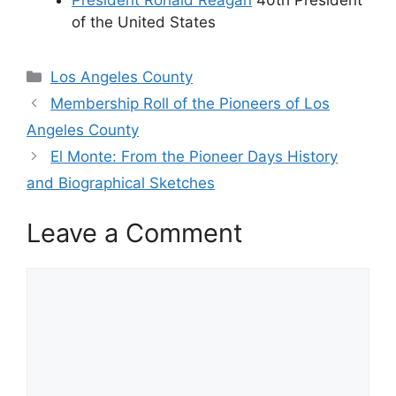
of the United States
Categories
Los Angeles County
Membership Roll of the Pioneers of Los
Angeles County
El Monte: From the Pioneer Days History
and Biographical Sketches
Leave a Comment
Comment