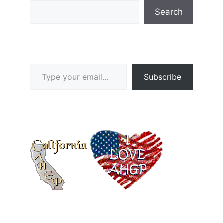
Search
Type your email…
Subscribe