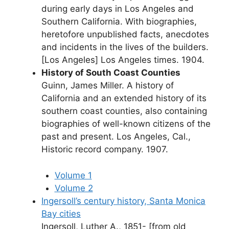
during early days in Los Angeles and
Southern California. With biographies,
heretofore unpublished facts, anecdotes
and incidents in the lives of the builders.
[Los Angeles] Los Angeles times. 1904.
History of South Coast Counties
Guinn, James Miller. A history of
California and an extended history of its
southern coast counties, also containing
biographies of well-known citizens of the
past and present. Los Angeles, Cal.,
Historic record company. 1907.
Volume 1
Volume 2
Ingersoll’s century history, Santa Monica
Bay cities
Ingersoll, Luther A., 1851- [from old