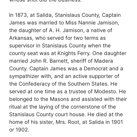
In 1873, at Salida, Stanislaus County, Captain
James was married to Miss Nannie Jamison,
the daughter of A. H. Jamison, a native of
Arkansas, who served for two terms as
supervisor in Stanislaus County when the
county seat was at Knights Ferry. One daughter
married John R. Barnett, sheriff of Madera
County. Captain James was a Democrat and a
sympathizer with, and an active supporter of
the Confederacy of the Southern States. He
served at one time as a trustee of Modesto. He
belonged to the Masons and assisted with their
ritual at the laying of the cornerstone of the
Stanislaus County court house. He died at the
home of his sister, Mrs. Root, at Salida in 1901
or 1902.