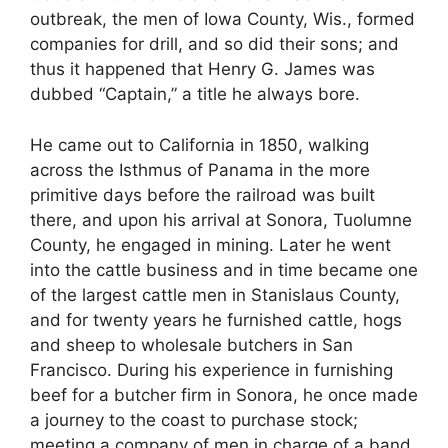
outbreak, the men of Iowa County, Wis., formed
companies for drill, and so did their sons; and
thus it happened that Henry G. James was
dubbed “Captain,” a title he always bore.
He came out to California in 1850, walking
across the Isthmus of Panama in the more
primitive days before the railroad was built
there, and upon his arrival at Sonora, Tuolumne
County, he engaged in mining. Later he went
into the cattle business and in time became one
of the largest cattle men in Stanislaus County,
and for twenty years he furnished cattle, hogs
and sheep to wholesale butchers in San
Francisco. During his experience in furnishing
beef for a butcher firm in Sonora, he once made
a journey to the coast to purchase stock;
meeting a company of men in charge of a band