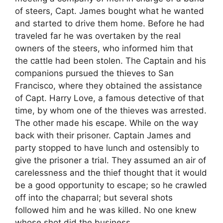
of steers, Capt. James bought what he wanted
and started to drive them home. Before he had
traveled far he was overtaken by the real
owners of the steers, who informed him that
the cattle had been stolen. The Captain and his
companions pursued the thieves to San
Francisco, where they obtained the assistance
of Capt. Harry Love, a famous detective of that
time, by whom one of the thieves was arrested.
The other made his escape. While on the way
back with their prisoner. Captain James and
party stopped to have lunch and ostensibly to
give the prisoner a trial. They assumed an air of
carelessness and the thief thought that it would
be a good opportunity to escape; so he crawled
off into the chaparral; but several shots
followed him and he was killed. No one knew
whose shot did the business.