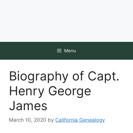
Menu
Biography of Capt.
Henry George
James
March 10, 2020
by
California Genealogy