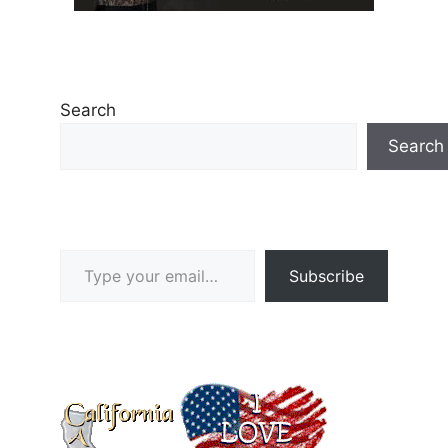
Search
Search
Type your email…
Subscribe