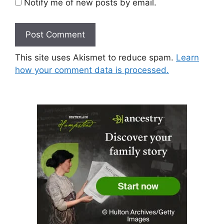
Notify me of new posts by email.
This site uses Akismet to reduce spam.
Learn
how your comment data is processed.