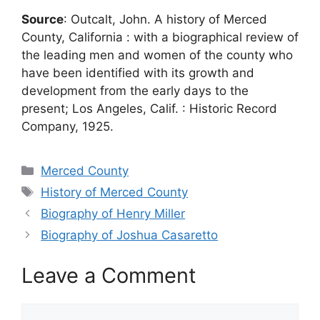
Source
: Outcalt, John. A history of Merced
County, California : with a biographical review of
the leading men and women of the county who
have been identified with its growth and
development from the early days to the
present; Los Angeles, Calif. : Historic Record
Company, 1925.
Categories
Merced County
Tags
History of Merced County
Biography of Henry Miller
Biography of Joshua Casaretto
Leave a Comment
Comment