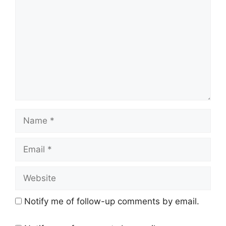
Name
Email
Website
Notify me of follow-up comments by email.