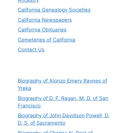
California Genealogy Societies
California Newspapers
California Obituaries
Cemeteries of California
Contact Us
Biography of Alonzo Emery Raynes of
Yreka
Biography of D. F. Ragan, M. D. of San
Francisco
Biography of John Davidson Powell, D.
D. S. of Sacramento
Biography of Charles N. Post of