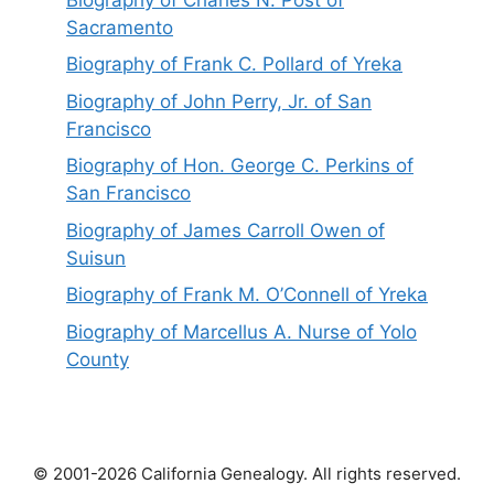
Sacramento
Biography of Frank C. Pollard of Yreka
Biography of John Perry, Jr. of San
Francisco
Biography of Hon. George C. Perkins of
San Francisco
Biography of James Carroll Owen of
Suisun
Biography of Frank M. O’Connell of Yreka
Biography of Marcellus A. Nurse of Yolo
County
© 2001-2026 California Genealogy. All rights reserved.