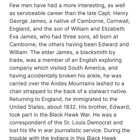
Few men have had a more interesting, as well
as serviceable career than the late Capt. Henry
George James, a native of Camborne, Cornwall,
England, and the son of William and Elizabeth
Eva James, who had three sons, all born at
Camborne, the others having been Edward and
William. The elder James, a blacksmith by
trade, was a member of an English exploring
company which visited South America, and
having accidentally broken his ankle, he was
carried over the Andes Mountains lashed to a
chair strapped to the back of a stalwart native.
Returning to England, he immigrated to the
United States, about 1832. His brother, Edward,
took part in the Black Hawk War. He was a
correspondent of the St. Louis Democrat and
lost his life in war journalistic service. During the
trouble with the Indians in this Black Hawk