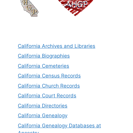
California Archives and Libraries
California Biographies
California Cemeteries
California Census Records
California Church Records
California Court Records
California Directories
California Genealogy
California Genealogy Databases at
Ancestry