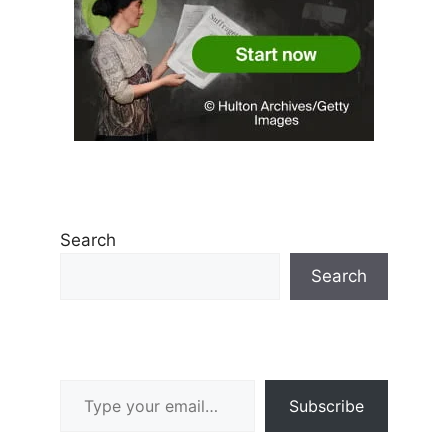
Search
Search
Type your email…
Subscribe