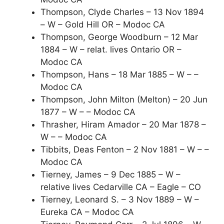
Thompson, Clyde Charles – 13 Nov 1894
– W – Gold Hill OR – Modoc CA
Thompson, George Woodburn – 12 Mar
1884 – W – relat. lives Ontario OR –
Modoc CA
Thompson, Hans – 18 Mar 1885 – W – –
Modoc CA
Thompson, John Milton (Melton) – 20 Jun
1877 – W – – Modoc CA
Thrasher, Hiram Amador – 20 Mar 1878 –
W – – Modoc CA
Tibbits, Deas Fenton – 2 Nov 1881 – W – –
Modoc CA
Tierney, James – 9 Dec 1885 – W –
relative lives Cedarville CA – Eagle – CO
Tierney, Leonard S. – 3 Nov 1889 – W –
Eureka CA – Modoc CA