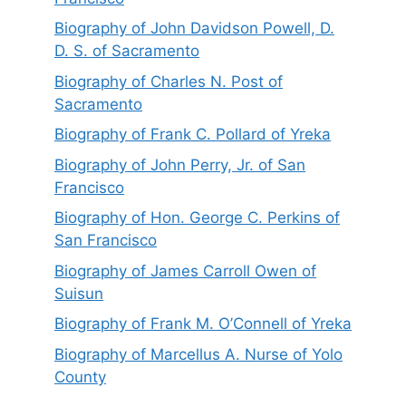
Biography of John Davidson Powell, D.
D. S. of Sacramento
Biography of Charles N. Post of
Sacramento
Biography of Frank C. Pollard of Yreka
Biography of John Perry, Jr. of San
Francisco
Biography of Hon. George C. Perkins of
San Francisco
Biography of James Carroll Owen of
Suisun
Biography of Frank M. O’Connell of Yreka
Biography of Marcellus A. Nurse of Yolo
County