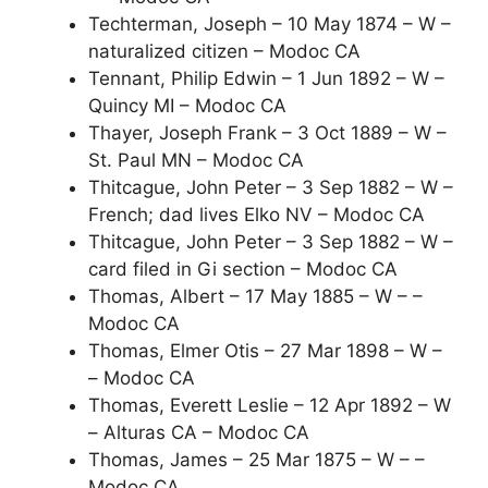
Techterman, Joseph – 10 May 1874 – W –
naturalized citizen – Modoc CA
Tennant, Philip Edwin – 1 Jun 1892 – W –
Quincy MI – Modoc CA
Thayer, Joseph Frank – 3 Oct 1889 – W –
St. Paul MN – Modoc CA
Thitcague, John Peter – 3 Sep 1882 – W –
French; dad lives Elko NV – Modoc CA
Thitcague, John Peter – 3 Sep 1882 – W –
card filed in Gi section – Modoc CA
Thomas, Albert – 17 May 1885 – W – –
Modoc CA
Thomas, Elmer Otis – 27 Mar 1898 – W –
– Modoc CA
Thomas, Everett Leslie – 12 Apr 1892 – W
– Alturas CA – Modoc CA
Thomas, James – 25 Mar 1875 – W – –
Modoc CA