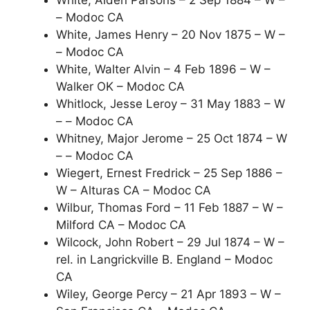
White, Alden Parsons – 2 Sep 1884 – W –
– Modoc CA
White, James Henry – 20 Nov 1875 – W –
– Modoc CA
White, Walter Alvin – 4 Feb 1896 – W –
Walker OK – Modoc CA
Whitlock, Jesse Leroy – 31 May 1883 – W
– – Modoc CA
Whitney, Major Jerome – 25 Oct 1874 – W
– – Modoc CA
Wiegert, Ernest Fredrick – 25 Sep 1886 –
W – Alturas CA – Modoc CA
Wilbur, Thomas Ford – 11 Feb 1887 – W –
Milford CA – Modoc CA
Wilcock, John Robert – 29 Jul 1874 – W –
rel. in Langrickville B. England – Modoc
CA
Wiley, George Percy – 21 Apr 1893 – W –