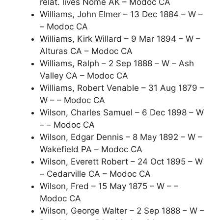
relat. lives Nome AK – Modoc CA
Williams, John Elmer – 13 Dec 1884 – W –
– Modoc CA
Williams, Kirk Willard – 9 Mar 1894 – W –
Alturas CA – Modoc CA
Williams, Ralph – 2 Sep 1888 – W – Ash
Valley CA – Modoc CA
Williams, Robert Venable – 31 Aug 1879 –
W – – Modoc CA
Wilson, Charles Samuel – 6 Dec 1898 – W
– – Modoc CA
Wilson, Edgar Dennis – 8 May 1892 – W –
Wakefield PA – Modoc CA
Wilson, Everett Robert – 24 Oct 1895 – W
– Cedarville CA – Modoc CA
Wilson, Fred – 15 May 1875 – W – –
Modoc CA
Wilson, George Walter – 2 Sep 1888 – W –