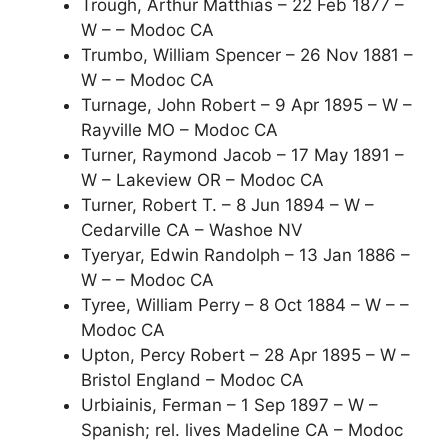
Trough, Arthur Matthias – 22 Feb 1877 –
W – – Modoc CA
Trumbo, William Spencer – 26 Nov 1881 –
W – – Modoc CA
Turnage, John Robert – 9 Apr 1895 – W –
Rayville MO – Modoc CA
Turner, Raymond Jacob – 17 May 1891 –
W – Lakeview OR – Modoc CA
Turner, Robert T. – 8 Jun 1894 – W –
Cedarville CA – Washoe NV
Tyeryar, Edwin Randolph – 13 Jan 1886 –
W – – Modoc CA
Tyree, William Perry – 8 Oct 1884 – W – –
Modoc CA
Upton, Percy Robert – 28 Apr 1895 – W –
Bristol England – Modoc CA
Urbiainis, Ferman – 1 Sep 1897 – W –
Spanish; rel. lives Madeline CA – Modoc