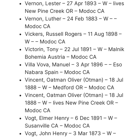
Vernon, Lester – 27 Apr 1893 – W – lives
New Pine Creek OR – Modoc CA
Vernon, Luther – 24 Feb 1883 – W – –
Modoc CA
Vickers, Russell Rogers – 11 Aug 1898 –
W – – Modoc CA
Victorin, Tony – 22 Jul 1891 – W – Malnik
Bohemia Austria – Modoc CA
Villa Vova, Manuel – 3 Apr 1896 – – Eso
Nabara Spain – Modoc CA
Vincent, Oatman Oliver (Otman) – 18 Jul
1888 – W – Medford OR – Modoc CA
Vincent, Oatman Oliver (Otman) – 18 Jul
1888 – W – lives New Pine Creek OR –
Modoc CA
Vogt, Elmer Henry – 6 Dec 1891 – W –
Susanville CA – Modoc CA
Vogt, John Henry – 3 Mar 1873 – W –