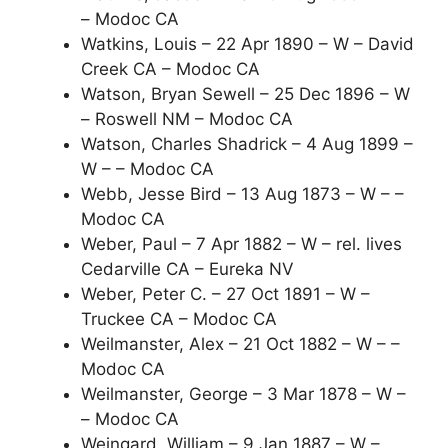
– Modoc CA
Watkins, Louis – 22 Apr 1890 – W – David
Creek CA – Modoc CA
Watson, Bryan Sewell – 25 Dec 1896 – W
– Roswell NM – Modoc CA
Watson, Charles Shadrick – 4 Aug 1899 –
W – – Modoc CA
Webb, Jesse Bird – 13 Aug 1873 – W – –
Modoc CA
Weber, Paul – 7 Apr 1882 – W – rel. lives
Cedarville CA – Eureka NV
Weber, Peter C. – 27 Oct 1891 – W –
Truckee CA – Modoc CA
Weilmanster, Alex – 21 Oct 1882 – W – –
Modoc CA
Weilmanster, George – 3 Mar 1878 – W –
– Modoc CA
Weingard, William – 9 Jan 1887 – W –