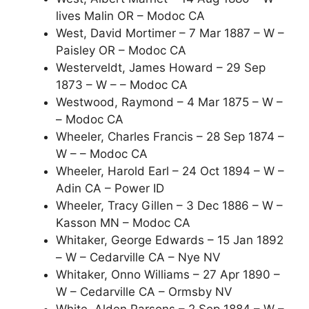
lives Malin OR – Modoc CA
West, David Mortimer – 7 Mar 1887 – W –
Paisley OR – Modoc CA
Westerveldt, James Howard – 29 Sep
1873 – W – – Modoc CA
Westwood, Raymond – 4 Mar 1875 – W –
– Modoc CA
Wheeler, Charles Francis – 28 Sep 1874 –
W – – Modoc CA
Wheeler, Harold Earl – 24 Oct 1894 – W –
Adin CA – Power ID
Wheeler, Tracy Gillen – 3 Dec 1886 – W –
Kasson MN – Modoc CA
Whitaker, George Edwards – 15 Jan 1892
– W – Cedarville CA – Nye NV
Whitaker, Onno Williams – 27 Apr 1890 –
W – Cedarville CA – Ormsby NV