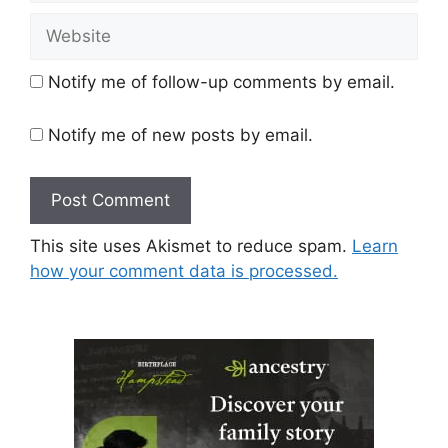
Website
Notify me of follow-up comments by email.
Notify me of new posts by email.
This site uses Akismet to reduce spam.
Learn
how your comment data is processed.