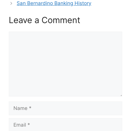
San Bernardino Banking History
Leave a Comment
Comment
Name
Email