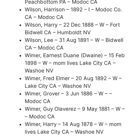
Peachbottom PA – Modoc CA
Wilson, Harrison – 1892 – I – Modoc Co.
CA – Modoc CA
Wilson, Harry – 22 Dec 1888 – W – Fort
Bidwell CA – Humboldt NV
Wilson, Lee – 31 Aug 1891 – W – Bidwell
CA – Modoc CA
Wimer, Earnest Duane (Dwaine) – 15 Feb
1898 – W – mom lives Lake City CA –
Washoe NV
Wimer, Fred Elmer – 20 Aug 1892 – W –
Lake City CA – Washoe NV
Wimer, Grover – 3 Jun 1886 – W – –
Modoc CA
Wimer, Guy Olaverez – 9 May 1881 – W –
– Modoc CA
Wimer, Harry – 14 Aug 1878 – W – mom
lives Lake City CA – Washoe NV