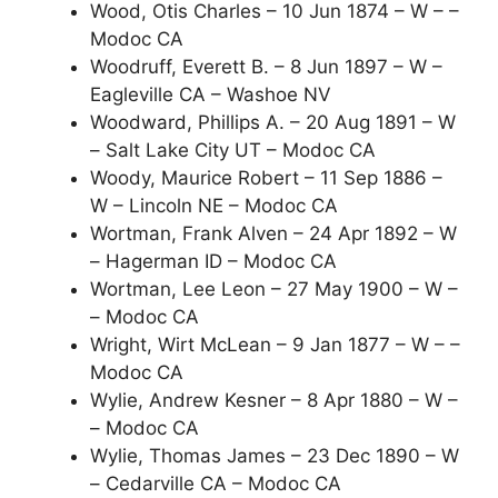
Wood, Otis Charles – 10 Jun 1874 – W – –
Modoc CA
Woodruff, Everett B. – 8 Jun 1897 – W –
Eagleville CA – Washoe NV
Woodward, Phillips A. – 20 Aug 1891 – W
– Salt Lake City UT – Modoc CA
Woody, Maurice Robert – 11 Sep 1886 –
W – Lincoln NE – Modoc CA
Wortman, Frank Alven – 24 Apr 1892 – W
– Hagerman ID – Modoc CA
Wortman, Lee Leon – 27 May 1900 – W –
– Modoc CA
Wright, Wirt McLean – 9 Jan 1877 – W – –
Modoc CA
Wylie, Andrew Kesner – 8 Apr 1880 – W –
– Modoc CA
Wylie, Thomas James – 23 Dec 1890 – W
– Cedarville CA – Modoc CA