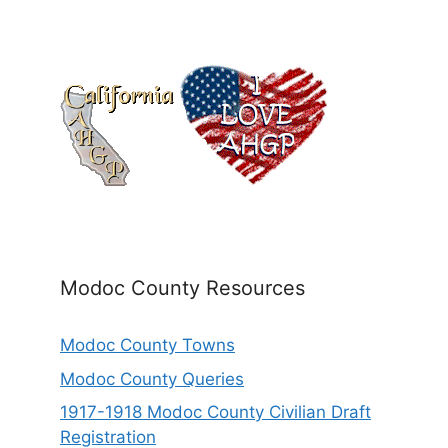
Modoc County Resources
Modoc County Towns
Modoc County Queries
1917-1918 Modoc County Civilian Draft
Registration