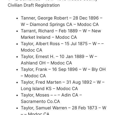
Civilian Draft Registration
Tanner, George Robert – 28 Dec 1896 –
W – Diamond Springs CA – Modoc CA
Tarrant, Richard – Feb 1889 – W – New
Market Ireland – Modoc CA
Taylor, Albert Ross – 15 Jul 1875 – W – –
Modoc CA
Taylor, Ernest H. – 10 Jan 1889 – W –
Ashland OH – Modoc CA
Taylor, Frank – 16 Sep 1896 – W – Bly OH
– Modoc CA
Taylor, Fred Marten – 31 Aug 1892 – W –
Long Island KS – Modoc CA
Taylor, Moses – – – Adin CA –
Sacramento Co.CA
Taylor, Samuel Warren – 28 Feb 1873 – W
– – Modoc CA