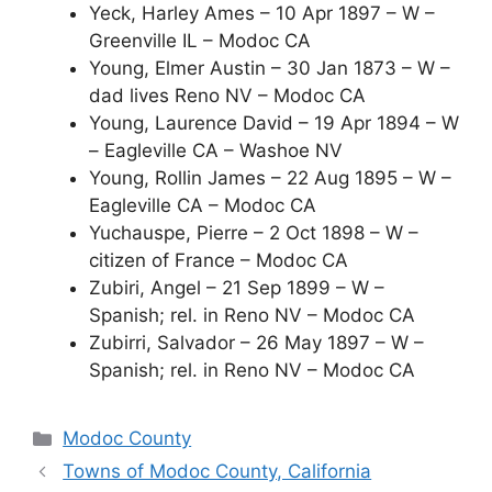
Yeck, Harley Ames – 10 Apr 1897 – W –
Greenville IL – Modoc CA
Young, Elmer Austin – 30 Jan 1873 – W –
dad lives Reno NV – Modoc CA
Young, Laurence David – 19 Apr 1894 – W
– Eagleville CA – Washoe NV
Young, Rollin James – 22 Aug 1895 – W –
Eagleville CA – Modoc CA
Yuchauspe, Pierre – 2 Oct 1898 – W –
citizen of France – Modoc CA
Zubiri, Angel – 21 Sep 1899 – W –
Spanish; rel. in Reno NV – Modoc CA
Zubirri, Salvador – 26 May 1897 – W –
Spanish; rel. in Reno NV – Modoc CA
Categories
Modoc County
Towns of Modoc County, California