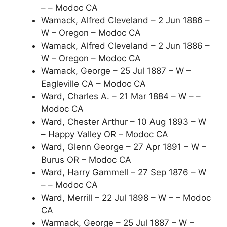
– – Modoc CA
Wamack, Alfred Cleveland – 2 Jun 1886 –
W – Oregon – Modoc CA
Wamack, Alfred Cleveland – 2 Jun 1886 –
W – Oregon – Modoc CA
Wamack, George – 25 Jul 1887 – W –
Eagleville CA – Modoc CA
Ward, Charles A. – 21 Mar 1884 – W – –
Modoc CA
Ward, Chester Arthur – 10 Aug 1893 – W
– Happy Valley OR – Modoc CA
Ward, Glenn George – 27 Apr 1891 – W –
Burus OR – Modoc CA
Ward, Harry Gammell – 27 Sep 1876 – W
– – Modoc CA
Ward, Merrill – 22 Jul 1898 – W – – Modoc
CA
Warmack, George – 25 Jul 1887 – W –