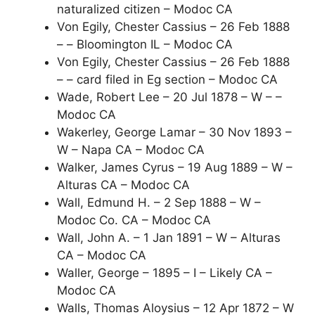
naturalized citizen – Modoc CA
Von Egily, Chester Cassius – 26 Feb 1888
– – Bloomington IL – Modoc CA
Von Egily, Chester Cassius – 26 Feb 1888
– – card filed in Eg section – Modoc CA
Wade, Robert Lee – 20 Jul 1878 – W – –
Modoc CA
Wakerley, George Lamar – 30 Nov 1893 –
W – Napa CA – Modoc CA
Walker, James Cyrus – 19 Aug 1889 – W –
Alturas CA – Modoc CA
Wall, Edmund H. – 2 Sep 1888 – W –
Modoc Co. CA – Modoc CA
Wall, John A. – 1 Jan 1891 – W – Alturas
CA – Modoc CA
Waller, George – 1895 – I – Likely CA –
Modoc CA
Walls, Thomas Aloysius – 12 Apr 1872 – W