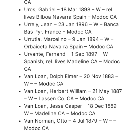
CA
Uros, Gabriel – 18 Mar 1898 – W – rel.
lives Bilboa Navarra Spain – Modoc CA
Urrely, Jean – 23 Jan 1896 – W – Banca
Bas Pyr. France – Modoc CA
Urrutia, Marcelino – 9 Jan 1894 – W –
Orbaiceta Navarra Spain – Modoc CA
Urvante, Fernand – 1 Sep 1897 – W –
Spanish; rel. lives Madeline CA – Modoc
CA
Van Loan, Dolph Elmer – 20 Nov 1883 –
W – – Modoc CA
Van Loan, Herbert William – 21 May 1887
– W – Lassen Co. CA – Modoc CA
Van Loan, Jesse Casper – 18 Dec 1889 –
W – Madeline CA – Modoc CA
Van Norman, Otto – 4 Jul 1879 – W – –
Modoc CA