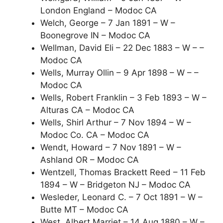
London England – Modoc CA
Welch, George – 7 Jan 1891 – W –
Boonegrove IN – Modoc CA
Wellman, David Eli – 22 Dec 1883 – W – –
Modoc CA
Wells, Murray Ollin – 9 Apr 1898 – W – –
Modoc CA
Wells, Robert Franklin – 3 Feb 1893 – W –
Alturas CA – Modoc CA
Wells, Shirl Arthur – 7 Nov 1894 – W –
Modoc Co. CA – Modoc CA
Wendt, Howard – 7 Nov 1891 – W –
Ashland OR – Modoc CA
Wentzell, Thomas Brackett Reed – 11 Feb
1894 – W – Bridgeton NJ – Modoc CA
Wesleder, Leonard C. – 7 Oct 1891 – W –
Butte MT – Modoc CA
West, Albert Marriet – 14 Aug 1880 – W –