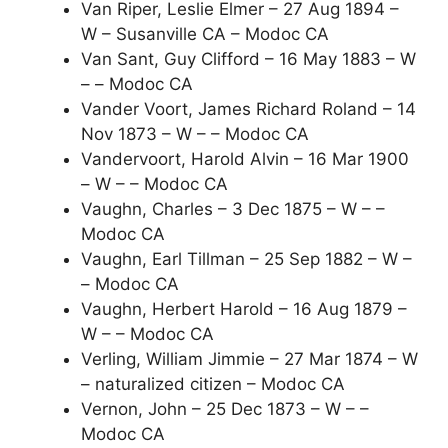
Van Riper, Leslie Elmer – 27 Aug 1894 –
W – Susanville CA – Modoc CA
Van Sant, Guy Clifford – 16 May 1883 – W
– – Modoc CA
Vander Voort, James Richard Roland – 14
Nov 1873 – W – – Modoc CA
Vandervoort, Harold Alvin – 16 Mar 1900
– W – – Modoc CA
Vaughn, Charles – 3 Dec 1875 – W – –
Modoc CA
Vaughn, Earl Tillman – 25 Sep 1882 – W –
– Modoc CA
Vaughn, Herbert Harold – 16 Aug 1879 –
W – – Modoc CA
Verling, William Jimmie – 27 Mar 1874 – W
– naturalized citizen – Modoc CA
Vernon, John – 25 Dec 1873 – W – –
Modoc CA