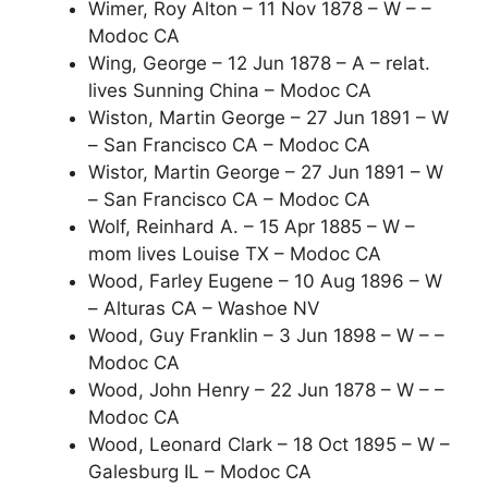
Wimer, Roy Alton – 11 Nov 1878 – W – –
Modoc CA
Wing, George – 12 Jun 1878 – A – relat.
lives Sunning China – Modoc CA
Wiston, Martin George – 27 Jun 1891 – W
– San Francisco CA – Modoc CA
Wistor, Martin George – 27 Jun 1891 – W
– San Francisco CA – Modoc CA
Wolf, Reinhard A. – 15 Apr 1885 – W –
mom lives Louise TX – Modoc CA
Wood, Farley Eugene – 10 Aug 1896 – W
– Alturas CA – Washoe NV
Wood, Guy Franklin – 3 Jun 1898 – W – –
Modoc CA
Wood, John Henry – 22 Jun 1878 – W – –
Modoc CA
Wood, Leonard Clark – 18 Oct 1895 – W –
Galesburg IL – Modoc CA