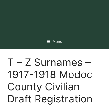
Menu
T – Z Surnames –
1917-1918 Modoc
County Civilian
Draft Registration