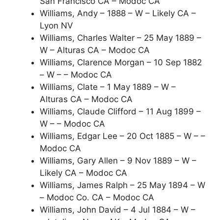
San Francisco CA – Modoc CA
Williams, Andy – 1888 – W – Likely CA –
Lyon NV
Williams, Charles Walter – 25 May 1889 –
W – Alturas CA – Modoc CA
Williams, Clarence Morgan – 10 Sep 1882
– W – – Modoc CA
Williams, Clate – 1 May 1889 – W –
Alturas CA – Modoc CA
Williams, Claude Clifford – 11 Aug 1899 –
W – – Modoc CA
Williams, Edgar Lee – 20 Oct 1885 – W – –
Modoc CA
Williams, Gary Allen – 9 Nov 1889 – W –
Likely CA – Modoc CA
Williams, James Ralph – 25 May 1894 – W
– Modoc Co. CA – Modoc CA
Williams, John David – 4 Jul 1884 – W –