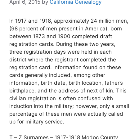
April 6, 2015
by
California Genealogy
In 1917 and 1918, approximately 24 million men,
(98 percent of men present in America), born
between 1873 and 1900 completed draft
registration cards. During these two years,
three registration days were held in each
district where the registrant completed the
registration card. Information found on these
cards generally included, among other
information, birth date, birth location, father’s
birthplace, and the address of next of kin. This
civilian registration is often confused with
induction into the military; however, only a small
percentage of these men were actually called
up for military service.
T – Z Surnames – 1917-1918 Modoc County