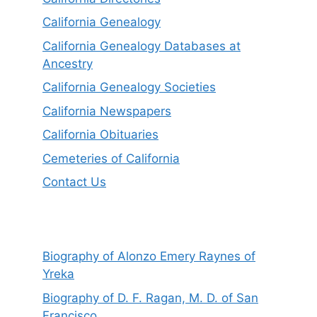
California Genealogy
California Genealogy Databases at
Ancestry
California Genealogy Societies
California Newspapers
California Obituaries
Cemeteries of California
Contact Us
Biography of Alonzo Emery Raynes of
Yreka
Biography of D. F. Ragan, M. D. of San
Francisco