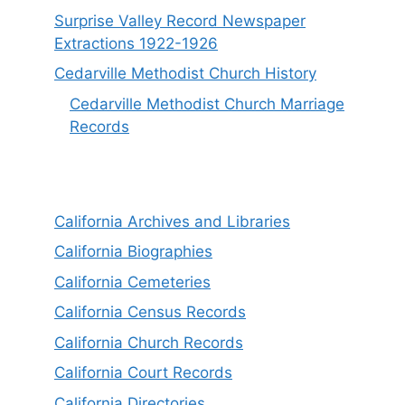
Surprise Valley Record Newspaper
Extractions 1922-1926
Cedarville Methodist Church History
Cedarville Methodist Church Marriage
Records
California Archives and Libraries
California Biographies
California Cemeteries
California Census Records
California Church Records
California Court Records
California Directories