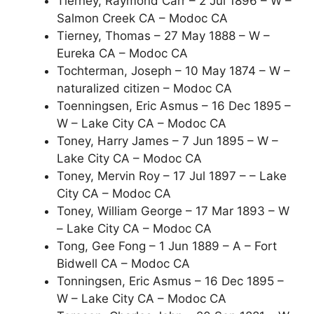
Tierney, Raymond Carr – 2 Jul 1896 – W –
Salmon Creek CA – Modoc CA
Tierney, Thomas – 27 May 1888 – W –
Eureka CA – Modoc CA
Tochterman, Joseph – 10 May 1874 – W –
naturalized citizen – Modoc CA
Toenningsen, Eric Asmus – 16 Dec 1895 –
W – Lake City CA – Modoc CA
Toney, Harry James – 7 Jun 1895 – W –
Lake City CA – Modoc CA
Toney, Mervin Roy – 17 Jul 1897 – – Lake
City CA – Modoc CA
Toney, William George – 17 Mar 1893 – W
– Lake City CA – Modoc CA
Tong, Gee Fong – 1 Jun 1889 – A – Fort
Bidwell CA – Modoc CA
Tonningsen, Eric Asmus – 16 Dec 1895 –
W – Lake City CA – Modoc CA