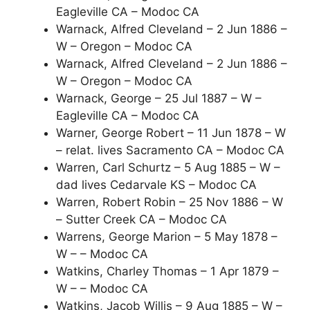
Eagleville CA – Modoc CA
Warnack, Alfred Cleveland – 2 Jun 1886 –
W – Oregon – Modoc CA
Warnack, Alfred Cleveland – 2 Jun 1886 –
W – Oregon – Modoc CA
Warnack, George – 25 Jul 1887 – W –
Eagleville CA – Modoc CA
Warner, George Robert – 11 Jun 1878 – W
– relat. lives Sacramento CA – Modoc CA
Warren, Carl Schurtz – 5 Aug 1885 – W –
dad lives Cedarvale KS – Modoc CA
Warren, Robert Robin – 25 Nov 1886 – W
– Sutter Creek CA – Modoc CA
Warrens, George Marion – 5 May 1878 –
W – – Modoc CA
Watkins, Charley Thomas – 1 Apr 1879 –
W – – Modoc CA
Watkins, Jacob Willis – 9 Aug 1885 – W –