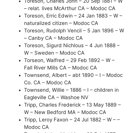
Toreson, Charles John – 20 Sep 1881 – W
– relat. lives McArthur CA – Modoc CA
Toreson, Erric Edwin – 24 Jan 1883 – W –
naturalized citizen – Modoc CA
Toreson, Rudolph Vencil – 5 Jan 1896 – W
– Canby CA – Modoc CA
Toreson, Sigurd Nichlous – 4 Jun 1888 –
W – Sweden – Modoc CA
Torseon, Walfred – 29 Feb 1892 – W –
Fall River Mills CA – Modoc CA
Townsend, Albert – abt 1890 – I – Modoc
Co. CA – Modoc CA
Townsend, Willie – 1886 – I – children in
Eagleville CA – Washoe NV
Tripp, Charles Frederick – 13 May 1889 –
W – New Bedford MA – Modoc CA
Tripp, Leroy Faxon – 24 Jul 1882 – W – –
Modoc CA