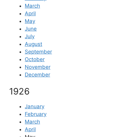
March
April
May
June
July
August
September
October
November
December
1926
January
February
March
April