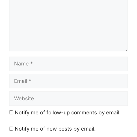
Name
Email
Website
Notify me of follow-up comments by email.
Notify me of new posts by email.