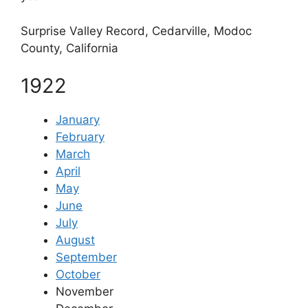
Surprise Valley Record, Cedarville, Modoc
County, California
1922
January
February
March
April
May
June
July
August
September
October
November