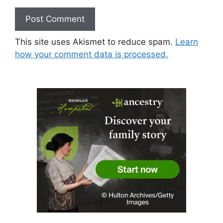
This site uses Akismet to reduce spam.
Learn
how your comment data is processed.