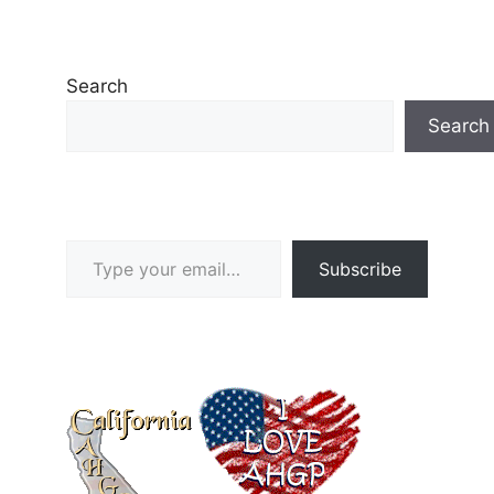
Search
Search
Type your email…
Subscribe