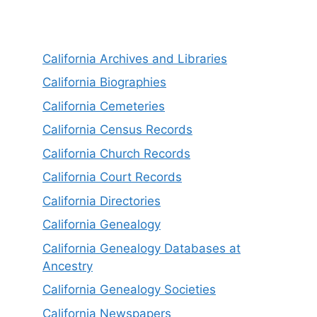
California Archives and Libraries
California Biographies
California Cemeteries
California Census Records
California Church Records
California Court Records
California Directories
California Genealogy
California Genealogy Databases at
Ancestry
California Genealogy Societies
California Newspapers