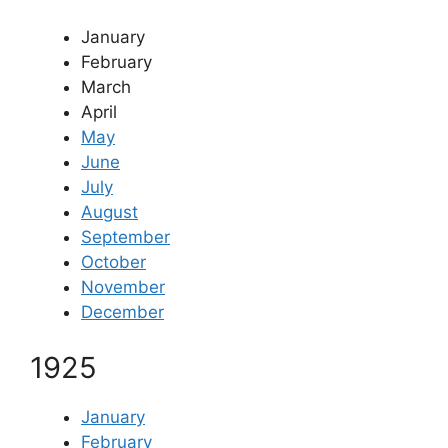
January
February
March
April
May
June
July
August
September
October
November
December
1925
January
February