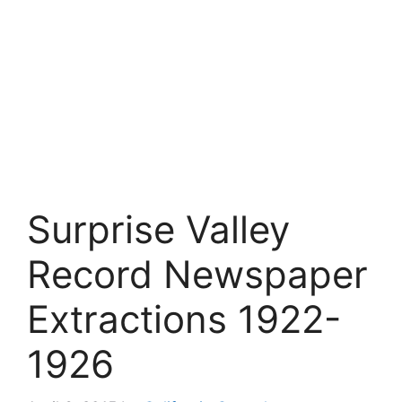
Surprise Valley
Record Newspaper
Extractions 1922-
1926