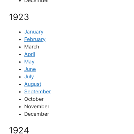
December
1923
January
February
March
April
May
June
July
August
September
October
November
December
1924