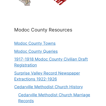
Modoc County Resources
Modoc County Towns
Modoc County Queries
1917-1918 Modoc County Civilian Draft
Registration
Surprise Valley Record Newspaper
Extractions 1922-1926
Cedarville Methodist Church History
Cedarville Methodist Church Marriage
Records