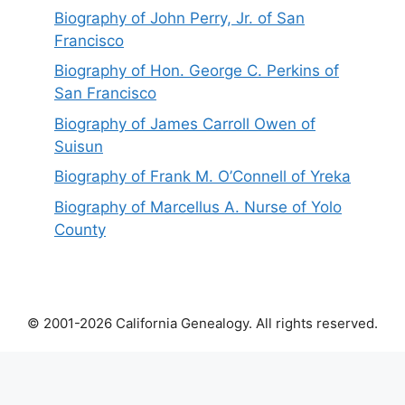
Biography of John Perry, Jr. of San
Francisco
Biography of Hon. George C. Perkins of
San Francisco
Biography of James Carroll Owen of
Suisun
Biography of Frank M. O’Connell of Yreka
Biography of Marcellus A. Nurse of Yolo
County
© 2001-2026 California Genealogy. All rights reserved.