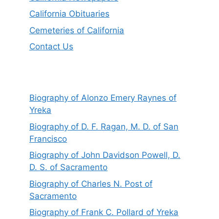
California Obituaries
Cemeteries of California
Contact Us
Biography of Alonzo Emery Raynes of
Yreka
Biography of D. F. Ragan, M. D. of San
Francisco
Biography of John Davidson Powell, D.
D. S. of Sacramento
Biography of Charles N. Post of
Sacramento
Biography of Frank C. Pollard of Yreka