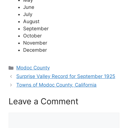
May
June
July
August
September
October
November
December
Categories
Modoc County
Surprise Valley Record for September 1925
Towns of Modoc County, California
Leave a Comment
Comment