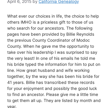
April 6, 2015
by
California Genealogy
What ever our choices in life, the choice to help
others IMHO is a priceless gift to those of us
who search for our ancestors. The following
pages have been provided by Billie Reynolds
the previous County Coordinator of Modoc
County. When he gave me the opportunity to
take over his leadership I was surprised to say
the very least! In one of his emails he told me
his bride typed the information for him to put on
line. How great husband and wife working
together, by the way she has been his bride for
41 years. Billie has transcribed these records
for your enjoyment and possibly the good luck
to find an ancestor. Please give me a little time
to get them all up. They are listed by month and
year.