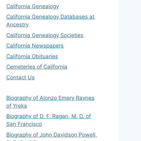
California Genealogy
California Genealogy Databases at
Ancestry
California Genealogy Societies
California Newspapers
California Obituaries
Cemeteries of California
Contact Us
Biography of Alonzo Emery Raynes
of Yreka
Biography of D. F. Ragan, M. D. of
San Francisco
Biography of John Davidson Powell,