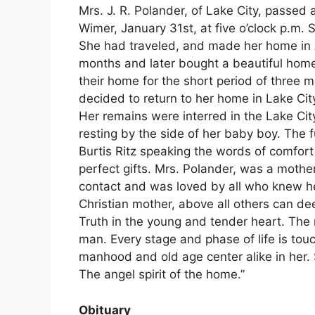
Mrs. J. R. Polander, of Lake City, passed
Wimer, January 31st, at five o’clock p.m. S
She had traveled, and made her home in A
months and later bought a beautiful home
their home for the short period of three 
decided to return to her home in Lake Cit
Her remains were interred in the Lake Cit
resting by the side of her baby boy. The 
Burtis Ritz speaking the words of comfort 
perfect gifts. Mrs. Polander, was a mothe
contact and was loved by all who knew he
Christian mother, above all others can dee
Truth in the young and tender heart. The 
man. Every stage and phase of life is tou
manhood and old age center alike in her. 
The angel spirit of the home.”
Obituary