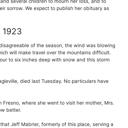
and several children to mourn her loss, and to
r sorrow. We expect to publish her obituary as
 1923
isagreeable of the season, the wind was blowing
hich will make travel over the mountains difficult.
four to six inches deep with snow and this storm
.
gleville, died last Tuesday. No particulars have
 Fresno, where she went to visit her mother, Mrs.
ow better.
hat Jeff Mabrier, formerly of this place, serving a