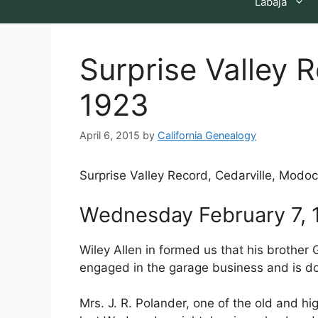
Labaja
Surprise Valley 
1923
April 6, 2015
by
California Genealogy
Surprise Valley Record, Cedarville, Modoc
Wednesday February 7, 
Wiley Allen in formed us that his brother
engaged in the garage business and is do
Mrs. J. R. Polander, one of the old and 