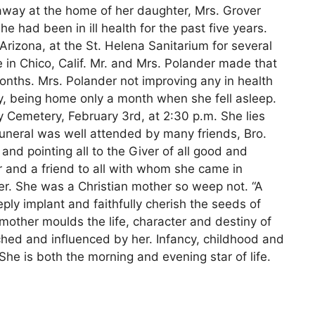
 away at the home of her daughter, Mrs. Grover
he had been in ill health for the past five years.
rizona, at the St. Helena Sanitarium for several
 in Chico, Calif. Mr. and Mrs. Polander made that
months. Mrs. Polander not improving any in health
y, being home only a month when she fell asleep.
y Cemetery, February 3rd, at 2:30 p.m. She lies
funeral was well attended by many friends, Bro.
and pointing all to the Giver of all good and
r and a friend to all with whom she came in
r. She was a Christian mother so weep not. “A
ply implant and faithfully cherish the seeds of
mother moulds the life, character and destiny of
ched and influenced by her. Infancy, childhood and
She is both the morning and evening star of life.