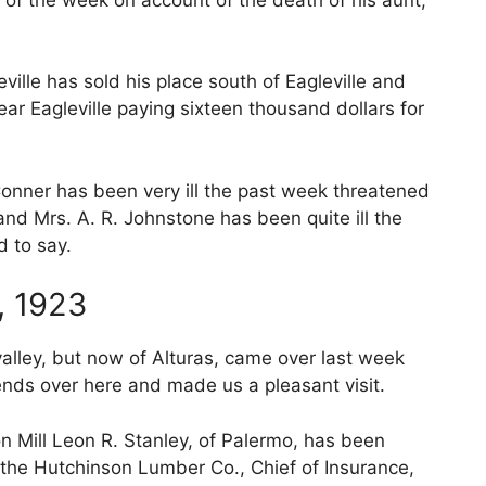
ille has sold his place south of Eagleville and
ar Eagleville paying sixteen thousand dollars for
 Conner has been very ill the past week threatened
 and Mrs. A. R. Johnstone has been quite ill the
d to say.
, 1923
 valley, but now of Alturas, came over last week
nds over here and made us a pleasant visit.
 Mill Leon R. Stanley, of Palermo, has been
the Hutchinson Lumber Co., Chief of Insurance,