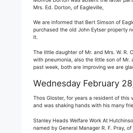
Mrs. Ed. Dorton, of Eagleville,
We are informed that Bert Simson of Eaglev
purchased the old John Eytser property ne
it.
The little daughter of Mr. and Mrs. W. R.
with pneumonia, also the little son of Mr.
past week, both are improving we are gla
Wednesday February 28
Thos Gloster, for years a resident of this
and was shaking hands with his many frie
Stanley Heads Welfare Work At Hutchinson
named by General Manager R. F. Pray, of 