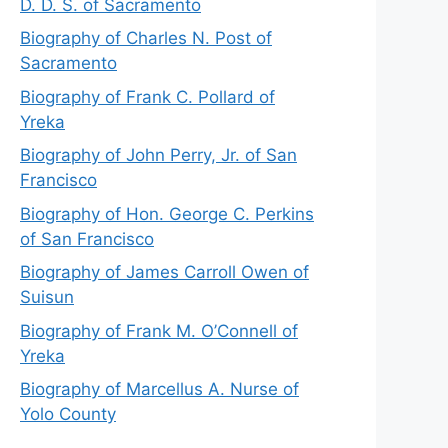
D. D. S. of Sacramento
Biography of Charles N. Post of
Sacramento
Biography of Frank C. Pollard of
Yreka
Biography of John Perry, Jr. of San
Francisco
Biography of Hon. George C. Perkins
of San Francisco
Biography of James Carroll Owen of
Suisun
Biography of Frank M. O’Connell of
Yreka
Biography of Marcellus A. Nurse of
Yolo County