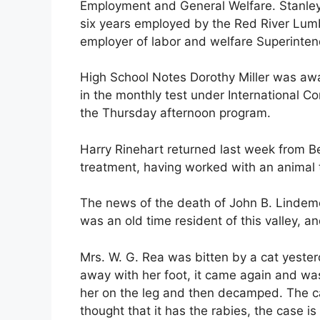
Employment and General Welfare. Stanley i
six years employed by the Red River Lu
employer of labor and welfare Superintend
High School Notes Dorothy Miller was aw
in the monthly test under International Co
the Thursday afternoon program.
Harry Rinehart returned last week from B
treatment, having worked with an animal t
The news of the death of John B. Lindem
was an old time resident of this valley, an
Mrs. W. G. Rea was bitten by a cat yeste
away with her foot, it came again and wa
her on the leg and then decamped. The cat
thought that it has the rabies, the case 