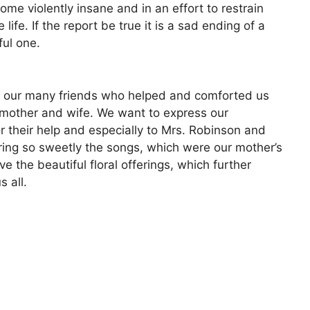
me violently insane and in an effort to restrain
life. If the report be true it is a sad ending of a
ful one.
f our many friends who helped and comforted us
g mother and wife. We want to express our
or their help and especially to Mrs. Robinson and
ring so sweetly the songs, which were our mother’s
 the beautiful floral offerings, which further
 all.