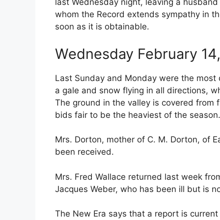
last Wednesday night, leaving a husband 
whom the Record extends sympathy in thei
soon as it is obtainable.
Wednesday February 14,
Last Sunday and Monday were the most d
a gale and snow flying in all directions, w
The ground in the valley is covered from 
bids fair to be the heaviest of the season
Mrs. Dorton, mother of C. M. Dorton, of Ea
been received.
Mrs. Fred Wallace returned last week from
Jacques Weber, who has been ill but is n
The New Era says that a report is current t