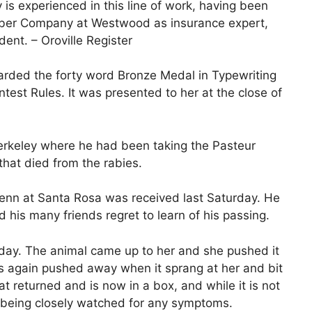
s experienced in this line of work, having been
mber Company at Westwood as insurance expert,
ent. – Oroville Register
arded the forty word Bronze Medal in Typewriting
ntest Rules. It was presented to her at the close of
erkeley where he had been taking the Pasteur
hat died from the rabies.
enn at Santa Rosa was received last Saturday. He
d his many friends regret to learn of his passing.
rday. The animal came up to her and she pushed it
s again pushed away when it sprang at her and bit
 returned and is now in a box, and while it is not
is being closely watched for any symptoms.