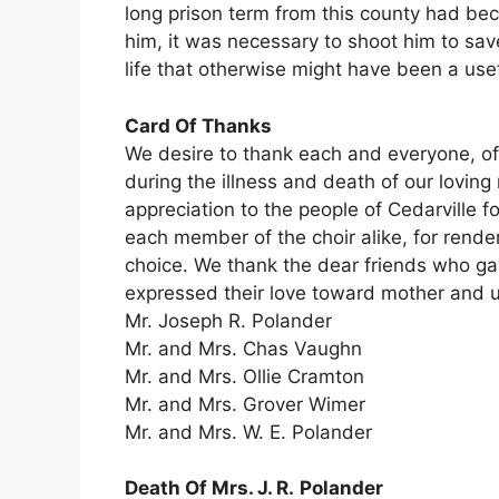
long prison term from this county had beco
him, it was necessary to shoot him to save 
life that otherwise might have been a use
Card Of Thanks
We desire to thank each and everyone, o
during the illness and death of our lovin
appreciation to the people of Cedarville f
each member of the choir alike, for rende
choice. We thank the dear friends who gave
expressed their love toward mother and us
Mr. Joseph R. Polander
Mr. and Mrs. Chas Vaughn
Mr. and Mrs. Ollie Cramton
Mr. and Mrs. Grover Wimer
Mr. and Mrs. W. E. Polander
Death Of Mrs. J. R.
Polander