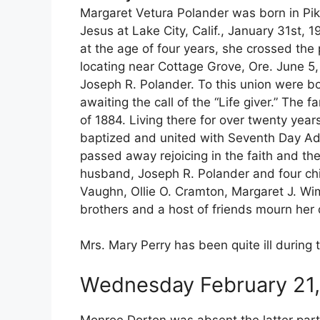
Margaret Vetura Polander was born in Pike 
Jesus at Lake City, Calif., January 31st,
at the age of four years, she crossed the 
locating near Cottage Grove, Ore. June 5
Joseph R. Polander. To this union were bo
awaiting the call of the “Life giver.” The 
of 1884. Living there for over twenty ye
baptized and united with Seventh Day Adv
passed away rejoicing in the faith and th
husband, Joseph R. Polander and four chil
Vaughn, Ollie O. Cramton, Margaret J. Wim
brothers and a host of friends mourn her
Mrs. Mary Perry has been quite ill during
Wednesday February 21,
Monroe Dorton was absent the latter part 