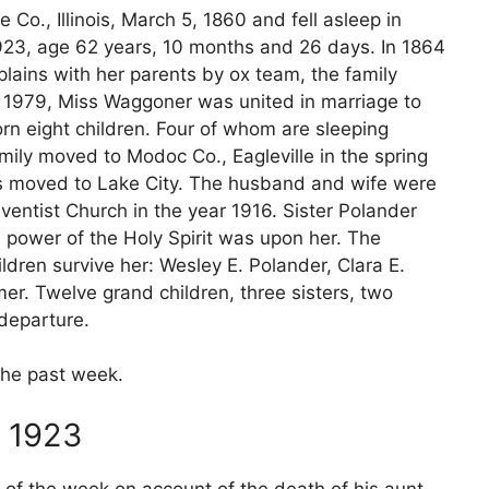
Co., Illinois, March 5, 1860 and fell asleep in
 1923, age 62 years, 10 months and 26 days. In 1864
plains with her parents by ox team, the family
, 1979, Miss Waggoner was united in marriage to
rn eight children. Four of whom are sleeping
family moved to Modoc Co., Eagleville in the spring
ars moved to Lake City. The husband and wife were
entist Church in the year 1916. Sister Polander
e power of the Holy Spirit was upon her. The
dren survive her: Wesley E. Polander, Clara E.
er. Twelve grand children, three sisters, two
 departure.
 the past week.
 1923
of the week on account of the death of his aunt,