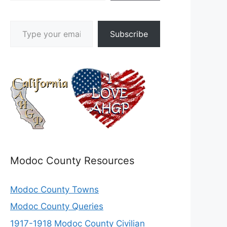
Type your email…
Subscribe
Modoc County Resources
Modoc County Towns
Modoc County Queries
1917-1918 Modoc County Civilian