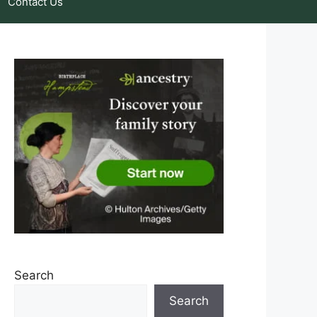
Contact Us
Search
Search