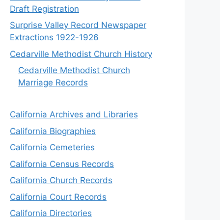
Draft Registration
Surprise Valley Record Newspaper
Extractions 1922-1926
Cedarville Methodist Church History
Cedarville Methodist Church
Marriage Records
California Archives and Libraries
California Biographies
California Cemeteries
California Census Records
California Church Records
California Court Records
California Directories