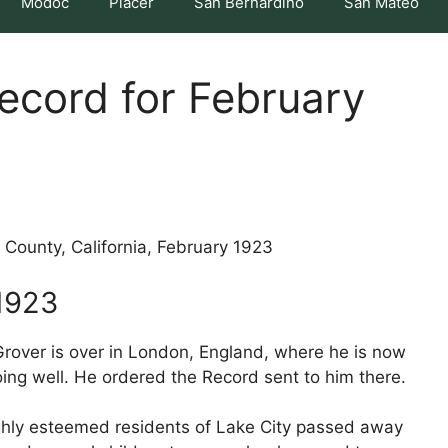
Modoc
Placer
San Bernardino
San Mateo
Record for February
 County, California, February 1923
1923
 Grover is over in London, England, where he is now
ing well. He ordered the Record sent to him there.
highly esteemed residents of Lake City passed away