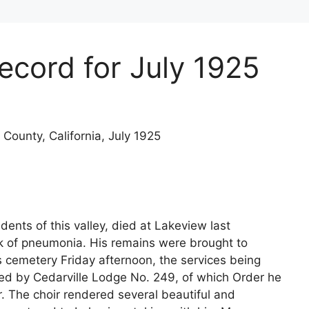
Record for July 1925
 County, California, July 1925
dents of this valley, died at Lakeview last
 of pneumonia. His remains were brought to
s cemetery Friday afternoon, the services being
ed by Cedarville Lodge No. 249, of which Order he
 The choir rendered several beautiful and