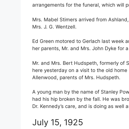
arrangements for the funeral, which will 
Mrs. Mabel Stimers arrived from Ashland, O
Mrs. J. G. Wentzell.
Ed Green motored to Gerlach last week an
her parents, Mr. and Mrs. John Dyke for a
Mr. and Mrs. Bert Hudspeth, formerly of 
here yesterday on a visit to the old home 
Allenwood, parents of Mrs. Hudspeth.
A young man by the name of Stanley Powel
had his hip broken by the fall. He was br
Dr. Kennedy’s care, and is doing as well 
July 15, 1925