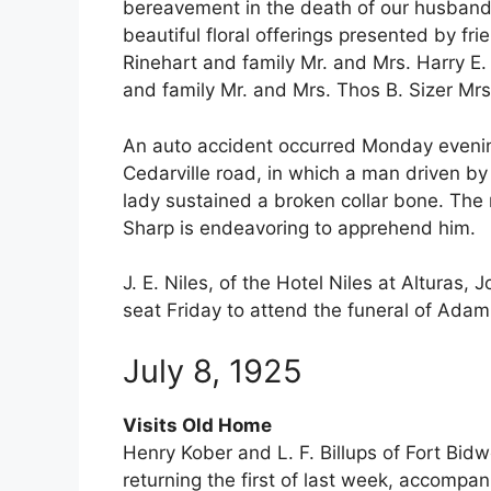
bereavement in the death of our husband
beautiful floral offerings presented by fr
Rinehart and family Mr. and Mrs. Harry E.
and family Mr. and Mrs. Thos B. Sizer Mr
An auto accident occurred Monday evening
Cedarville road, in which a man driven b
lady sustained a broken collar bone. The 
Sharp is endeavoring to apprehend him.
J. E. Niles, of the Hotel Niles at Alturas
seat Friday to attend the funeral of Adam
July 8, 1925
Visits Old Home
Henry Kober and L. F. Billups of Fort Bid
returning the first of last week, accompa