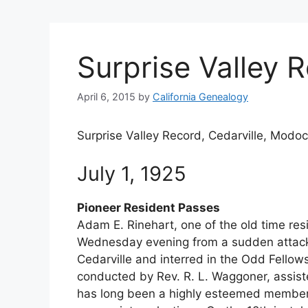
Surprise Valley 
April 6, 2015
by
California Genealogy
Surprise Valley Record, Cedarville, Modoc
July 1, 1925
Pioneer Resident Passes
Adam E. Rinehart, one of the old time resi
Wednesday evening from a sudden attack
Cedarville and interred in the Odd Fellow
conducted by Rev. R. L. Waggoner, assist
has long been a highly esteemed member.