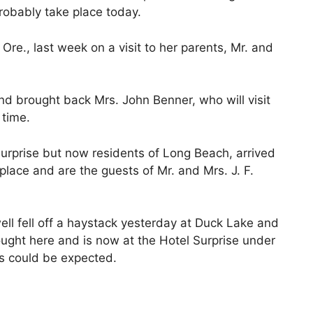
probably take place today.
re., last week on a visit to her parents, Mr. and
d brought back Mrs. John Benner, who will visit
 time.
Surprise but now residents of Long Beach, arrived
place and are the guests of Mr. and Mrs. J. F.
l fell off a haystack yesterday at Duck Lake and
ought here and is now at the Hotel Surprise under
as could be expected.