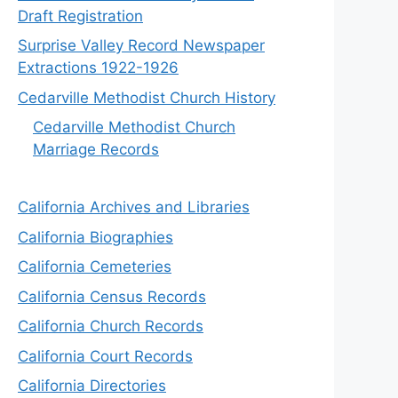
Draft Registration
Surprise Valley Record Newspaper
Extractions 1922-1926
Cedarville Methodist Church History
Cedarville Methodist Church
Marriage Records
California Archives and Libraries
California Biographies
California Cemeteries
California Census Records
California Church Records
California Court Records
California Directories