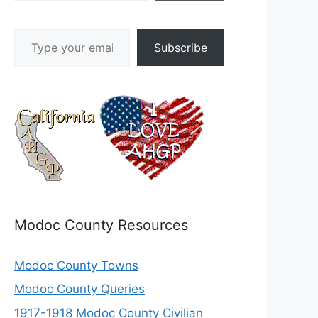
Type your email…
Subscribe
Modoc County Resources
Modoc County Towns
Modoc County Queries
1917-1918 Modoc County Civilian