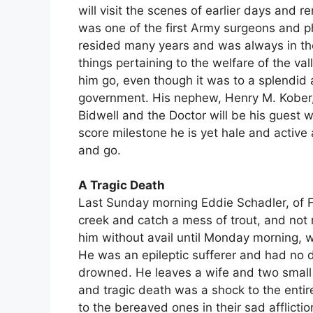
will visit the scenes of earlier days and 
was one of the first Army surgeons and ph
resided many years and was always in the 
things pertaining to the welfare of the v
him go, even though it was to a splendid a
government. His nephew, Henry M. Kober, 
Bidwell and the Doctor will be his guest w
score milestone he is yet hale and activ
and go.
A Tragic Death
Last Sunday morning Eddie Schadler, of Fo
creek and catch a mess of trout, and not 
him without avail until Monday morning, 
He was an epileptic sufferer and had no 
drowned. He leaves a wife and two small 
and tragic death was a shock to the ent
to the bereaved ones in their sad afflict