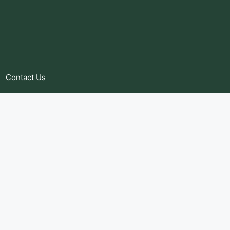
Contact Us