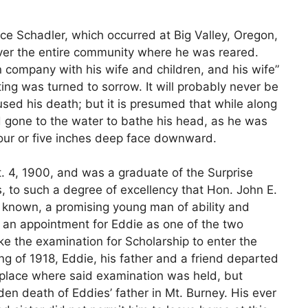
 Schadler, which occurred at Big Valley, Oregon,
over the entire community where he was reared.
in company with his wife and children, and his wife”
ing was turned to sorrow. It will probably never be
ed his death; but it is presumed that while along
d gone to the water to bathe his head, as he was
four or five inches deep face downward.
t. 4, 1900, and was a graduate of the Surprise
s, to such a degree of excellency that Hon. John E.
y known, a promising young man of ability and
g an appointment for Eddie as one of the two
ake the examination for Scholarship to enter the
ng of 1918, Eddie, his father and a friend departed
d place where said examination was held, but
en death of Eddies’ father in Mt. Burney. His ever