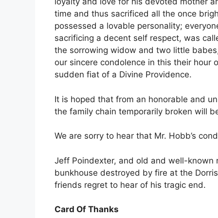
loyalty and love for his devoted mother an
time and thus sacrificed all the once brigh
possessed a lovable personality; everyon
sacrificing a decent self respect, was call
the sorrowing widow and two little babe
our sincere condolence in this their hour
sudden fiat of a Divine Providence.
It is hoped that from an honorable and un
the family chain temporarily broken will b
We are sorry to hear that Mr. Hobb’s condi
Jeff Poindexter, and old and well-known 
bunkhouse destroyed by fire at the Dorris
friends regret to hear of his tragic end.
Card Of Thanks