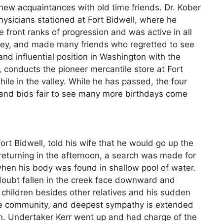
renew acquaintances with old time friends. Dr. Kober
ysicians stationed at Fort Bidwell, where he
front ranks of progression and was active in all
alley, and made many friends who regretted to see
nd influential position in Washington with the
conducts the pioneer mercantile store at Fort
hile in the valley. While he has passed, the four
e and bids fair to see many more birthdays come
rt Bidwell, told his wife that he would go up the
returning in the afternoon, a search was made for
when his body was found in shallow pool of water.
doubt fallen in the creek face downward and
children besides other relatives and his sudden
ire community, and deepest sympathy is extended
ion. Undertaker Kerr went up and had charge of the