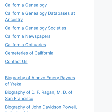
California Genealogy
California Genealogy Databases at
Ancestry
California Genealogy Societies
California Newspapers
California Obituaries
Cemeteries of California
Contact Us
Biography of Alonzo Emery Raynes
of Yreka
Biography of D. F. Ragan, M. D. of
San Francisco
Biography of John Davidson Powell,