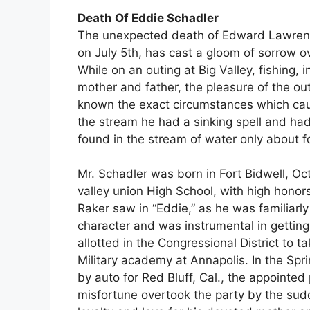
Death Of Eddie Schadler
The unexpected death of Edward Lawrence
on July 5th, has cast a gloom of sorrow 
While on an outing at Big Valley, fishing, 
mother and father, the pleasure of the out
known the exact circumstances which caus
the stream he had a sinking spell and ha
found in the stream of water only about 
Mr. Schadler was born in Fort Bidwell, Oc
valley union High School, with high honor
Raker saw in “Eddie,” as he was familiarl
character and was instrumental in gettin
allotted in the Congressional District to t
Military academy at Annapolis. In the Spri
by auto for Red Bluff, Cal., the appointe
misfortune overtook the party by the sudd