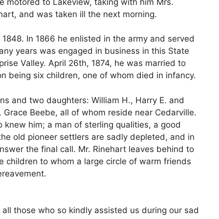
 he motored to Lakeview, taking with him Mrs.
rt, and was taken ill the next morning.
y 1848. In 1866 he enlisted in the army and served
any years was engaged in business in this State
ise Valley. April 26th, 1874, he was married to
on being six children, one of whom died in infancy.
ons and two daughters: William H., Harry E. and
. Grace Beebe, all of whom reside near Cedarville.
knew him; a man of sterling qualities, a good
 the old pioneer settlers are sadly depleted, and in
answer the final call. Mr. Rinehart leaves behind to
e children to whom a large circle of warm friends
bereavement.
 all those who so kindly assisted us during our sad