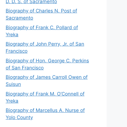
D. D. S. of Sacramento
Biography of Charles N. Post of
Sacramento
Biography of Frank C. Pollard of
Yreka
Biography of John Perry, Jr. of San
Francisco
Biography of Hon. George C. Perkins
of San Francisco
Biography of James Carroll Owen of
Suisun
Biography of Frank M. O’Connell of
Yreka
Biography of Marcellus A. Nurse of
Yolo County