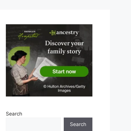
Search
Search