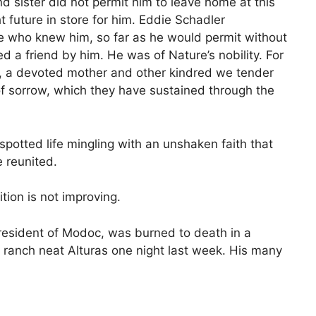
d sister did not permit him to leave home at this
t future in store for him. Eddie Schadler
e who knew him, so far as he would permit without
ed a friend by him. He was of Nature’s nobility. For
s, a devoted mother and other kindred we tender
 of sorrow, which they have sustained through the
spotted life mingling with an unshaken faith that
e reunited.
tion is not improving.
resident of Modoc, was burned to death in a
 ranch neat Alturas one night last week. His many