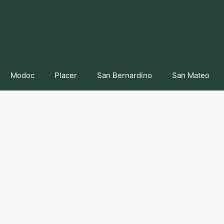
Modoc
Placer
San Bernardino
San Mateo