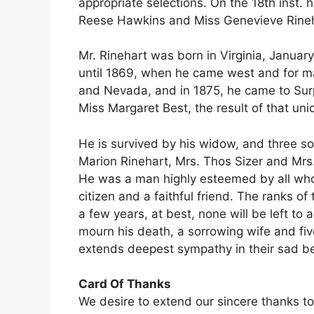
appropriate selections. On the 18th inst.
Reese Hawkins and Miss Genevieve Rineha
Mr. Rinehart was born in Virginia, Januar
until 1869, when he came west and for m
and Nevada, and in 1875, he came to Surpr
Miss Margaret Best, the result of that uni
He is survived by his widow, and three s
Marion Rinehart, Mrs. Thos Sizer and Mrs
He was a man highly esteemed by all who 
citizen and a faithful friend. The ranks of
a few years, at best, none will be left to 
mourn his death, a sorrowing wife and fiv
extends deepest sympathy in their sad 
Card Of Thanks
We desire to extend our sincere thanks to