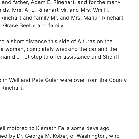
 and father, Adam E. Rinehart, and for the many
iends. Mrs. A. E. Rinehart Mr. and Mrs. Wm H.
 Rinehart and family Mr. and Mrs. Marion Rinehart
s. Grace Beebe and family
 a short distance this side of Alturas on the
y a woman, completely wrecking the car and the
man did not stop to offer assistance and Sheriff
, John Wall and Pete Guler were over from the County
 Rinehart.
well motored to Klamath Falls some days ago,
nied by Dr. George M. Kober, of Washington, who