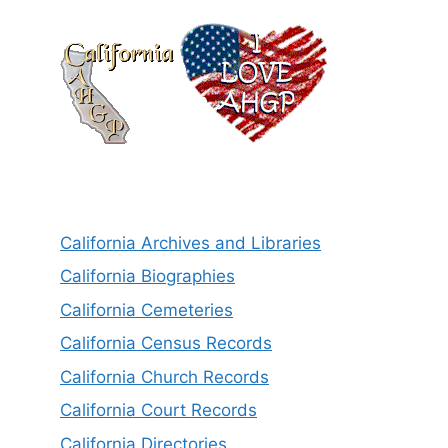
California Archives and Libraries
California Biographies
California Cemeteries
California Census Records
California Church Records
California Court Records
California Directories