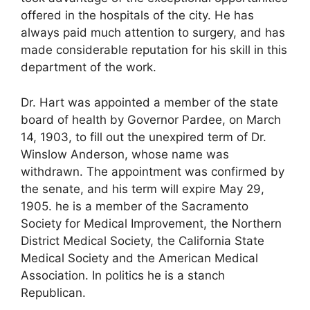
offered in the hospitals of the city. He has
always paid much attention to surgery, and has
made considerable reputation for his skill in this
department of the work.
Dr. Hart was appointed a member of the state
board of health by Governor Pardee, on March
14, 1903, to fill out the unexpired term of Dr.
Winslow Anderson, whose name was
withdrawn. The appointment was confirmed by
the senate, and his term will expire May 29,
1905. he is a member of the Sacramento
Society for Medical Improvement, the Northern
District Medical Society, the California State
Medical Society and the American Medical
Association. In politics he is a stanch
Republican.