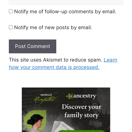
Notify me of follow-up comments by email.
Notify me of new posts by email.
This site uses Akismet to reduce spam.
Learn
how your comment data is processed.