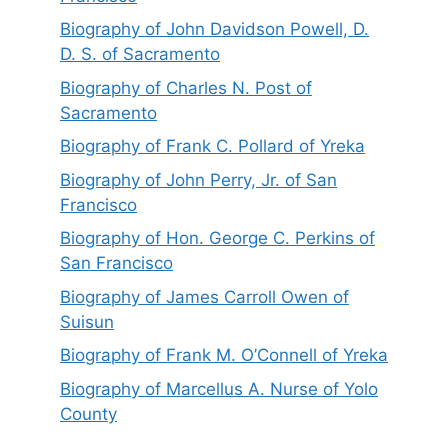
Biography of John Davidson Powell, D.
D. S. of Sacramento
Biography of Charles N. Post of
Sacramento
Biography of Frank C. Pollard of Yreka
Biography of John Perry, Jr. of San
Francisco
Biography of Hon. George C. Perkins of
San Francisco
Biography of James Carroll Owen of
Suisun
Biography of Frank M. O’Connell of Yreka
Biography of Marcellus A. Nurse of Yolo
County