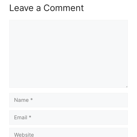
Leave a Comment
Comment
Name
Email
Website