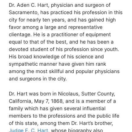
Dr. Aden C. Hart, physician and surgeon of
Sacramento, has practiced his profession in this
city for nearly ten years, and has gained high
favor among a large and representative
clientage. He is a practitioner of equipment
equal to that of the best, and he has been a
devoted student of his profession since youth.
His broad knowledge of his science and
sympathetic manner have given him rank
among the most skillful and popular physicians
and surgeons in the city.
Dr. Hart was born in Nicolaus, Sutter County,
California, May 7, 1868, and is a member of a
family which has given several influential
members to the professions and the public life
of this state, among them Dr. Hart’s brother,
Judge E. C. Hart
, whose biography also