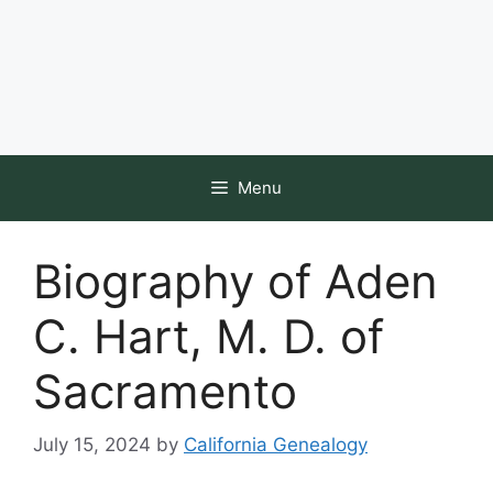
Menu
Biography of Aden
C. Hart, M. D. of
Sacramento
July 15, 2024
by
California Genealogy