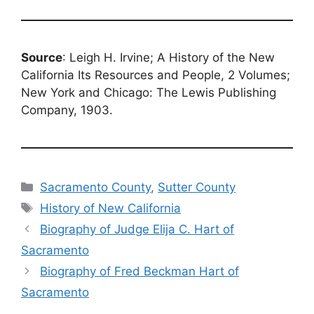
Source
: Leigh H. Irvine; A History of the New
California Its Resources and People, 2 Volumes;
New York and Chicago: The Lewis Publishing
Company, 1903.
Categories
Sacramento County
,
Sutter County
Tags
History of New California
Biography of Judge Elija C. Hart of
Sacramento
Biography of Fred Beckman Hart of
Sacramento