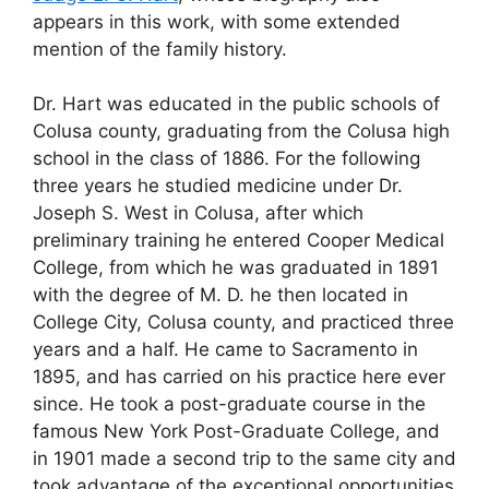
appears in this work, with some extended
mention of the family history.
Dr. Hart was educated in the public schools of
Colusa county, graduating from the Colusa high
school in the class of 1886. For the following
three years he studied medicine under Dr.
Joseph S. West in Colusa, after which
preliminary training he entered Cooper Medical
College, from which he was graduated in 1891
with the degree of M. D. he then located in
College City, Colusa county, and practiced three
years and a half. He came to Sacramento in
1895, and has carried on his practice here ever
since. He took a post-graduate course in the
famous New York Post-Graduate College, and
in 1901 made a second trip to the same city and
took advantage of the exceptional opportunities