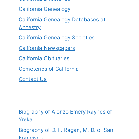
California Genealogy
California Genealogy Databases at
Ancestry
California Genealogy Societies
California Newspapers
California Obituaries
Cemeteries of California
Contact Us
Biography of Alonzo Emery Raynes of
Yreka
Biography of D. F. Ragan, M. D. of San
Francisco