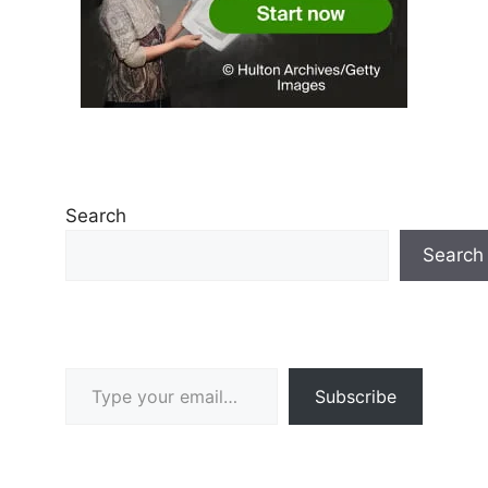
Search
Search
Type your email…
Subscribe