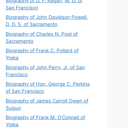
Biography of D. F. Ragan, M. D. of
San Francisco
Biography of John Davidson Powell,
D. D. S. of Sacramento
Biography of Charles N. Post of
Sacramento
Biography of Frank C. Pollard of
Yreka
Biography of John Perry, Jr. of San
Francisco
Biography of Hon. George C. Perkins
of San Francisco
Biography of James Carroll Owen of
Suisun
Biography of Frank M. O’Connell of
Yreka