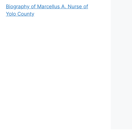
Biography of Marcellus A. Nurse of
Yolo County