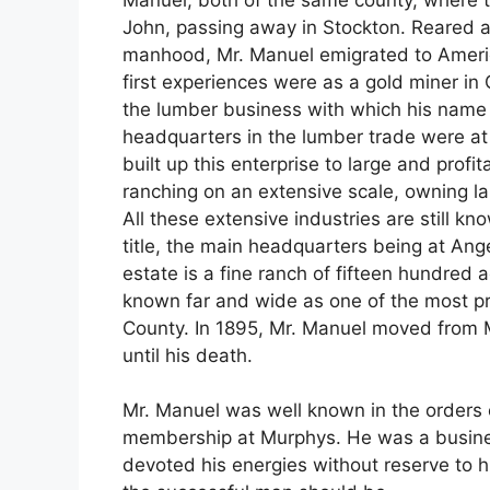
John, passing away in Stockton. Reared a
manhood, Mr. Manuel emigrated to Americ
first experiences were as a gold miner in
the lumber business with which his name 
headquarters in the lumber trade were at
built up this enterprise to large and profi
ranching on an extensive scale, owning l
All these extensive industries are still k
title, the main headquarters being at Angel
estate is a fine ranch of fifteen hundred 
known far and wide as one of the most p
County. In 1895, Mr. Manuel moved from 
until his death.
Mr. Manuel was well known in the orders 
membership at Murphys. He was a businessm
devoted his energies without reserve to 