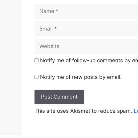
Name
Email
Website
Notify me of follow-up comments by em
Notify me of new posts by email.
This site uses Akismet to reduce spam.
L