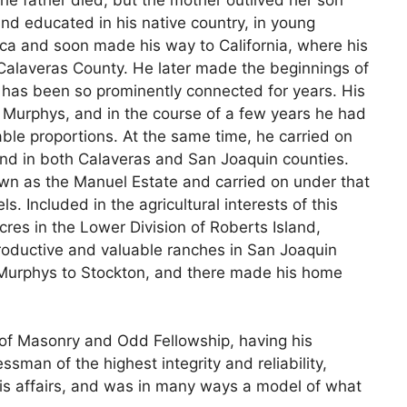
nd educated in his native country, in young
a and soon made his way to California, where his
 Calaveras County. He later made the beginnings of
has been so prominently connected for years. His
 Murphys, and in the course of a few years he had
table proportions. At the same time, he carried on
and in both Calaveras and San Joaquin counties.
nown as the Manuel Estate and carried on under that
s. Included in the agricultural interests of this
acres in the Lower Division of Roberts Island,
roductive and valuable ranches in San Joaquin
Murphys to Stockton, and there made his home
of Masonry and Odd Fellowship, having his
an of the highest integrity and reliability,
his affairs, and was in many ways a model of what