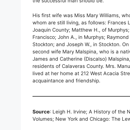
the successful man should be.
His first wife was Miss Mary Williams, wh
whom are still living, as follows: Frances
Joaquin County; Matthew H., of Murphys; 
Francisco; John A., in Murphys; Raymond T
Stockton; and Joseph W., in Stockton. On 
second wife Mary Malspina, who is a nati
James and Catherine (Discalso) Malspina, h
residents of Calaveras County. Mrs. Manu
lived at her home at 212 West Acacia Stree
acquaintance and friendship.
Source
: Leigh H. Irvine; A History of the
Volumes; New York and Chicago: The Lew