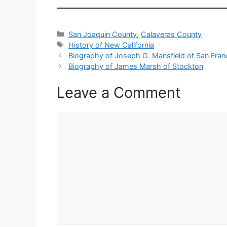
Categories
San Joaquin County
,
Calaveras County
Tags
History of New California
Biography of Joseph G. Mansfield of San Fran
Biography of James Marsh of Stockton
Leave a Comment
Comment