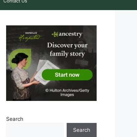
Contact Us
Search
Search