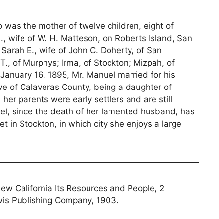
o was the mother of twelve children, eight of
 L., wife of W. H. Matteson, on Roberts Island, San
Sarah E., wife of John C. Doherty, of San
., of Murphys; Irma, of Stockton; Mizpah, of
January 16, 1895, Mr. Manuel married for his
ve of Calaveras County, being a daughter of
er parents were early settlers and are still
el, since the death of her lamented husband, has
t in Stockton, in which city she enjoys a large
 New California Its Resources and People, 2
is Publishing Company, 1903.