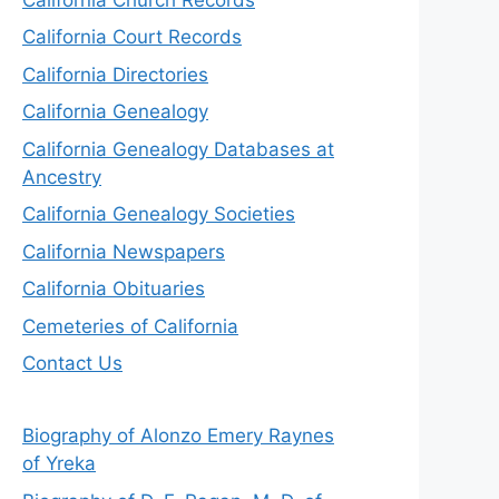
California Court Records
California Directories
California Genealogy
California Genealogy Databases at
Ancestry
California Genealogy Societies
California Newspapers
California Obituaries
Cemeteries of California
Contact Us
Biography of Alonzo Emery Raynes
of Yreka