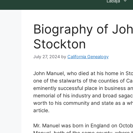
Labaja
Biography of Jo
Stockton
July 27, 2024
by
California Genealogy
John Manuel, who died at his home in S
one of the stalwarts of the counties of 
eminently successful place in business and
memorial of his industry and broad sagaci
worth to his community and state as a wh
article.
Mr. Manuel was born in England on Octobe
Manuel, both of the same county, where t