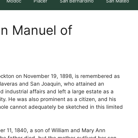
Modoc
Placer
San Bernardino
San Mateo
hn Manuel of
tockton on November 19, 1898, is remembered as
Calaveras and San Joaquin, who attained an
 industrial affairs and left a large estate as a
ty. He was also prominent as a citizen, and his
ole cannot adequately be sketched in this limited
r 11, 1840, a son of William and Mary Ann
he father died, but the mother outlived her son