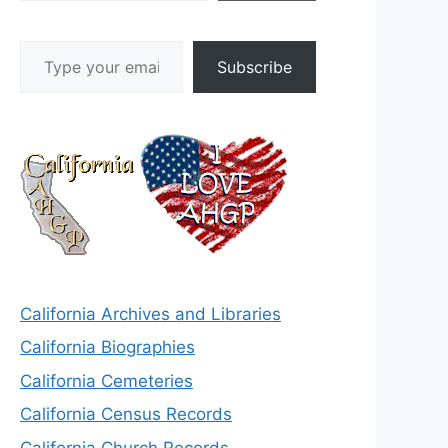
Type your email…
Subscribe
California Archives and Libraries
California Biographies
California Cemeteries
California Census Records
California Church Records