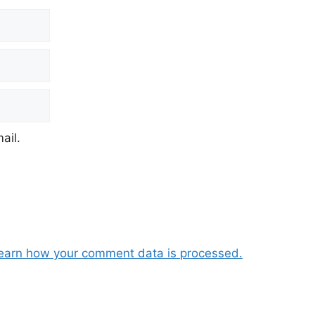
ail.
earn how your comment data is processed.