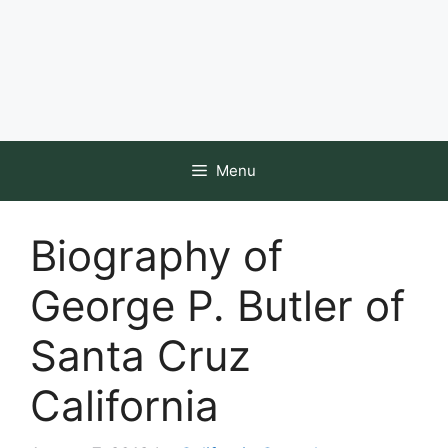
Menu
Biography of
George P. Butler of
Santa Cruz
California