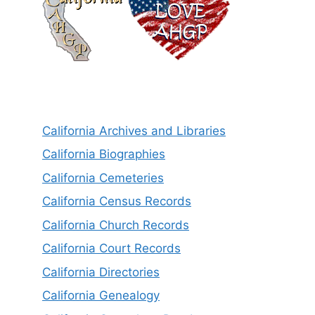
California Archives and Libraries
California Biographies
California Cemeteries
California Census Records
California Church Records
California Court Records
California Directories
California Genealogy