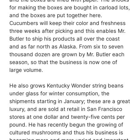
for making the boxes are bought in carload lots,
and the boxes are put together here.
Cucumbers will keep their color and freshness
three weeks after picking and this enables Mr.
Butler to ship his products all over the coast
and as far north as Alaska. From six to seven
thousand dozen are grown by Mr. Butler each
season, so that the business is now one of
large volume.
He also grows Kentucky Wonder string beans
under glass for winter consumption, the
shipments starting in January; these are a great
luxury, and are sold at retail in San Francisco
stores at one dollar and twenty-five cents per
pound. He has recently begun the growing of
cultured mushrooms and thus his business is