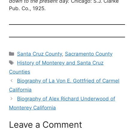
down to the present day.
Chicago: S.J. Clarke
Pub. Co., 1925.
Categories
Santa Cruz County
,
Sacramento County
Tags
History of Monterey and Santa Cruz
Counties
Biography of La Von E. Gottfried of Carmel
California
Biography of Alex Richard Underwood of
Monterey California
Leave a Comment