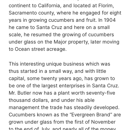
continent to California, and located at Florim,
Sacramento county, where he engaged for eight
years in growing cucumbers and fruit. In 1904
he came to Santa Cruz and here on a small
scale, he resumed the growing of cucumbers
under glass on the Major property, later moving
to Ocean street acreage.
This interesting unique business which was
thus started in a small way, and with little
capital, some twenty years ago, has grown to
be one of the largest enterprises in Santa Cruz.
Mr. Butler now has a plant worth seventy-five
thousand dollars, and under his able
management the trade has steadily developed.
Cucumbers known as the “Evergreen Brand” are
grown under glass from the first of November
to the end of July, and nearly all of the money