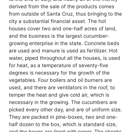
derived from the sale of the products comes
from outside of Santa Cruz, thus bringing to the
city a substantial financial asset. The hot
houses cover two and one-half acres of land,
and the business is the largest cucumber-
growing enterprise in the state. Concrete beds
are used and manure is used as fertilizer. Hot
water, piped throughout all the houses, is used
for heat, as a temperature of seventy-five
degrees is necessary for the growth of the
vegetables. Four boilers and oil burners are
used, and there are ventilators in the roof, to
temper the heat and give cold air, which is
necessary in the growing. The cucumbers are
picked every other day, and are of uniform size.
They are packed in pine-boxes, two and one-
half dozen to the box, which is standard size,
and the boxes are lined with paper. The shooks