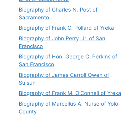
Biography of Charles N. Post of
Sacramento
Biography of Frank C. Pollard of Yreka
Biography of John Perry, Jr. of San
Francisco
Biography of Hon. George C. Perkins of
San Francisco
Biography of James Carroll Owen of
Suisun
Biography of Frank M. O’Connell of Yreka
Biography of Marcellus A. Nurse of Yolo
County