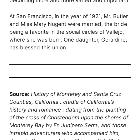
becoming more and more varied and important.
At San Francisco, in the year of 1921, Mr. Butler
and Miss Mary Nugent were married, the bride
being a favorite in the social circles of Vallejo,
where she was born. One daughter, Geraldine,
has blessed this union.
Source
:
History of Monterey and Santa Cruz
Counties, California : cradle of California’s
history and romance : dating from the planting
of the cross of Christendom upon the shores of
Monterey Bay by Fr. Junipero Serra, and those
intrepid adventurers who accompanied him,