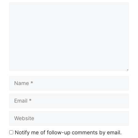
Comment
Name
Email
Website
Notify me of follow-up comments by email.