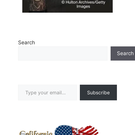
Search
Search
Type your email…
Subscribe