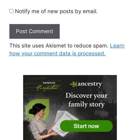
Notify me of new posts by email.
This site uses Akismet to reduce spam.
Learn
how your comment data is processed.