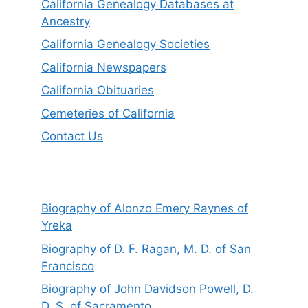
California Genealogy Databases at
Ancestry
California Genealogy Societies
California Newspapers
California Obituaries
Cemeteries of California
Contact Us
Biography of Alonzo Emery Raynes of
Yreka
Biography of D. F. Ragan, M. D. of San
Francisco
Biography of John Davidson Powell, D.
D. S. of Sacramento