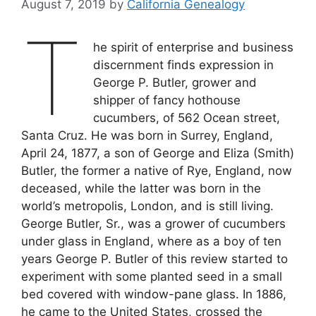
August 7, 2019
by
California Genealogy
T
he spirit of enterprise and business
discernment finds expression in
George P. Butler, grower and
shipper of fancy hothouse
cucumbers, of 562 Ocean street,
Santa Cruz. He was born in Surrey, England,
April 24, 1877, a son of George and Eliza (Smith)
Butler, the former a native of Rye, England, now
deceased, while the latter was born in the
world’s metropolis, London, and is still living.
George Butler, Sr., was a grower of cucumbers
under glass in England, where as a boy of ten
years George P. Butler of this review started to
experiment with some planted seed in a small
bed covered with window-pane glass. In 1886,
he came to the United States, crossed the