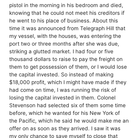
pistol in the morning in his bedroom and died,
knowing that he could not meet his creditors if
he went to his place of business. About this
time it was announced from Telegraph Hill that
my vessel, with the houses, was entering the
port two or three months after she was due,
striking a glutted market. I had four or five
thousand dollars to raise to pay the freight on
them to get possession of them, or I would lose
the capital invested. So instead of making
$18,000 profit, which I might have made if they
had come on time, I was running the risk of
losing the capital invested in them. Colonel
Stevenson had selected six of them some time
before, which he wanted for his New York of
the Pacific, which he said he would make me an
offer on as soon as they arrived. I saw it was
my only chance to save myself to close that