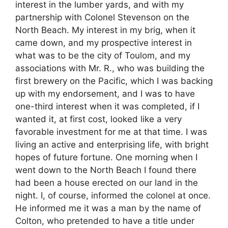
interest in the lumber yards, and with my
partnership with Colonel Stevenson on the
North Beach. My interest in my brig, when it
came down, and my prospective interest in
what was to be the city of Toulom, and my
associations with Mr. R., who was building the
first brewery on the Pacific, which I was backing
up with my endorsement, and I was to have
one-third interest when it was completed, if I
wanted it, at first cost, looked like a very
favorable investment for me at that time. I was
living an active and enterprising life, with bright
hopes of future fortune. One morning when I
went down to the North Beach I found there
had been a house erected on our land in the
night. I, of course, informed the colonel at once.
He informed me it was a man by the name of
Colton, who pretended to have a title under