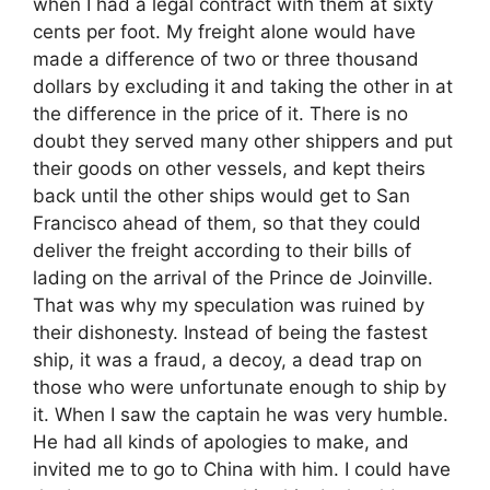
when I had a legal contract with them at sixty
cents per foot. My freight alone would have
made a difference of two or three thousand
dollars by excluding it and taking the other in at
the difference in the price of it. There is no
doubt they served many other shippers and put
their goods on other vessels, and kept theirs
back until the other ships would get to San
Francisco ahead of them, so that they could
deliver the freight according to their bills of
lading on the arrival of the Prince de Joinville.
That was why my speculation was ruined by
their dishonesty. Instead of being the fastest
ship, it was a fraud, a decoy, a dead trap on
those who were unfortunate enough to ship by
it. When I saw the captain he was very humble.
He had all kinds of apologies to make, and
invited me to go to China with him. I could have