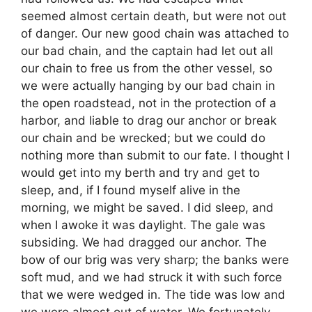
seemed almost certain death, but were not out
of danger. Our new good chain was attached to
our bad chain, and the captain had let out all
our chain to free us from the other vessel, so
we were actually hanging by our bad chain in
the open roadstead, not in the protection of a
harbor, and liable to drag our anchor or break
our chain and be wrecked; but we could do
nothing more than submit to our fate. I thought I
would get into my berth and try and get to
sleep, and, if I found myself alive in the
morning, we might be saved. I did sleep, and
when I awoke it was daylight. The gale was
subsiding. We had dragged our anchor. The
bow of our brig was very sharp; the banks were
soft mud, and we had struck it with such force
that we were wedged in. The tide was low and