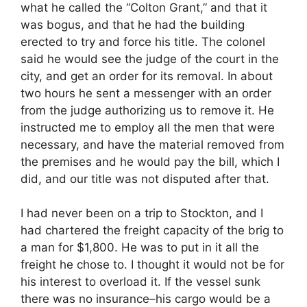
what he called the “Colton Grant,” and that it
was bogus, and that he had the building
erected to try and force his title. The colonel
said he would see the judge of the court in the
city, and get an order for its removal. In about
two hours he sent a messenger with an order
from the judge authorizing us to remove it. He
instructed me to employ all the men that were
necessary, and have the material removed from
the premises and he would pay the bill, which I
did, and our title was not disputed after that.
I had never been on a trip to Stockton, and I
had chartered the freight capacity of the brig to
a man for $1,800. He was to put in it all the
freight he chose to. I thought it would not be for
his interest to overload it. If the vessel sunk
there was no insurance–his cargo would be a