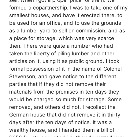
sell, when I got a proper price for them. We
formed a copartnership. I was to take one of my
smallest houses, and have it erected there, to
be used for an office, and to use the grounds
as a lumber yard to sell on commission, and as
a place for storage, which was very scarce
then. There were quite a number who had
taken the liberty of piling lumber and other
articles on it, using it as public ground. I took
formal possession of it in the name of Colonel
Stevenson, and gave notice to the different
parties that if they did not remove their
materials from the premises in ten days they
would be charged so much for storage. Some
removed, and others did not. I recollect the
German house that did not remove it in thirty
days after the ten days of notice. It was a
wealthy house, and I handed them a bill of