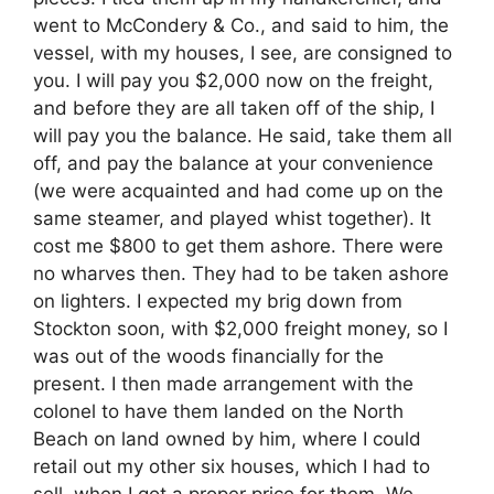
went to McCondery & Co., and said to him, the
vessel, with my houses, I see, are consigned to
you. I will pay you $2,000 now on the freight,
and before they are all taken off of the ship, I
will pay you the balance. He said, take them all
off, and pay the balance at your convenience
(we were acquainted and had come up on the
same steamer, and played whist together). It
cost me $800 to get them ashore. There were
no wharves then. They had to be taken ashore
on lighters. I expected my brig down from
Stockton soon, with $2,000 freight money, so I
was out of the woods financially for the
present. I then made arrangement with the
colonel to have them landed on the North
Beach on land owned by him, where I could
retail out my other six houses, which I had to