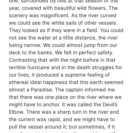
one, surrounded by hills at that season of the
year, covered with beautiful wild flowers. The
scenery was magnificent. As the river curved
we could see the white sails of other vessels.
They looked as if they were in a field. You could
not see the water at a little distance, the river
being narrow. We could almost jump from our
deck to the banks. We felt in perfect safety.
Contrasting that with the night before in that
terrible hurricane and in the death struggles for
our lives, it produced a supreme feeling of
ethereal ideal happiness that this earth seemed
almost a Paradise. The captain informed me
that there was one place on the river where we
might have to anchor. It was called the Devil’s
Elbow. There was a sharp turn in the river and
the current was rapid, and we might have to
pull the vessel around it; but sometimes, if it