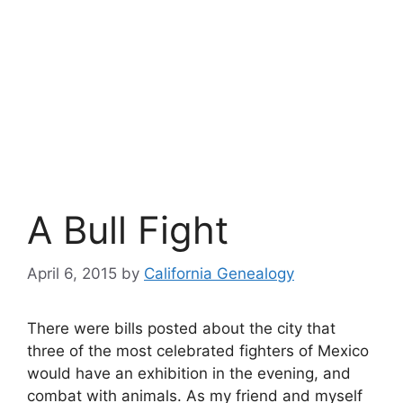
A Bull Fight
April 6, 2015
by
California Genealogy
There were bills posted about the city that
three of the most celebrated fighters of Mexico
would have an exhibition in the evening, and
combat with animals. As my friend and myself