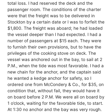
total loss. I had reserved the deck and the
passenger room. The conditions of the charter
were that the freight was to be delivered in
Stockton by a certain date or I was to forfeit the
$1,800. The freight was aboard; he had loaded
the vessel deeper than I had expected. I had a
number of passengers at $15 each. They were
to furnish their own provisions, but to have the
privileges of the cooking stove on deck. The
vessel was anchored out in the bay, to sail at 2
P.M., when the tide was most favorable. I had a
new chain for the anchor, and the captain said
he wanted a kedge anchor for safety, so I
ordered one from McCondery & Co., for $35, on
condition that, without fail, they would have it
on board before 2 P.M. We were all on board by
1 o’clock, waiting for the favorable tide, to start.
At 1:30 no anchor and the bay was very rough.