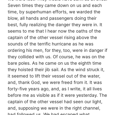
Seven times they came down on us and each
time, by superhuman efforts, we warded the
blow, all hands and passengers doing their
best, fully realizing the danger they were in. It
seems to me that I hear now the oaths of the
captain of the other vessel rising above the
sounds of the terrific hurricane as he was
ordering his men, for they, too, were in danger if
they collided with us. Of course, he was on the
bare poles. As he came on us the eighth time
they hoisted their jib sail. As the wind struck it,
it seemed to lift their vessel out of the water,
and, thank God, we were freed from it. It was
forty-five years ago, and, as I write, it all lives
before me as visible as if it were yesterday. The
captain of the other vessel had seen our light,
and, supposing we were in the right channel,
had followed us. We had escaped what