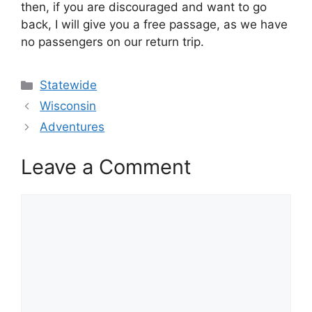
then, if you are discouraged and want to go
back, I will give you a free passage, as we have
no passengers on our return trip.
Categories
Statewide
Wisconsin
Adventures
Leave a Comment
Comment