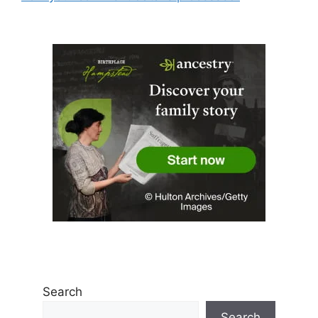
Search
Search