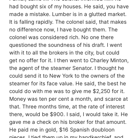
had bought six of my houses. He said, you have
made a mistake. Lumber is in a glutted market.
It is falling rapidly. The colonel said, that makes
no difference now, I have bought them. The
colonel was considered rich. No one there
questioned the soundness of his draft. I went
with it to all the brokers in the city, but could
get no offer for it. I then went to Charley Minton,
the agent of the steamer Senator. I thought he
could send it to New York to the owners of the
steamer for its face value. He said, the best he
could do with me was to give me $2,250 for it.
Money was ten per cent a month, and scarce at
that. Three months time, at the rate of interest
there, would be $900. I said, I would take it. He
gave me a check on his broker for that amount.
He paid me in gold, $16 Spanish doubloon
pieces. I tied them up in my handkerchief, and