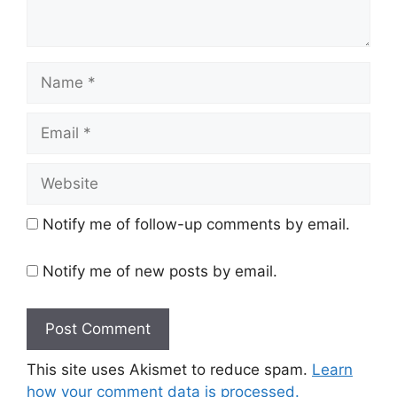
Name
Email
Website
Notify me of follow-up comments by email.
Notify me of new posts by email.
This site uses Akismet to reduce spam.
Learn
how your comment data is processed.