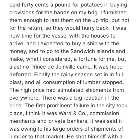
paid forty cents a pound for potatoes in buying
provisions for the hands on my brig. I furnished
them enough to last them on the up trip, but not
for the return, so they would hurry back. It was
now time for the vessel with the houses to
arrive, and I expected to buy a ship with the
money, and to go to the Sandwich Islands and
make, what I considered, a fortune for me, but
alas! no Prince de Joinville came. It was hope
deferred. Finally the rainy season set in in full
blast, and all consumption of lumber stopped.
The high price had stimulated shipments from
everywhere. There was a big reaction in the
price. The first prominent failure in the city took
place, I think it was Ward & Co., commission
merchants and private bankers. It was said it
was owing to his large orders of shipments of
lumber to that market. He shot himself with a