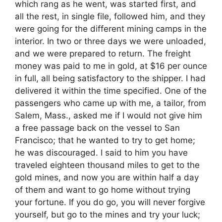
which rang as he went, was started first, and
all the rest, in single file, followed him, and they
were going for the different mining camps in the
interior. In two or three days we were unloaded,
and we were prepared to return. The freight
money was paid to me in gold, at $16 per ounce
in full, all being satisfactory to the shipper. I had
delivered it within the time specified. One of the
passengers who came up with me, a tailor, from
Salem, Mass., asked me if I would not give him
a free passage back on the vessel to San
Francisco; that he wanted to try to get home;
he was discouraged. I said to him you have
traveled eighteen thousand miles to get to the
gold mines, and now you are within half a day
of them and want to go home without trying
your fortune. If you do go, you will never forgive
yourself, but go to the mines and try your luck;