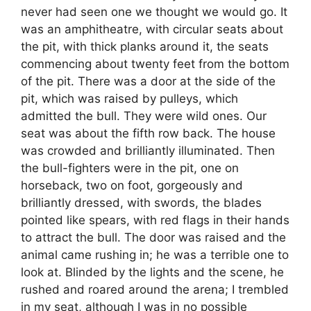
never had seen one we thought we would go. It
was an amphitheatre, with circular seats about
the pit, with thick planks around it, the seats
commencing about twenty feet from the bottom
of the pit. There was a door at the side of the
pit, which was raised by pulleys, which
admitted the bull. They were wild ones. Our
seat was about the fifth row back. The house
was crowded and brilliantly illuminated. Then
the bull-fighters were in the pit, one on
horseback, two on foot, gorgeously and
brilliantly dressed, with swords, the blades
pointed like spears, with red flags in their hands
to attract the bull. The door was raised and the
animal came rushing in; he was a terrible one to
look at. Blinded by the lights and the scene, he
rushed and roared around the arena; I trembled
in my seat, although I was in no possible