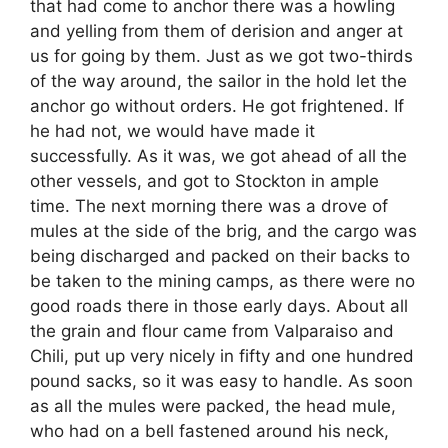
that had come to anchor there was a howling
and yelling from them of derision and anger at
us for going by them. Just as we got two-thirds
of the way around, the sailor in the hold let the
anchor go without orders. He got frightened. If
he had not, we would have made it
successfully. As it was, we got ahead of all the
other vessels, and got to Stockton in ample
time. The next morning there was a drove of
mules at the side of the brig, and the cargo was
being discharged and packed on their backs to
be taken to the mining camps, as there were no
good roads there in those early days. About all
the grain and flour came from Valparaiso and
Chili, put up very nicely in fifty and one hundred
pound sacks, so it was easy to handle. As soon
as all the mules were packed, the head mule,
who had on a bell fastened around his neck,