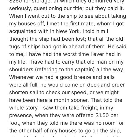
$250 for storage, at which they demurred very
seriously, questioning our title; but they paid it.
When I went out to the ship to see about taking
my houses off, I met the first mate, whom I got
acquainted with in New York. I told him I
thought the ship had been lost; that all the old
tugs of ships had got in ahead of them. He said
to me, I have had the worst time I ever had in
my life. I have had to carry that old man on my
shoulders (referring to the captain) all the way.
Whenever we had a good breeze and sails
were all full, he would come on deck and order
shorten sail to check our speed, or we might
have been here a month sooner. That told the
whole story. I saw them take freight, in my
presence, when they were offered $1.50 per
foot, when they told me there was no room for
the other half of my houses to go on the ship,