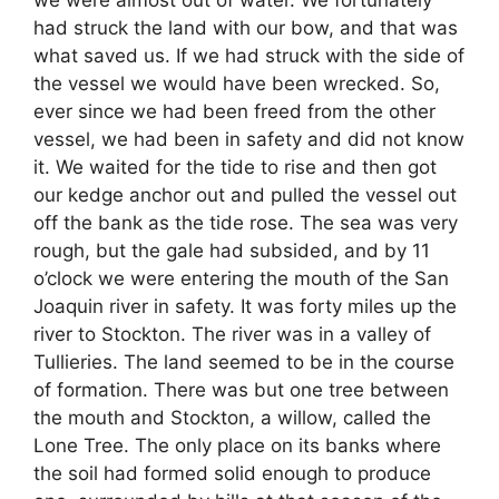
we were almost out of water. We fortunately
had struck the land with our bow, and that was
what saved us. If we had struck with the side of
the vessel we would have been wrecked. So,
ever since we had been freed from the other
vessel, we had been in safety and did not know
it. We waited for the tide to rise and then got
our kedge anchor out and pulled the vessel out
off the bank as the tide rose. The sea was very
rough, but the gale had subsided, and by 11
o’clock we were entering the mouth of the San
Joaquin river in safety. It was forty miles up the
river to Stockton. The river was in a valley of
Tullieries. The land seemed to be in the course
of formation. There was but one tree between
the mouth and Stockton, a willow, called the
Lone Tree. The only place on its banks where
the soil had formed solid enough to produce