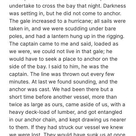
undertake to cross the bay that night. Darkness
was setting in, but he did not come to anchor.
The gale increased to a hurricane; all sails were
taken in, and we were scudding under bare
poles, and had a lantern hung up in the rigging.
The captain came to me and said, loaded as
we were, we could not live in that gale; he
would have to seek a place to anchor on the
side of the bay. I said to him, he was the
captain. The line was thrown out every few
minutes. At last we found sounding, and the
anchor was cast. We had been there but a
short time before another vessel, more than
twice as large as ours, came aside of us, with a
heavy deck-load of lumber, and got entangled
in our anchor chain, and kept drawing us nearer
to them. If they had struck our vessel we knew
we were lost. They would have sunk us at once.