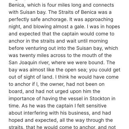
Benica, which is four miles long and connects
with Suisan bay. The Straits of Benica was a
perfectly safe anchorage. It was approaching
night, and blowing almost a gale. I was in hopes
and expected that the captain would come to
anchor in the straits and wait until morning
before venturing out into the Suisan bay, which
was twenty miles across to the mouth of the
San Joaquin river, where we were bound. The
bay was almost like the open sea; you could get
out of sight of land. I think he would have come
to anchor if I, the owner, had not been on
board, and had not urged upon him the
importance of having the vessel in Stockton in
time. As he was the captain I felt sensitive
about interfering with his business, and had
hoped and expected, all the way through the
straits, that he would come to anchor, and not