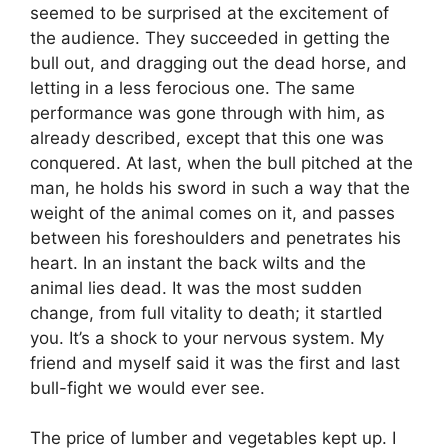
seemed to be surprised at the excitement of
the audience. They succeeded in getting the
bull out, and dragging out the dead horse, and
letting in a less ferocious one. The same
performance was gone through with him, as
already described, except that this one was
conquered. At last, when the bull pitched at the
man, he holds his sword in such a way that the
weight of the animal comes on it, and passes
between his foreshoulders and penetrates his
heart. In an instant the back wilts and the
animal lies dead. It was the most sudden
change, from full vitality to death; it startled
you. It’s a shock to your nervous system. My
friend and myself said it was the first and last
bull-fight we would ever see.
The price of lumber and vegetables kept up. I