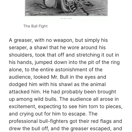
The Bull Fight
A greaser, with no weapon, but simply his
seraper, a shawl that he wore around his
shoulders, took that off and stretching it out in
his hands, jumped down into the pit of the ring
alone, to the entire astonishment of the
audience, looked Mr. Bull in the eyes and
dodged him with his shawl as the animal
attacked him. He had probably been brought
up among wild bulls. The audience all arose in
excitement, expecting to see him torn to pieces,
and crying out for him to escape. The
professional bull-fighters got their red flags and
drew the bull off, and the greaser escaped, and