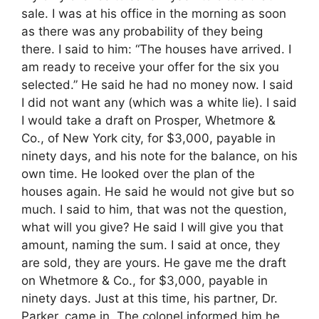
sale. I was at his office in the morning as soon
as there was any probability of they being
there. I said to him: “The houses have arrived. I
am ready to receive your offer for the six you
selected.” He said he had no money now. I said
I did not want any (which was a white lie). I said
I would take a draft on Prosper, Whetmore &
Co., of New York city, for $3,000, payable in
ninety days, and his note for the balance, on his
own time. He looked over the plan of the
houses again. He said he would not give but so
much. I said to him, that was not the question,
what will you give? He said I will give you that
amount, naming the sum. I said at once, they
are sold, they are yours. He gave me the draft
on Whetmore & Co., for $3,000, payable in
ninety days. Just at this time, his partner, Dr.
Parker, came in. The colonel informed him he