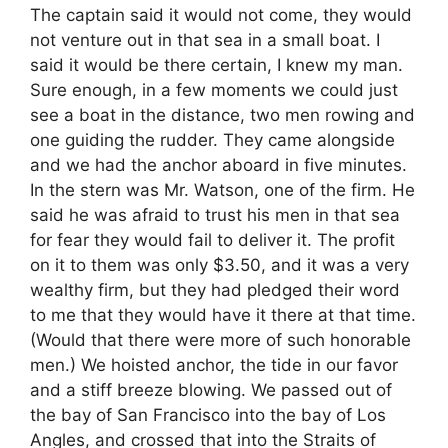
The captain said it would not come, they would
not venture out in that sea in a small boat. I
said it would be there certain, I knew my man.
Sure enough, in a few moments we could just
see a boat in the distance, two men rowing and
one guiding the rudder. They came alongside
and we had the anchor aboard in five minutes.
In the stern was Mr. Watson, one of the firm. He
said he was afraid to trust his men in that sea
for fear they would fail to deliver it. The profit
on it to them was only $3.50, and it was a very
wealthy firm, but they had pledged their word
to me that they would have it there at that time.
(Would that there were more of such honorable
men.) We hoisted anchor, the tide in our favor
and a stiff breeze blowing. We passed out of
the bay of San Francisco into the bay of Los
Angles, and crossed that into the Straits of