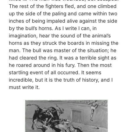
The rest of the fighters fled, and one climbed
up the side of the paling and came within two
inches of being impaled alive against the side
by the bull’s horns. As I write I can, in
imagination, hear the sound of the animal’s
horns as they struck the boards in missing the
man. The bull was master of the situation; he
had cleared the ring. It was a terrible sight as
he roared around in his fury. Then the most
startling event of all occurred. It seems
incredible, but it is the truth of history, and I
must write it.