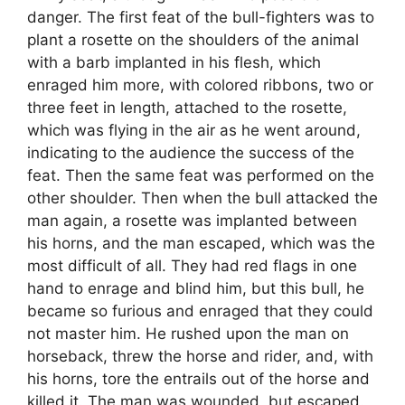
danger. The first feat of the bull-fighters was to
plant a rosette on the shoulders of the animal
with a barb implanted in his flesh, which
enraged him more, with colored ribbons, two or
three feet in length, attached to the rosette,
which was flying in the air as he went around,
indicating to the audience the success of the
feat. Then the same feat was performed on the
other shoulder. Then when the bull attacked the
man again, a rosette was implanted between
his horns, and the man escaped, which was the
most difficult of all. They had red flags in one
hand to enrage and blind him, but this bull, he
became so furious and enraged that they could
not master him. He rushed upon the man on
horseback, threw the horse and rider, and, with
his horns, tore the entrails out of the horse and
killed it. The man was wounded, but escaped.