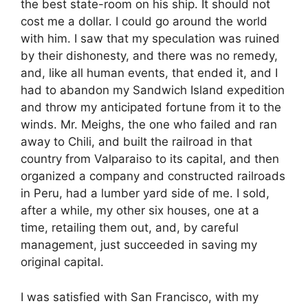
the best state-room on his ship. It should not
cost me a dollar. I could go around the world
with him. I saw that my speculation was ruined
by their dishonesty, and there was no remedy,
and, like all human events, that ended it, and I
had to abandon my Sandwich Island expedition
and throw my anticipated fortune from it to the
winds. Mr. Meighs, the one who failed and ran
away to Chili, and built the railroad in that
country from Valparaiso to its capital, and then
organized a company and constructed railroads
in Peru, had a lumber yard side of me. I sold,
after a while, my other six houses, one at a
time, retailing them out, and, by careful
management, just succeeded in saving my
original capital.
I was satisfied with San Francisco, with my