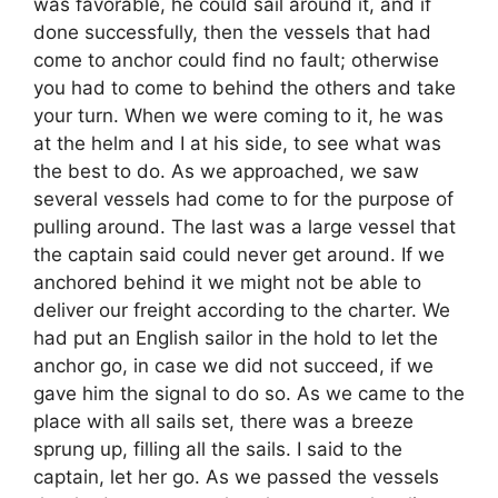
was favorable, he could sail around it, and if
done successfully, then the vessels that had
come to anchor could find no fault; otherwise
you had to come to behind the others and take
your turn. When we were coming to it, he was
at the helm and I at his side, to see what was
the best to do. As we approached, we saw
several vessels had come to for the purpose of
pulling around. The last was a large vessel that
the captain said could never get around. If we
anchored behind it we might not be able to
deliver our freight according to the charter. We
had put an English sailor in the hold to let the
anchor go, in case we did not succeed, if we
gave him the signal to do so. As we came to the
place with all sails set, there was a breeze
sprung up, filling all the sails. I said to the
captain, let her go. As we passed the vessels