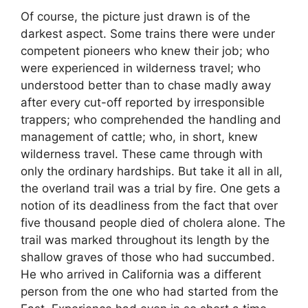
Of course, the picture just drawn is of the
darkest aspect. Some trains there were under
competent pioneers who knew their job; who
were experienced in wilderness travel; who
understood better than to chase madly away
after every cut-off reported by irresponsible
trappers; who comprehended the handling and
management of cattle; who, in short, knew
wilderness travel. These came through with
only the ordinary hardships. But take it all in all,
the overland trail was a trial by fire. One gets a
notion of its deadliness from the fact that over
five thousand people died of cholera alone. The
trail was marked throughout its length by the
shallow graves of those who had succumbed.
He who arrived in California was a different
person from the one who had started from the