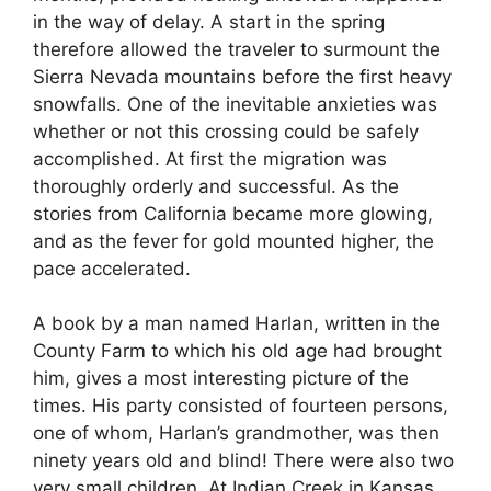
in the way of delay. A start in the spring
therefore allowed the traveler to surmount the
Sierra Nevada mountains before the first heavy
snowfalls. One of the inevitable anxieties was
whether or not this crossing could be safely
accomplished. At first the migration was
thoroughly orderly and successful. As the
stories from California became more glowing,
and as the fever for gold mounted higher, the
pace accelerated.
A book by a man named Harlan, written in the
County Farm to which his old age had brought
him, gives a most interesting picture of the
times. His party consisted of fourteen persons,
one of whom, Harlan’s grandmother, was then
ninety years old and blind! There were also two
very small children. At Indian Creek in Kansas