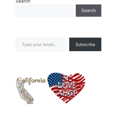
Search
Search
Type your email…
Subscribe