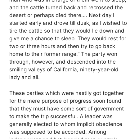
and the cattle turned back and recrossed the
desert or perhaps died there…. Next day I
started early and drove till dusk, as I wished to
tire the cattle so that they would lie down and
give me a chance to sleep. They would rest for
two or three hours and then try to go back
home to their former range.” The party won
through, however, and descended into the
smiling valleys of California, ninety-year-old
lady and all.
These parties which were hastily got together
for the mere purpose of progress soon found
that they must have some sort of government
to make the trip successful. A leader was
generally elected to whom implicit obedience
was supposed to be accorded. Among