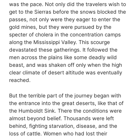
was the pace. Not only did the travelers wish to
get to the Sierras before the snows blocked the
passes, not only were they eager to enter the
gold mines, but they were pursued by the
specter of cholera in the concentration camps
along the Mississippi Valley. This scourge
devastated these gatherings. It followed the
men across the plains like some deadly wild
beast, and was shaken off only when the high
clear climate of desert altitude was eventually
reached.
But the terrible part of the journey began with
the entrance into the great deserts, like that of
the Humboldt Sink. There the conditions were
almost beyond belief. Thousands were left
behind, fighting starvation, disease, and the
loss of cattle. Women who had lost their