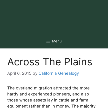
Menu
Across The Plains
April 6, 2015
by
California Genealogy
The overland migration attracted the more
hardy and experienced pioneers, and also
those whose assets lay in cattle and farm
equipment rather than in money. The majority