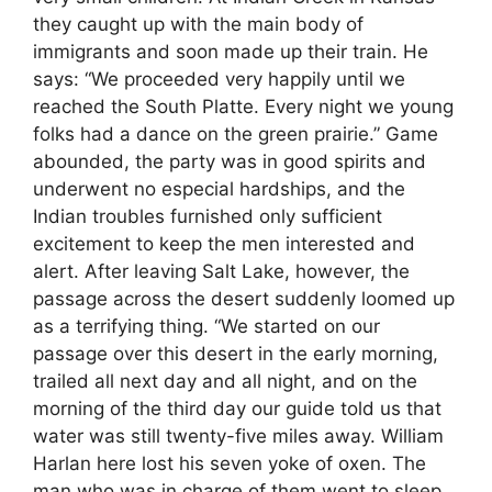
they caught up with the main body of
immigrants and soon made up their train. He
says: “We proceeded very happily until we
reached the South Platte. Every night we young
folks had a dance on the green prairie.” Game
abounded, the party was in good spirits and
underwent no especial hardships, and the
Indian troubles furnished only sufficient
excitement to keep the men interested and
alert. After leaving Salt Lake, however, the
passage across the desert suddenly loomed up
as a terrifying thing. “We started on our
passage over this desert in the early morning,
trailed all next day and all night, and on the
morning of the third day our guide told us that
water was still twenty-five miles away. William
Harlan here lost his seven yoke of oxen. The
man who was in charge of them went to sleep,