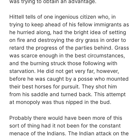
was trying to obtain an advantage.
Hittell tells of one ingenious citizen who, in
trying to keep ahead of his fellow immigrants as
he hurried along, had the bright idea of setting
on fire and destroying the dry grass in order to
retard the progress of the parties behind. Grass
was scarce enough in the best circumstances,
and the burning struck those following with
starvation. He did not get very far, however,
before he was caught by a posse who mounted
their best horses for pursuit. They shot him
from his saddle and turned back. This attempt
at monopoly was thus nipped in the bud.
Probably there would have been more of this
sort of thing had it not been for the constant
menace of the Indians. The Indian attack on the