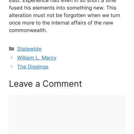
East. Experience had even in so short a time
fused his elements into something new. This
alteration must not be forgotten when we turn
once more to the internal affairs of the new
commonwealth.
Categories
Statewide
William L. Marcy
The Diggings
Leave a Comment
Comment