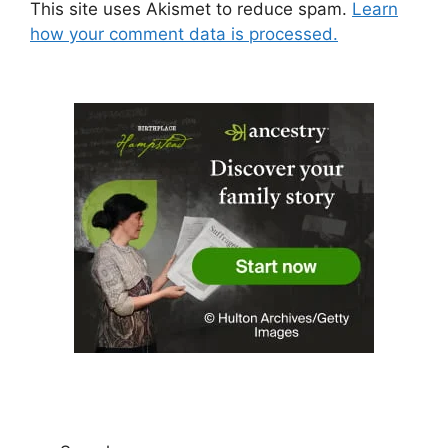
This site uses Akismet to reduce spam.
Learn
how your comment data is processed.