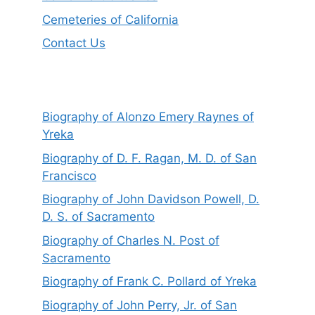
Cemeteries of California
Contact Us
Biography of Alonzo Emery Raynes of
Yreka
Biography of D. F. Ragan, M. D. of San
Francisco
Biography of John Davidson Powell, D.
D. S. of Sacramento
Biography of Charles N. Post of
Sacramento
Biography of Frank C. Pollard of Yreka
Biography of John Perry, Jr. of San