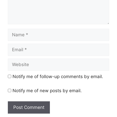
Name
Email
Website
Notify me of follow-up comments by email.
Notify me of new posts by email.