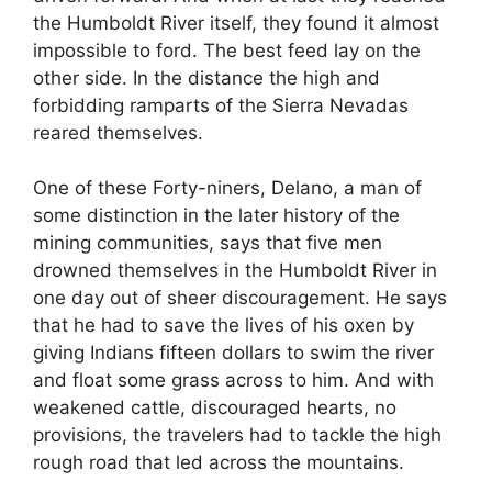
the Humboldt River itself, they found it almost
impossible to ford. The best feed lay on the
other side. In the distance the high and
forbidding ramparts of the Sierra Nevadas
reared themselves.
One of these Forty-niners, Delano, a man of
some distinction in the later history of the
mining communities, says that five men
drowned themselves in the Humboldt River in
one day out of sheer discouragement. He says
that he had to save the lives of his oxen by
giving Indians fifteen dollars to swim the river
and float some grass across to him. And with
weakened cattle, discouraged hearts, no
provisions, the travelers had to tackle the high
rough road that led across the mountains.