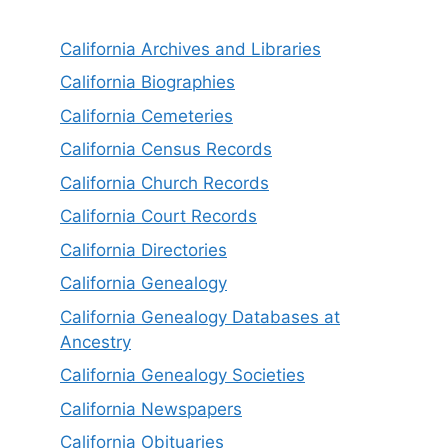
California Archives and Libraries
California Biographies
California Cemeteries
California Census Records
California Church Records
California Court Records
California Directories
California Genealogy
California Genealogy Databases at
Ancestry
California Genealogy Societies
California Newspapers
California Obituaries