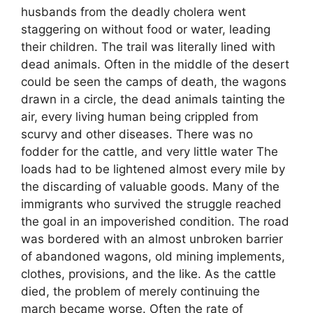
husbands from the deadly cholera went
staggering on without food or water, leading
their children. The trail was literally lined with
dead animals. Often in the middle of the desert
could be seen the camps of death, the wagons
drawn in a circle, the dead animals tainting the
air, every living human being crippled from
scurvy and other diseases. There was no
fodder for the cattle, and very little water The
loads had to be lightened almost every mile by
the discarding of valuable goods. Many of the
immigrants who survived the struggle reached
the goal in an impoverished condition. The road
was bordered with an almost unbroken barrier
of abandoned wagons, old mining implements,
clothes, provisions, and the like. As the cattle
died, the problem of merely continuing the
march became worse. Often the rate of