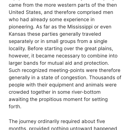
came from the more western parts of the then
United States, and therefore comprised men
who had already some experience in
pioneering. As far as the Mississippi or even
Kansas these parties generally traveled
separately or in small groups from a single
locality. Before starting over the great plains,
however, it became necessary to combine into
larger bands for mutual aid and protection.
Such recognized meeting-points were therefore
generally in a state of congestion. Thousands of
people with their equipment and animals were
crowded together in some river-bottom
awaiting the propitious moment for setting
forth.
The journey ordinarily required about five
months, provided nothing untoward happened