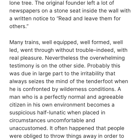
lone tree. The original founder left a lot of
newspapers on a stone seat inside the wall with
a written notice to “Read and leave them for
others.”
Many trains, well equipped, well formed, well
led, went through without trouble–indeed, with
real pleasure. Nevertheless the overwhelming
testimony is on the other side. Probably this
was due in large part to the irritability that
always seizes the mind of the tenderfoot when
he is confronted by wilderness conditions. A
man who is a perfectly normal and agreeable
citizen in his own environment becomes a
suspicious half-lunatic when placed in
circumstances uncomfortable and
unaccustomed. It often happened that people
were obliged to throw things away in order to