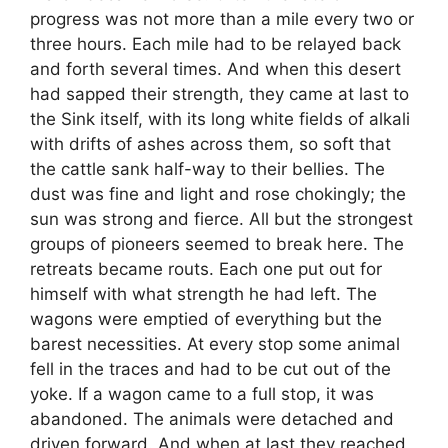
progress was not more than a mile every two or
three hours. Each mile had to be relayed back
and forth several times. And when this desert
had sapped their strength, they came at last to
the Sink itself, with its long white fields of alkali
with drifts of ashes across them, so soft that
the cattle sank half-way to their bellies. The
dust was fine and light and rose chokingly; the
sun was strong and fierce. All but the strongest
groups of pioneers seemed to break here. The
retreats became routs. Each one put out for
himself with what strength he had left. The
wagons were emptied of everything but the
barest necessities. At every stop some animal
fell in the traces and had to be cut out of the
yoke. If a wagon came to a full stop, it was
abandoned. The animals were detached and
driven forward. And when at last they reached