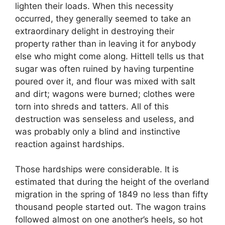
lighten their loads. When this necessity
occurred, they generally seemed to take an
extraordinary delight in destroying their
property rather than in leaving it for anybody
else who might come along. Hittell tells us that
sugar was often ruined by having turpentine
poured over it, and flour was mixed with salt
and dirt; wagons were burned; clothes were
torn into shreds and tatters. All of this
destruction was senseless and useless, and
was probably only a blind and instinctive
reaction against hardships.
Those hardships were considerable. It is
estimated that during the height of the overland
migration in the spring of 1849 no less than fifty
thousand people started out. The wagon trains
followed almost on one another’s heels, so hot