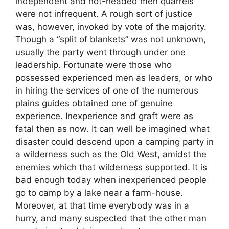
independent and hot-headed men quarrels
were not infrequent. A rough sort of justice
was, however, invoked by vote of the majority.
Though a “split of blankets” was not unknown,
usually the party went through under one
leadership. Fortunate were those who
possessed experienced men as leaders, or who
in hiring the services of one of the numerous
plains guides obtained one of genuine
experience. Inexperience and graft were as
fatal then as now. It can well be imagined what
disaster could descend upon a camping party in
a wilderness such as the Old West, amidst the
enemies which that wilderness supported. It is
bad enough today when inexperienced people
go to camp by a lake near a farm-house.
Moreover, at that time everybody was in a
hurry, and many suspected that the other man