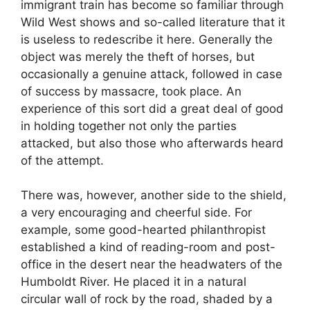
immigrant train has become so familiar through
Wild West shows and so-called literature that it
is useless to redescribe it here. Generally the
object was merely the theft of horses, but
occasionally a genuine attack, followed in case
of success by massacre, took place. An
experience of this sort did a great deal of good
in holding together not only the parties
attacked, but also those who afterwards heard
of the attempt.
There was, however, another side to the shield,
a very encouraging and cheerful side. For
example, some good-hearted philanthropist
established a kind of reading-room and post-
office in the desert near the headwaters of the
Humboldt River. He placed it in a natural
circular wall of rock by the road, shaded by a