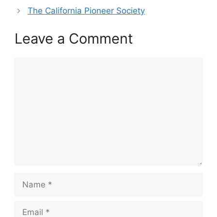
The California Pioneer Society
Leave a Comment
Comment
Name
Email