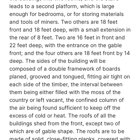
leads to a second platform, which is large
enough for bedrooms, or for storing materials
and tools of miners. Two others are 18 feet
front and 18 feet deep, with a small extension in
the rear of 8 feet. Two are 16 feet in front and
22 feet deep, with the entrance on the gable
front; and the four others are 18 feet front by 14
deep. The sides of the building will be
composed of a double framework of boards
planed, grooved and tongued, fitting air tight on
each side of the timber, the interval between
them being either filled with the moss of the
country or left vacant, the confined column of
the air being found sufficient to keep off the
excess of cold or heat. The roofs of all the
buildings shed from the front, except two of
which are of gable shape. The roofs are to be
made of solid, close-fitting planks, covered with