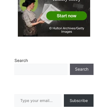
Search
Search
Type your email…
Subscribe