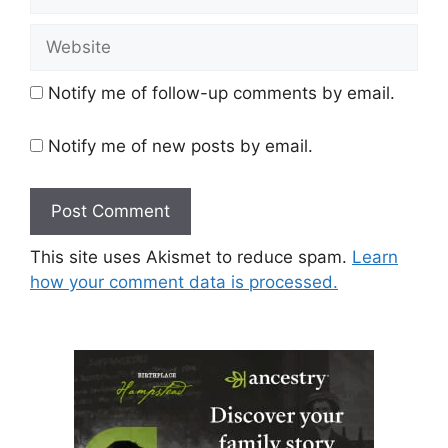
Website
Notify me of follow-up comments by email.
Notify me of new posts by email.
This site uses Akismet to reduce spam.
Learn
how your comment data is processed.