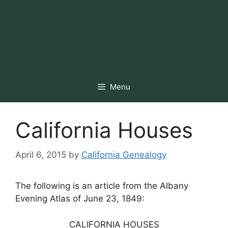
Menu
California Houses
April 6, 2015
by
California Genealogy
The following is an article from the Albany
Evening Atlas of June 23, 1849:
CALIFORNIA HOUSES