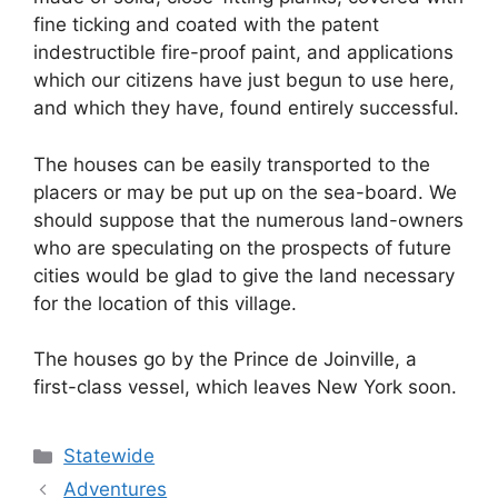
fine ticking and coated with the patent
indestructible fire-proof paint, and applications
which our citizens have just begun to use here,
and which they have, found entirely successful.
The houses can be easily transported to the
placers or may be put up on the sea-board. We
should suppose that the numerous land-owners
who are speculating on the prospects of future
cities would be glad to give the land necessary
for the location of this village.
The houses go by the Prince de Joinville, a
first-class vessel, which leaves New York soon.
Categories
Statewide
Adventures