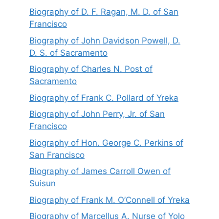
Biography of D. F. Ragan, M. D. of San
Francisco
Biography of John Davidson Powell, D.
D. S. of Sacramento
Biography of Charles N. Post of
Sacramento
Biography of Frank C. Pollard of Yreka
Biography of John Perry, Jr. of San
Francisco
Biography of Hon. George C. Perkins of
San Francisco
Biography of James Carroll Owen of
Suisun
Biography of Frank M. O’Connell of Yreka
Biography of Marcellus A. Nurse of Yolo