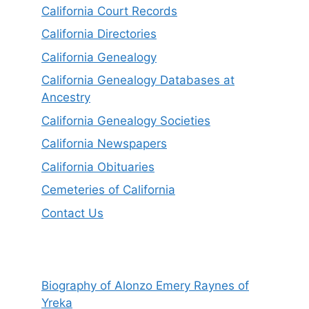
California Court Records
California Directories
California Genealogy
California Genealogy Databases at
Ancestry
California Genealogy Societies
California Newspapers
California Obituaries
Cemeteries of California
Contact Us
Biography of Alonzo Emery Raynes of
Yreka