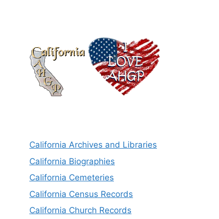
California Archives and Libraries
California Biographies
California Cemeteries
California Census Records
California Church Records