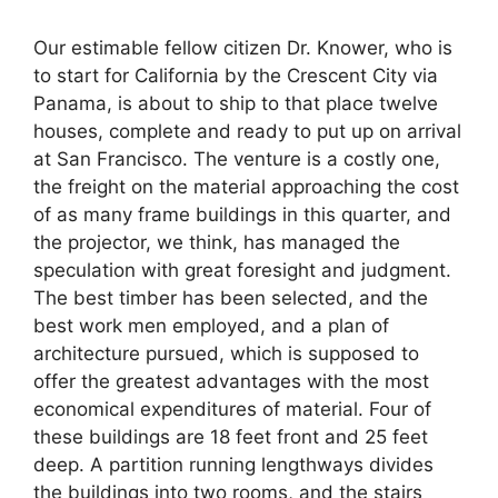
Our estimable fellow citizen Dr. Knower, who is
to start for California by the Crescent City via
Panama, is about to ship to that place twelve
houses, complete and ready to put up on arrival
at San Francisco. The venture is a costly one,
the freight on the material approaching the cost
of as many frame buildings in this quarter, and
the projector, we think, has managed the
speculation with great foresight and judgment.
The best timber has been selected, and the
best work men employed, and a plan of
architecture pursued, which is supposed to
offer the greatest advantages with the most
economical expenditures of material. Four of
these buildings are 18 feet front and 25 feet
deep. A partition running lengthways divides
the buildings into two rooms, and the stairs