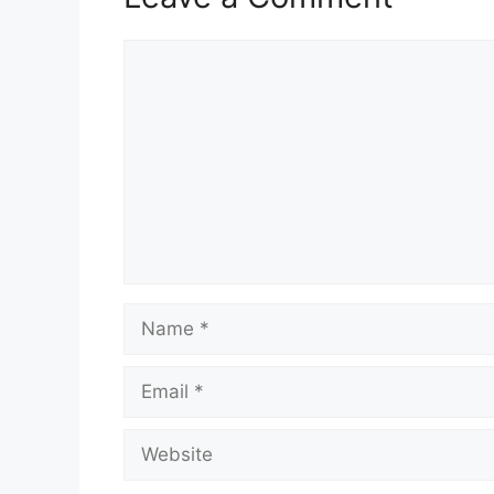
Comment
Name
Email
Website