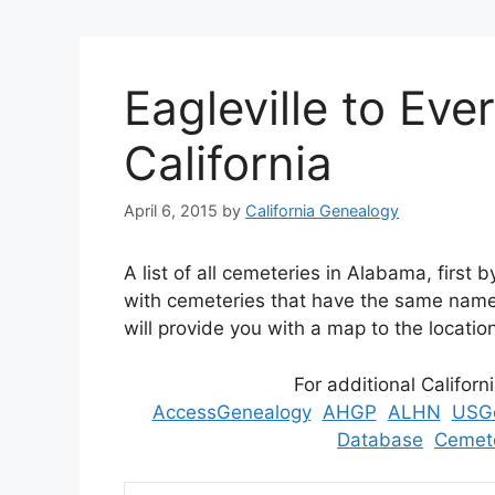
Eagleville to Ev
California
April 6, 2015
by
California Genealogy
A list of all cemeteries in Alabama, first
with cemeteries that have the same name 
will provide you with a map to the locatio
For additional Californ
AccessGenealogy
AHGP
ALHN
USG
Database
Cemete