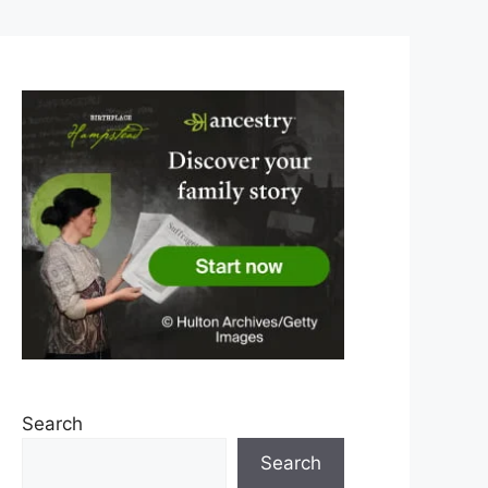
Search
Search