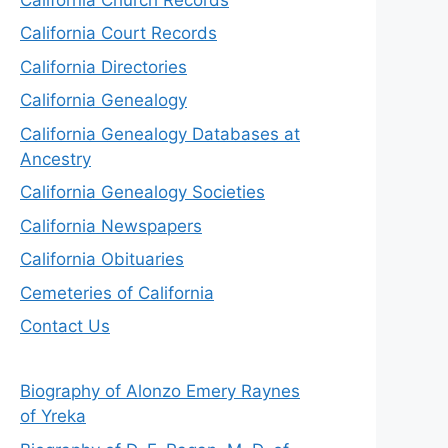
California Court Records
California Directories
California Genealogy
California Genealogy Databases at
Ancestry
California Genealogy Societies
California Newspapers
California Obituaries
Cemeteries of California
Contact Us
Biography of Alonzo Emery Raynes
of Yreka