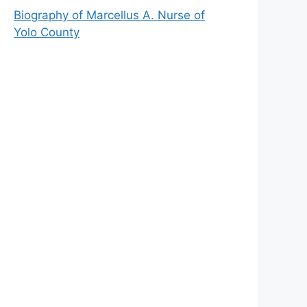
Biography of Marcellus A. Nurse of
Yolo County