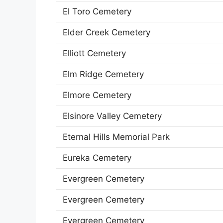
El Toro Cemetery
Elder Creek Cemetery
Elliott Cemetery
Elm Ridge Cemetery
Elmore Cemetery
Elsinore Valley Cemetery
Eternal Hills Memorial Park
Eureka Cemetery
Evergreen Cemetery
Evergreen Cemetery
Evergreen Cemetery