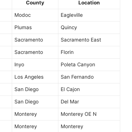
County
Location
Modoc
Eagleville
Plumas
Quincy
Sacramento
Sacramento East
Sacramento
Florin
Inyo
Poleta Canyon
Los Angeles
San Fernando
San Diego
El Cajon
San Diego
Del Mar
Monterey
Monterey OE N
Monterey
Monterey