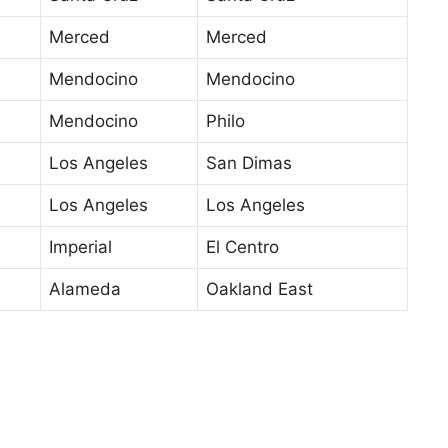
Merced
Merced
Mendocino
Mendocino
Mendocino
Philo
Los Angeles
San Dimas
Los Angeles
Los Angeles
Imperial
El Centro
Alameda
Oakland East