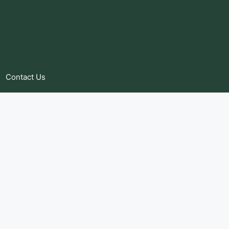
Contact Us