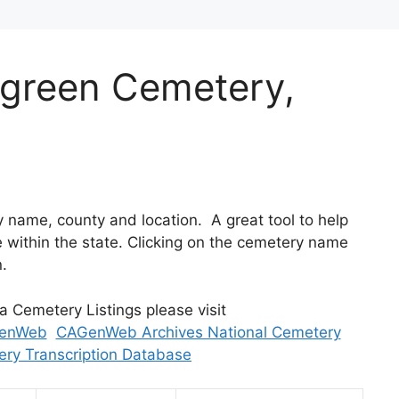
ergreen Cemetery,
 by name, county and location. A great tool to help
within the state. Clicking on the cemetery name
n.
ia Cemetery Listings please visit
enWeb
CAGenWeb Archives National Cemetery
ry Transcription Database