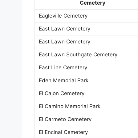
Cemetery
Eagleville Cemetery
East Lawn Cemetery
East Lawn Cemetery
East Lawn Southgate Cemetery
East Line Cemetery
Eden Memorial Park
El Cajon Cemetery
El Camino Memorial Park
El Carmeto Cemetery
El Encinal Cemetery