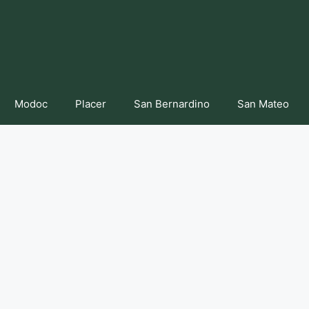
Modoc
Placer
San Bernardino
San Mateo