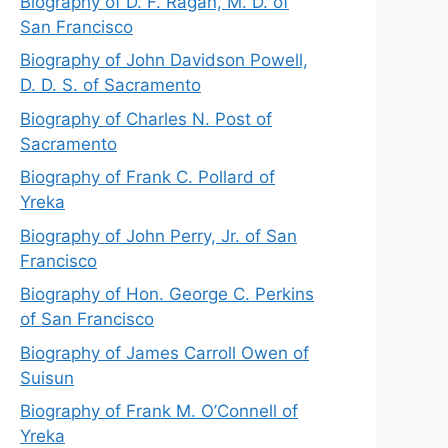
Biography of D. F. Ragan, M. D. of
San Francisco
Biography of John Davidson Powell,
D. D. S. of Sacramento
Biography of Charles N. Post of
Sacramento
Biography of Frank C. Pollard of
Yreka
Biography of John Perry, Jr. of San
Francisco
Biography of Hon. George C. Perkins
of San Francisco
Biography of James Carroll Owen of
Suisun
Biography of Frank M. O’Connell of
Yreka