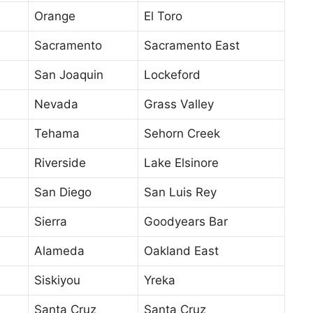
Orange
El Toro
Sacramento
Sacramento East
San Joaquin
Lockeford
Nevada
Grass Valley
Tehama
Sehorn Creek
Riverside
Lake Elsinore
San Diego
San Luis Rey
Sierra
Goodyears Bar
Alameda
Oakland East
Siskiyou
Yreka
Santa Cruz
Santa Cruz