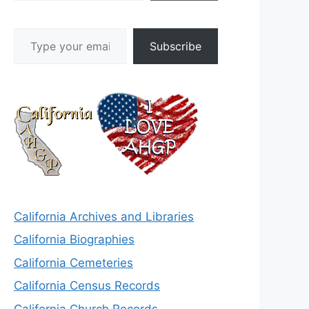
Type your email…
Subscribe
California Archives and Libraries
California Biographies
California Cemeteries
California Census Records
California Church Records