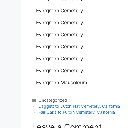
Evergreen Cemetery
Evergreen Cemetery
Evergreen Cemetery
Evergreen Cemetery
Evergreen Cemetery
Evergreen Cemetery
Evergreen Mausoleum
Categories
Uncategorized
Daggett to Dutch Flat Cemetery, California
Fair Oaks to Fulton Cemetery, California
Leave a Comment