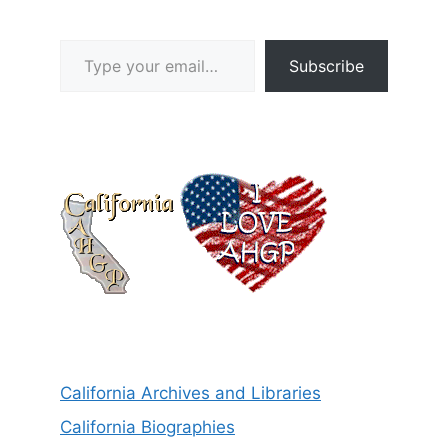
Type your email…
Subscribe
California Archives and Libraries
California Biographies