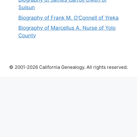
Suisun
Biography of Frank M. O’Connell of Yreka
Biography of Marcellus A. Nurse of Yolo
County
© 2001-2026 California Genealogy. All rights reserved.