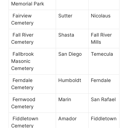
Memorial Park
Fairview
Sutter
Nicolaus
Cemetery
Fall River
Shasta
Fall River
Cemetery
Mills
Fallbrook
San Diego
Temecula
Masonic
Cemetery
Ferndale
Humboldt
Ferndale
Cemetery
Fernwood
Marin
San Rafael
Cemetery
Fiddletown
Amador
Fiddletown
Cemetery