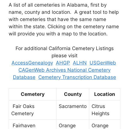
A list of all cemeteries in Alabama, first by
name, county and location. A great tool to help
with cemeteries that have the same name
within the state. Clicking on the cemetery name
will provide you with a map to the location.
For additional California Cemetery Listings
please visit
AccessGenealogy
AHGP
ALHN
USGenWeb
CAGenWeb Archives National Cemetery
Database
Cemetery Transcription Database
Cemetery
County
Location
Fair Oaks
Sacramento
Citrus
Cemetery
Heights
Fairhaven
Orange
Orange