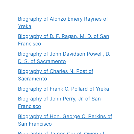
Biography of Alonzo Emery Raynes of
Yreka
Biography of D. F. Ragan, M. D. of San
Francisco
Biography of John Davidson Powell, D.
D. S. of Sacramento
Biography of Charles N. Post of
Sacramento
Biography of Frank C. Pollard of Yreka
Biography of John Perry, Jr. of San
Francisco
Biography of Hon. George C. Perkins of
San Francisco
Biography of James Carroll Owen of