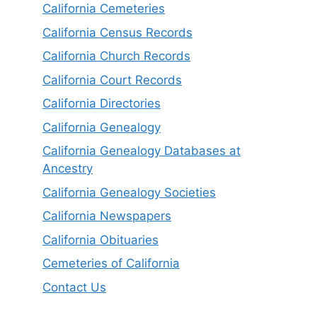
California Cemeteries
California Census Records
California Church Records
California Court Records
California Directories
California Genealogy
California Genealogy Databases at
Ancestry
California Genealogy Societies
California Newspapers
California Obituaries
Cemeteries of California
Contact Us