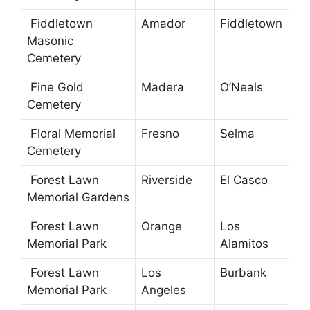
Fiddletown
Amador
Fiddletown
Masonic
Cemetery
Fine Gold
Madera
O’Neals
Cemetery
Floral Memorial
Fresno
Selma
Cemetery
Forest Lawn
Riverside
El Casco
Memorial Gardens
Forest Lawn
Orange
Los
Memorial Park
Alamitos
Forest Lawn
Los
Burbank
Memorial Park
Angeles