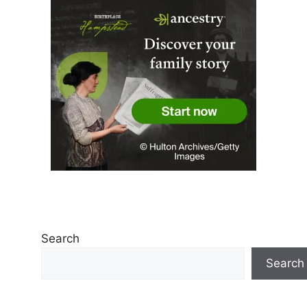
Search
Search