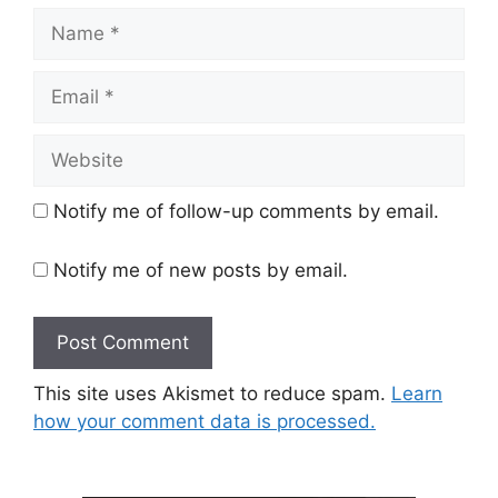
Name
Email
Website
Notify me of follow-up comments by email.
Notify me of new posts by email.
This site uses Akismet to reduce spam.
Learn
how your comment data is processed.