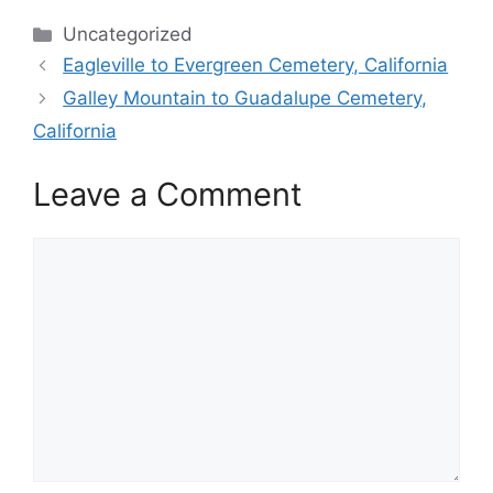
Categories
Uncategorized
Eagleville to Evergreen Cemetery, California
Galley Mountain to Guadalupe Cemetery,
California
Leave a Comment
Comment