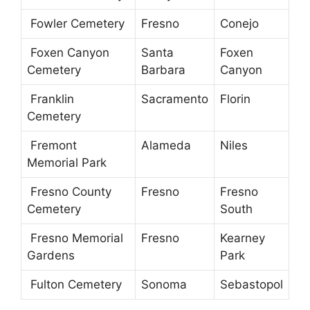
Fowler Cemetery
Fresno
Conejo
Foxen Canyon
Santa
Foxen
Cemetery
Barbara
Canyon
Franklin
Sacramento
Florin
Cemetery
Fremont
Alameda
Niles
Memorial Park
Fresno County
Fresno
Fresno
Cemetery
South
Fresno Memorial
Fresno
Kearney
Gardens
Park
Fulton Cemetery
Sonoma
Sebastopol