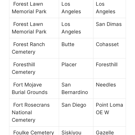
Forest Lawn
Los
Los
Memorial Park
Angeles
Angeles
Forest Lawn
Los
San Dimas
Memorial Park
Angeles
Forest Ranch
Butte
Cohasset
Cemetery
Foresthill
Placer
Foresthill
Cemetery
Fort Mojave
San
Needles
Burial Grounds
Bernardino
Fort Rosecrans
San Diego
Point Loma
National
OE W
Cemetery
Foulke Cemetery
Siskiyou
Gazelle