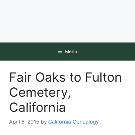
Menu
Fair Oaks to Fulton
Cemetery,
California
April 6, 2015
by
California Genealogy